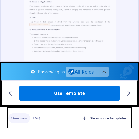
All Roles
Previewing as
:
Use Template
Overview
FAQ
Show more templates