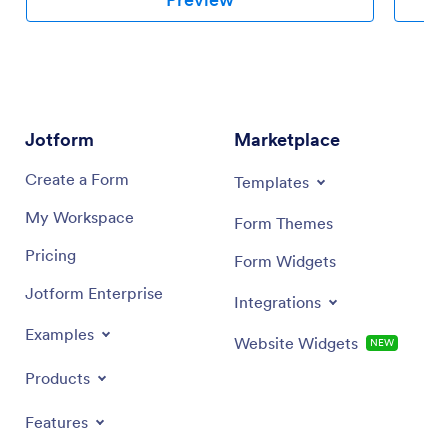
Jotform
Marketplace
Create a Form
Templates
My Workspace
Form Themes
Pricing
Form Widgets
Jotform Enterprise
Integrations
Examples
Website Widgets
NEW
Products
Features