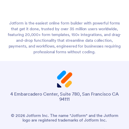
Jotform is the easiest online form builder with powerful forms
that get it done, trusted by over 35 million users worldwide,
featuring 20,000+ form templates, 150+ integrations, and drag-
and-drop functionality that streamline data collection,
payments, and workflows, engineered for businesses requiring
professional forms without coding.
4 Embarcadero Center, Suite 780, San Francisco CA
94111
© 2026 Jotform Inc. The name "Jotform" and the Jotform
logo are registered trademarks of Jotform Inc.