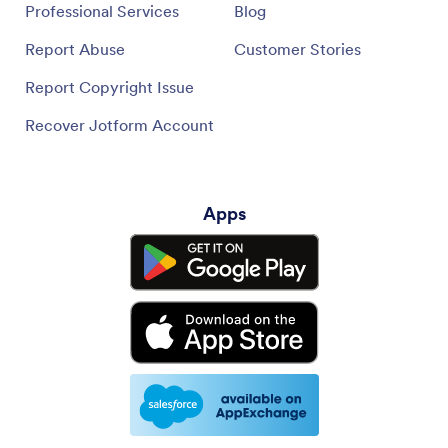
Professional Services
Blog
Report Abuse
Customer Stories
Report Copyright Issue
Recover Jotform Account
Apps