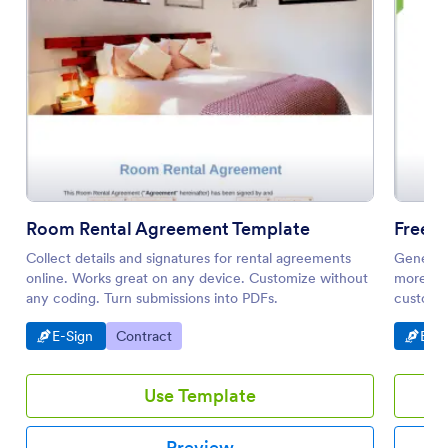
Room Rental Agreement Template
Free 
Collect details and signatures for rental agreements
Generate
online. Works great on any device. Customize without
more eff
any coding. Turn submissions into PDFs.
customiz
Go to Category:
Go to Category:
Go t
E-Sign
Contract
E-Si
Use Template
Preview