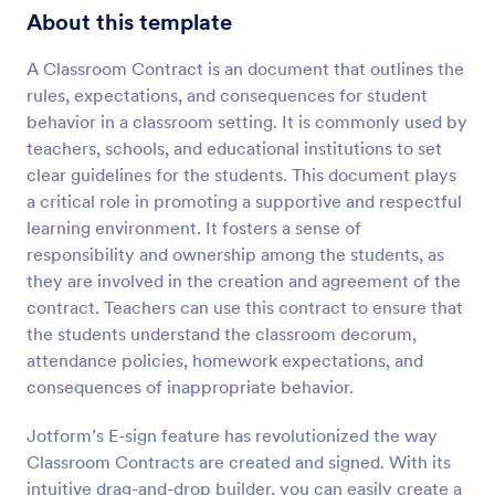
About this template
A Classroom Contract is an document that outlines the
rules, expectations, and consequences for student
behavior in a classroom setting. It is commonly used by
teachers, schools, and educational institutions to set
clear guidelines for the students. This document plays
a critical role in promoting a supportive and respectful
learning environment. It fosters a sense of
responsibility and ownership among the students, as
they are involved in the creation and agreement of the
contract. Teachers can use this contract to ensure that
the students understand the classroom decorum,
attendance policies, homework expectations, and
consequences of inappropriate behavior.
Jotform’s E-sign feature has revolutionized the way
Classroom Contracts are created and signed. With its
intuitive drag-and-drop builder, you can easily create a