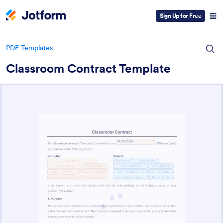
Sign Up for Free
PDF Templates
Classroom Contract Template