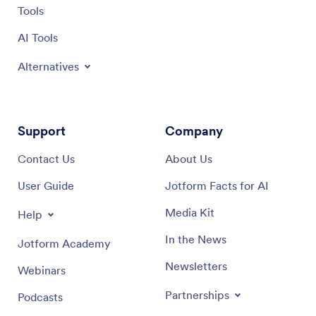
Tools
AI Tools
Alternatives
Support
Company
Contact Us
About Us
User Guide
Jotform Facts for AI
Media Kit
Help
In the News
Jotform Academy
Newsletters
Webinars
Partnerships
Podcasts