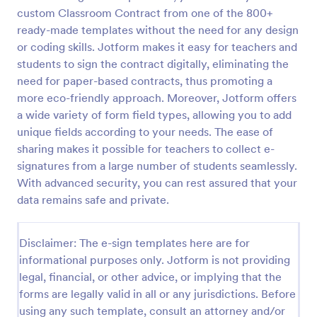
custom Classroom Contract from one of the 800+
ready-made templates without the need for any design
or coding skills. Jotform makes it easy for teachers and
students to sign the contract digitally, eliminating the
need for paper-based contracts, thus promoting a
more eco-friendly approach. Moreover, Jotform offers
a wide variety of form field types, allowing you to add
unique fields according to your needs. The ease of
sharing makes it possible for teachers to collect e-
signatures from a large number of students seamlessly.
With advanced security, you can rest assured that your
data remains safe and private.
Disclaimer: The e-sign templates here are for
informational purposes only. Jotform is not providing
legal, financial, or other advice, or implying that the
forms are legally valid in all or any jurisdictions. Before
using any such template, consult an attorney and/or