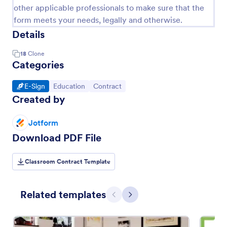
other applicable professionals to make sure that the
form meets your needs, legally and otherwise.
Details
18
Clone
Categories
Go to Category:
Go to Category:
Go to Category:
E-Sign
Education
Contract
Created by
Jotform
Download PDF File
Classroom Contract Template
Related templates
Previous
Next