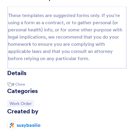
These templates are suggested forms only. If you're
using a form as a contract, or to gather personal (or
personal health) info, or for some other purpose with
legal implications, we recommend that you do your
homework to ensure you are complying with
applicable laws and that you consult an attorney
before relying on any particular form.
Details
0
Clone
Categories
Go to Category:
Work Order
Created by
susybasilio