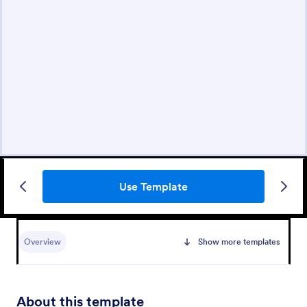
Use Template
Overview
Show more templates
About this template