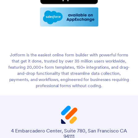
Jotform is the easiest online form builder with powerful forms
that get it done, trusted by over 35 million users worldwide,
featuring 20,000+ form templates, 150+ integrations, and drag-
and-drop functionality that streamline data collection,
payments, and workflows, engineered for businesses requiring
professional forms without coding.
4 Embarcadero Center, Suite 780, San Francisco CA
94111