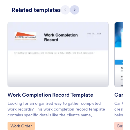
Related templates
Previous
Next
Work Completion Record Template
Car Wa
Looking for an organized way to gather completed
Car Wash
work records? This work completion record template
creating
contains specific details like the client's name,
belong i
property address, operative's name, date and time of
services
Go to Category:
Go to 
Work Order
Busine
completion with a field where you can state any