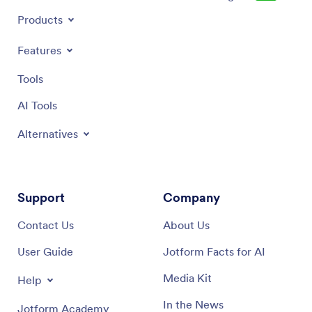
Products
Features
Tools
AI Tools
Alternatives
Support
Company
Contact Us
About Us
User Guide
Jotform Facts for AI
Media Kit
Help
In the News
Jotform Academy