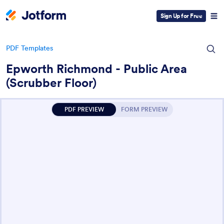
Sign Up for Free
PDF Templates
Epworth Richmond - Public Area
(Scrubber Floor)
PDF PREVIEW
FORM PREVIEW