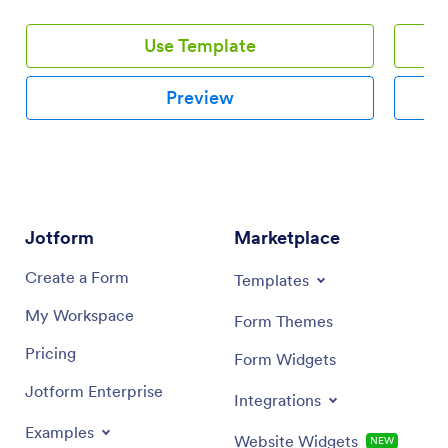
issues, health and safety concerns.
Use Template
Preview
Jotform
Marketplace
Create a Form
Templates
My Workspace
Form Themes
Pricing
Form Widgets
Jotform Enterprise
Integrations
Examples
Website Widgets
NEW