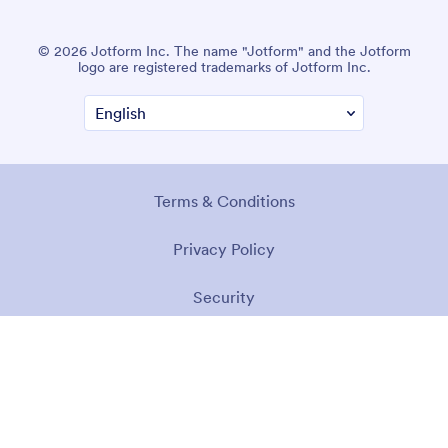
© 2026 Jotform Inc. The name "Jotform" and the Jotform
logo are registered trademarks of Jotform Inc.
Terms & Conditions
Privacy Policy
Security
Accessibility Statement
Anti-Slavery Policy