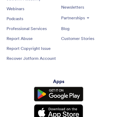
Newsletters
Webinars
Partnerships
Podcasts
Professional Services
Blog
Report Abuse
Customer Stories
Report Copyright Issue
Recover Jotform Account
Apps