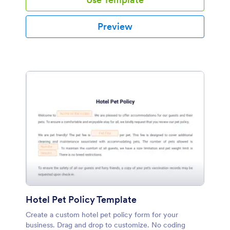
Preview
Hotel Pet Policy Template
Create a custom hotel pet policy form for your
business. Drag and drop to customize. No coding