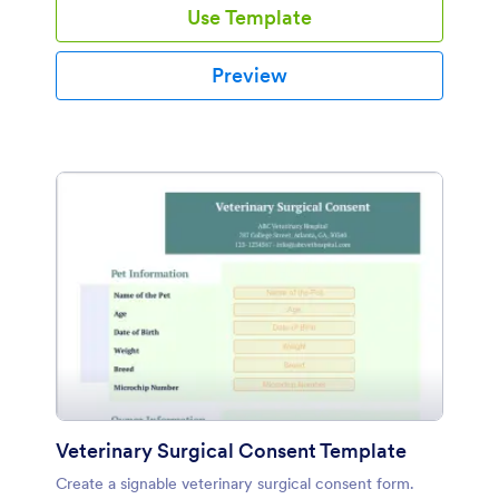
Use Template
Preview
Veterinary Surgical Consent Template
Create a signable veterinary surgical consent form.