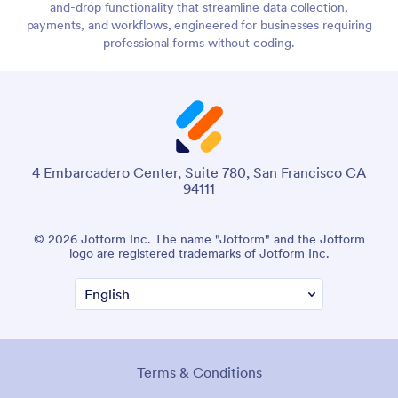
and-drop functionality that streamline data collection,
payments, and workflows, engineered for businesses requiring
professional forms without coding.
4 Embarcadero Center, Suite 780, San Francisco CA
94111
© 2026 Jotform Inc. The name "Jotform" and the Jotform
logo are registered trademarks of Jotform Inc.
Terms & Conditions