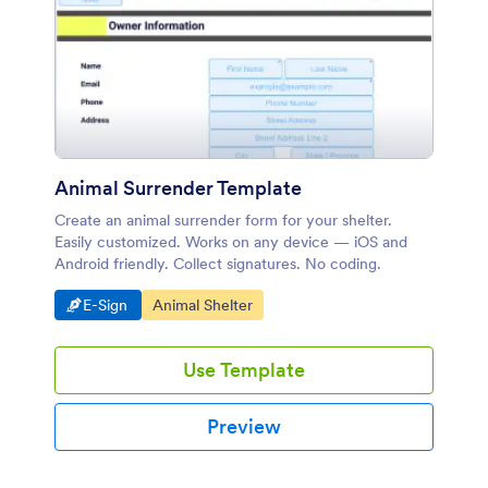
Animal Surrender Template
Create an animal surrender form for your shelter.
Easily customized. Works on any device — iOS and
Android friendly. Collect signatures. No coding.
Go to Category:
Go to Category:
E-Sign
Animal Shelter
Use Template
Preview