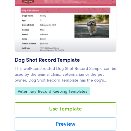
Dog Shot Record Template
This well-constructed Dog Shot Record Sample can be
used by the animal clinic, veterinarian or the pet
owner. Dog Shot Record Template has the dog's
profile, recommended immunization schedule, and the
Go to Category:
Veterinary Record Keeping Templates
current vaccines taken by the dog.
Use Template
Preview