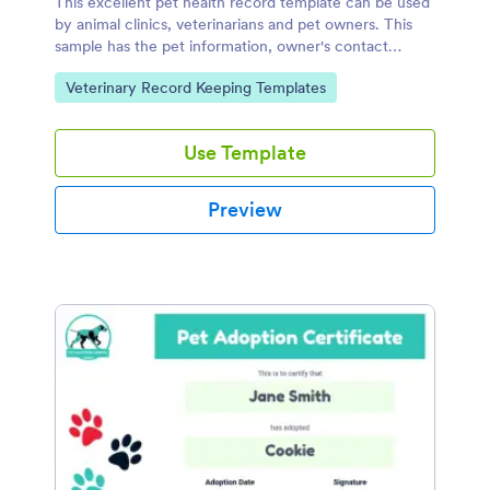
This excellent pet health record template can be used
by animal clinics, veterinarians and pet owners. This
sample has the pet information, owner's contact
details, immunization history, and medical history.
Go to Category:
Veterinary Record Keeping Templates
Use Template
Preview