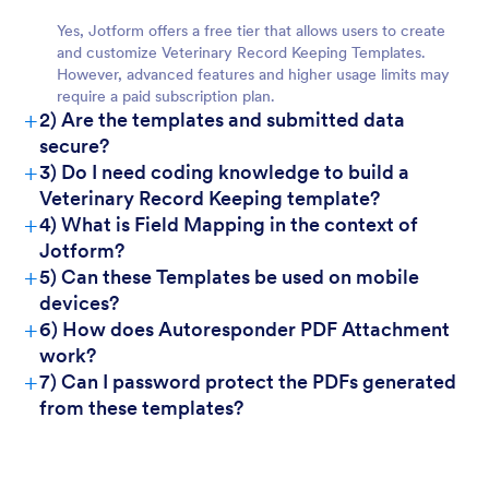
Yes, Jotform offers a free tier that allows users to create
and customize Veterinary Record Keeping Templates.
However, advanced features and higher usage limits may
require a paid subscription plan.
+
2) Are the templates and submitted data
secure?
+
3) Do I need coding knowledge to build a
Veterinary Record Keeping template?
+
4) What is Field Mapping in the context of
Jotform?
+
5) Can these Templates be used on mobile
devices?
+
6) How does Autoresponder PDF Attachment
work?
+
7) Can I password protect the PDFs generated
from these templates?