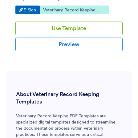
the electronic signature solution fit for your pet
Go to Category:
Go to Category:
E-Sign
Veterinary Record Keeping
boarding business.
Templates
Use Template
Preview
About Veterinary Record Keeping
Templates
Veterinary Record Keeping PDF Templates are
specialized digital templates designed to streamline
the documentation process within veterinary
practices. These templates serve as a critical