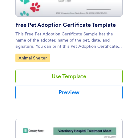
Free Pet Adoption Certificate Template
This Free Pet Adoption Certificate Sample has the
name of the adopter, name of the pet, date, and
signature. You can print this Pet Adoption Certificate
Template and give it to the adopter.
Go to Category:
Animal Shelter
Use Template
Preview