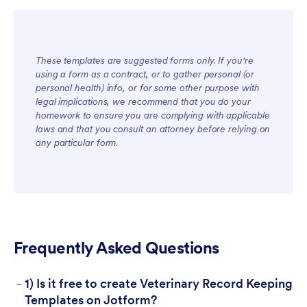
These templates are suggested forms only. If you're
using a form as a contract, or to gather personal (or
For Teams
personal health) info, or for some other purpose with
legal implications, we recommend that you do your
homework to ensure you are complying with applicable
laws and that you consult an attorney before relying on
any particular form.
For Customers
Frequently Asked Questions
-
1) Is it free to create Veterinary Record Keeping
Templates on Jotform?