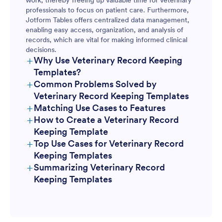
work, thereby freeing up valuable time for veterinary
professionals to focus on patient care. Furthermore,
Jotform Tables offers centralized data management,
enabling easy access, organization, and analysis of
records, which are vital for making informed clinical
decisions.
+
Why Use Veterinary Record Keeping
Templates?
+
Common Problems Solved by
Veterinary Record Keeping Templates
+
Matching Use Cases to Features
+
How to Create a Veterinary Record
Keeping Template
+
Top Use Cases for Veterinary Record
Keeping Templates
+
Summarizing Veterinary Record
For Managers
Keeping Templates