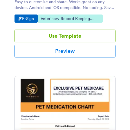
Easy to customize and share. Works great on any
device. Android and iOS compatible. No coding. Save
time and paper.
Go to Category:
Go to Category:
E-Sign
Veterinary Record Keeping
Templates
Use Template
Preview