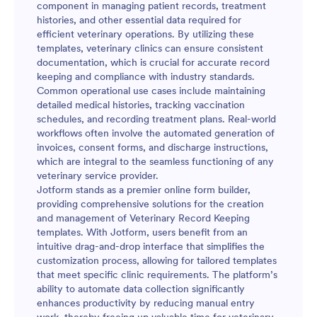
component in managing patient records, treatment
histories, and other essential data required for
efficient veterinary operations. By utilizing these
templates, veterinary clinics can ensure consistent
documentation, which is crucial for accurate record
keeping and compliance with industry standards.
Common operational use cases include maintaining
detailed medical histories, tracking vaccination
schedules, and recording treatment plans. Real-world
workflows often involve the automated generation of
invoices, consent forms, and discharge instructions,
which are integral to the seamless functioning of any
veterinary service provider.
Jotform stands as a premier online form builder,
providing comprehensive solutions for the creation
and management of Veterinary Record Keeping
templates. With Jotform, users benefit from an
intuitive drag-and-drop interface that simplifies the
customization process, allowing for tailored templates
that meet specific clinic requirements. The platform’s
ability to automate data collection significantly
enhances productivity by reducing manual entry