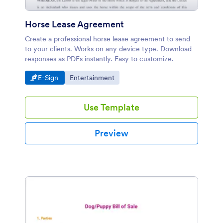
Horse Lease Agreement
Create a professional horse lease agreement to send
to your clients. Works on any device type. Download
responses as PDFs instantly. Easy to customize.
Go to Category:
Go to Category:
E-Sign
Entertainment
Use Template
Preview