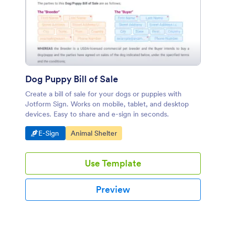
Dog Puppy Bill of Sale
Create a bill of sale for your dogs or puppies with
Jotform Sign. Works on mobile, tablet, and desktop
devices. Easy to share and e-sign in seconds.
Go to Category:
Go to Category:
E-Sign
Animal Shelter
Use Template
Preview