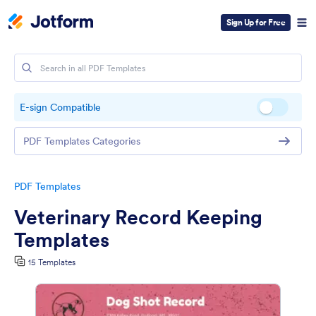
Sign Up for Free
E-sign Compatible
PDF Templates Categories
PDF Templates
Veterinary Record Keeping
Templates
15 Templates