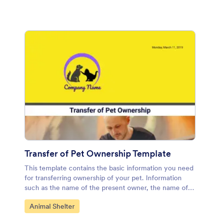
Transfer of Pet Ownership Template
This template contains the basic information you need
for transferring ownership of your pet. Information
such as the name of the present owner, the name of
the new owner, animal or pet description and terms of
Go to Category:
Animal Shelter
the agreement. You can easily edit this information,
remove or add more if you need to. It will also allow