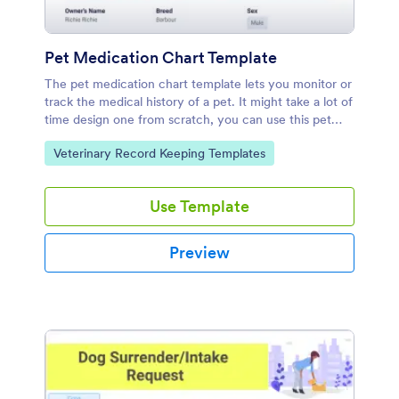
Pet Medication Chart Template
The pet medication chart template lets you monitor or
track the medical history of a pet. It might take a lot of
time design one from scratch, you can use this pet
medical chart sample.
Go to Category:
Veterinary Record Keeping Templates
Use Template
Preview