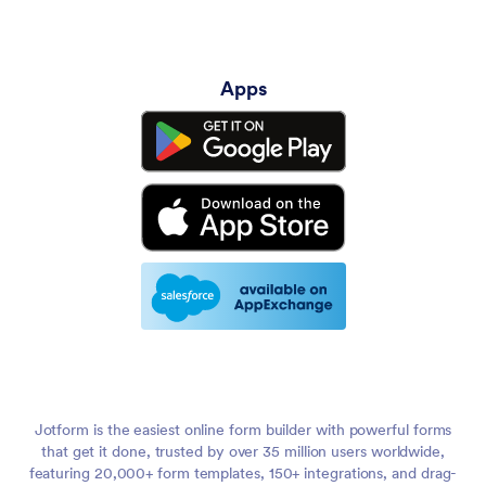
Apps
Jotform is the easiest online form builder with powerful forms
that get it done, trusted by over 35 million users worldwide,
featuring 20,000+ form templates, 150+ integrations, and drag-