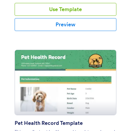
you to add images or logos for customization.
Use Template
Preview
Pet Health Record Template