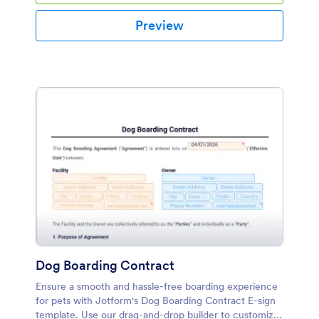
Preview
Dog Boarding Contract
Ensure a smooth and hassle-free boarding experience
for pets with Jotform's Dog Boarding Contract E-sign
template. Use our drag-and-drop builder to customize