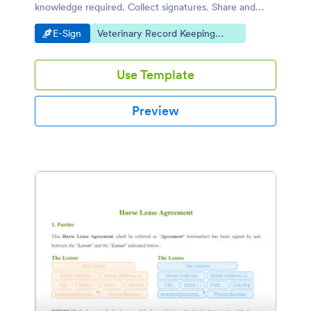
knowledge required. Collect signatures. Share and
embed easily.
Go to Category:
Go to Category:
E-Sign
Veterinary Record Keeping
Templates
Use Template
Preview