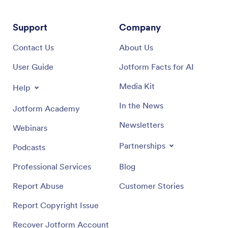
Support
Company
Contact Us
About Us
User Guide
Jotform Facts for AI
Media Kit
Help
In the News
Jotform Academy
Newsletters
Webinars
Partnerships
Podcasts
Professional Services
Blog
Report Abuse
Customer Stories
Report Copyright Issue
Recover Jotform Account