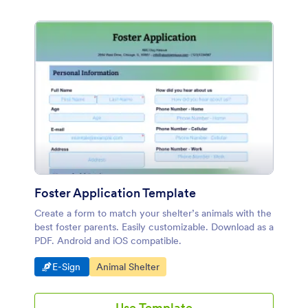
Foster Application Template
Create a form to match your shelter’s animals with the
best foster parents. Easily customizable. Download as a
PDF. Android and iOS compatible.
Go to Category:
Go to Category:
E-Sign
Animal Shelter
Use Template