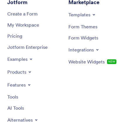
Jotform
Marketplace
Create a Form
Templates
My Workspace
Form Themes
Pricing
Form Widgets
Jotform Enterprise
Integrations
Examples
Website Widgets
NEW
Products
Features
Tools
AI Tools
Alternatives