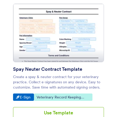
Spay Neuter Contract Template
Create a spay & neuter contract for your veterinary
practice. Collect e-signatures on any device. Easy to
customize. Save time with automated signing orders.
Go to Category:
Go to Category:
E-Sign
Veterinary Record Keeping
Templates
Use Template