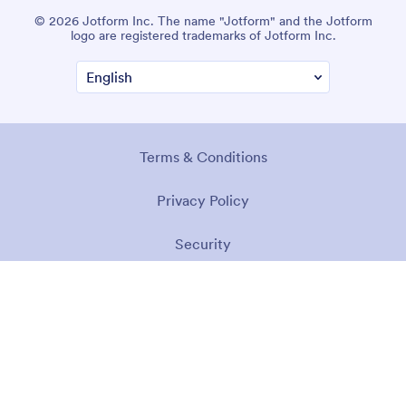
© 2026 Jotform Inc. The name "Jotform" and the Jotform
logo are registered trademarks of Jotform Inc.
Terms & Conditions
Privacy Policy
Security
Accessibility Statement
Anti-Slavery Policy