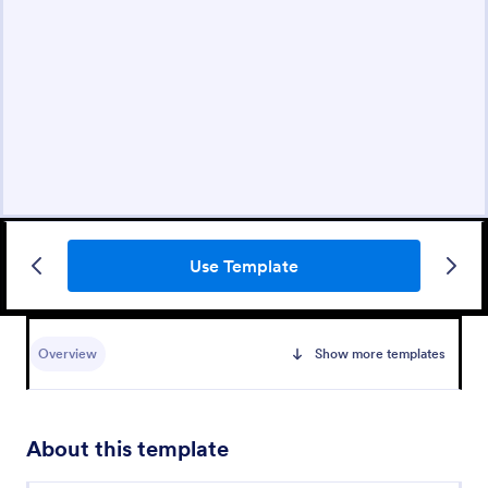
Use Template
Overview
Show more templates
About this template