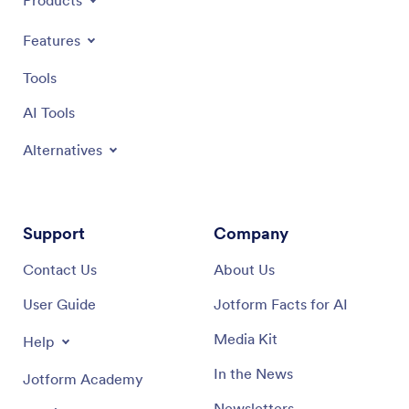
Products
Features
Tools
AI Tools
Alternatives
Support
Company
Contact Us
About Us
User Guide
Jotform Facts for AI
Media Kit
Help
In the News
Jotform Academy
Newsletters