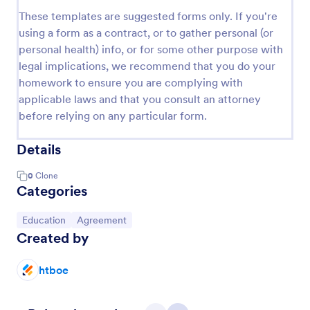
These templates are suggested forms only. If you're
using a form as a contract, or to gather personal (or
personal health) info, or for some other purpose with
legal implications, we recommend that you do your
homework to ensure you are complying with
applicable laws and that you consult an attorney
before relying on any particular form.
Details
0
Clone
Categories
Go to Category:
Go to Category:
Education
Agreement
Created by
htboe