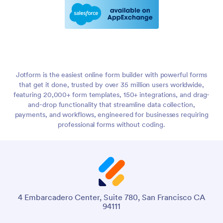
Jotform is the easiest online form builder with powerful forms
that get it done, trusted by over 35 million users worldwide,
featuring 20,000+ form templates, 150+ integrations, and drag-
and-drop functionality that streamline data collection,
payments, and workflows, engineered for businesses requiring
professional forms without coding.
4 Embarcadero Center, Suite 780, San Francisco CA
94111