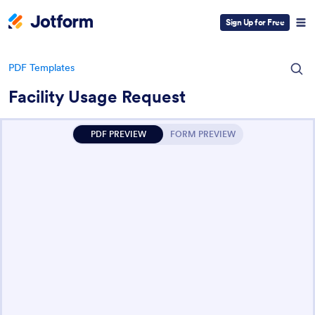
Sign Up for Free
PDF Templates
Facility Usage Request
PDF PREVIEW
FORM PREVIEW