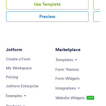
Use Template
Preview
Jotform
Marketplace
Create a Form
Templates
My Workspace
Form Themes
Pricing
Form Widgets
Jotform Enterprise
Integrations
Examples
Website Widgets
NEW