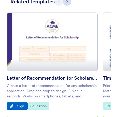
Related templates
Previous
Next
Letter of Recommendation for Scholarship
Time 
Create a letter of recommendation for any scholarship
Prioriti
application. Drag and drop to design. E-sign in
Matrix T
seconds. Works on smartphones, tablets, and
your oth
desktops.
Go to Category:
Go to Category:
Go to 
E-Sign
Education
Educat