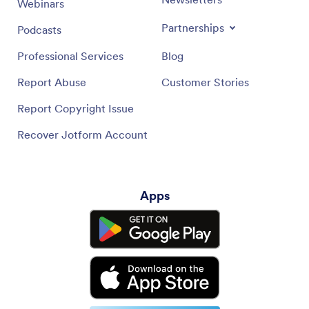
Webinars
Partnerships
Podcasts
Professional Services
Blog
Report Abuse
Customer Stories
Report Copyright Issue
Recover Jotform Account
Apps