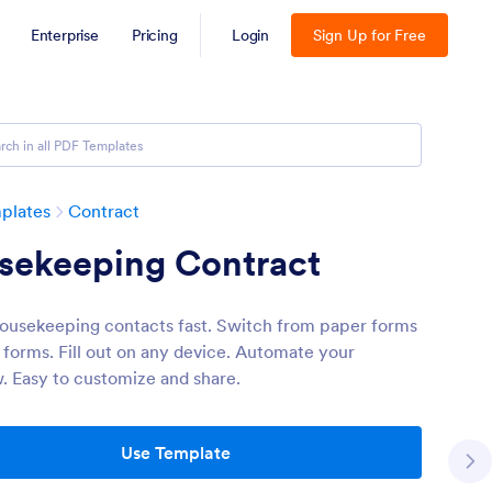
Enterprise
Pricing
Login
Sign Up for Free
plates
Contract
sekeeping Contract
ousekeeping contacts fast. Switch from paper forms
e forms. Fill out on any device. Automate your
. Easy to customize and share.
Use Template