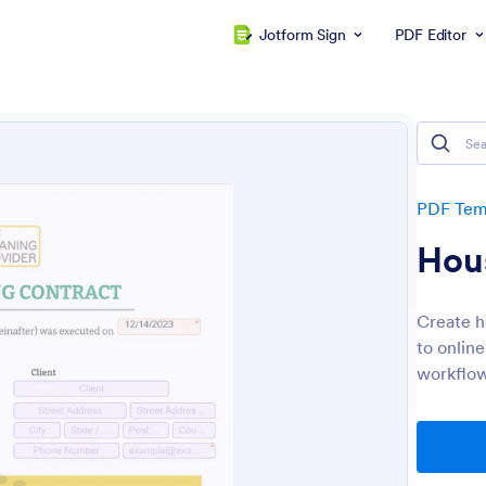
Jotform Sign
PDF Editor
PDF Tem
Hou
Create h
to onlin
workflow