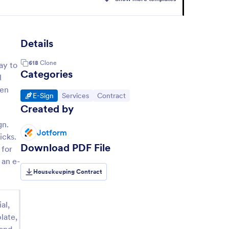
Details
618
Clone
ay to
Categories
l
een
Go to Category:
Go to Category:
Go to Category:
E-Sign
Services
Contract
Created by
gn.
Jotform
icks.
Download PDF File
 for
 an e-
Housekeeping Contract
al,
late,