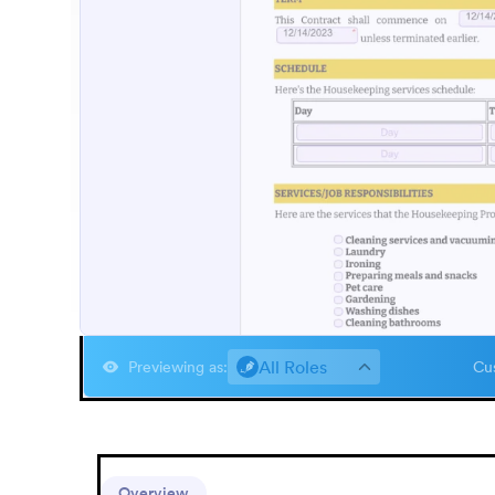
All Roles
Previewing as
:
Cus
Overview