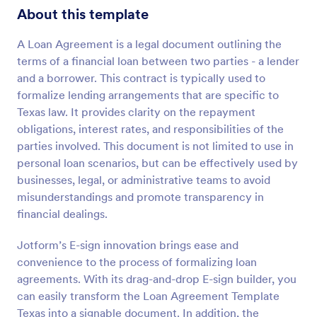
About this template
A Loan Agreement is a legal document outlining the
terms of a financial loan between two parties - a lender
and a borrower. This contract is typically used to
formalize lending arrangements that are specific to
Texas law. It provides clarity on the repayment
obligations, interest rates, and responsibilities of the
parties involved. This document is not limited to use in
personal loan scenarios, but can be effectively used by
businesses, legal, or administrative teams to avoid
misunderstandings and promote transparency in
financial dealings.
Jotform’s E-sign innovation brings ease and
convenience to the process of formalizing loan
agreements. With its drag-and-drop E-sign builder, you
can easily transform the Loan Agreement Template
Texas into a signable document. In addition, the