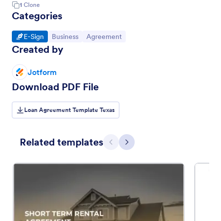
1
Clone
Categories
Go to Category:
Go to Category:
Go to Category:
E-Sign
Business
Agreement
Created by
Jotform
Download PDF File
Loan Agreement Template Texas
Related templates
Previous
Next