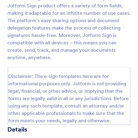
Jotform Sign product offers a variety of form fields,
making it adaptable for an infinite number of use cases.
The platform's easy sharing options and document
delegation features make the process of collecting
signatures hassle-free. Moreover, Jotform Sign is
compatible with all devices – this means you can
create, send, track, and manage your documents
anytime, anywhere.
Disclaimer: The e-sign templates here are for
informational purposes only. Jotform is not providing
legal, financial, or other advice, or implying that the
forms are legally valid in all or any jurisdictions. Before
using any such template, consult an attorney and/or
other applicable professionals to make sure that the
form meets your needs, legally and otherwise.
Details