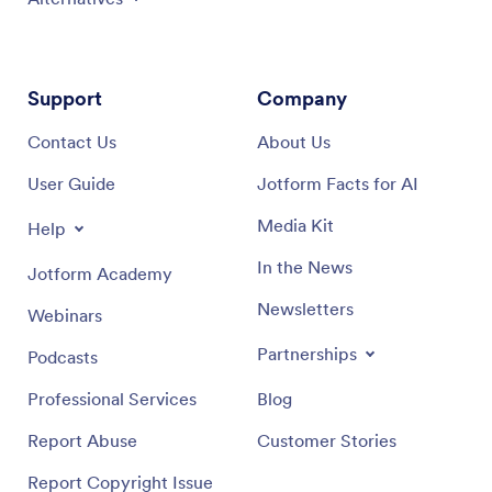
Support
Company
Contact Us
About Us
User Guide
Jotform Facts for AI
Media Kit
Help
In the News
Jotform Academy
Newsletters
Webinars
Partnerships
Podcasts
Professional Services
Blog
Report Abuse
Customer Stories
Report Copyright Issue