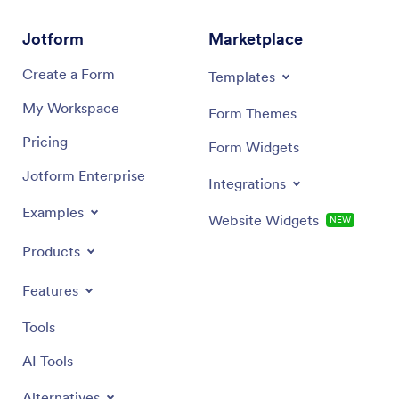
Jotform
Marketplace
Create a Form
Templates
My Workspace
Form Themes
Pricing
Form Widgets
Jotform Enterprise
Integrations
Examples
Website Widgets
NEW
Products
Features
Tools
AI Tools
Alternatives