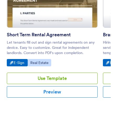
Short Term Rental Agreement
Brand
Let tenants fill out and sign rental agreements on any
Hiring a
device. Easy to customize. Great for independent
service?
landlords. Convert into PDFs upon completion.
template
Go to Category:
Go to Category:
Go t
E-Sign
Real Estate
E-Si
Use Template
Preview