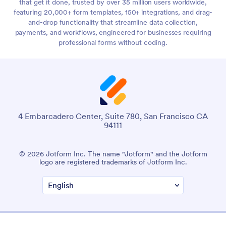
that get it done, trusted by over 35 million users worldwide,
featuring 20,000+ form templates, 150+ integrations, and drag-
and-drop functionality that streamline data collection,
payments, and workflows, engineered for businesses requiring
professional forms without coding.
4 Embarcadero Center, Suite 780, San Francisco CA
94111
© 2026 Jotform Inc. The name "Jotform" and the Jotform
logo are registered trademarks of Jotform Inc.