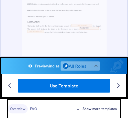
All Roles
Previewing as
:
Use Template
Overview
FAQ
Show more templates