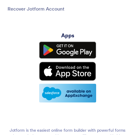
Recover Jotform Account
Apps
Jotform is the easiest online form builder with powerful forms