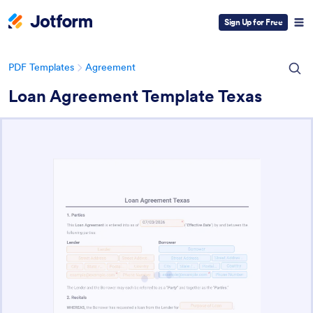
Sign Up for Free
PDF Templates
Agreement
Loan Agreement Template Texas