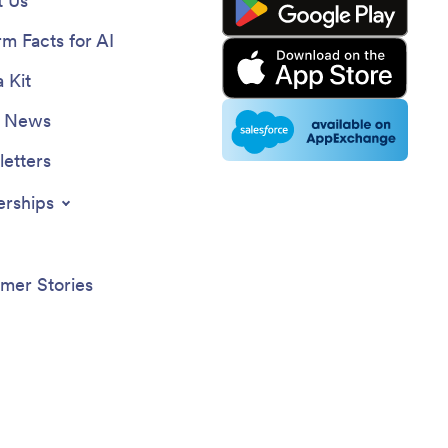
 Us
rm Facts for AI
 Kit
e News
etters
erships
mer Stories