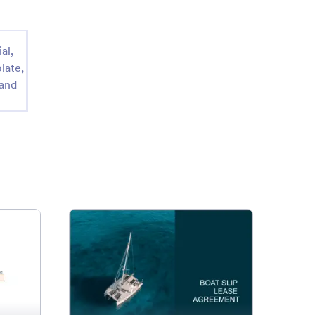
al,
late,
 and
e Commercial Lease Agreement Template
: Boat Slip Lease Agreement
Preview