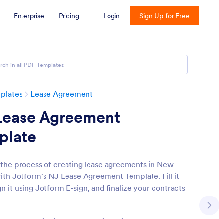
Enterprise
Pricing
Login
Sign Up for Free
plates
Lease Agreement
Lease Agreement
plate
 the process of creating lease agreements in New
ith Jotform's NJ Lease Agreement Template. Fill it
gn it using Jotform E-sign, and finalize your contracts