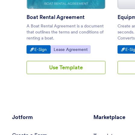
Boat Rental Agreement
A Boat Rental Agreement is a document
Create a
that outlines the terms and conditions of
seconds.
renting a boat.
Converts 
from any
Go to Category:
Go to Category:
Go t
E-Sign
Lease Agreement
E-Si
Use Template
Jotform
Marketplace