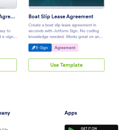
Free Commercial Lease Agreement Template
Boat Slip Lease Agreement
Early
Create a boat slip lease agreement in
Create 
asy to
seconds with Jotform Sign. No coding
to send
d e-sign
knowledge needed. Works great on any
manager
ords.
device. Converts to a PDF document.
tablet,
Go to Category:
Go to Category:
Go 
E-Sign
Agreement
E-S
customi
Use Template
any
Apps