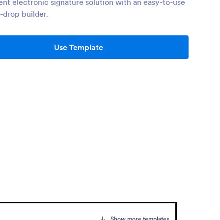
ient electronic signature solution with an easy-to-use
-drop builder.
Use Template
Show more templates