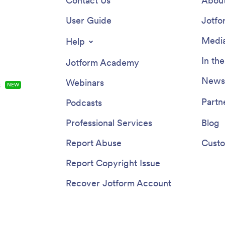
Contact Us
About
User Guide
Jotfo
Media
Help
In th
Jotform Academy
Newsl
Webinars
s
NEW
Partn
Podcasts
Professional Services
Blog
Report Abuse
Custo
Report Copyright Issue
Recover Jotform Account