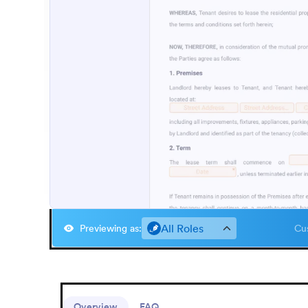
All Roles
Previewing as
:
Cus
Overview
FAQ