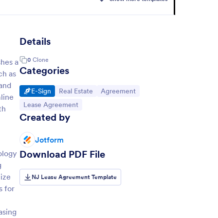
Details
0
Clone
shes a
Categories
ch as
 and
Go to Category:
Go to Category:
Go to Category:
E-Sign
Real Estate
Agreement
line
Go to Category:
Lease Agreement
th
Created by
Jotform
Download PDF File
ology
g
mize
NJ Lease Agreement Template
s for
asing