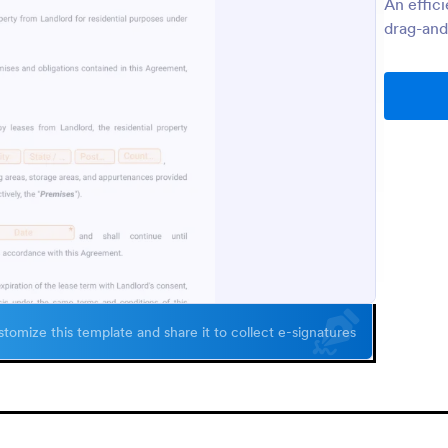
An effic
drag-and
tomize this template and share it to collect e-signatures