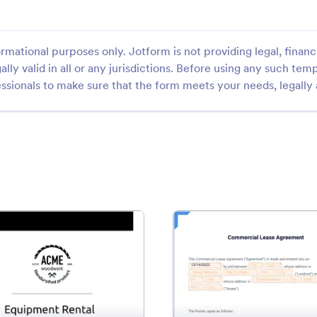
rmational purposes only. Jotform is not providing legal, financi
ally valid in all or any jurisdictions. Before using any such temp
ssionals to make sure that the form meets your needs, legally
: Equipment Rental Agreement Template
: Fre
Preview
Preview