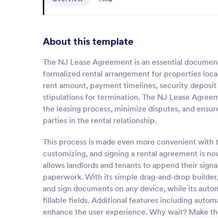
About this template
The NJ Lease Agreement is an essential document 
formalized rental arrangement for properties loca
rent amount, payment timelines, security deposit d
stipulations for termination. The NJ Lease Agreem
the leasing process, minimize disputes, and ensure
parties in the rental relationship.
This process is made even more convenient with t
customizing, and signing a rental agreement is no
allows landlords and tenants to append their sign
paperwork. With its simple drag-and-drop builder,
and sign documents on any device, while its auto
fillable fields. Additional features including auto
enhance the user experience. Why wait? Make the 