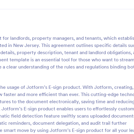
for landlords, property managers, and tenants, which establi
ted in New Jersey. This agreement outlines specific details su
etails, property description, tenant and landlord obligations,
ent template is an essential tool for those who want to stream
 a clear understanding of the rules and regulations binding bo
he usage of Jotform’s E-sign product. With Jotform, creating,
w faster and more efficient than ever. This cutting-edge techn
atures to the document electronically, saving time and reducin
 Jotform’s E-sign product enables users to effortlessly custo
matic field detection feature swiftly scans uploaded document
matic reminders, document delegation, and audit trail further
smart move by using Jotform’s E-sign product for all your le