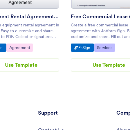
Equipment Rental Agreement Template
n equipment rental agreement in
Create a free commercial lease
 Easy to customize and share.
agreement with Jotform Sign. E
to PDF. Collect e-signatures
customize and share. Fill out an
 smartphone, tablet, or desktop.
from any device. Great for landl
o Category:
Go to Category:
Go to Category:
Go to Category:
gn
Agreement
E-Sign
Services
Use Template
Use Template
Support
Comp