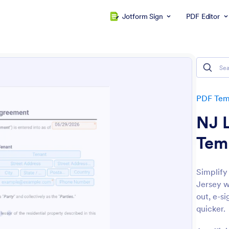
Jotform Sign
PDF Editor
PDF Tem
NJ 
Tem
Simplify
Jersey w
out, e-si
quicker.