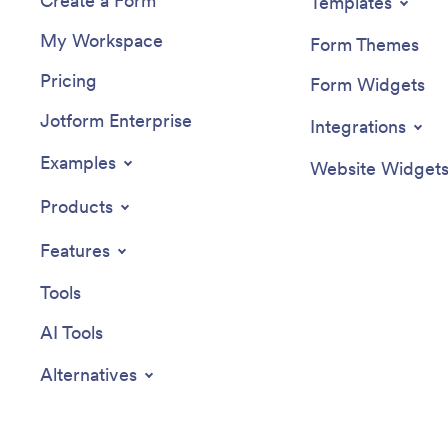
Create a Form
Templates
My Workspace
Form Themes
Pricing
Form Widgets
Jotform Enterprise
Integrations
Examples
Website Widget
Products
Features
Tools
AI Tools
Alternatives