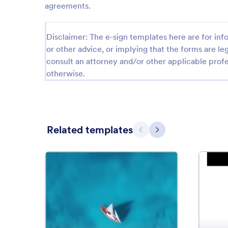
agreements.
Disclaimer: The e-sign templates here are for info
or other advice, or implying that the forms are leg
consult an attorney and/or other applicable profe
otherwise.
Related templates
Previous
Next
: Boat Rental Agreement
Preview