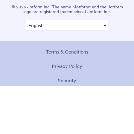
© 2026 Jotform Inc. The name "Jotform" and the Jotform
logo are registered trademarks of Jotform Inc.
Terms & Conditions
Privacy Policy
Security
Accessibility Statement
Anti-Slavery Policy