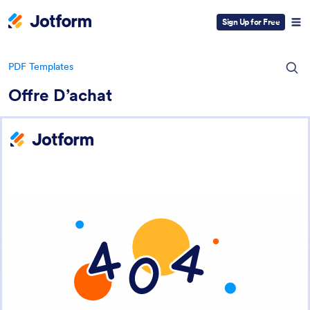
Sign Up for Free
PDF Templates
Offre D’achat