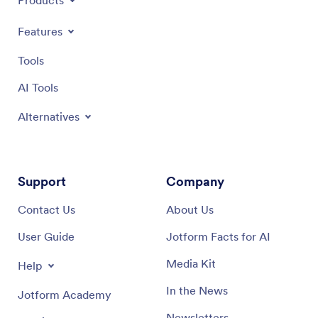
Products
Features
Tools
AI Tools
Alternatives
Support
Company
Contact Us
About Us
User Guide
Jotform Facts for AI
Media Kit
Help
In the News
Jotform Academy
Newsletters