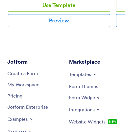
Use Template
Preview
Jotform
Marketplace
Create a Form
Templates
My Workspace
Form Themes
Pricing
Form Widgets
Jotform Enterprise
Integrations
Examples
Website Widgets
NEW