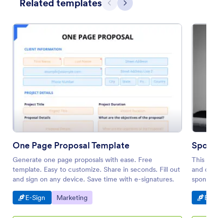
Related templates
Previous
Next
One Page Proposal Template
Spons
Generate one page proposals with ease. Free
This spo
template. Easy to customize. Share in seconds. Fill out
and conv
and sign on any device. Save time with e-signatures.
sponsor.
leads, c
Go to Category:
Go to Category:
Go t
E-Sign
Marketing
E-Si
and term