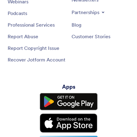
Webinars
Partnerships
Podcasts
Professional Services
Blog
Report Abuse
Customer Stories
Report Copyright Issue
Recover Jotform Account
Apps