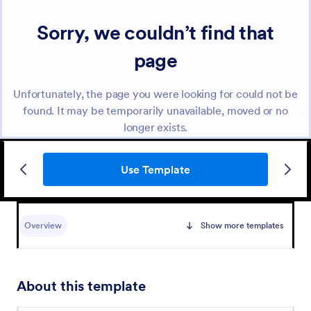
Use Template
Overview
Show more templates
About this template