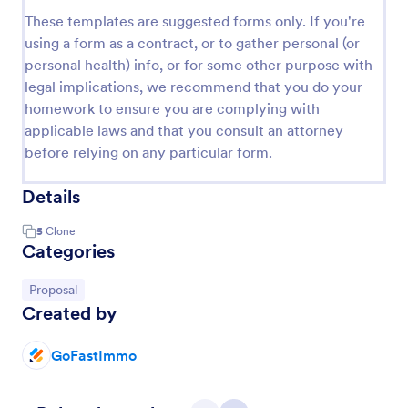
These templates are suggested forms only. If you're
using a form as a contract, or to gather personal (or
personal health) info, or for some other purpose with
legal implications, we recommend that you do your
homework to ensure you are complying with
applicable laws and that you consult an attorney
before relying on any particular form.
Details
5
Clone
Categories
Go to Category:
Proposal
Created by
GoFastImmo