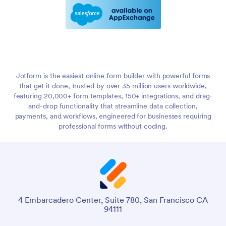
Jotform is the easiest online form builder with powerful forms
that get it done, trusted by over 35 million users worldwide,
featuring 20,000+ form templates, 150+ integrations, and drag-
and-drop functionality that streamline data collection,
payments, and workflows, engineered for businesses requiring
professional forms without coding.
4 Embarcadero Center, Suite 780, San Francisco CA
94111