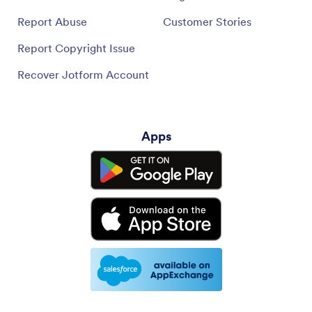
Report Abuse
Customer Stories
Report Copyright Issue
Recover Jotform Account
Apps