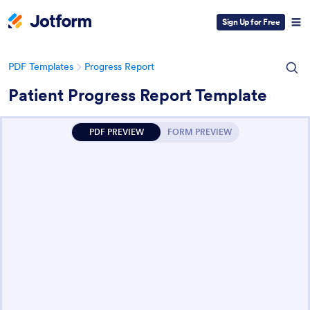
Sign Up for Free
PDF Templates
Progress Report
Patient Progress Report Template
PDF PREVIEW
FORM PREVIEW