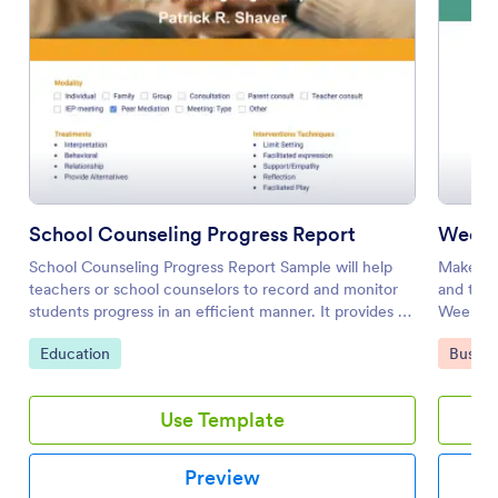
School Counseling Progress Report
Weekly
School Counseling Progress Report Sample will help
Make you
teachers or school counselors to record and monitor
and trac
students progress in an efficient manner. It provides a
Weekly A
standard way of scoring or evaluating students.
can be p
Go to Category:
Go to 
Education
Busine
electroni
Use Template
Preview