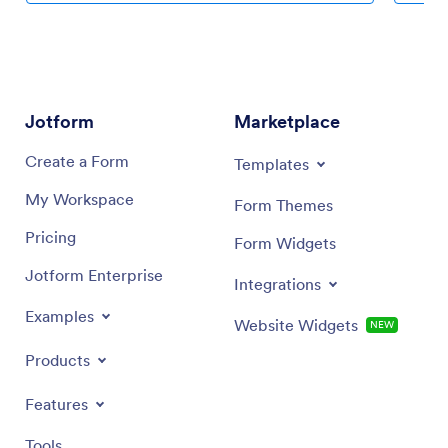
Jotform
Marketplace
Create a Form
Templates
My Workspace
Form Themes
Pricing
Form Widgets
Jotform Enterprise
Integrations
Examples
Website Widgets
NEW
Products
Features
Tools