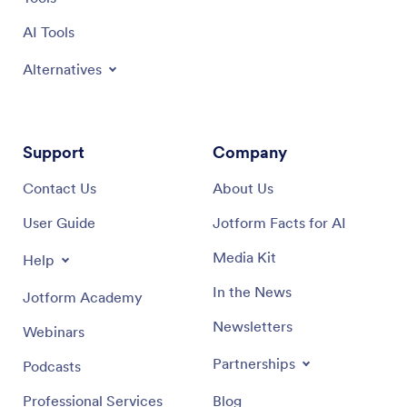
AI Tools
Alternatives
Support
Company
Contact Us
About Us
User Guide
Jotform Facts for AI
Media Kit
Help
In the News
Jotform Academy
Newsletters
Webinars
Partnerships
Podcasts
Professional Services
Blog