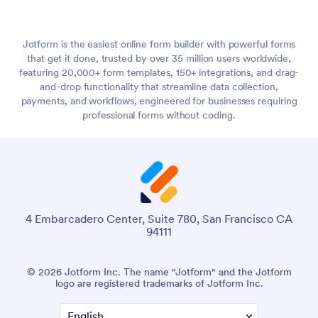
Jotform is the easiest online form builder with powerful forms
that get it done, trusted by over 35 million users worldwide,
featuring 20,000+ form templates, 150+ integrations, and drag-
and-drop functionality that streamline data collection,
payments, and workflows, engineered for businesses requiring
professional forms without coding.
4 Embarcadero Center, Suite 780, San Francisco CA
94111
© 2026 Jotform Inc. The name "Jotform" and the Jotform
logo are registered trademarks of Jotform Inc.