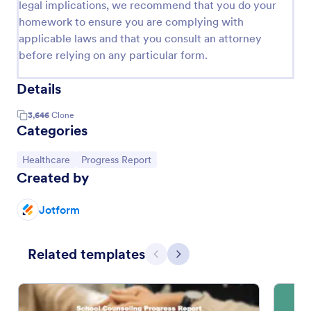
legal implications, we recommend that you do your
homework to ensure you are complying with
applicable laws and that you consult an attorney
before relying on any particular form.
Details
3,646
Clone
Categories
Go to Category:
Go to Category:
Healthcare
Progress Report
Created by
Jotform
Related templates
Previous
Next