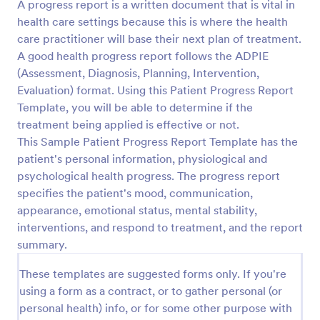
A progress report is a written document that is vital in
health care settings because this is where the health
care practitioner will base their next plan of treatment.
A good health progress report follows the ADPIE
(Assessment, Diagnosis, Planning, Intervention,
Evaluation) format. Using this Patient Progress Report
Template, you will be able to determine if the
treatment being applied is effective or not.
This Sample Patient Progress Report Template has the
patient's personal information, physiological and
psychological health progress. The progress report
specifies the patient's mood, communication,
appearance, emotional status, mental stability,
interventions, and respond to treatment, and the report
summary.
These templates are suggested forms only. If you're
using a form as a contract, or to gather personal (or
personal health) info, or for some other purpose with