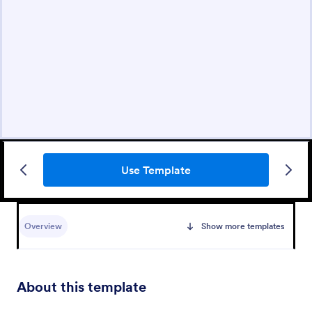
Use Template
Overview
Show more templates
About this template