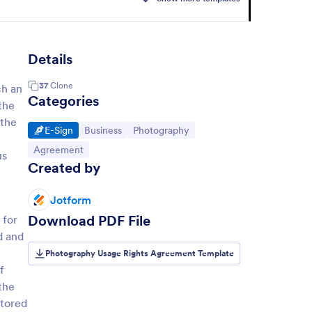
Details
37
Clone
ch an
Categories
the
 the
Go to Category:
Go to Category:
Go to Category:
E-Sign
Business
Photography
Go to Category:
Agreement
us
Created by
Jotform
Download PDF File
 for
d and
Photography Usage Rights Agreement Template
f
the
stored