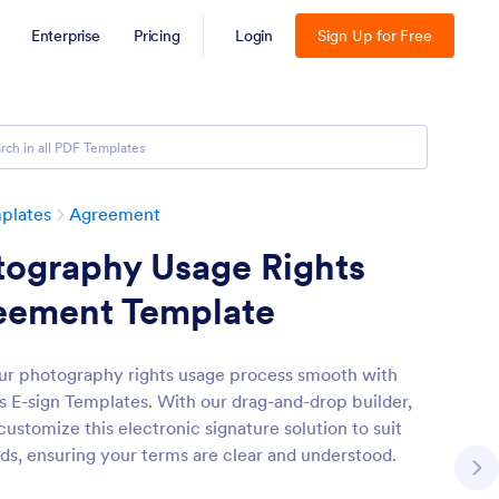
Enterprise
Pricing
Login
Sign Up for Free
plates
Agreement
tography Usage Rights
eement Template
r photography rights usage process smooth with
s E-sign Templates. With our drag-and-drop builder,
ustomize this electronic signature solution to suit
ds, ensuring your terms are clear and understood.