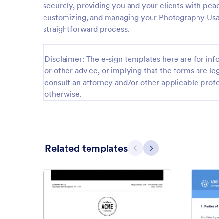
securely, providing you and your clients with peac
customizing, and managing your Photography Usage
straightforward process.
Disclaimer: The e-sign templates here are for info
or other advice, or implying that the forms are leg
consult an attorney and/or other applicable profe
otherwise.
Related templates
Previous
Next