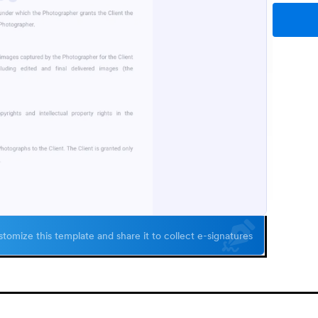
tomize this template and share it to collect e-signatures