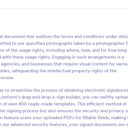
l document that outlines the terms and conditions under whi
ermitted to use specified photographs taken by a photographer (
ope of the usage rights, including where, how, and for how long
 with these usage rights. Engaging in such arrangements is a
encies, and businesses that require visual content for vario
ides, safeguarding the intellectual property rights of the
icensee.
y to streamline the process of obtaining electronic signatures
otform's drag-and-drop e-sign builder, you can swiftly uploa
n of over 800 ready-made templates. This efficient method of
the signing process but also ensures the security and privacy o
n feature scans your uploaded PDFs for fillable fields, making 
th our advanced security features, your signed documents are 