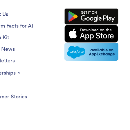
 Us
rm Facts for AI
 Kit
e News
etters
erships
mer Stories