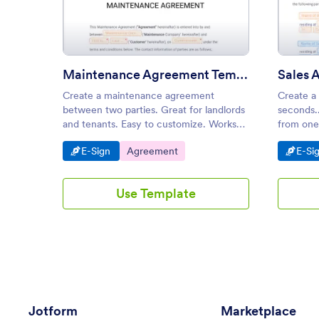
: Maintenance Agreement Tem
Preview
Maintenance Agreement Template
Sales 
Create a maintenance agreement
Create a
between two parties. Great for landlords
seconds.
and tenants. Easy to customize. Works
from one
on any device. Go paperless and
customiz
Go to Category:
Go to Category:
Go t
E-Sign
Agreement
E-Si
automate your workflow.
Use Template
Jotform
Marketplace