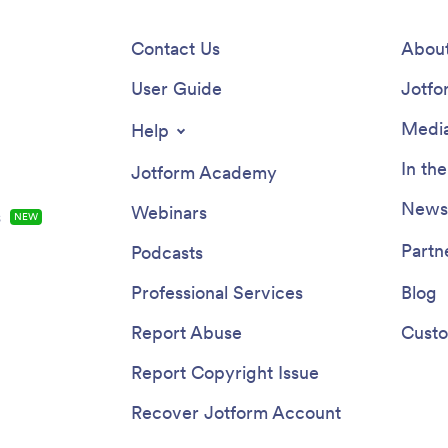
Contact Us
About
User Guide
Jotfo
Media
Help
In th
Jotform Academy
Newsl
Webinars
s
NEW
Partn
Podcasts
Professional Services
Blog
Report Abuse
Custo
Report Copyright Issue
Recover Jotform Account