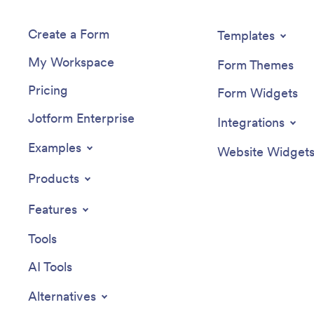
Create a Form
Templates
My Workspace
Form Themes
Pricing
Form Widgets
Jotform Enterprise
Integrations
Examples
Website Widget
Products
Features
Tools
AI Tools
Alternatives