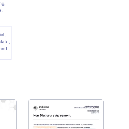
ng,
e,
al,
late,
 and