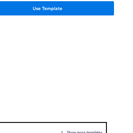
Use Template
Show more templates