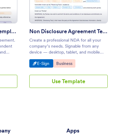
sulting Agreement Template
: Non Disclosure Agreement 
Preview
Consulting Agreement Template
Non Disclosure Agreement Template
reement.
Create a professional NDA for all your
Create 
pendent
company’s needs. Signable from any
seconds
and
device — desktop, tablet, and mobile
Convert
me and
friendly. No coding knowledge needed.
from an
Go to Category:
Go to Category:
Go 
E-Sign
Business
E-S
Use Template
any
Apps