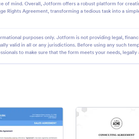
e of mind. Overall, Jotform offers a robust platform for creati
 Rights Agreement, transforming a tedious task into a simpl
rmational purposes only. Jotform is not providing legal, financi
ally valid in all or any jurisdictions. Before using any such temp
ssionals to make sure that the form meets your needs, legally