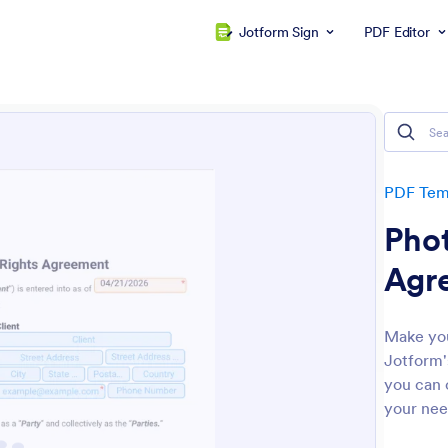
Jotform Sign
PDF Editor
PDF Tem
Pho
Agr
Make you
Jotform'
you can c
your nee