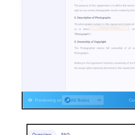
All Roles
Previewing as
:
Cus
Overview
FAQ