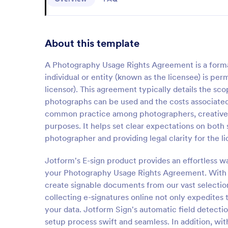
About this template
A Photography Usage Rights Agreement is a forma
individual or entity (known as the licensee) is p
licensor). This agreement typically details the sc
photographs can be used and the costs associated
common practice among photographers, creative ag
purposes. It helps set clear expectations on both s
photographer and providing legal clarity for the l
Jotform's E-sign product provides an effortless wa
your Photography Usage Rights Agreement. With J
create signable documents from our vast selectio
collecting e-signatures online not only expedites 
your data. Jotform Sign's automatic field detectio
setup process swift and seamless. In addition, wi