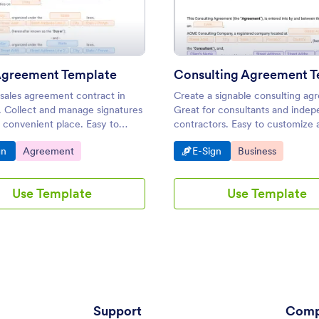
plate
: Sales Agreement Template
: Con
Preview
Preview
Agreement Template
 sales agreement contract in
Create a signable consulting ag
. Collect and manage signatures
Great for consultants and inde
 convenient place. Easy to
contractors. Easy to customize 
e. No coding needed.
share. Converts to PDF. Save ti
o Category:
Go to Category:
Go to Category:
Go to Category:
gn
Agreement
E-Sign
Business
paper.
Use Template
Use Template
Support
Comp