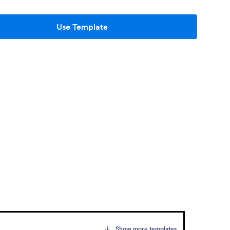
Use Template
Show more templates