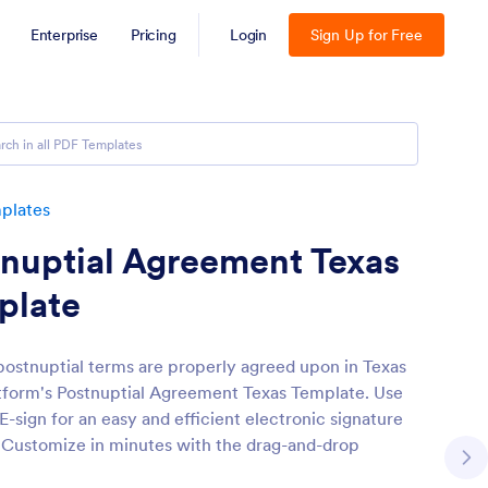
Enterprise
Pricing
Login
Sign Up for Free
plates
nuptial Agreement Texas
plate
 postnuptial terms are properly agreed upon in Texas
tform's Postnuptial Agreement Texas Template. Use
E-sign for an easy and efficient electronic signature
. Customize in minutes with the drag-and-drop