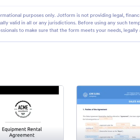
rmational purposes only. Jotform is not providing legal, financi
ally valid in all or any jurisdictions. Before using any such temp
ssionals to make sure that the form meets your needs, legally
ate
: Equipment Rental Agreement Template
: Sal
Preview
Preview