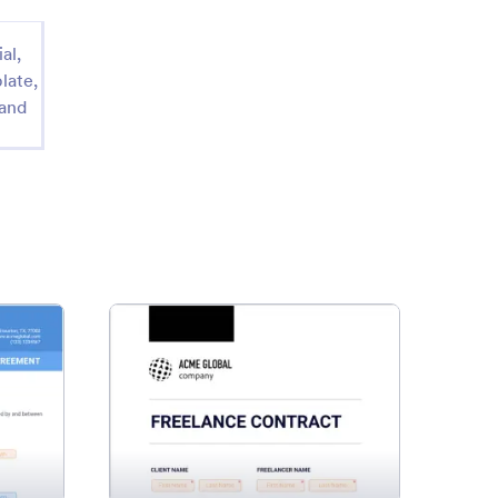
al,
late,
 and
es Agreement Template
: Freelance Contract Templat
Preview