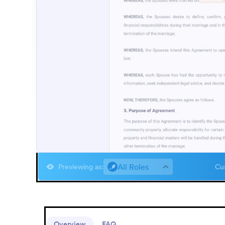
All Roles
Previewing as
:
Cus
Overview
FAQ