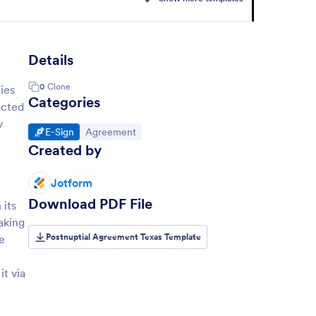
Details
0
Clone
ies
Categories
acted
y
Go to Category:
Go to Category:
E-Sign
Agreement
Created by
Jotform
Download PDF File
 its
aking
Postnuptial Agreement Texas Template
e
t via