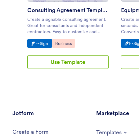
Consulting Agreement Template
Create a signable consulting agreement.
Create a
Great for consultants and independent
seconds.
contractors. Easy to customize and
Converts 
share. Converts to PDF. Save time and
from any
Go to Category:
Go to Category:
Go t
E-Sign
Business
E-Si
paper.
Use Template
Jotform
Marketplace
Create a Form
Templates