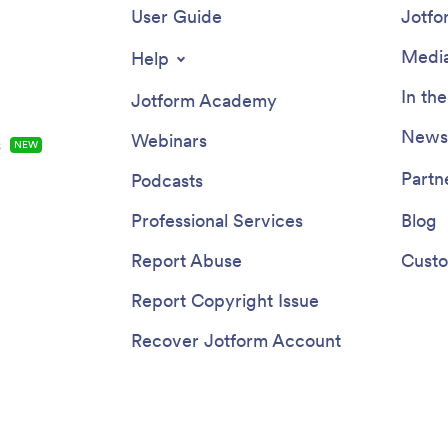
User Guide
Jotfo
Media
Help
In th
Jotform Academy
Newsl
Webinars
s
NEW
Partn
Podcasts
Professional Services
Blog
Report Abuse
Custo
Report Copyright Issue
Recover Jotform Account