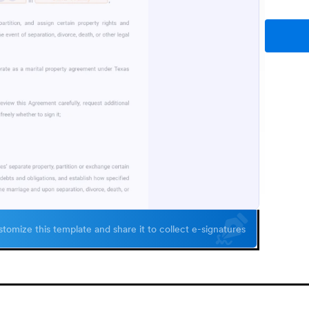
tomize this template and share it to collect e-signatures