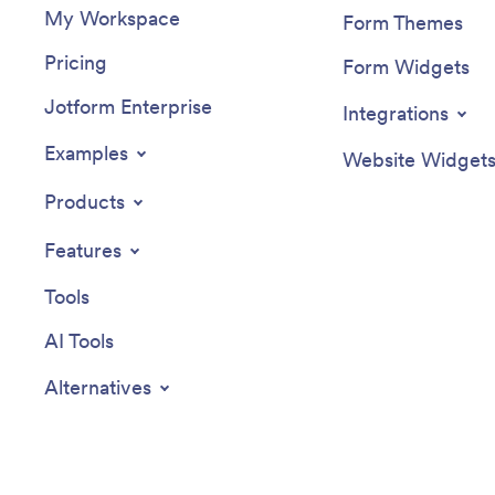
My Workspace
Form Themes
Pricing
Form Widgets
Jotform Enterprise
Integrations
Examples
Website Widget
Products
Features
Tools
AI Tools
Alternatives