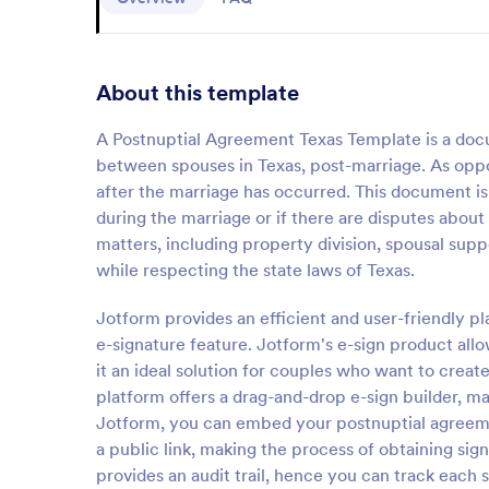
About this template
A Postnuptial Agreement Texas Template is a docume
between spouses in Texas, post-marriage. As opp
after the marriage has occurred. This document is
during the marriage or if there are disputes about
matters, including property division, spousal sup
while respecting the state laws of Texas.
Jotform provides an efficient and user-friendly p
e-signature feature. Jotform's e-sign product all
it an ideal solution for couples who want to crea
platform offers a drag-and-drop e-sign builder, m
Jotform, you can embed your postnuptial agreement
a public link, making the process of obtaining sig
provides an audit trail, hence you can track each 