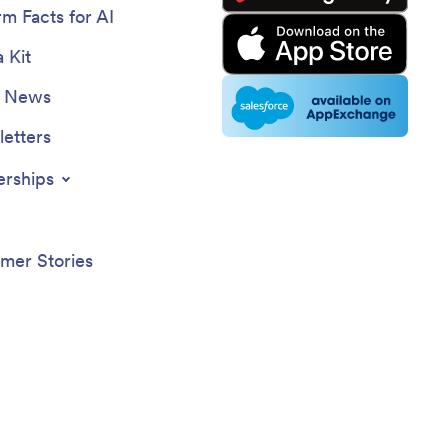
rm Facts for AI
 Kit
e News
etters
erships
mer Stories