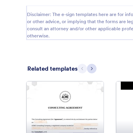
Disclaimer: The e-sign templates here are for info
or other advice, or implying that the forms are leg
consult an attorney and/or other applicable profe
otherwise.
Related templates
Previous
Next
: Consulting Agreement Templ
Preview