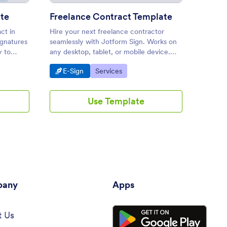
te
Freelance Contract Template
ct in
Hire your next freelance contractor
Create
ignatures
seamlessly with Jotform Sign. Works on
between
y to
any desktop, tablet, or mobile device.
and ten
Drag and drop to customize. Share or
on any 
Go to Category:
Go to Category:
Go 
E-Sign
Services
E-S
embed.
automa
Use Template
any
Apps
 Us