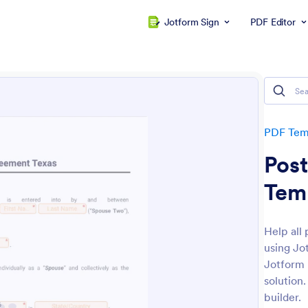
Jotform Sign
PDF Editor
PDF Tem
Post
Tem
Help all
using Jo
Jotform 
solution
builder.