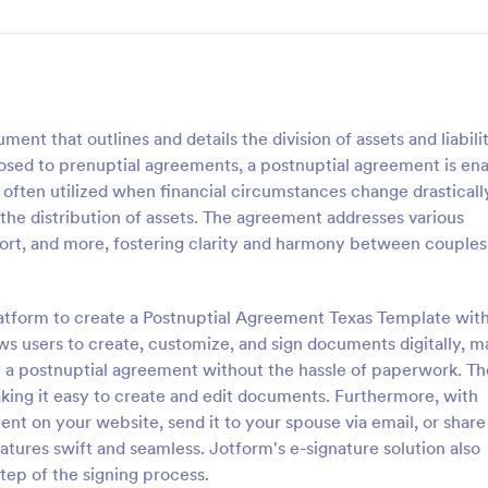
nt that outlines and details the division of assets and liabilit
osed to prenuptial agreements, a postnuptial agreement is en
 often utilized when financial circumstances change drasticall
 the distribution of assets. The agreement addresses various
port, and more, fostering clarity and harmony between couples
latform to create a Postnuptial Agreement Texas Template with
ows users to create, customize, and sign documents digitally, m
te a postnuptial agreement without the hassle of paperwork. Th
aking it easy to create and edit documents. Furthermore, with
 on your website, send it to your spouse via email, or share i
natures swift and seamless. Jotform's e-signature solution also
step of the signing process.