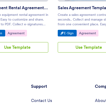
Equipment Rental Agreement Template
Sales Agreement Templa
n equipment rental agreement in
Create a sales agreement contra
 Easy to customize and share.
seconds.. Collect and manage s
to PDF. Collect e-signatures
from one convenient place. Eas
 smartphone, tablet, or desktop.
customize. No coding needed.
o Category:
Go to Category:
Go to Category:
Go to Category:
gn
Agreement
E-Sign
Agreement
Use Template
Use Template
Support
Comp
Contact Us
About