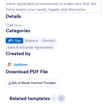
other applicable professionals to make sure that the
form meets your needs, legally and otherwise.
Details
20
Clone
Categories
Go to Category:
Go to Category:
Go to Category:
E-Sign
Business
Contract
Go to Category:
Sales & Purchase Agreements
Created by
Jotform
Download PDF File
Sale of Goods Contract Template
Related templates
Previous
Next