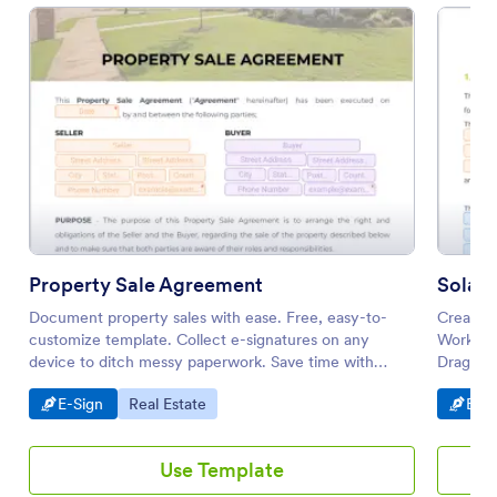
Property Sale Agreement
Solar
Document property sales with ease. Free, easy-to-
Create 
customize template. Collect e-signatures on any
Works on
device to ditch messy paperwork. Save time with
Drag an
automation
required
Go to Category:
Go to Category:
Go t
E-Sign
Real Estate
E-Si
Use Template