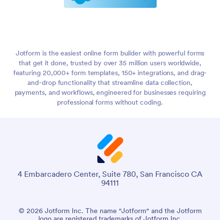
Jotform is the easiest online form builder with powerful forms
that get it done, trusted by over 35 million users worldwide,
featuring 20,000+ form templates, 150+ integrations, and drag-
and-drop functionality that streamline data collection,
payments, and workflows, engineered for businesses requiring
professional forms without coding.
4 Embarcadero Center, Suite 780, San Francisco CA
94111
© 2026 Jotform Inc. The name "Jotform" and the Jotform
logo are registered trademarks of Jotform Inc.