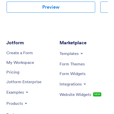
Preview
Jotform
Marketplace
Create a Form
Templates
My Workspace
Form Themes
Pricing
Form Widgets
Jotform Enterprise
Integrations
Examples
Website Widgets
NEW
Products