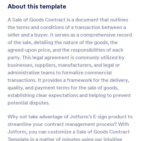
About this template
A Sale of Goods Contract is a document that outlines
the terms and conditions of a transaction between a
seller and a buyer. It serves as a comprehensive record
of the sale, detailing the nature of the goods, the
agreed-upon price, and the responsibilities of each
party. This legal agreement is commonly utilized by
businesses, suppliers, manufacturers, and legal or
administrative teams to formalize commercial
transactions. It provides a framework for the delivery,
quality, and payment terms for the sale of goods,
establishing clear expectations and helping to prevent
potential disputes.
Why not take advantage of Jotform’s E-sign product to
streamline your contract management process? With
Jotform, you can customize a Sale of Goods Contract
Template in a matter of minutes using our intuitive