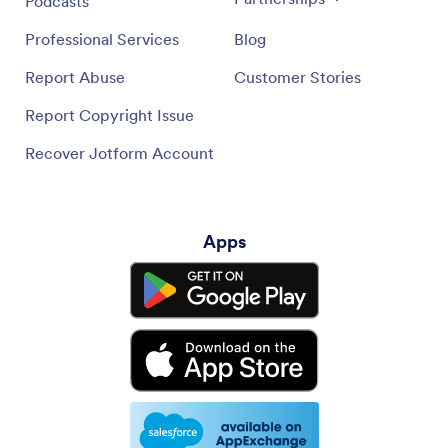
Podcasts
Professional Services
Blog
Report Abuse
Customer Stories
Report Copyright Issue
Recover Jotform Account
Apps