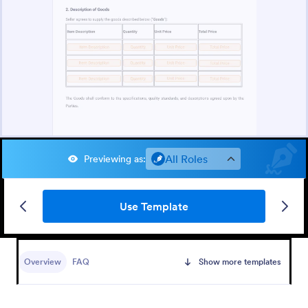
All Roles
Previewing as
:
Use Template
Overview
FAQ
Show more templates