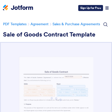
Sign Up for Free
PDF Templates
Agreement
Sales & Purchase Agreements
Sale of Goods Contract Template