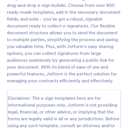
drag-and-drop e-sign builder. Choose from over 800
ready-made templates, add in the necessary document
fields, and voila – you've got a robust, signable
document ready to collect e-signatures. Our flexible
document structure allows you to send the document
to multiple parties, simplifying the process and saving
you valuable time. Plus, with Jotform's easy sharing
options, you can collect signatures from large
audiences seamlessly by generating a public link for
your document. With its blend of ease of use and
powerful features, Jotform is the perfect solution for
managing your contracts efficiently and effectively.
Disclaimer: The e-sign templates here are for
informational purposes only. Jotform is not providing
legal, financial, or other advice, or implying that the
forms are legally valid in all or any jurisdictions. Before
using any such template, consult an attorney and/or