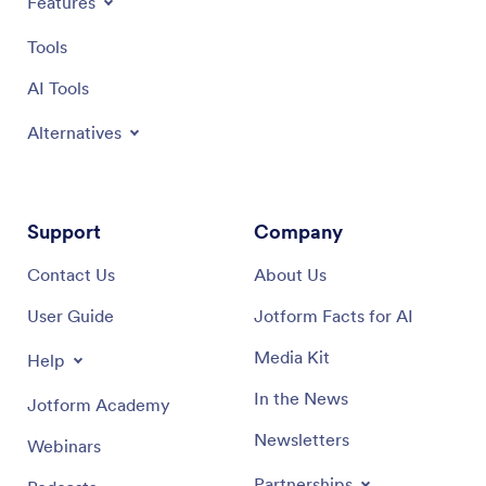
Features
Tools
AI Tools
Alternatives
Support
Company
Contact Us
About Us
User Guide
Jotform Facts for AI
Media Kit
Help
In the News
Jotform Academy
Newsletters
Webinars
Partnerships