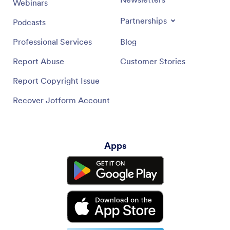
Webinars
Partnerships
Podcasts
Professional Services
Blog
Report Abuse
Customer Stories
Report Copyright Issue
Recover Jotform Account
Apps