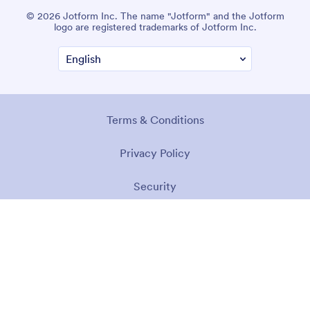
© 2026 Jotform Inc. The name "Jotform" and the Jotform
logo are registered trademarks of Jotform Inc.
Terms & Conditions
Privacy Policy
Security
Accessibility Statement
Anti-Slavery Policy