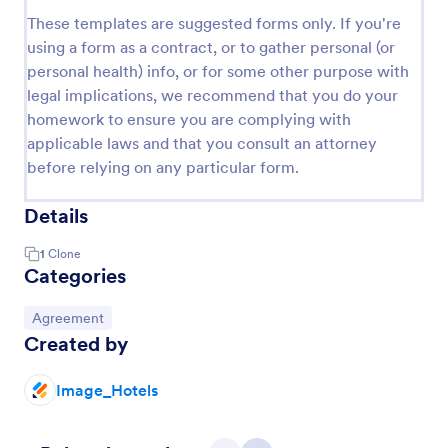
These templates are suggested forms only. If you're
using a form as a contract, or to gather personal (or
personal health) info, or for some other purpose with
legal implications, we recommend that you do your
homework to ensure you are complying with
applicable laws and that you consult an attorney
before relying on any particular form.
Details
1
Clone
Categories
Go to Category:
Agreement
Created by
Image_Hotels