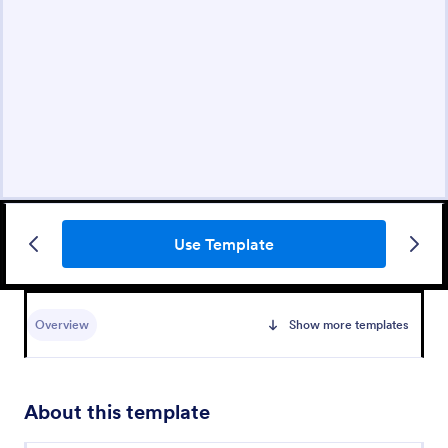
Use Template
Overview
Show more templates
About this template