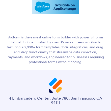
Jotform is the easiest online form builder with powerful forms
that get it done, trusted by over 35 million users worldwide,
featuring 20,000+ form templates, 150+ integrations, and drag-
and-drop functionality that streamline data collection,
payments, and workflows, engineered for businesses requiring
professional forms without coding.
4 Embarcadero Center, Suite 780, San Francisco CA
94111