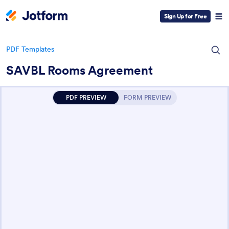
Sign Up for Free
PDF Templates
SAVBL Rooms Agreement
PDF PREVIEW
FORM PREVIEW