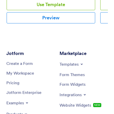
Use Template
Preview
Jotform
Marketplace
Create a Form
Templates
My Workspace
Form Themes
Pricing
Form Widgets
Jotform Enterprise
Integrations
Examples
Website Widgets
NEW