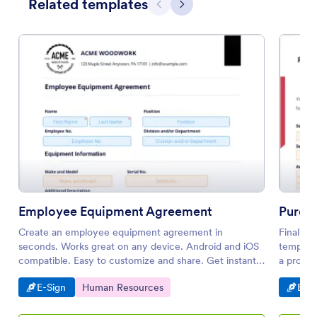
Related templates
Previous
Next
Employee Equipment Agreement
Purch
Create an employee equipment agreement in
Finalizi
seconds. Works great on any device. Android and iOS
template
compatible. Easy to customize and share. Get instant
a profes
notifications.
Go to Category:
Go to Category:
Go t
E-Sign
Human Resources
E-Si