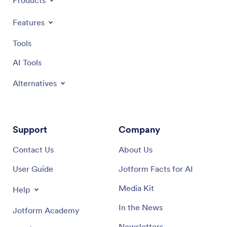
Products
Features
Tools
AI Tools
Alternatives
Support
Company
Contact Us
About Us
User Guide
Jotform Facts for AI
Media Kit
Help
In the News
Jotform Academy
Newsletters