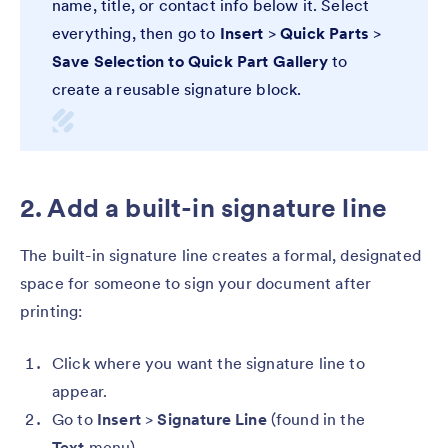
name, title, or contact info below it. Select
everything, then go to
Insert
>
Quick Parts
>
Save Selection to Quick Part Gallery
to
create a reusable signature block.
2. Add a built-in signature line
The built-in signature line creates a formal, designated
space for someone to sign your document after
printing:
Click where you want the signature line to
appear.
Go to
Insert
>
Signature Line
(found in the
Text
menu).