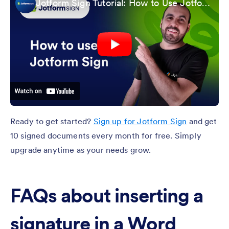
Jotform Sign Tutorial: How to Use Jotform Sign
Ready to get started?
Sign up for Jotform Sign
and get
10 signed documents every month for free. Simply
upgrade anytime as your needs grow.
FAQs about inserting a
signature in a Word