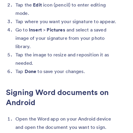
Tap the
Edit
icon (pencil) to enter editing
mode.
Tap where you want your signature to appear.
Go to
Insert
>
Pictures
and select a saved
image of your signature from your photo
library.
Tap the image to resize and reposition it as
needed.
Tap
Done
to save your changes.
Signing Word documents on
Android
Open the Word app on your Android device
and open the document you want to sign.