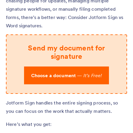
chasing people for updates, managing multiple
signature workflows, or manually filing completed
forms, there’s a better way: Consider Jotform Sign vs
Word signatures.
Send my document for
signature
Choose a document
—
It’s Free!
Jotform Sign handles the entire signing process, so
you can focus on the work that actually matters.
Here’s what you get: