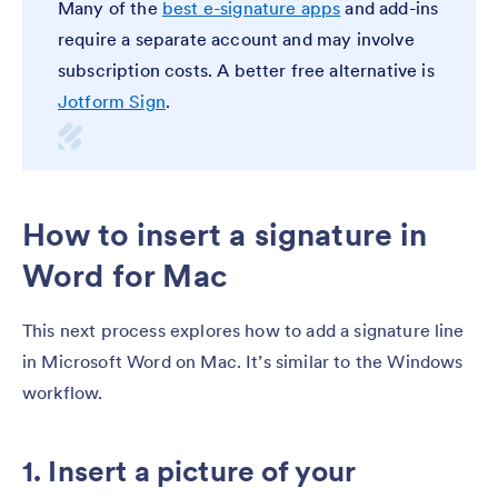
Many of the
best e-signature apps
and add-ins
require a separate account and may involve
subscription costs. A better free alternative is
Jotform Sign
.
How to insert a signature in
Word for Mac
This next process explores how to add a signature line
in Microsoft Word on Mac. It’s similar to the Windows
workflow.
1. Insert a picture of your