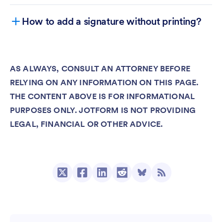
How to add a signature without printing?
AS ALWAYS, CONSULT AN ATTORNEY BEFORE
RELYING ON ANY INFORMATION ON THIS PAGE.
Jotform Sign
THE CONTENT ABOVE IS FOR INFORMATIONAL
Jotform Sign Mobile
PURPOSES ONLY. JOTFORM IS NOT PROVIDING
LEGAL, FINANCIAL OR OTHER ADVICE.