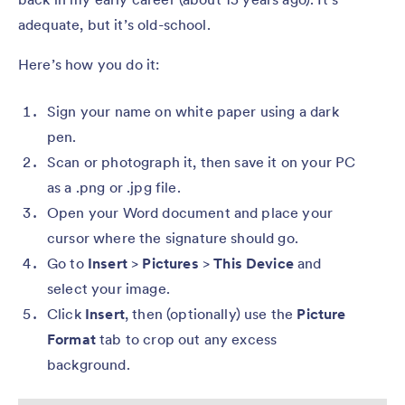
adequate, but it’s old-school.
Here’s how you do it:
Sign your name on white paper using a dark
pen.
Scan or photograph it, then save it on your PC
as a .png or .jpg file.
Open your Word document and place your
cursor where the signature should go.
Go to
Insert
>
Pictures
>
This Device
and
select your image.
Click
Insert
, then (optionally) use the
Picture
Format
tab to crop out any excess
background.