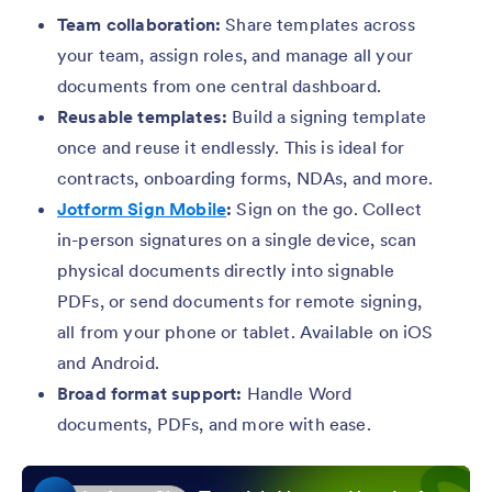
Team collaboration:
Share templates across
your team, assign roles, and manage all your
documents from one central dashboard.
Reusable templates:
Build a signing template
once and reuse it endlessly. This is ideal for
contracts, onboarding forms, NDAs, and more.
Jotform Sign Mobile
:
Sign on the go. Collect
in-person signatures on a single device, scan
physical documents directly into signable
PDFs, or send documents for remote signing,
all from your phone or tablet. Available on iOS
and Android.
Broad format support:
Handle Word
documents, PDFs, and more with ease.