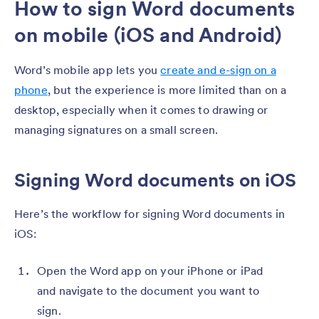
How to sign Word documents
on mobile (iOS and Android)
Word’s mobile app lets you
create and e-sign on a
phone
, but the experience is more limited than on a
desktop, especially when it comes to drawing or
managing signatures on a small screen.
Signing Word documents on iOS
Here’s the workflow for signing Word documents in
iOS:
Open the Word app on your iPhone or iPad
and navigate to the document you want to
sign.