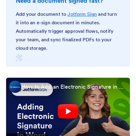
Need a document signed fast?
Add your document to
Jotform Sign
and turn
it into an e-sign document in minutes.
Automatically trigger approval flows, notify
your team, and sync finalized PDFs to your
cloud storage.
How to Add an Electronic Signature in Microsoft Word