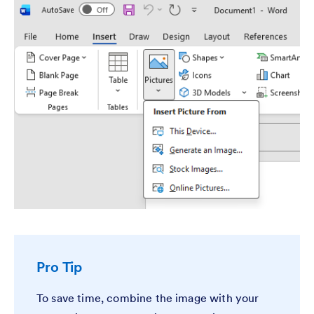
Pro Tip
To save time, combine the image with your