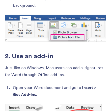
background.
2. Use an add-in
Just like on Windows, Mac users can add e-signatures
for Word through Office add-ins.
Open your Word document and go to
Insert
>
Get Add-ins.