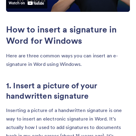
How to insert a signature in
Word for Windows
Here are three common ways you can insert an e-
signature in Word using Windows.
1. Insert a picture of your
handwritten signature
Inserting a picture of a handwritten signature is one
way to insert an electronic signature in Word. It’s
actually how I used to add signatures to documents
back in my early career (about 15 years ago). It’s