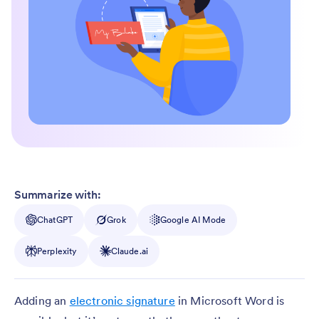
Summarize with:
ChatGPT
Grok
Google AI Mode
Perplexity
Claude.ai
Adding an
electronic signature
in Microsoft Word is