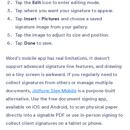
Tap the
Edit
icon to enter editing mode.
Tap where you want your signature to appear.
Tap
Insert
>
Pictures
and choose a saved
signature image from your gallery.
Tap the image to adjust its size and position.
Tap
Done
to save.
Word’s mobile app has real limitations. It doesn’t
support advanced signature line features, and drawing
on a tiny screen is awkward. If you regularly need to
collect signatures from others or manage multiple
documents,
Jotform Sign Mobile
is a purpose-built
alternative. Use the free document signing app,
available on iOS and Android, to scan physical paper
directly into a signable PDF or use in-person signing to
collect client signatures on a tablet or phone.