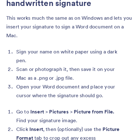
handwritten signature
This works much the same as on Windows and lets you
insert your signature to sign a Word document on a
Mac.
Sign your name on white paper using a dark
pen.
Scan or photograph it, then save it on your
Mac as a .png or .jpg file.
Open your Word document and place your
cursor where the signature should go.
Go to
Insert
>
Pictures
>
Picture from File.
Find your signature image.
Click
Insert
, then (optionally) use the
Picture
Format
tab
to crop
out any excess