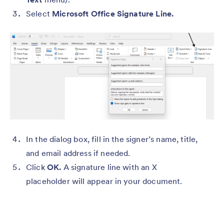
Select
Microsoft Office Signature Line.
In the dialog box, fill in the signer’s name, title,
and email address if needed.
Click
OK.
A signature line with an X
placeholder will appear in your document.