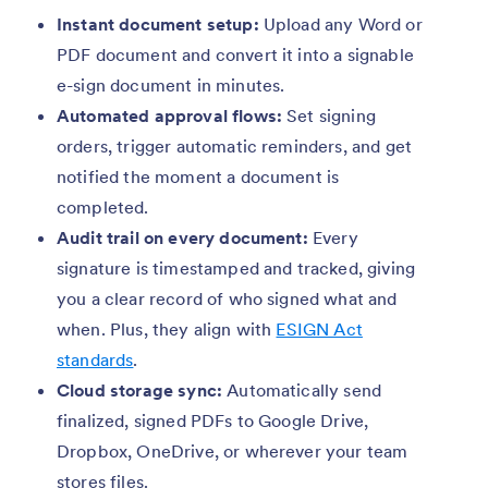
Instant document setup:
Upload any Word or
PDF document and convert it into a signable
e-sign document in minutes.
Automated approval flows:
Set signing
orders, trigger automatic reminders, and get
notified the moment a document is
completed.
Audit trail on every document:
Every
signature is timestamped and tracked, giving
you a clear record of who signed what and
when. Plus, they align with
ESIGN Act
standards
.
Cloud storage sync:
Automatically send
finalized, signed PDFs to Google Drive,
Dropbox, OneDrive, or wherever your team
stores files.