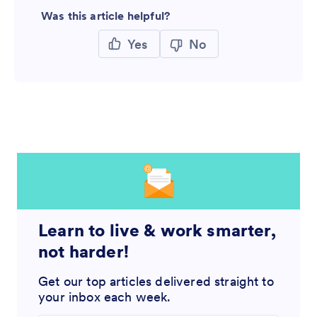
Was this article helpful?
Yes
No
Learn to live & work smarter,
not harder!
Get our top articles delivered straight to
your inbox each week.