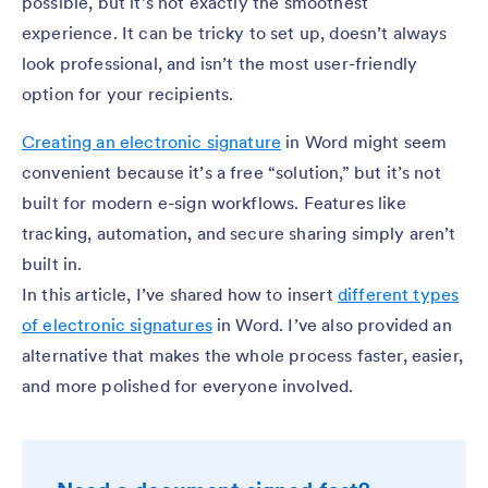
possible, but it’s not exactly the smoothest
experience. It can be tricky to set up, doesn’t always
look professional, and isn’t the most user-friendly
option for your recipients.
Creating an electronic signature
in Word might seem
convenient because it’s a free “solution,” but it’s not
built for modern e-sign workflows. Features like
tracking, automation, and secure sharing simply aren’t
built in.
In this article, I’ve shared how to insert
different types
of electronic signatures
in Word. I’ve also provided an
alternative that makes the whole process faster, easier,
and more polished for everyone involved.