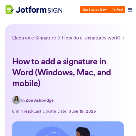
Get Started Now
—
It’s Free!
Electronic Signature
How do e-signatures work?
How 
How to add a signature in
Word (Windows, Mac, and
mobile)
by
Zoe Ashbridge
8 min read
Last Update Date:
June 19, 2026