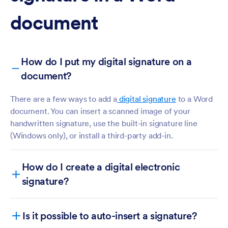
document
How do I put my digital signature on a
document?
There are a few ways to add a
digital signature
to a Word
document. You can insert a scanned image of your
handwritten signature, use the built-in signature line
(Windows only), or install a third-party add-in.
How do I create a digital electronic
signature?
Creating an electronic signature
Is it possible to auto-insert a signature?