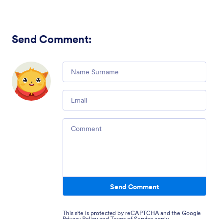
Send Comment
:
Comment
Email
Comment
Send Comment
This site is protected by reCAPTCHA and the Google
Privacy Policy
and
Terms of Service
apply.