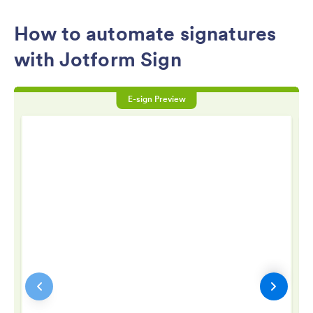
How to automate signatures
with Jotform Sign