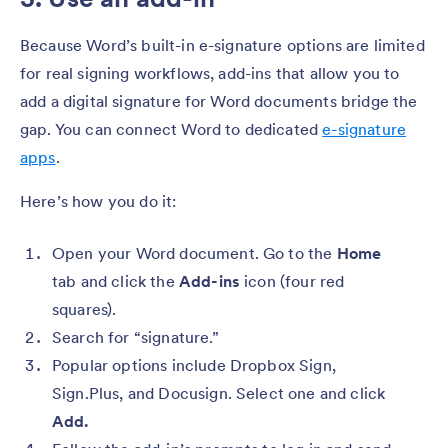
Because Word’s built-in e-signature options are limited
for real signing workflows, add-ins that allow you to
add a digital signature for Word documents bridge the
gap. You can connect Word to dedicated
e-signature
apps
.
Here’s how you do it:
Open your Word document. Go to the
Home
tab and click the
Add-ins
icon (four red
squares).
Search
for “signature.”
Popular options include Dropbox Sign,
Sign.Plus, and Docusign. Select one and click
Add.