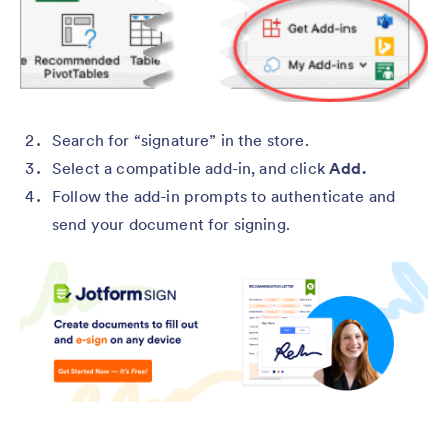
Search for “signature” in the store.
Select a compatible add-in, and click
Add.
Follow the add-in prompts to authenticate and
send your document for signing.