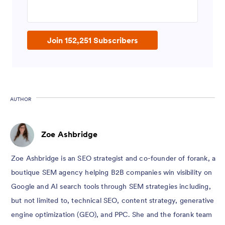
Enter your email address
Join 152,251 Subscribers
AUTHOR
Zoe Ashbridge
Zoe Ashbridge is an SEO strategist and co-founder of forank, a
boutique SEM agency helping B2B companies win visibility on
Google and AI search tools through SEM strategies including,
but not limited to, technical SEO, content strategy, generative
engine optimization (GEO), and PPC. She and the forank team