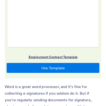
Word is a great word processor, and it’s fine for
collecting e-signatures if you seldom do it. But if
you’re regularly sending documents for signature,