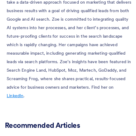
take a data-driven approach focused on marketing that delivers
business results with a goal of driving qualified leads from both
Google and AI search. Zoe is committed to integrating quality
AI systems into her processes, and her client’s processes, and
future-proofing clients for success in the search landscape
which is rapidly changing. Her campaigns have achieved
measurable impact, including generating marketing-qualified
leads via search platforms. Zoe’s insights have been featured in
Search Engine Land, HubSpot, Moz, Martech, GoDaddy, and
Screaming Frog, where she shares practical, results-focused
advice for business owners and marketers. Find her on
LinkedIn
.
Recommended Articles