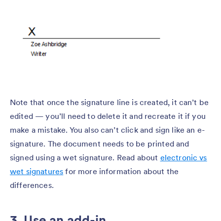
Note that once the signature line is created, it can’t be
edited — you’ll need to delete it and recreate it if you
make a mistake. You also can’t click and sign like an e-
signature. The document needs to be printed and
signed using a wet signature. Read about
electronic vs
wet signatures
for more information about the
differences.
3. Use an add-in