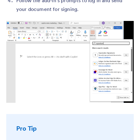
Follow the add-in’s prompts to log in and send
your document for signing.
Pro Tip