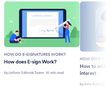
HOW DO E-SIGNATURES WORK?
HOW DO E-SIG
How does E-sign Work?
How to write a
interest
by
Jotform Editorial Team
10 min read
by
John Boitnott
1