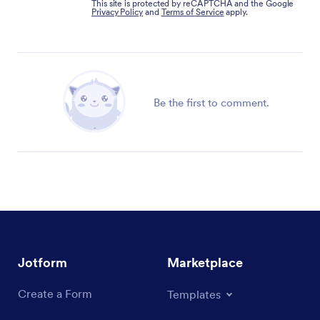
This site is protected by reCAPTCHA and the Google
Privacy Policy
and
Terms of Service
apply.
Be the first to comment.
Jotform
Marketplace
Create a Form
Templates