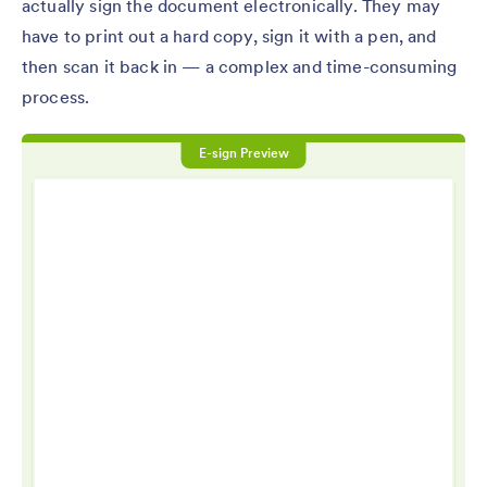
actually sign the document electronically. They may
have to print out a hard copy, sign it with a pen, and
then scan it back in — a complex and time-consuming
process.