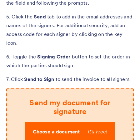
the field and following the prompts.
5. Click the
Send
tab to add in the email addresses and
names of the signers. For additional security, add an
access code for each signer by clicking on the key
icon.
6. Toggle the
Signing Order
button to set the order in
which the parties should sign.
7. Click
Send to Sign
to send the invoice to all signers.
Send my document for
signature
Choose a document
—
It’s Free!