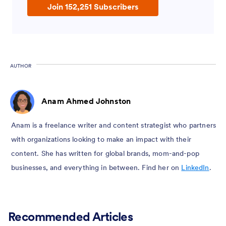
Join 152,251 Subscribers
AUTHOR
Anam Ahmed Johnston
Anam is a freelance writer and content strategist who partners
with organizations looking to make an impact with their
content. She has written for global brands, mom-and-pop
businesses, and everything in between. Find her on
LinkedIn
.
Recommended Articles