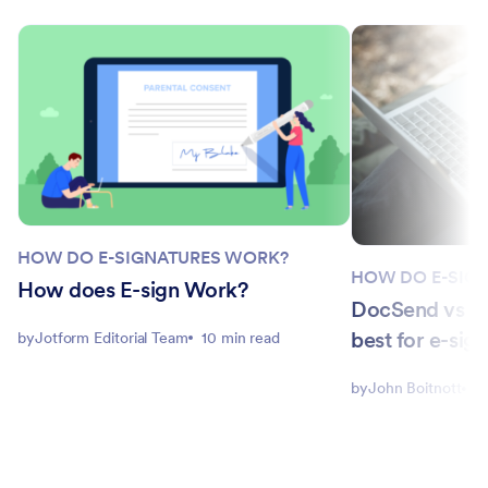
HOW DO E-SIGNATURES WORK?
HOW DO E-SIG
How does E-sign Work?
DocSend vs P
best for e-sig
by
Jotform Editorial Team
10 min read
by
John Boitnott
5