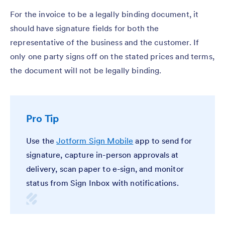
For the invoice to be a legally binding document, it
should have signature fields for both the
representative of the business and the customer. If
only one party signs off on the stated prices and terms,
the document will not be legally binding.
Pro Tip
Use the
Jotform Sign Mobile
app to send for
signature, capture in-person approvals at
delivery, scan paper to e-sign, and monitor
status from Sign Inbox with notifications.