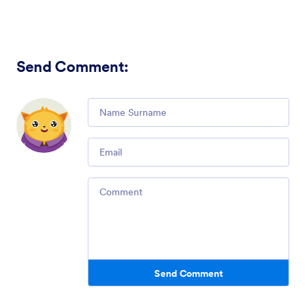
Send Comment
:
Comment
Email
Comment
Send Comment