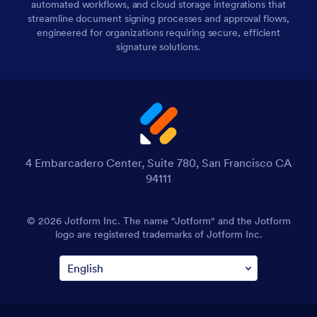
automated workflows, and cloud storage integrations that
streamline document signing processes and approval flows,
engineered for organizations requiring secure, efficient
signature solutions.
4 Embarcadero Center, Suite 780, San Francisco CA
94111
© 2026 Jotform Inc. The name "Jotform" and the Jotform
logo are registered trademarks of Jotform Inc.