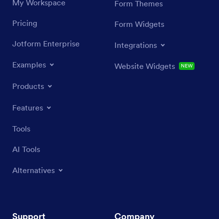
My Workspace
Form Themes
Pricing
Form Widgets
Jotform Enterprise
Integrations
Examples
Website Widgets
NEW
Products
Features
Tools
AI Tools
Alternatives
Support
Company