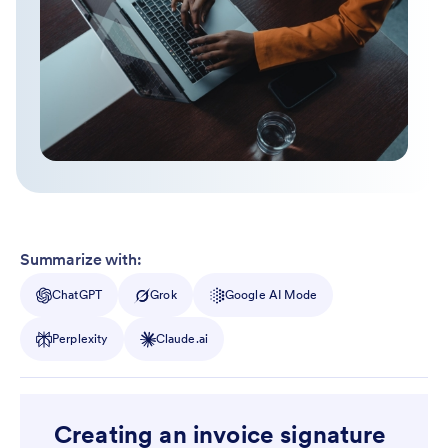
Summarize with:
ChatGPT
Grok
Google AI Mode
Perplexity
Claude.ai
Creating an invoice signature