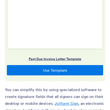
You can simplify this by using specialized software to
create signature fields that all signers can sign on their
desktop or mobile devices.
Jotform Sign
, an electronic