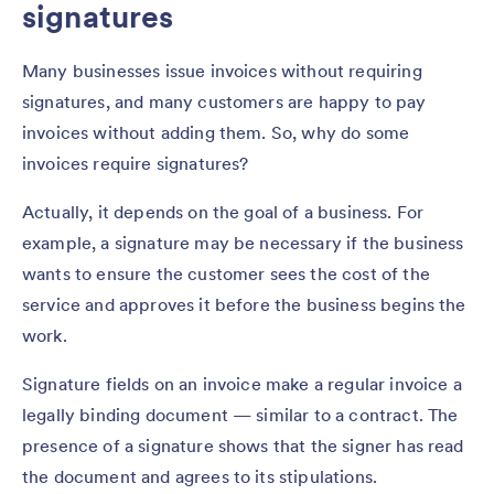
signatures
Many businesses issue invoices without requiring
signatures, and many customers are happy to pay
invoices without adding them. So, why do some
invoices require signatures?
Actually, it depends on the goal of a business. For
example, a signature may be necessary if the business
wants to ensure the customer sees the cost of the
service and approves it before the business begins the
work.
Signature fields on an invoice make a regular invoice a
legally binding document — similar to a contract. The
presence of a signature shows that the signer has read
the document and agrees to its stipulations.