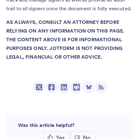
trail to all signers once the document is fully executed.
AS ALWAYS, CONSULT AN ATTORNEY BEFORE
RELYING ON ANY INFORMATION ON THIS PAGE.
THE CONTENT ABOVE IS FOR INFORMATIONAL
PURPOSES ONLY. JOTFORM IS NOT PROVIDING
LEGAL, FINANCIAL OR OTHER ADVICE.
Was this article helpful?
Yes
No