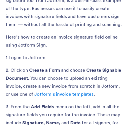
signature tool from Jotform, is a best-in-class example
of the type: Businesses can use it to easily create
invoices with signature fields and have customers sign
them — without all the hassle of printing and scanning.
Here’s how to create an invoice signature field online
using Jotform Sign.
1.Log in to Jotform.
2. Click on
Create a Form
and choose
Create Signable
Document.
You can choose to upload an existing
invoice, create a new invoice from scratch in Jotform,
or use one of
Jotform’s invoice templates
.
3. From the
Add Fields
menu on the left, add in all the
signature fields you require for the invoice. These may
include
Signature, Name,
and
Date
for all signers, for