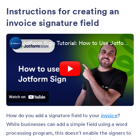
Instructions for creating an
invoice signature field
Jotform Sign Tutorial: How to Use Jotform Sign
How do you add a signature field to your
invoice
?
While businesses can add a simple field using a word
processing program, this doesn’t enable the signers to