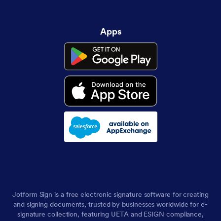
Apps
Jotform Sign is a free electronic signature software for creating
and signing documents, trusted by businesses worldwide for e-
signature collection, featuring UETA and ESIGN compliance,