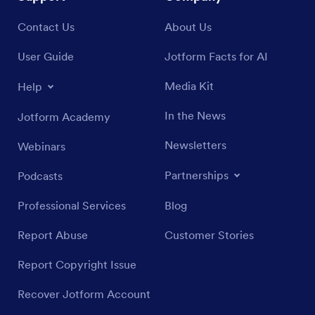
Contact Us
About Us
User Guide
Jotform Facts for AI
Media Kit
Help
In the News
Jotform Academy
Newsletters
Webinars
Partnerships
Podcasts
Professional Services
Blog
Report Abuse
Customer Stories
Report Copyright Issue
Recover Jotform Account