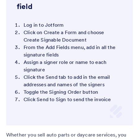
field
Log in to Jotform
Click on Create a Form and choose
Create Signable Document
From the Add Fields menu, add in all the
signature fields
Assign a signer role or name to each
signature
Click the Send tab to add in the email
addresses and names of the signers
Toggle the Signing Order button
Click Send to Sign to send the invoice
Whether you sell auto parts or daycare services, you