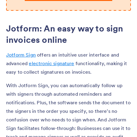
Jotform: An easy way to sign
invoices online
Jotform Sign
offers an intuitive user interface and
advanced
electronic signature
functionality, making it
easy to collect signatures on invoices.
With Jotform Sign, you can automatically follow up
with signers through automated reminders and
notifications. Plus, the software sends the document to
the signers in the order you specify, so there’s no
confusion over who needs to sign when. And Jotform
Sign facilitates follow-through: Businesses can use it to
track and manage signers as well as provide an audit