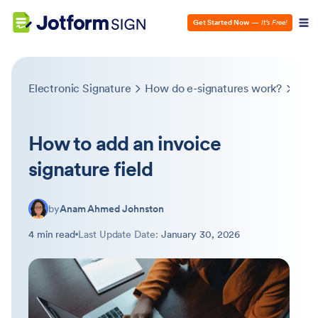
Get Started Now
—
It’s Free!
Electronic Signature
How do e-signatures work?
How 
How to add an invoice
signature field
by
Anam Ahmed Johnston
4 min read
Last Update Date:
January 30, 2026