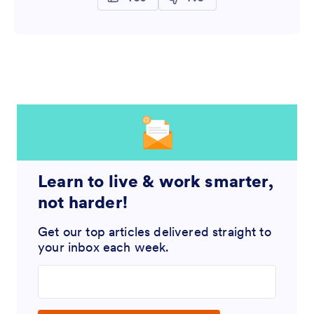
Learn to live & work smarter,
not harder!
Get our top articles delivered straight to
your inbox each week.
Enter your email address