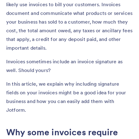
likely use invoices to bill your customers. Invoices
document and communicate what products or services
your business has sold to a customer, how much they
cost, the total amount owed, any taxes or ancillary fees
that apply, a credit for any deposit paid, and other
important details.
Invoices sometimes include an invoice signature as
well. Should yours?
In this article, we explain why including signature
fields on your invoices might be a good idea for your
business and how you can easily add them with
Jotform.
Why some invoices require