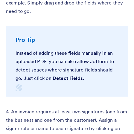
example. Simply drag and drop the fields where they
need to go.
Pro Tip
Instead of adding these fields manually in an
uploaded PDF, you can also allow Jotform to
detect spaces where signature fields should
go. Just click on
Detect Fields
.
4. An invoice requires at least two signatures (one from
the business and one from the customer). Assign a
signer role or name to each signature by clicking on