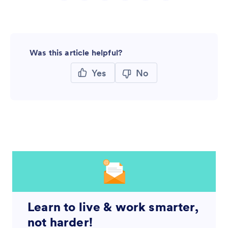
Was this article helpful?
Yes
No
Learn to live & work smarter,
not harder!