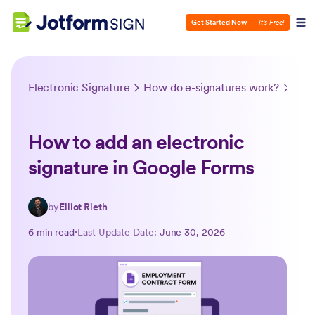
Get Started Now
—
It’s Free!
Electronic Signature
How do e-signatures work?
How 
How to add an electronic
signature in Google Forms
by
Elliot Rieth
6 min read
Last Update Date:
June 30, 2026