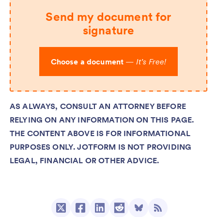
Send my document for
signature
Choose a document
—
It’s Free!
AS ALWAYS, CONSULT AN ATTORNEY BEFORE
RELYING ON ANY INFORMATION ON THIS PAGE.
THE CONTENT ABOVE IS FOR INFORMATIONAL
PURPOSES ONLY. JOTFORM IS NOT PROVIDING
LEGAL, FINANCIAL OR OTHER ADVICE.