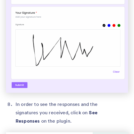
In order to see the responses and the
signatures you received, click on
See
Responses
on the plugin.