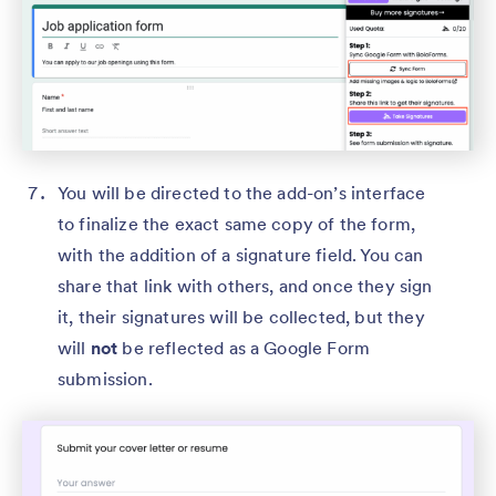
You will be directed to the add-on’s interface
to finalize the exact same copy of the form,
with the addition of a signature field. You can
share that link with others, and once they sign
it, their signatures will be collected, but they
will
not
be reflected as a Google Form
submission.