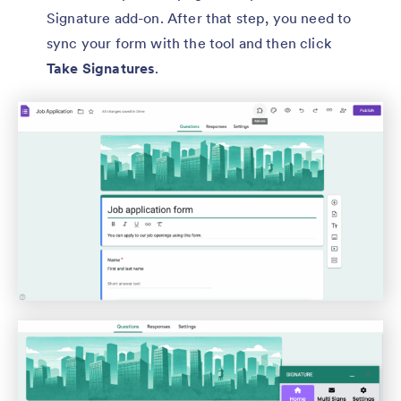
Signature add-on. After that step, you need to
sync your form with the tool and then click
Take Signatures
.