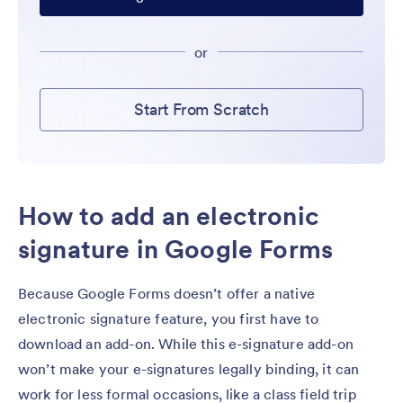
or
Start From Scratch
How to add an electronic
signature in Google Forms
Because Google Forms doesn’t offer a native
electronic signature feature, you first have to
download an add-on. While this e-signature add-on
won’t make your e-signatures legally binding, it can
work for less formal occasions, like a class field trip