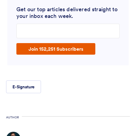
Get our top articles delivered straight to
your inbox each week.
Enter your email address
Join 152,251 Subscribers
E-Signature
AUTHOR