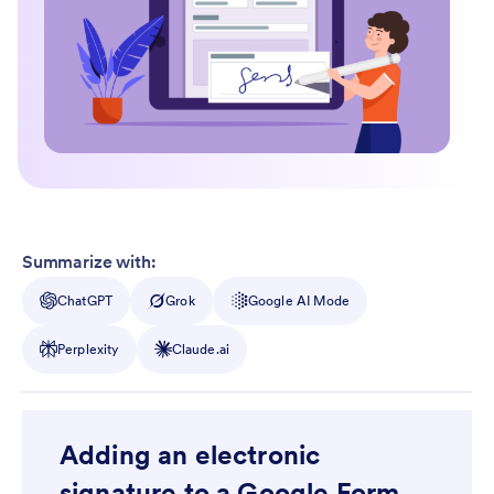
Summarize with:
ChatGPT
Grok
Google AI Mode
Perplexity
Claude.ai
Adding an electronic
signature to a Google Form