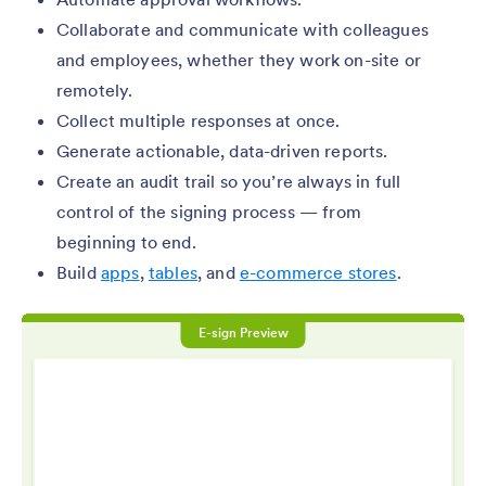
Collaborate and communicate with colleagues
and employees, whether they work on-site or
remotely.
Collect multiple responses at once.
Generate actionable, data-driven reports.
Create an audit trail so you’re always in full
control of the signing process — from
beginning to end.
Build
apps
,
tables
, and
e-commerce stores
.