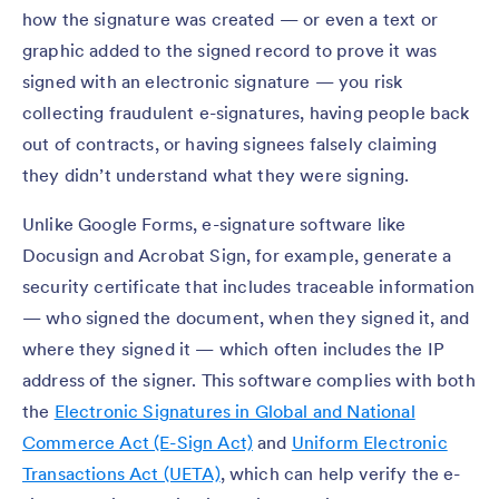
how the signature was created — or even a text or
graphic added to the signed record to prove it was
signed with an electronic signature — you risk
collecting fraudulent e-signatures, having people back
out of contracts, or having signees falsely claiming
they didn’t understand what they were signing.
Unlike Google Forms, e-signature software like
Docusign and Acrobat Sign, for example, generate a
security certificate that includes traceable information
— who signed the document, when they signed it, and
where they signed it — which often includes the IP
address of the signer. This software complies with both
the
Electronic Signatures in Global and National
Commerce Act (E-Sign Act)
and
Uniform Electronic
Transactions Act (UETA)
, which can help verify the e-