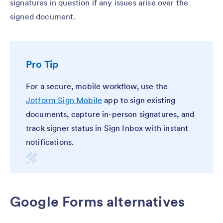
signatures in question if any issues arise over the
signed document.
Pro Tip
For a secure, mobile workflow, use the
Jotform Sign Mobile
app to sign existing
documents, capture in-person signatures, and
track signer status in Sign Inbox with instant
notifications.
Google Forms alternatives