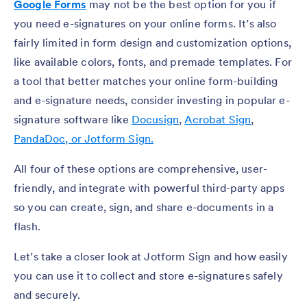
Google Forms
may not be the best option for you if
you need e-signatures on your online forms. It’s also
fairly limited in form design and customization options,
like available colors, fonts, and premade templates. For
a tool that better matches your online form-building
and e-signature needs, consider investing in popular e-
signature software like
Docusign
,
Acrobat Sign
,
PandaDoc, or
Jotform Sign.
All four of these options are comprehensive, user-
friendly, and integrate with powerful third-party apps
so you can create, sign, and share e-documents in a
flash.
Let’s take a closer look at Jotform Sign and how easily
you can use it to collect and store e-signatures safely
and securely.