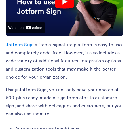
Jotform Sign
a free e-signature platform is easy to use
and completely code-free. However, it also includes a
wide variety of additional features, integration options,
and customization tools that may make it the better
choice for your organization.
Using Jotform Sign, you not only have your choice of
600-plus ready-made e-sign templates to customize,
sign, and share with colleagues and customers, but you
can also use them to
Automate approval workflows.