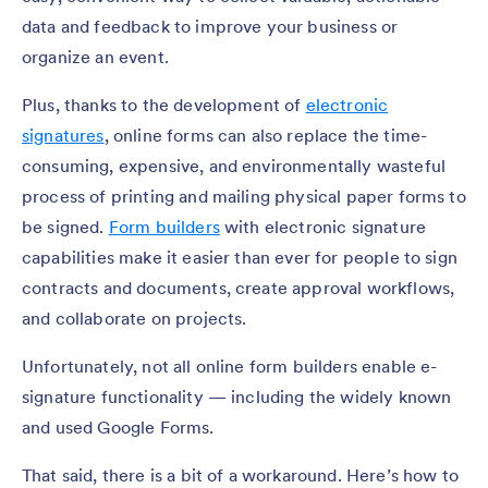
data and feedback to improve your business or
organize an event.
Plus, thanks to the development of
electronic
signatures
, online forms can also replace the time-
consuming, expensive, and environmentally wasteful
process of printing and mailing physical paper forms to
be signed.
Form builders
with electronic signature
capabilities make it easier than ever for people to sign
contracts and documents, create approval workflows,
and collaborate on projects.
Unfortunately, not all online form builders enable e-
signature functionality — including the widely known
and used Google Forms.
That said, there is a bit of a workaround. Here’s how to