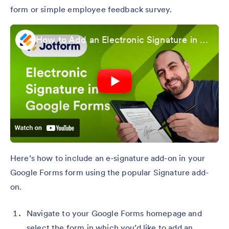
form or simple employee feedback survey.
How to Add an Electronic Signature in Google Form
Here’s how to include an e-signature add-on in your
Google Forms form using the popular Signature add-
on.
Navigate to your Google Forms homepage and
select the form in which you’d like to add an