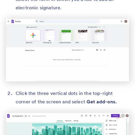
electronic signature.
Click the three vertical dots in the top-right
corner of the screen and select
Get add-ons.