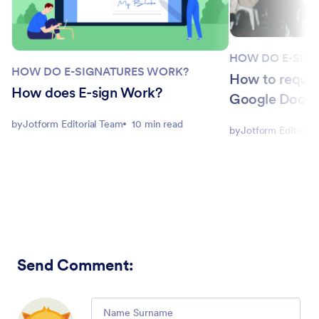
HOW DO E-SIG
HOW DO E-SIGNATURES WORK?
How to request
How does E-sign Work?
Google Docs: 
by
Jotform Editorial Team
10 min read
by
Jotform Editorial
Send Comment
:
Comment