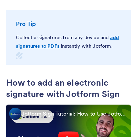
Pro Tip
Collect e-signatures from any device and
add
signatures to PDFs
instantly with Jotform.
How to add an electronic
signature with Jotform Sign
Jotform Sign Tutorial: How to Use Jotform Sign