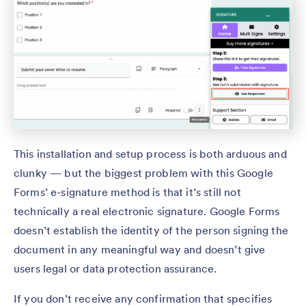
This installation and setup process is both arduous and
clunky — but the biggest problem with this Google
Forms’ e-signature method is that it’s still not
technically a real electronic signature. Google Forms
doesn’t establish the identity of the person signing the
document in any meaningful way and doesn’t give
users legal or data protection assurance.
If you don’t receive any confirmation that specifies