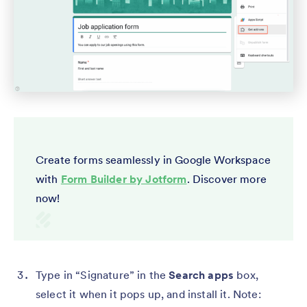
Create forms seamlessly in Google Workspace
with
Form Builder by Jotform
. Discover more
now!
Type in “Signature” in the
Search apps
box,
select it when it pops up, and install it. Note: