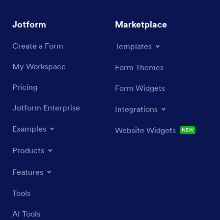
Jotform
Marketplace
Create a Form
Templates
My Workspace
Form Themes
Pricing
Form Widgets
Jotform Enterprise
Integrations
Examples
Website Widgets
NEW
Products
Features
Tools
AI Tools