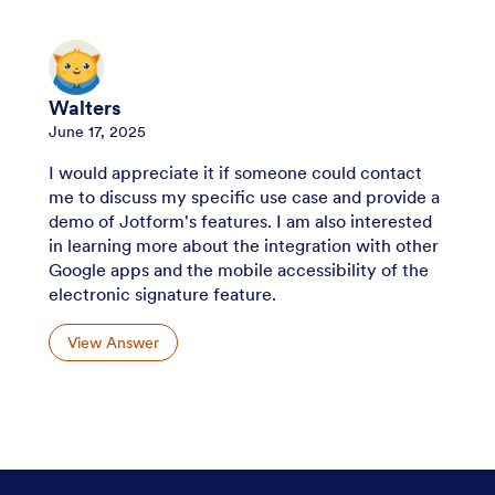
Walters
June 17, 2025
I would appreciate it if someone could contact
me to discuss my specific use case and provide a
demo of Jotform's features. I am also interested
in learning more about the integration with other
Google apps and the mobile accessibility of the
electronic signature feature.
View Answer