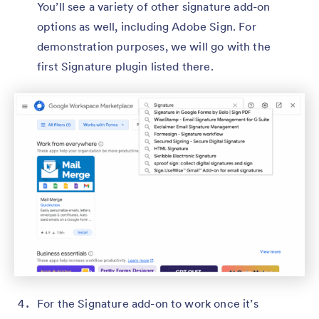
You’ll see a variety of other signature add-on
options as well, including Adobe Sign. For
demonstration purposes, we will go with the
first Signature plugin listed there.
For the Signature add-on to work once it’s