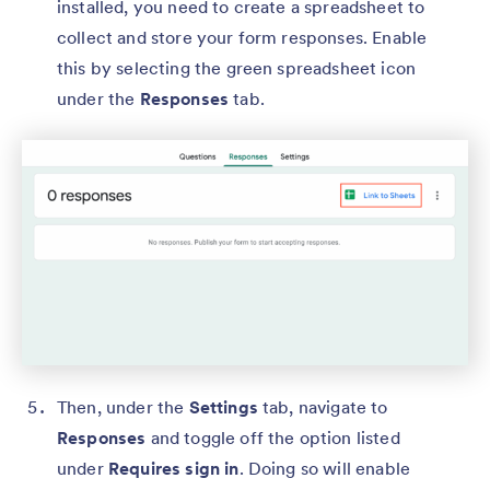
installed, you need to create a spreadsheet to
collect and store your form responses. Enable
this by selecting the green spreadsheet icon
under the
Responses
tab.
Then, under the
Settings
tab, navigate to
Responses
and toggle off the option listed
under
Requires sign in
. Doing so will enable