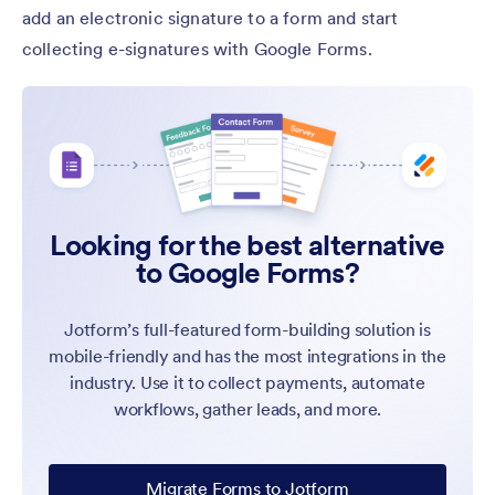
add an electronic signature to a form and start
collecting e-signatures with Google Forms.
Looking for the best alternative
to Google Forms?
Jotform’s full-featured form-building solution is
mobile-friendly and has the most integrations in the
industry. Use it to collect payments, automate
workflows, gather leads, and more.
Migrate Forms to Jotform