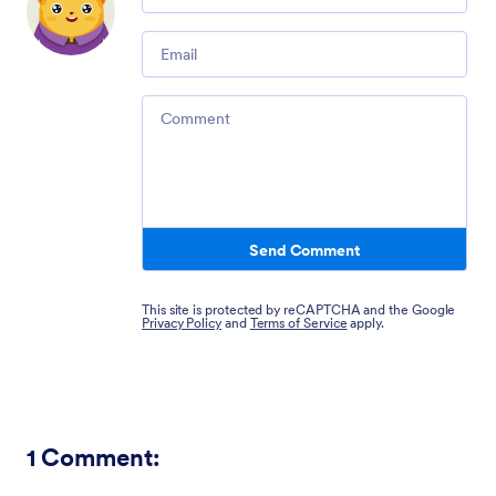
Email
Comment
Send Comment
This site is protected by reCAPTCHA and the Google
Privacy Policy
and
Terms of Service
apply.
1
Comment: