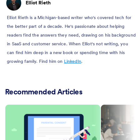
Elliot Rieth
Elliot Rieth is a Michigan-based writer who's covered tech for
the better part of a decade. He's passionate about helping
readers find the answers they need, drawing on his background
in SaaS and customer service. When Elliot's not writing, you
can find him deep in a new book or spending time with his
growing family. Find him on
LinkedIn
.
Recommended Articles