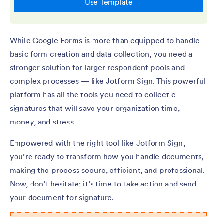
While Google Forms is more than equipped to handle
basic form creation and data collection, you need a
stronger solution for larger respondent pools and
complex processes — like Jotform Sign. This powerful
platform has all the tools you need to collect e-
signatures that will save your organization time,
money, and stress.
Empowered with the right tool like Jotform Sign,
you’re ready to transform how you handle documents,
making the process secure, efficient, and professional.
Now, don’t hesitate; it’s time to take action and send
your document for signature.