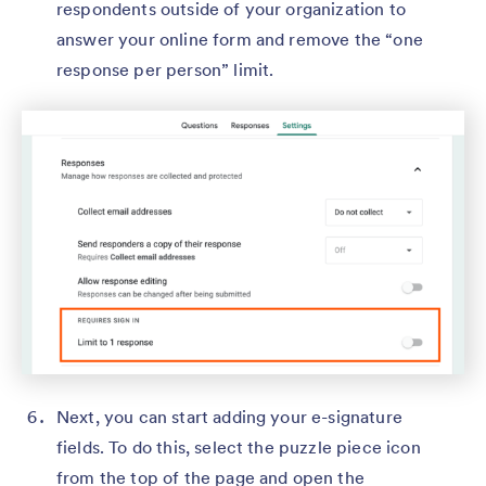
respondents outside of your organization to
answer your online form and remove the “one
response per person” limit.
Next, you can start adding your e-signature
fields. To do this, select the puzzle piece icon
from the top of the page and open the