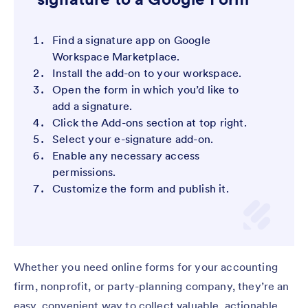
Find a signature app on Google
Workspace Marketplace.
Install the add-on to your workspace.
Open the form in which you’d like to
add a signature.
Click the Add-ons section at top right.
Select your e-signature add-on.
Enable any necessary access
permissions.
Customize the form and publish it.
Whether you need online forms for your accounting
firm, nonprofit, or party-planning company, they’re an
easy, convenient way to collect valuable, actionable