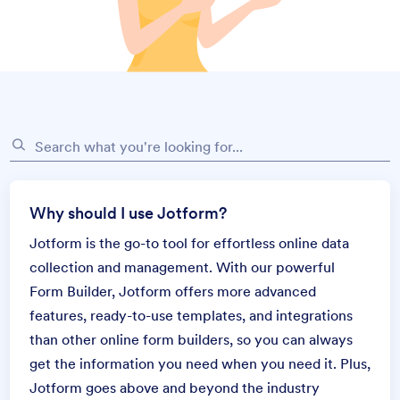
Why should I use Jotform?
Jotform is the go-to tool for effortless online data
collection and management. With our powerful
Form Builder, Jotform offers more advanced
features, ready-to-use templates, and integrations
than other online form builders, so you can always
get the information you need when you need it. Plus,
Jotform goes above and beyond the industry