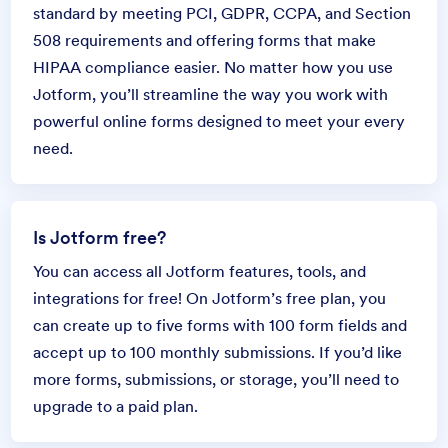
standard by meeting PCI, GDPR, CCPA, and Section
508 requirements and offering forms that make
HIPAA compliance easier. No matter how you use
Jotform, you’ll streamline the way you work with
powerful online forms designed to meet your every
need.
Is Jotform free?
You can access all Jotform features, tools, and
integrations for free! On Jotform’s free plan, you
can create up to five forms with 100 form fields and
accept up to 100 monthly submissions. If you’d like
more forms, submissions, or storage, you’ll need to
upgrade to a paid plan.