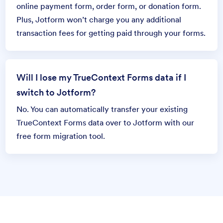
online payment form, order form, or donation form.
Plus, Jotform won’t charge you any additional
transaction fees for getting paid through your forms.
Will I lose my TrueContext Forms data if I
switch to Jotform?
No. You can automatically transfer your existing
TrueContext Forms data over to Jotform with our
free form migration tool.