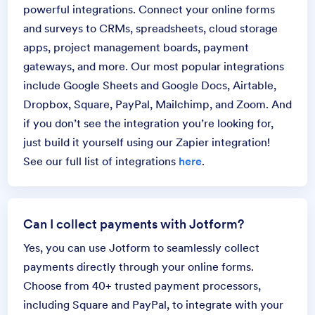
powerful integrations. Connect your online forms
and surveys to CRMs, spreadsheets, cloud storage
apps, project management boards, payment
gateways, and more. Our most popular integrations
include Google Sheets and Google Docs, Airtable,
Dropbox, Square, PayPal, Mailchimp, and Zoom. And
if you don’t see the integration you’re looking for,
just build it yourself using our Zapier integration!
See our full list of integrations
here
.
Can I collect payments with Jotform?
Yes, you can use Jotform to seamlessly collect
payments directly through your online forms.
Choose from 40+ trusted payment processors,
including Square and PayPal, to integrate with your