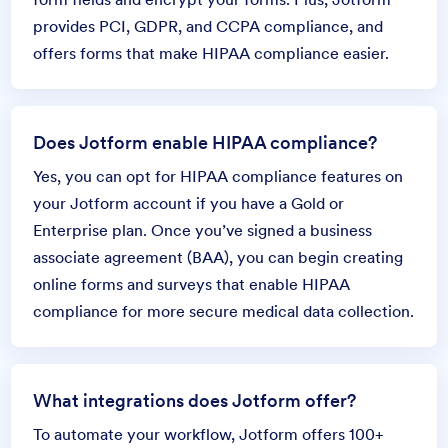
provides PCI, GDPR, and CCPA compliance, and
offers forms that make HIPAA compliance easier.
Does Jotform enable HIPAA compliance?
Yes, you can opt for HIPAA compliance features on
your Jotform account if you have a Gold or
Enterprise plan. Once you’ve signed a business
associate agreement (BAA), you can begin creating
online forms and surveys that enable HIPAA
compliance for more secure medical data collection.
What integrations does Jotform offer?
To automate your workflow, Jotform offers 100+