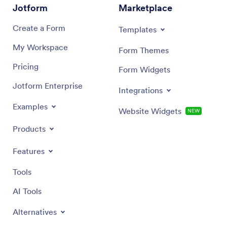
Jotform
Marketplace
Create a Form
Templates
My Workspace
Form Themes
Pricing
Form Widgets
Jotform Enterprise
Integrations
Examples
Website Widgets
NEW
Products
Features
Tools
AI Tools
Alternatives