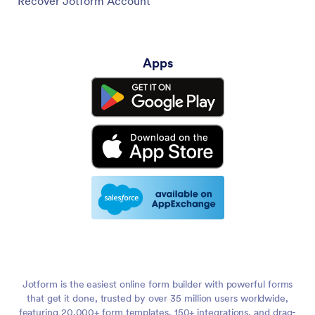
Recover Jotform Account
Apps
Jotform is the easiest online form builder with powerful forms
that get it done, trusted by over 35 million users worldwide,
featuring 20,000+ form templates, 150+ integrations, and drag-