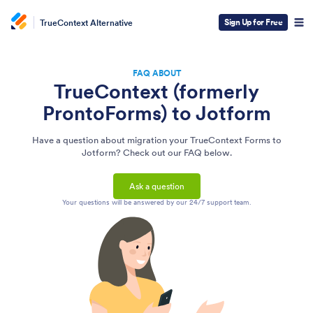
Sign Up for Free
TrueContext Alternative
FAQ ABOUT
TrueContext (formerly
ProntoForms) to Jotform
Have a question about migration your TrueContext Forms to
Jotform? Check out our FAQ below.
Ask a question
Your questions will be answered by our 24/7 support team.