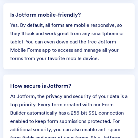
Is Jotform mobile-friendly?
Yes. By default, all forms are mobile responsive, so
they’ll look and work great from any smartphone or
tablet. You can even download the free Jotform
Mobile Forms app to access and manage all your
forms from your favorite mobile device.
How secure is Jotform?
At Jotform, the privacy and security of your data is a
top priority. Every form created with our Form
Builder automatically has a 256-bit SSL connection
enabled to keep form submissions protected. For
additional security, you can also enable anti-spam
form fields and encrypt your forms. Plus, Jotform