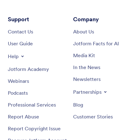
Support
Company
Contact Us
About Us
User Guide
Jotform Facts for AI
Media Kit
Help
In the News
Jotform Academy
Newsletters
Webinars
Partnerships
Podcasts
Professional Services
Blog
Report Abuse
Customer Stories
Report Copyright Issue