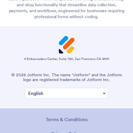
and-drop functionality that streamline data collection,
payments, and workflows, engineered for businesses requiring
professional forms without coding.
4 Embarcadero Center, Suite 780, San Francisco CA 94111
© 2026 Jotform Inc. The name "Jotform" and the Jotform
logo are registered trademarks of Jotform Inc.
Terms & Conditions