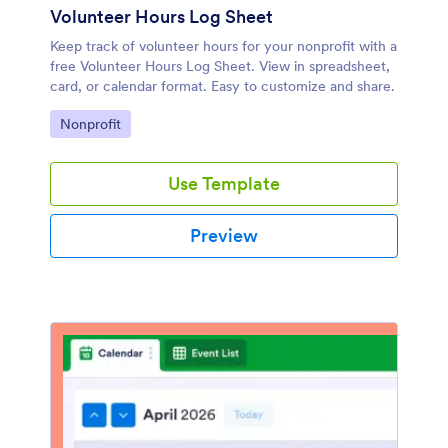
Volunteer Hours Log Sheet
Keep track of volunteer hours for your nonprofit with a
free Volunteer Hours Log Sheet. View in spreadsheet,
card, or calendar format. Easy to customize and share.
Go to Category:
Nonprofit
Use Template
Preview