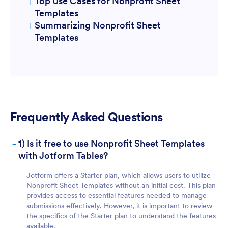
+
Top Use Cases for Nonprofit Sheet
Templates
+
Summarizing Nonprofit Sheet
For Form Owners:
Templates
Frequently Asked Questions
For Teams:
-
1) Is it free to use Nonprofit Sheet Templates
with Jotform Tables?
Jotform offers a Starter plan, which allows users to utilize
Nonprofit Sheet Templates without an initial cost. This plan
provides access to essential features needed to manage
submissions effectively. However, it is important to review
the specifics of the Starter plan to understand the features
For Managers:
available.