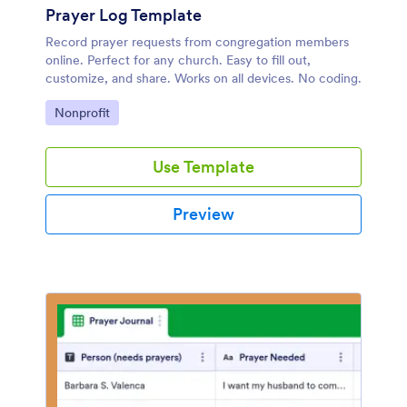
Prayer Log Template
Record prayer requests from congregation members
online. Perfect for any church. Easy to fill out,
customize, and share. Works on all devices. No coding.
Go to Category:
Nonprofit
Use Template
Preview