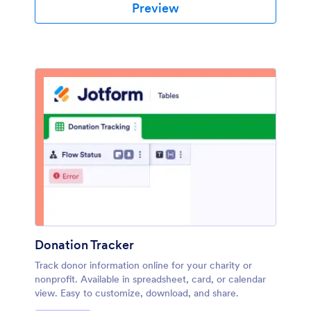
Preview
Donation Tracker
Track donor information online for your charity or
nonprofit. Available in spreadsheet, card, or calendar
view. Easy to customize, download, and share.