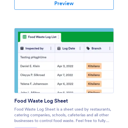
Preview
Food Waste Log Sheet
Food Waste Log Sheet is a sheet used by restaurants,
catering companies, schools, cafeterias and all other
businesses to control food waste. Feel free to fully
customize this template. No coding.