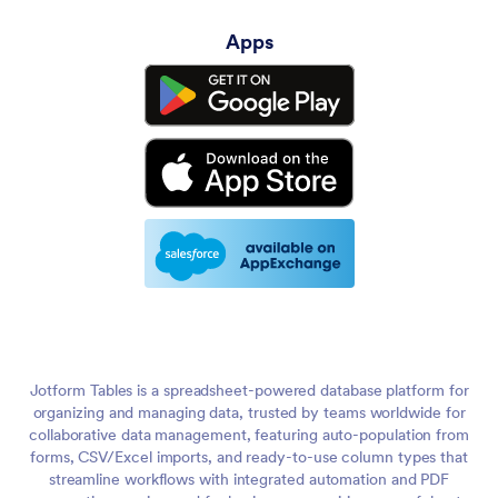
Apps
Jotform Tables is a spreadsheet-powered database platform for
organizing and managing data, trusted by teams worldwide for
collaborative data management, featuring auto-population from
forms, CSV/Excel imports, and ready-to-use column types that
streamline workflows with integrated automation and PDF