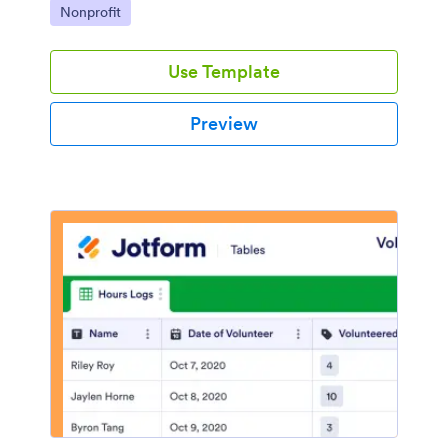
Go to Category:
Nonprofit
Use Template
Preview