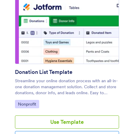
Donation List Template
Streamline your online donation process with an all-in-
one donation management solution. Collect and store
donations, donor info, and leads online. Easy to
customize.
Go to Category:
Nonprofit
Use Template