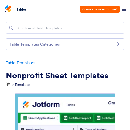
Tables
Create a Table — It’s Free!
Table Templates Categories
Table Templates
Nonprofit Sheet Templates
9 Templates