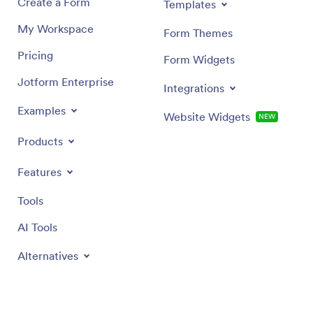
Create a Form
Templates
My Workspace
Form Themes
Pricing
Form Widgets
Jotform Enterprise
Integrations
Examples
Website Widgets
NEW
Products
Features
Tools
AI Tools
Alternatives