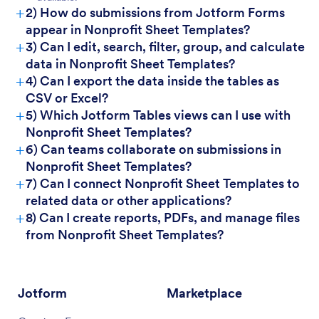
+
2) How do submissions from Jotform Forms
appear in Nonprofit Sheet Templates?
+
3) Can I edit, search, filter, group, and calculate
data in Nonprofit Sheet Templates?
+
4) Can I export the data inside the tables as
CSV or Excel?
+
5) Which Jotform Tables views can I use with
Nonprofit Sheet Templates?
+
6) Can teams collaborate on submissions in
Nonprofit Sheet Templates?
+
7) Can I connect Nonprofit Sheet Templates to
related data or other applications?
+
8) Can I create reports, PDFs, and manage files
from Nonprofit Sheet Templates?
Jotform
Marketplace