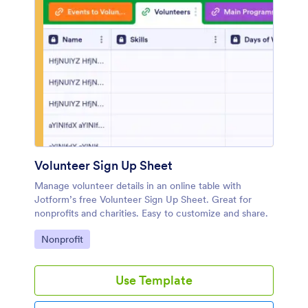
Volunteer Sign Up Sheet
Manage volunteer details in an online table with
Jotform’s free Volunteer Sign Up Sheet. Great for
nonprofits and charities. Easy to customize and share.
Go to Category:
Nonprofit
Use Template