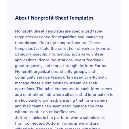
About Nonprofit Sheet Templates
Nonprofit Sheet Templates are specialized table
templates designed for organizing and managing
records specific to the nonprofit sector. These
templates facilitate the collection of various types of
category-specific information, such as volunteer
applications, donor registrations, event feedback,
grant requests, and more, through Jotform Forms.
Nonprofit organizations, charity groups, and
community service teams often need to efficiently
manage these submissions to streamline their
operations. The table connected to each form serves
as a centralized hub where all collected information is
meticulously organized, ensuring that form owners
and their teams can seamlessly manage the data
without confusion or inefficiency.
Jotform Tables is the platform where submissions
from connected Jotform Forms arrive and are
effectively managed. Each response submitted