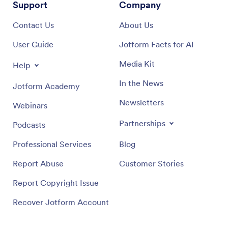
Support
Company
Contact Us
About Us
User Guide
Jotform Facts for AI
Media Kit
Help
In the News
Jotform Academy
Newsletters
Webinars
Partnerships
Podcasts
Professional Services
Blog
Report Abuse
Customer Stories
Report Copyright Issue
Recover Jotform Account