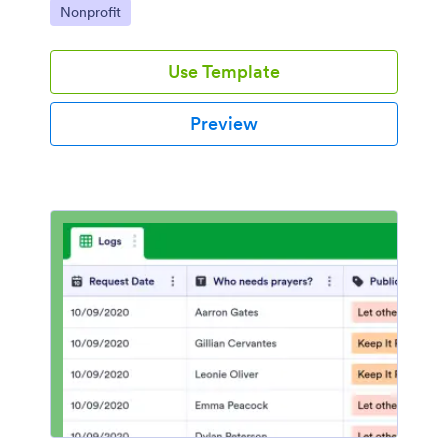
Go to Category:
Nonprofit
Use Template
Preview