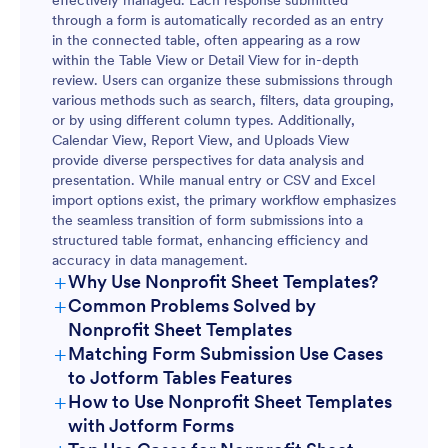
through a form is automatically recorded as an entry
in the connected table, often appearing as a row
within the Table View or Detail View for in-depth
review. Users can organize these submissions through
various methods such as search, filters, data grouping,
or by using different column types. Additionally,
Calendar View, Report View, and Uploads View
provide diverse perspectives for data analysis and
presentation. While manual entry or CSV and Excel
import options exist, the primary workflow emphasizes
the seamless transition of form submissions into a
structured table format, enhancing efficiency and
accuracy in data management.
+
Why Use Nonprofit Sheet Templates?
+
Common Problems Solved by
Nonprofit Sheet Templates
+
Matching Form Submission Use Cases
to Jotform Tables Features
+
How to Use Nonprofit Sheet Templates
with Jotform Forms