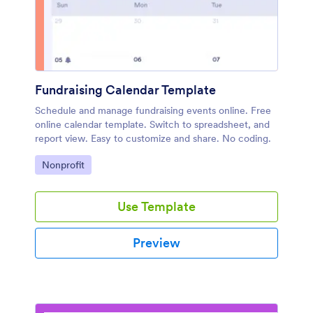
Fundraising Calendar Template
Schedule and manage fundraising events online. Free
online calendar template. Switch to spreadsheet, and
report view. Easy to customize and share. No coding.
Go to Category:
Nonprofit
Use Template
Preview