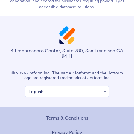
generation, engineered for businesses requiring powerful yet
accessible database solutions.
4 Embarcadero Center, Suite 780, San Francisco CA
94111
© 2026 Jotform Inc. The name "Jotform" and the Jotform
logo are registered trademarks of Jotform Inc.
Terms & Conditions
Privacy Policy