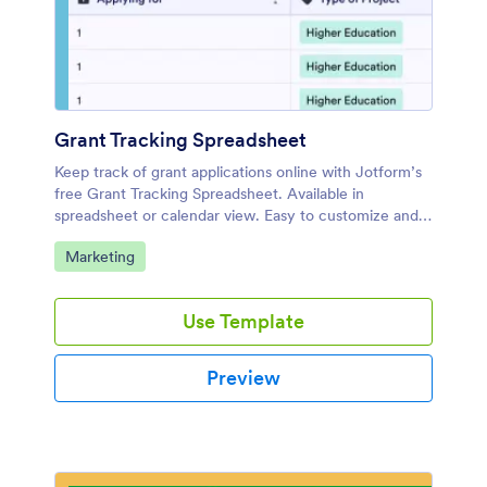
Grant Tracking Spreadsheet
Keep track of grant applications online with Jotform’s
free Grant Tracking Spreadsheet. Available in
spreadsheet or calendar view. Easy to customize and
share.
Go to Category:
Marketing
Use Template
Preview