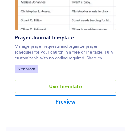
Prayer Journal Template
Manage prayer requests and organize prayer
schedules for your church in a free online table. Fully
customizable with no coding required. Share to
collaborate.
Go to Category:
Nonprofit
Use Template
Preview