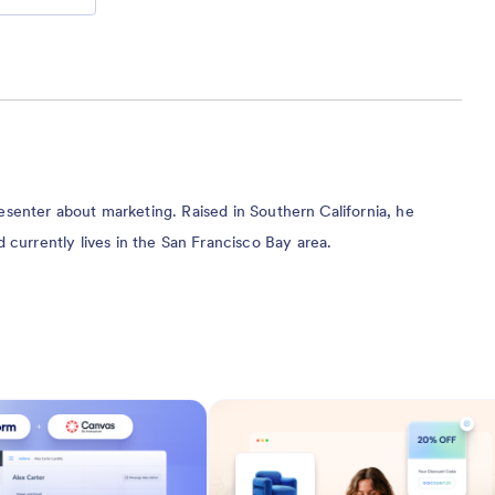
presenter about marketing. Raised in Southern California, he
currently lives in the San Francisco Bay area.