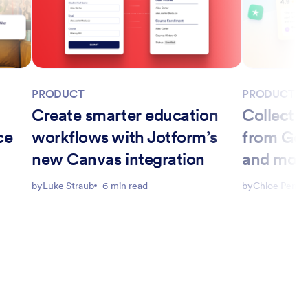
PRODUCT
PRODUCT
Create smarter education
Collect a
ce
workflows with Jotform’s
from Goo
new Canvas integration
and more
Website
by
Luke Straub
6 min read
by
Chloe Peng