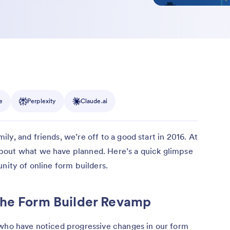
e
Perplexity
Claude.ai
y, and friends, we’re off to a good start in 2016. At
bout what we have planned. Here’s a quick glimpse
nity of online form builders.
the Form Builder Revamp
 who have noticed progressive changes in our form