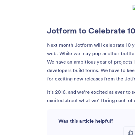
Jotform to Celebrate 10
Next month Jotform will celebrate 10 ye
web. While we may pop another bottle 
We have an ambitious year of projects i
developers build forms. We have to kee
for exciting new releases from the Jot
It’s 2016, and we’re excited as ever to
excited about what we’ll bring each of 
Was this article helpful?