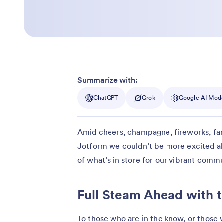
Summarize with:
ChatGPT
Grok
Google AI Mod
Amid cheers, champagne, fireworks, famil
Jotform we couldn’t be more excited a
of what’s in store for our vibrant commu
Full Steam Ahead with 
To those who are in the know, or those