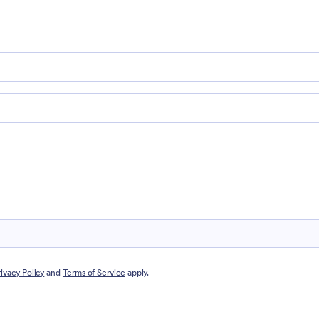
rivacy Policy
and
Terms of Service
apply.