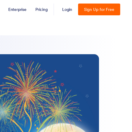
Enterprise
Pricing
Login
Sign Up for Free