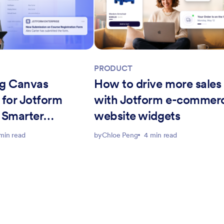
PRODUCT
g Canvas
How to drive more sales
 for Jotform
with Jotform e-commer
: Smarter
website widgets
workflows
min read
by
Chloe Peng
4 min read