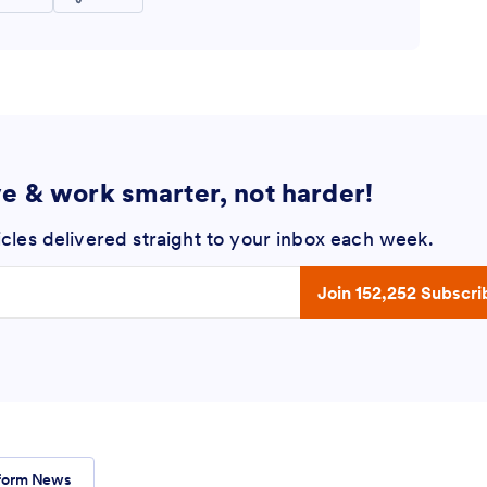
ve & work smarter, not harder!
icles delivered straight to your inbox each week.
 address
Join 152,252 Subscri
form News