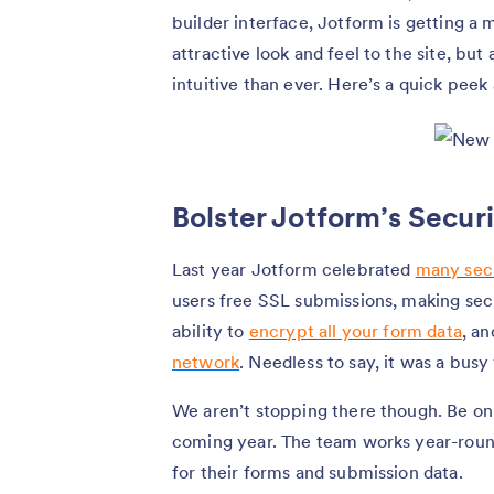
builder interface, Jotform is getting a
attractive look and feel to the site, bu
intuitive than ever. Here’s a quick peek
Bolster Jotform’s Secur
Last year Jotform celebrated
many sec
users free SSL submissions, making sec
ability to
encrypt all your form data
, a
network
. Needless to say, it was a busy
We aren’t stopping there though. Be on
coming year. The team works year-round
for their forms and submission data.