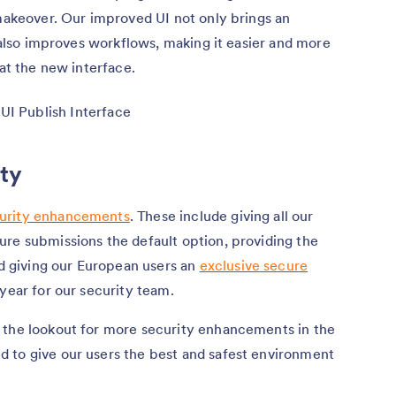
 makeover. Our improved UI not only brings an
t also improves workflows, making it easier and more
 at the new interface.
ity
urity enhancements
. These include giving all our
ure submissions the default option, providing the
nd giving our European users an
exclusive secure
 year for our security team.
 the lookout for more security enhancements in the
 to give our users the best and safest environment