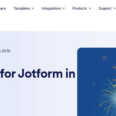
ace
Templates
Integrations
Products
Support
n 2016
for Jotform in