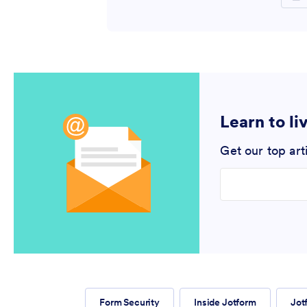
Learn to li
Get our top art
Enter your email
Form Security
Inside Jotform
Jot