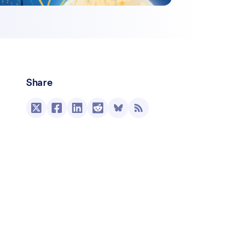
Share