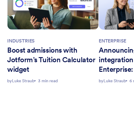
INDUSTRIES
ENTERPRISE
Boost admissions with
Announcin
Jotform’s Tuition Calculator
integration
widget
Enterprise
education 
by
Luke Straub
3 min read
by
Luke Straub
6 