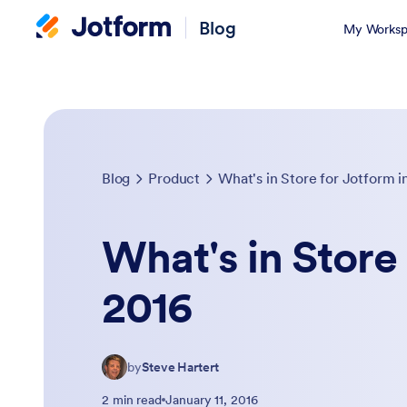
Blog
My Worksp
Blog
Product
What's in Store for Jotform i
What's in Store 
2016
by
Steve Hartert
2 min read
January 11, 2016