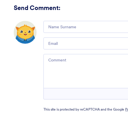
Send Comment
:
Comment
Email
Comment
This site is protected by reCAPTCHA and the Google
P