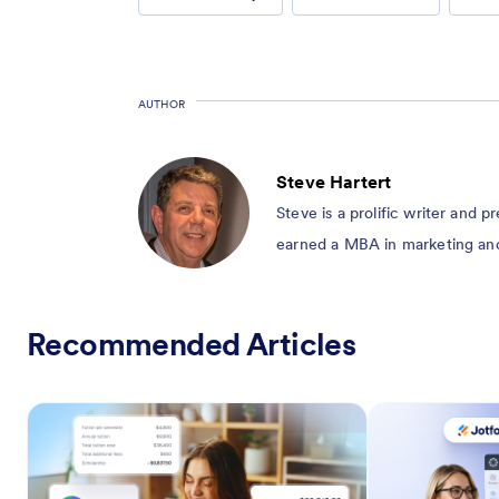
AUTHOR
Steve Hartert
Steve is a prolific writer and 
earned a MBA in marketing and 
Recommended Articles