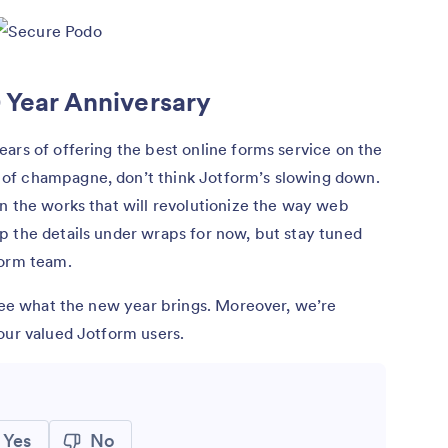
 Year Anniversary
ars of offering the best online forms service on the
of champagne, don’t think Jotform’s slowing down.
n the works that will revolutionize the way web
p the details under wraps for now, but stay tuned
form team.
 see what the new year brings. Moreover, we’re
our valued Jotform users.
Yes
No