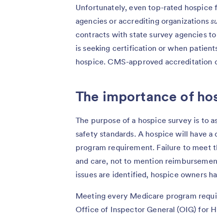
Unfortunately, even top-rated hospice f
agencies or accrediting organizations
s
contracts with state survey agencies t
is seeking certification or when patien
hospice. CMS-approved accreditation o
The importance of ho
The purpose of a hospice survey is to a
safety standards. A hospice will have a d
program requirement. Failure to meet t
and care, not to mention reimbursemen
issues are identified, hospice owners 
Meeting every Medicare program require
Office of Inspector General (OIG) for 