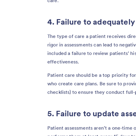
care.
4. Failure to adequately
The type of care a patient receives dir
rigor in assessments can lead to negati
included a failure to review patients’ h
effectiveness.
Patient care should be a top priority fo
who create care plans. Be sure to provi
checklists) to ensure they conduct full
5. Failure to update as
Patient assessments aren’t a one-time