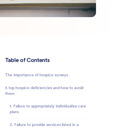
Table of Contents
The importance of hospice surveys
5 top hospice deficiencies and how to avoid
them
1. Failure to appropriately individualize care
plans
2. Failure to provide services listed in a