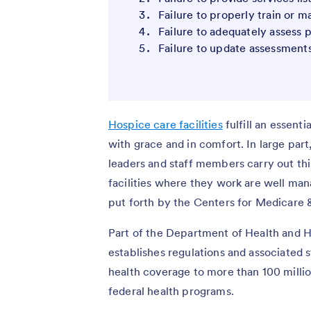
Failure to properly train or m
Failure to adequately assess 
Failure to update assessment
Hospice care facilities
fulfill an essenti
with grace and in comfort. In large par
leaders and staff members carry out this
facilities where they work are well ma
put forth by the Centers for Medicare
Part of the Department of Health and 
establishes regulations and associated s
health coverage to more than 100 milli
federal health programs.