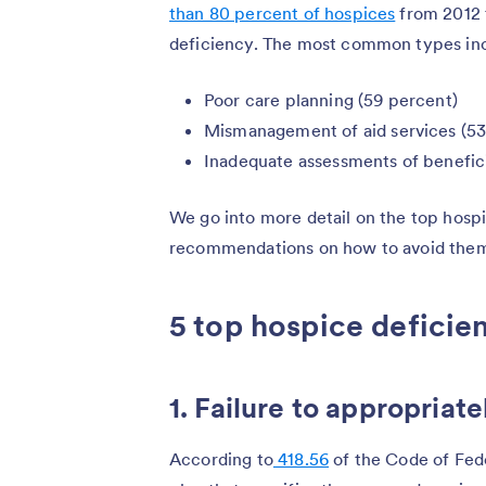
than 80 percent of hospices
from 2012 t
deficiency. The most common types in
Poor care planning (59 percent)
Mismanagement of aid services (53
Inadequate assessments of benefici
We go into more detail on the top hosp
recommendations on how to avoid the
5 top hospice deficie
1. Failure to appropriate
According to
418.56
of the Code of Fede