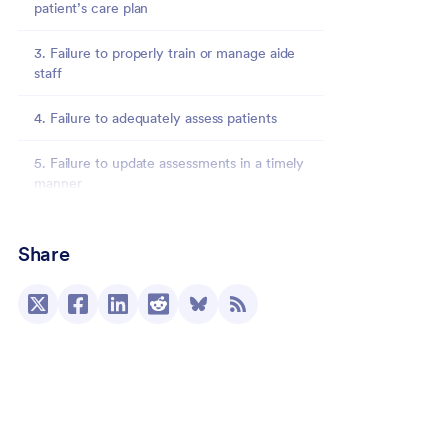
patient’s care plan
3. Failure to properly train or manage aide
staff
4. Failure to adequately assess patients
5. Failure to update assessments in a timely
manner
Jotform Enterprise: Improved processes and
hospice survey outcomes
Share