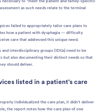
es necessary to “meet the patient and family-specific
assessment as such needs relate to the terminal
ices failed to appropriately tailor care plans to
otes how a patient with dysphagia — difficulty
ceive care that addressed this unique need.
s and interdisciplinary groups (IDGs) need to be
ts but also documenting their distinct needs so that
hey should deliver.
vices listed in a patient’s care
perly individualized the care plan, it didn’t deliver
mple, the report notes how the care plan of one