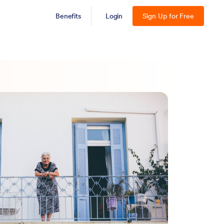
Benefits
Login
Sign Up for Free