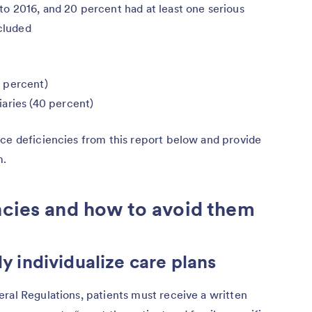
o 2016, and 20 percent had at least one serious
cluded
 percent)
aries (40 percent)
ice deficiencies from this report below and provide
m.
ncies and how to avoid them
ly individualize care plans
ral Regulations, patients must receive a written