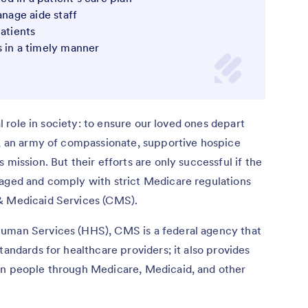
anage aide staff
patients
s in a timely manner
al role in society: to ensure our loved ones depart
t, an army of compassionate, supportive hospice
 mission. But their efforts are only successful if the
naged and comply with strict Medicare regulations
 & Medicaid Services (CMS).
Human Services (HHS), CMS is a federal agency that
tandards for healthcare providers; it also provides
on people through Medicare, Medicaid, and other