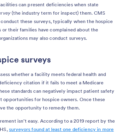
acilities can present deficiencies when state
urvey
(the industry term for inspect) them. CMS
o conduct these surveys, typically when the hospice
ts or their families have complained about the
rganizations may also conduct surveys.
spice surveys
ssess whether a facility meets federal health and
eficiency citation if it fails to meet a Medicare
hese standards can negatively impact patient safety
t opportunities for hospice owners. Once these
have the opportunity to remedy them.
ment isn’t easy. According to a 2019 report by the
HHS,
surveyors found at least one deficiency in more