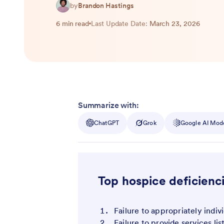
by
Brandon Hastings
6 min read
Last Update Date:
March 23, 2026
Summarize with:
ChatGPT
Grok
Google AI Mod
Top hospice deficienc
Failure to appropriately indiv
Failure to provide services lis