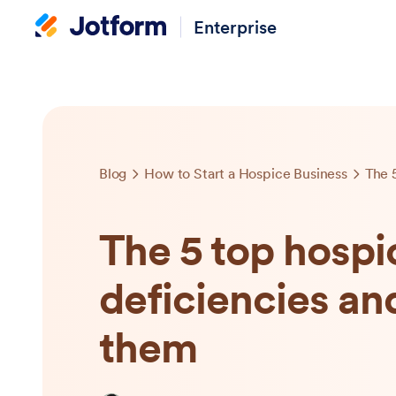
Enterprise
Blog
How to Start a Hospice Business
The 5 top hospi
deficiencies an
them