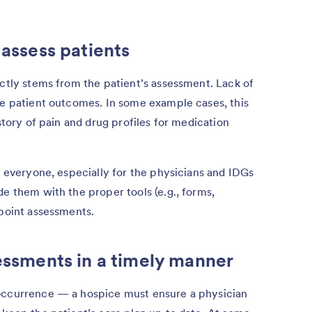
 assess patients
ectly stems from the patient’s assessment. Lack of
ve patient outcomes. In some example cases, this
istory of pain and drug profiles for medication
r everyone, especially for the physicians and IDGs
de them with the proper tools (e.g., forms,
-point assessments.
sessments in a timely manner
 occurrence — a hospice must ensure a physician