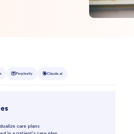
e
Perplexity
Claude.ai
ies
idualize care plans
ted in a patient’s care plan