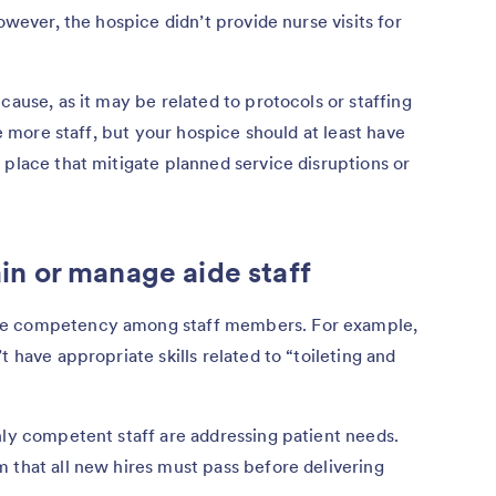
owever, the hospice didn’t provide nurse visits for
cause, as it may be related to protocols or staffing
re more staff, but your hospice should at least have
 place that mitigate planned service disruptions or
rain or manage aide staff
re competency among staff members. For example,
t have appropriate skills related to “toileting and
nly competent staff are addressing patient needs.
 that all new hires must pass before delivering