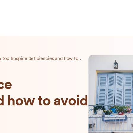
The 5 top hospice deficiencies and how to avoid them
ce
d how to avoid