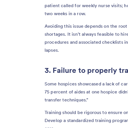
patient called for weekly nurse visits; h
two weeks in a row.
Avoiding this issue depends on the root 
shortages. It isn’t always feasible to hi
procedures and associated checklists in
lapses.
3. Failure to properly t
Some hospices showcased a lack of ca
75 percent of aides at one hospice didn’
transfer techniques.”
Training should be rigorous to ensure o
Develop a standardized training program