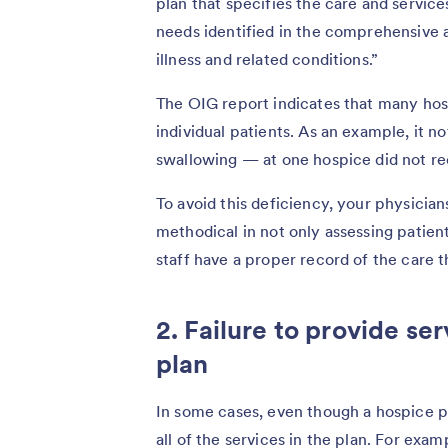
plan that specifies the care and servic
needs identified in the comprehensive 
illness and related conditions.”
The OIG report indicates that many hosp
individual patients. As an example, it n
swallowing — at one hospice did not re
To avoid this deficiency, your physician
methodical in not only assessing patien
staff have a proper record of the care t
2. Failure to provide ser
plan
In some cases, even though a hospice pro
all of the services in the plan. For exa