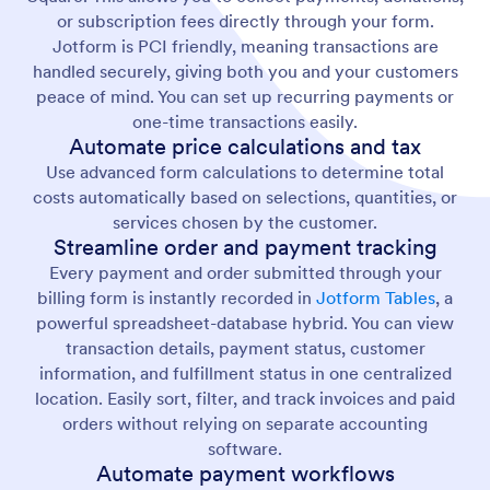
or subscription fees directly through your form.
Jotform is PCI friendly, meaning transactions are
handled securely, giving both you and your customers
peace of mind. You can set up recurring payments or
one-time transactions easily.
Automate price calculations and tax
Use advanced form calculations to determine total
costs automatically based on selections, quantities, or
services chosen by the customer.
Streamline order and payment tracking
Every payment and order submitted through your
billing form is instantly recorded in
Jotform Tables
, a
powerful spreadsheet-database hybrid. You can view
transaction details, payment status, customer
information, and fulfillment status in one centralized
location. Easily sort, filter, and track invoices and paid
orders without relying on separate accounting
software.
Automate payment workflows