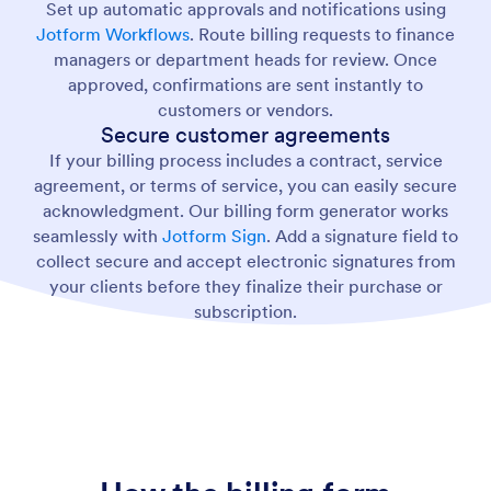
Set up automatic approvals and notifications using
Jotform Workflows
. Route billing requests to finance
managers or department heads for review. Once
approved, confirmations are sent instantly to
customers or vendors.
Secure customer agreements
If your billing process includes a contract, service
agreement, or terms of service, you can easily secure
acknowledgment. Our billing form generator works
seamlessly with
Jotform Sign
. Add a signature field to
collect secure and accept electronic signatures from
your clients before they finalize their purchase or
subscription.