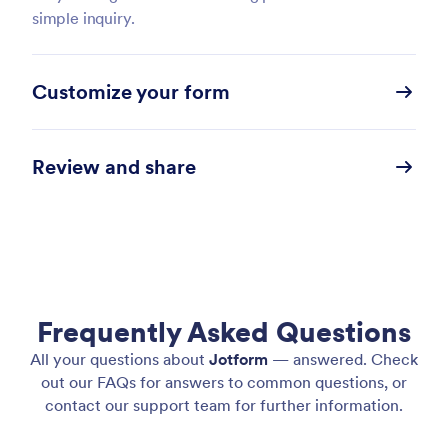
simple inquiry.
Customize your form
Review and share
Frequently Asked Questions
All your questions about
Jotform
— answered. Check
out our FAQs for answers to common questions, or
contact our support team for further information.
Chat with the Form Copilot to make any content or