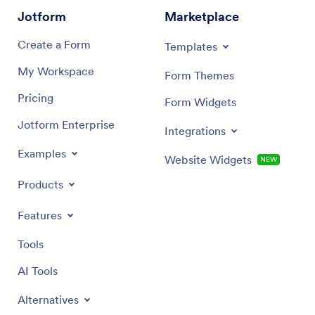
Jotform
Marketplace
Create a Form
Templates
My Workspace
Form Themes
Pricing
Form Widgets
Jotform Enterprise
Integrations
Examples
Website Widgets
NEW
Products
Features
Tools
AI Tools
Alternatives