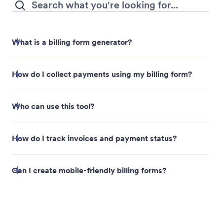
design changes you need.
Satisfied with your AI-generated form? Share or
embed it to collect responses.
What is a billing form generator?
How do I collect payments using my billing form?
Who can use this tool?
How do I track invoices and payment status?
Can I create mobile-friendly billing forms?