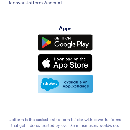
Recover Jotform Account
Apps
Jotform is the easiest online form builder with powerful forms
that get it done, trusted by over 35 million users worldwide,