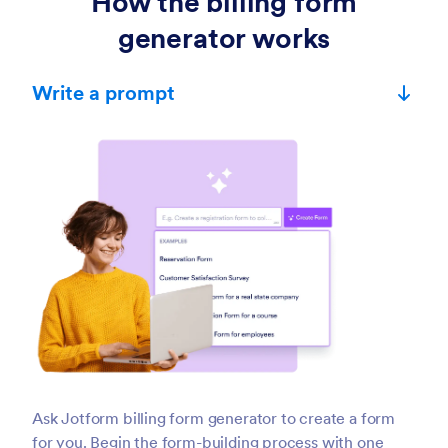
How the billing form
generator works
Write a prompt
Ask Jotform billing form generator to create a form
for you. Begin the form-building process with one