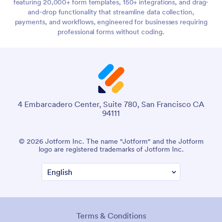
featuring 20,000+ form templates, 150+ integrations, and drag-
and-drop functionality that streamline data collection,
payments, and workflows, engineered for businesses requiring
professional forms without coding.
4 Embarcadero Center, Suite 780, San Francisco CA
94111
© 2026 Jotform Inc. The name "Jotform" and the Jotform
logo are registered trademarks of Jotform Inc.
Terms & Conditions