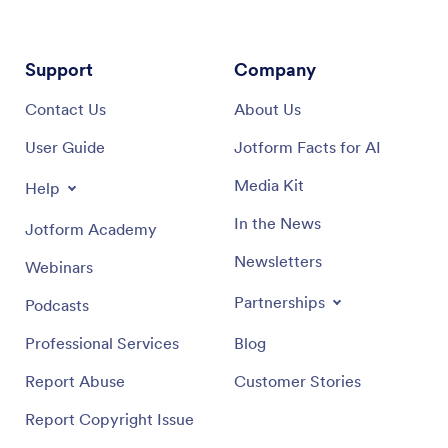
Support
Company
Contact Us
About Us
User Guide
Jotform Facts for AI
Media Kit
Help
In the News
Jotform Academy
Newsletters
Webinars
Partnerships
Podcasts
Professional Services
Blog
Report Abuse
Customer Stories
Report Copyright Issue