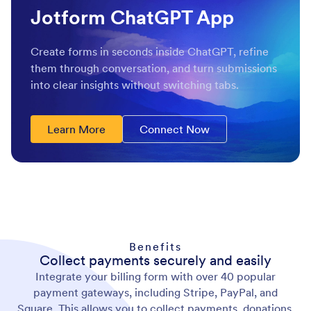
Jotform ChatGPT App
Create forms in seconds inside ChatGPT, refine
them through conversation, and turn submissions
into clear insights without switching tabs.
Learn More
Connect Now
Benefits
Collect payments securely and easily
Integrate your billing form with over 40 popular
payment gateways, including Stripe, PayPal, and
Square. This allows you to collect payments, donations,