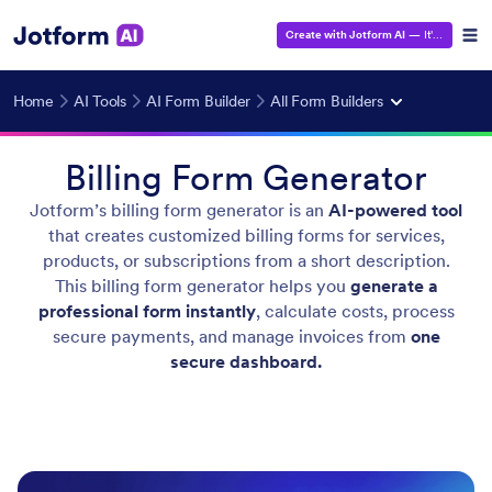
Create with Jotform AI
— It's Free!
Home
AI Tools
AI Form Builder
All Form Builders
Billing Form Generator
Jotform’s billing form generator is an
AI-powered tool
that creates customized billing forms for services,
products, or subscriptions from a short description.
This billing form generator helps you
generate a
professional form instantly
, calculate costs, process
secure payments, and manage invoices from
one
secure dashboard.