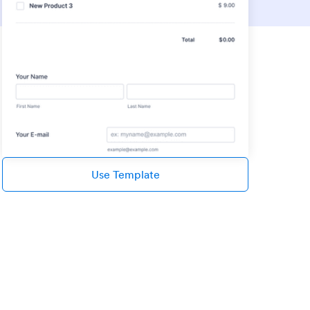
Use Template