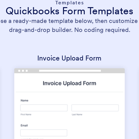
Templates
Quickbooks Form Templates
se a ready-made template below, then customize it
drag-and-drop builder. No coding required.
Invoice Upload Form