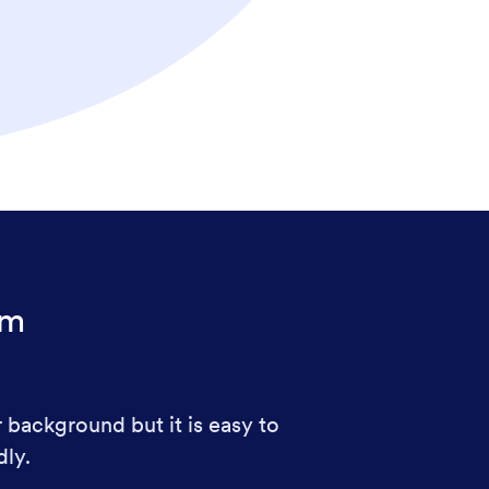
rm
r background but it is easy to
dly.