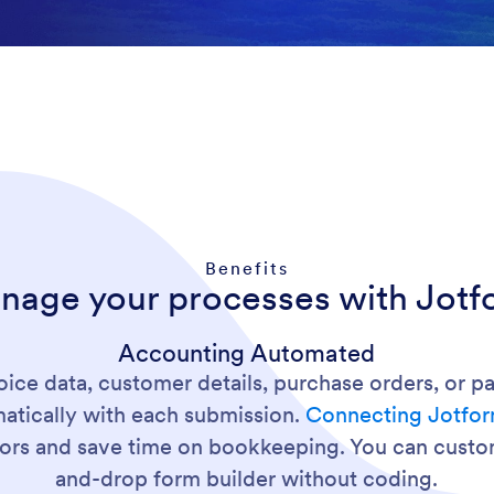
Benefits
nage your processes with Jotf
Accounting Automated
oice data, customer details, purchase orders, or 
matically with each submission.
Connecting Jotfo
rrors and save time on bookkeeping. You can custo
and-drop form builder without coding.