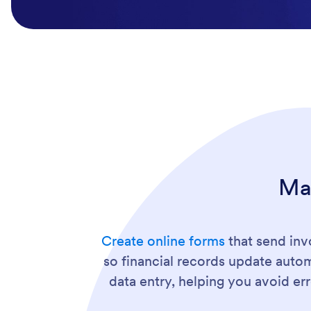
Ma
Create online forms
that send inv
so financial records update auto
data entry, helping you avoid e