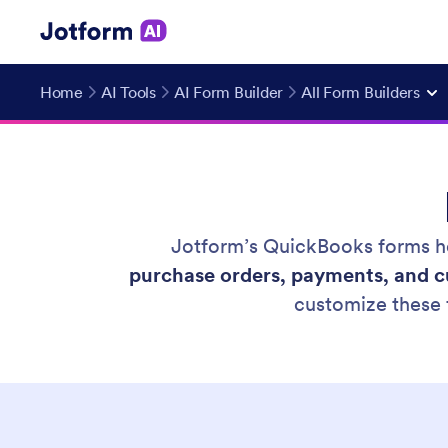
Home
AI Tools
AI Form Builder
All Form Builders
Jotform’s QuickBooks forms he
purchase orders, payments, and c
customize these 