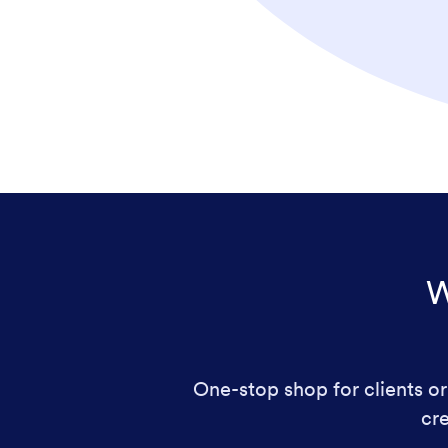
W
One-stop shop for clients or 
cre