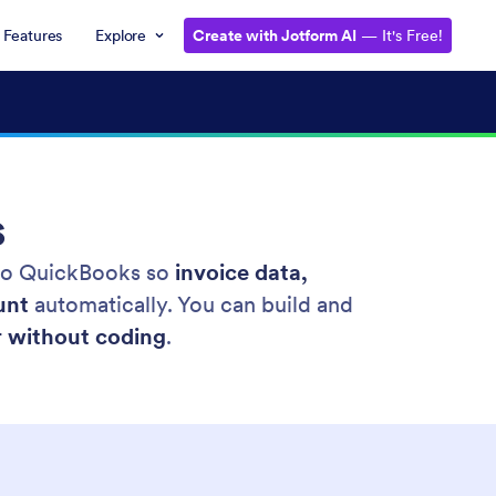
Features
Explore
Create with Jotform AI
— It's Free!
s
 to QuickBooks so
invoice data,
unt
automatically. You can build and
r without coding
.