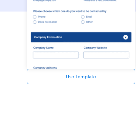
Use Template