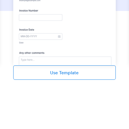
Use Template