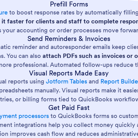
Prefill Forms
ure
to boost response rates by automatically filling
it faster for clients and staff to complete res
ps your accounting or order processes move forwar
Send Reminders & Invoices
omatic reminder and autoresponder emails keep cli
ns. You can also
attach PDFs such as invoices or 
ore professional. Automated follow-ups reduce t
Visual Reports Made Easy
ual reports using
Jotform Tables
and
Report Builde
eadsheets manually. Visual reports make it easier t
tries, or billing forms tied to QuickBooks workflo
Get Paid Fast
yment processors
to QuickBooks forms so custom
ment integrations help you collect money quickly 
tion improves cash flow and reduces administrativ