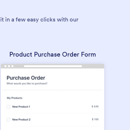
 in a few easy clicks with our
Product Purchase Order Form