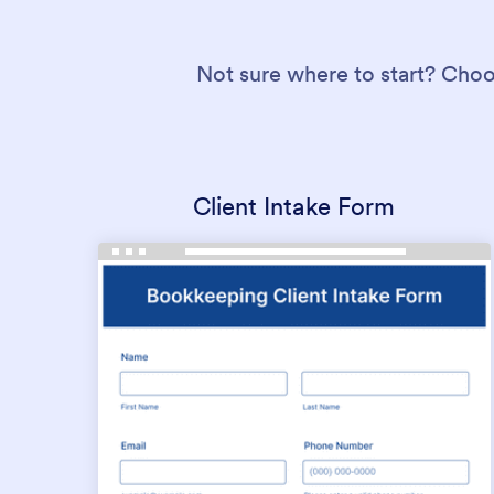
Not sure where to start? Choo
Client Intake Form