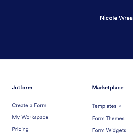
Nicole Wrea
Jotform
Marketplace
Create a Form
Templates
My Workspace
Form Themes
Pricing
Form Widgets