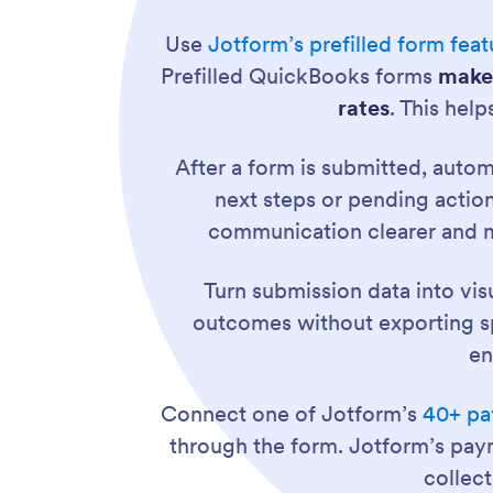
Use
Jotform’s prefilled form feat
Prefilled QuickBooks forms
make 
rates
. This hel
After a form is submitted, aut
next steps or pending actio
communication clearer and m
Turn submission data into vis
outcomes without exporting spr
en
Connect one of Jotform’s
40+ pa
through the form. Jotform’s pay
collec