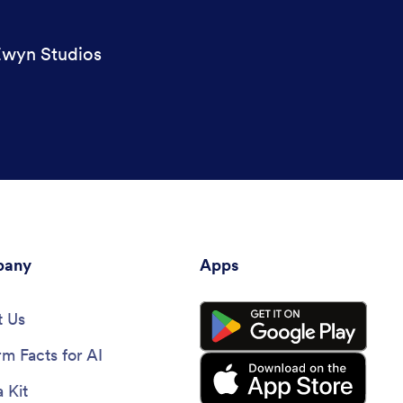
wyn Studios
any
Apps
 Us
rm Facts for AI
 Kit