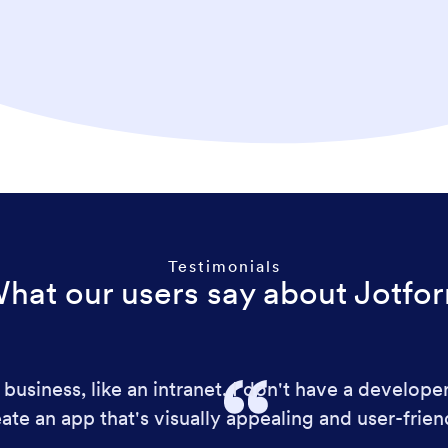
Testimonials
hat our users say about Jotfo
business, like an intranet. I don't have a develope
ate an app that's visually appealing and user-frien