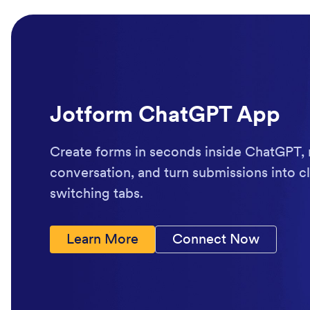
Jotform ChatGPT App
Create forms in seconds inside ChatGPT, 
conversation, and turn submissions into cl
switching tabs.
Learn More
Connect Now