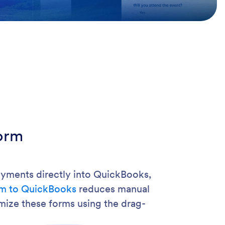
orm
payments directly into QuickBooks,
rm to QuickBooks
reduces manual
mize these forms using the drag-