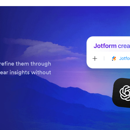
refine them through
ear insights without