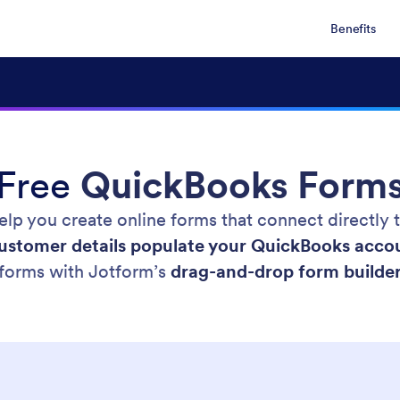
Benefits
Free
QuickBooks Form
lp you create online forms that connect directly
ustomer details populate your QuickBooks acco
forms with Jotform’s
drag-and-drop form builde