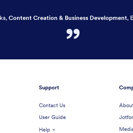
ks
,
Content Creation & Business Development
,
E
Support
Comp
Contact Us
About
User Guide
Jotfo
Media
Help