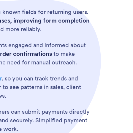
 known fields for returning users.
ponses, improving form completion
d more reliably.
ents engaged and informed about
order confirmations
to make
he need for manual outreach.
r
, so you can track trends and
o see patterns in sales, client
ws.
ers can submit payments directly
and securely. Simplified payment
e work.