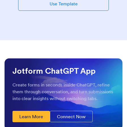
Use Template
Jotform ChatGPT App
Create forms in seconds inside ChatGPT, refine
them through conversation, and turn submissions
into clear insights without switching tabs.
Learn More
Connect Now