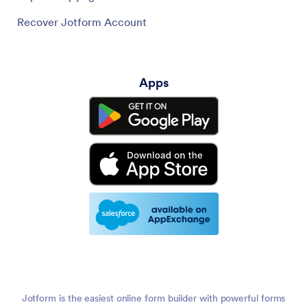
Recover Jotform Account
Apps
Jotform is the easiest online form builder with powerful forms