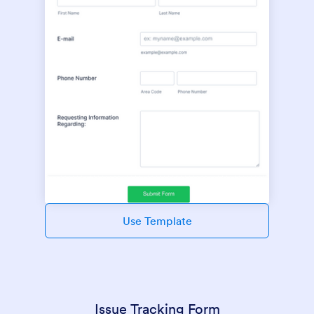
Use Template
Issue Tracking Form