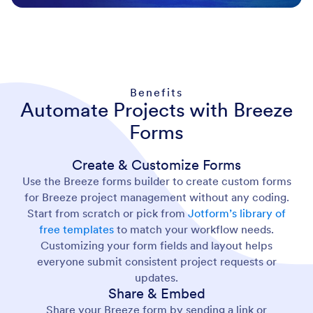
Benefits
Automate Projects with Breeze
Forms
Create & Customize Forms
Use the Breeze forms builder to create custom forms
for Breeze project management without any coding.
Start from scratch or pick from
Jotform’s library of
free templates
to match your workflow needs.
Customizing your form fields and layout helps
everyone submit consistent project requests or
updates.
Share & Embed
Share your Breeze form by sending a link or