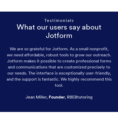
Testimonials
What our users say about
Jotform
We are so grateful for Jotform. As a small nonprofit,
we need affordable, robust tools to grow our outreach.
Jotform makes it possible to create professional forms
and communications that are customized precisely to
our needs. The interface is exceptionally user-friendly,
and the support is fantastic. We highly recommend this
tool.
Jean Miller
,
Founder
,
RBEBtutoring