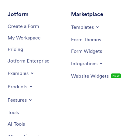
Jotform
Marketplace
Create a Form
Templates
My Workspace
Form Themes
Pricing
Form Widgets
Jotform Enterprise
Integrations
Examples
Website Widgets
NEW
Products
Features
Tools
AI Tools