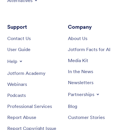
Alternatives
Support
Company
Contact Us
About Us
User Guide
Jotform Facts for AI
Media Kit
Help
In the News
Jotform Academy
Newsletters
Webinars
Partnerships
Podcasts
Professional Services
Blog
Report Abuse
Customer Stories
Report Copyright Issue