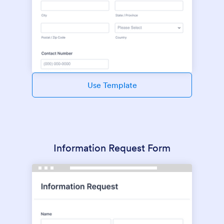
Use Template
Information Request Form