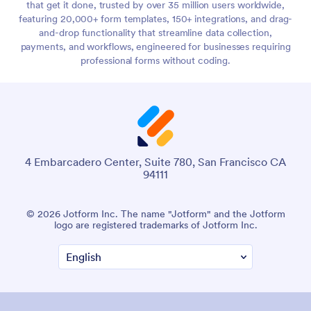
that get it done, trusted by over 35 million users worldwide,
featuring 20,000+ form templates, 150+ integrations, and drag-
and-drop functionality that streamline data collection,
payments, and workflows, engineered for businesses requiring
professional forms without coding.
4 Embarcadero Center, Suite 780, San Francisco CA
94111
© 2026 Jotform Inc. The name "Jotform" and the Jotform
logo are registered trademarks of Jotform Inc.