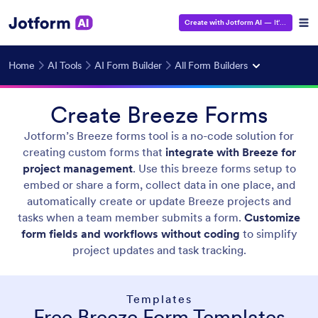
Create with Jotform AI
— It's Free!
Home
AI Tools
AI Form Builder
All Form Builders
Create Breeze Forms
Jotform’s Breeze forms tool is a no-code solution for
creating custom forms that
integrate with Breeze for
project management
. Use this breeze forms setup to
embed or share a form, collect data in one place, and
automatically create or update Breeze projects and
tasks when a team member submits a form.
Customize
form fields and workflows without coding
to simplify
project updates and task tracking.
Templates
Free Breeze Form Templates