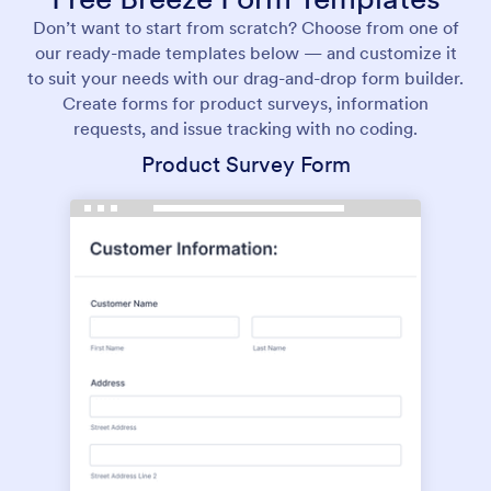
Don’t want to start from scratch? Choose from one of
our ready-made templates below — and customize it
to suit your needs with our drag-and-drop form builder.
Create forms for product surveys, information
requests, and issue tracking with no coding.
Product Survey Form