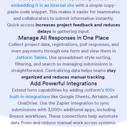
embedding it in an internal site
with a simple copy-
paste code snippet. This makes it easier for teammates
and collaborators to submit information instantly.
Quick access
increases project feedback and reduces
delays
in gathering input.
Manage All Responses in One Place
Collect project data, registrations, poll responses, and
even payments through one form and view them in
Jotform Tables
. Use spreadsheet-style sorting,
filtering, and search so managing submissions is
straightforward. Centralizing data helps teams
stay
organized and reduces manual tracking
.
Add Powerful Integrations
Extend form capabilities by adding Jotform’s
100+
built-in integrations
like Google Sheets, Airtable, and
OneDrive. Use the Zapier integration to sync
submissions with 3,000+ additional apps, including
Breeze workflows. These connections help automate
data flows and reduce manual work across systems.