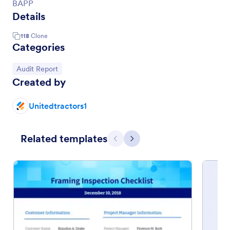
BAPP
Details
118
Clone
Categories
Go to Category:
Audit Report
Created by
Unitedtractors1
Related templates
Previous
Next