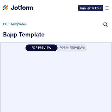
Sign Up for Free
PDF Templates
Bapp Template
PDF PREVIEW
FORM PREVIEW