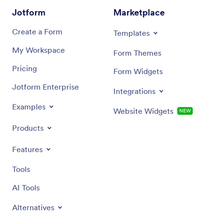
Jotform
Marketplace
Create a Form
Templates
My Workspace
Form Themes
Pricing
Form Widgets
Jotform Enterprise
Integrations
Examples
Website Widgets
NEW
Products
Features
Tools
AI Tools
Alternatives