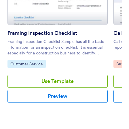
Framing Inspection Checklist
Call-O
Framing Inspection Checklist Sample has all the basic
Call out
information for an inspection checklist. It is essential
report t
especially for a construction business to identify
potential issues and assure that equipment is working
Go to Category:
Go to 
Customer Service
Busine
properly.
Use Template
Preview