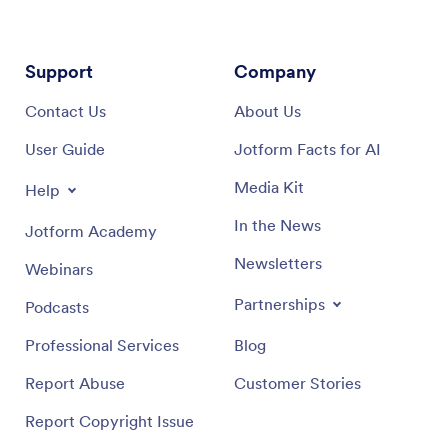
Support
Company
Contact Us
About Us
User Guide
Jotform Facts for AI
Media Kit
Help
In the News
Jotform Academy
Newsletters
Webinars
Partnerships
Podcasts
Professional Services
Blog
Report Abuse
Customer Stories
Report Copyright Issue