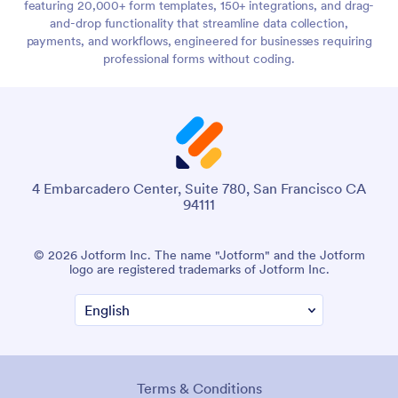
featuring 20,000+ form templates, 150+ integrations, and drag-
and-drop functionality that streamline data collection,
payments, and workflows, engineered for businesses requiring
professional forms without coding.
4 Embarcadero Center, Suite 780, San Francisco CA
94111
© 2026 Jotform Inc. The name "Jotform" and the Jotform
logo are registered trademarks of Jotform Inc.
Terms & Conditions