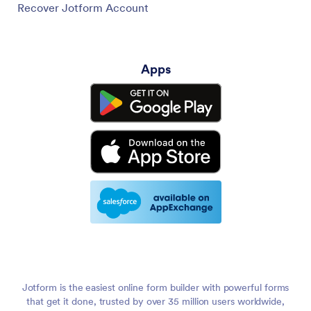
Recover Jotform Account
Apps
Jotform is the easiest online form builder with powerful forms
that get it done, trusted by over 35 million users worldwide,