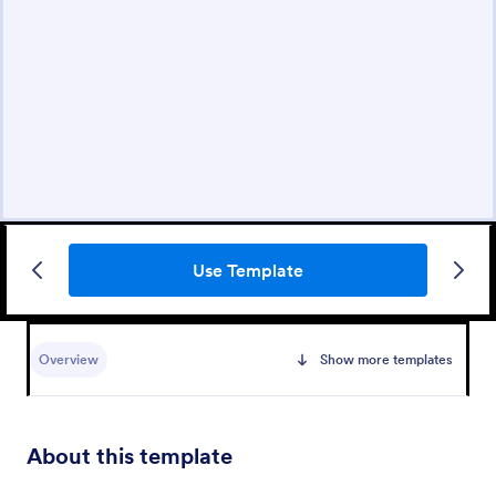
Use Template
Overview
Show more templates
About this template