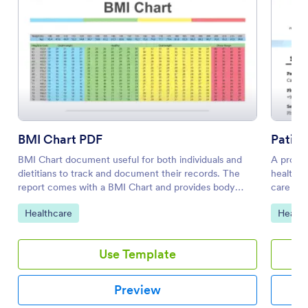
BMI Chart PDF
Patien
BMI Chart document useful for both individuals and
A progre
dietitians to track and document their records. The
health c
report comes with a BMI Chart and provides body
care pra
metrics of submitters with their BMI Score and the
A good h
Go to Category:
Go to 
Healthcare
Health
body type they fit in.
(Assessm
Evaluati
Template
Use Template
treatmen
Sample P
patient'
Preview
psycholo