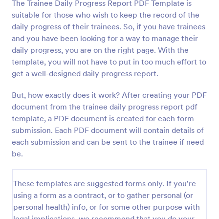
The Trainee Daily Progress Report PDF Template is
suitable for those who wish to keep the record of the
daily progress of their trainees. So, if you have trainees
and you have been looking for a way to manage their
daily progress, you are on the right page. With the
template, you will not have to put in too much effort to
get a well-designed daily progress report.
But, how exactly does it work? After creating your PDF
document from the trainee daily progress report pdf
template, a PDF document is created for each form
submission. Each PDF document will contain details of
each submission and can be sent to the trainee if need
be.
These templates are suggested forms only. If you're
using a form as a contract, or to gather personal (or
personal health) info, or for some other purpose with
legal implications, we recommend that you do your