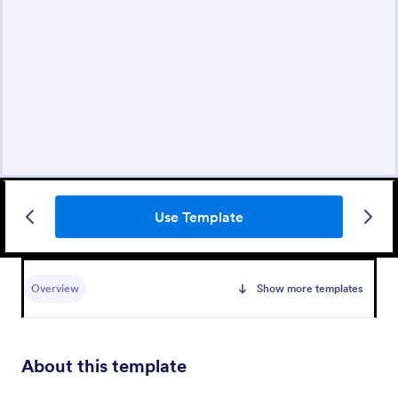
Use Template
Overview
Show more templates
About this template