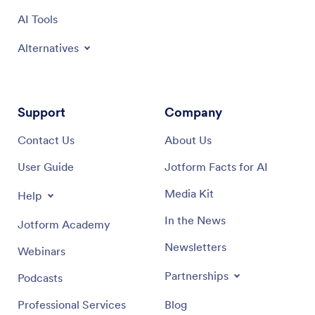
AI Tools
Alternatives
Support
Company
Contact Us
About Us
User Guide
Jotform Facts for AI
Media Kit
Help
In the News
Jotform Academy
Newsletters
Webinars
Partnerships
Podcasts
Professional Services
Blog