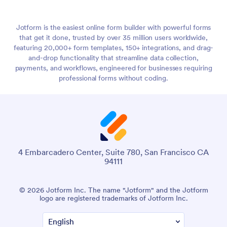
Jotform is the easiest online form builder with powerful forms
that get it done, trusted by over 35 million users worldwide,
featuring 20,000+ form templates, 150+ integrations, and drag-
and-drop functionality that streamline data collection,
payments, and workflows, engineered for businesses requiring
professional forms without coding.
4 Embarcadero Center, Suite 780, San Francisco CA
94111
© 2026 Jotform Inc. The name "Jotform" and the Jotform
logo are registered trademarks of Jotform Inc.