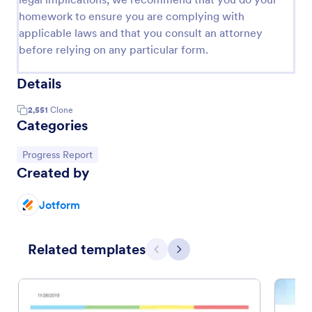
homework to ensure you are complying with
applicable laws and that you consult an attorney
before relying on any particular form.
Details
2,551
Clone
Categories
Go to Category:
Progress Report
Created by
Jotform
Related templates
Previous
Next