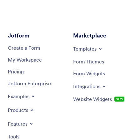
specifie
appearan
interven
report 
Jotform
Marketplace
Create a Form
Templates
My Workspace
Form Themes
Pricing
Form Widgets
Jotform Enterprise
Integrations
Examples
Website Widgets
NEW
Products
Features
Tools