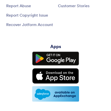
Report Abuse
Customer Stories
Report Copyright Issue
Recover Jotform Account
Apps