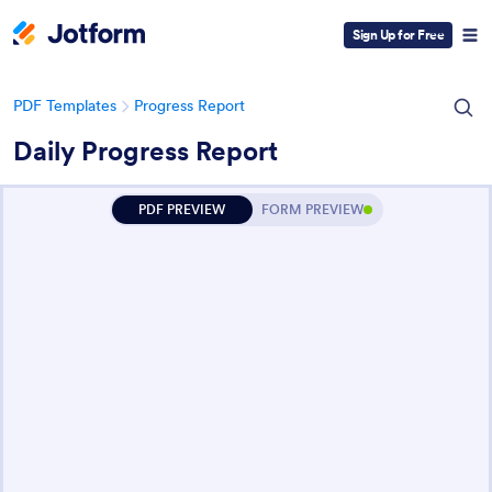
Sign Up for Free
PDF Templates
Progress Report
Daily Progress Report
PDF PREVIEW
FORM PREVIEW