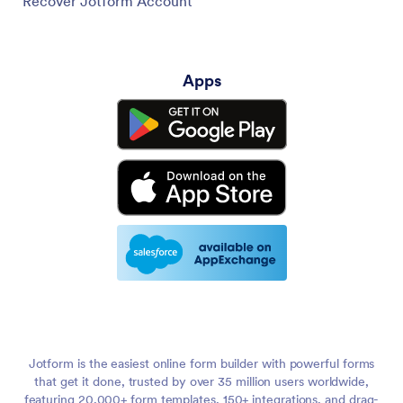
Recover Jotform Account
Apps
Jotform is the easiest online form builder with powerful forms
that get it done, trusted by over 35 million users worldwide,
featuring 20,000+ form templates, 150+ integrations, and drag-