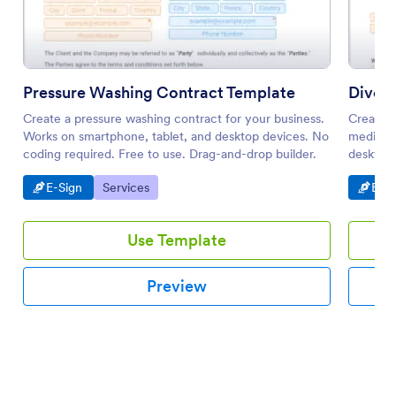
Pressure Washing Contract Template
Divor
Create a pressure washing contract for your business.
Create a
Works on smartphone, tablet, and desktop devices. No
mediatio
coding required. Free to use. Drag-and-drop builder.
desktop 
Go to Category:
Go to Category:
Go t
E-Sign
Services
E-Si
Use Template
Preview