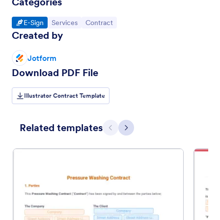
Categories
Go to Category:
Go to Category:
Go to Category:
E-Sign
Services
Contract
Created by
Jotform
Download PDF File
Illustrator Contract Template
Related templates
Previous
Next