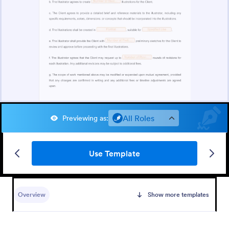
All Roles
Previewing as
:
Use Template
Overview
Show more templates