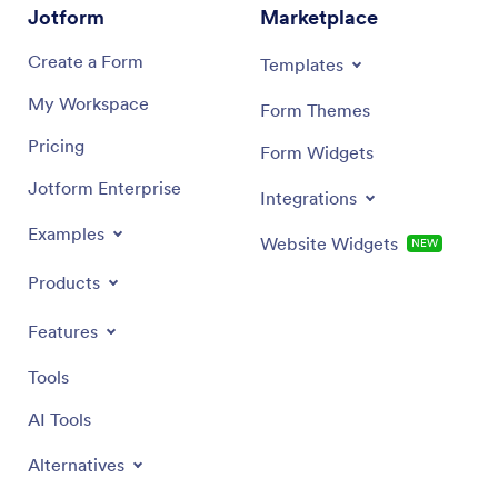
Jotform
Marketplace
Create a Form
Templates
My Workspace
Form Themes
Pricing
Form Widgets
Jotform Enterprise
Integrations
Examples
Website Widgets
NEW
Products
Features
Tools
AI Tools
Alternatives