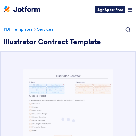
Sign Up for Free
PDF Templates
Services
Illustrator Contract Template