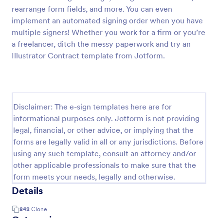
rearrange form fields, and more. You can even
implement an automated signing order when you have
multiple signers! Whether you work for a firm or you’re
a freelancer, ditch the messy paperwork and try an
Illustrator Contract template from Jotform.
Disclaimer: The e-sign templates here are for
informational purposes only. Jotform is not providing
legal, financial, or other advice, or implying that the
forms are legally valid in all or any jurisdictions. Before
using any such template, consult an attorney and/or
other applicable professionals to make sure that the
form meets your needs, legally and otherwise.
Details
842
Clone