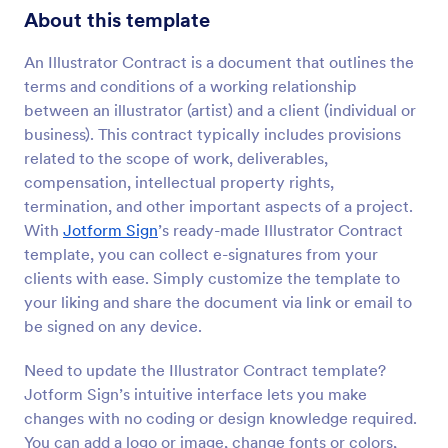
About this template
An Illustrator Contract is a document that outlines the
terms and conditions of a working relationship
between an illustrator (artist) and a client (individual or
business). This contract typically includes provisions
related to the scope of work, deliverables,
compensation, intellectual property rights,
termination, and other important aspects of a project.
With
Jotform Sign
’s ready-made Illustrator Contract
template, you can collect e-signatures from your
clients with ease. Simply customize the template to
your liking and share the document via link or email to
be signed on any device.
Need to update the Illustrator Contract template?
Jotform Sign’s intuitive interface lets you make
changes with no coding or design knowledge required.
You can add a logo or image, change fonts or colors,