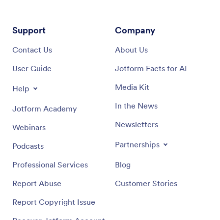
Support
Company
Contact Us
About Us
User Guide
Jotform Facts for AI
Media Kit
Help
In the News
Jotform Academy
Newsletters
Webinars
Partnerships
Podcasts
Professional Services
Blog
Report Abuse
Customer Stories
Report Copyright Issue