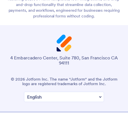
and-drop functionality that streamline data collection,
payments, and workflows, engineered for businesses requiring
professional forms without coding.
4 Embarcadero Center, Suite 780, San Francisco CA
94111
© 2026 Jotform Inc. The name "Jotform" and the Jotform
logo are registered trademarks of Jotform Inc.
Terms & Conditions