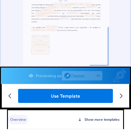
Owner
Previewing as
:
Use Template
Overview
Show more templates