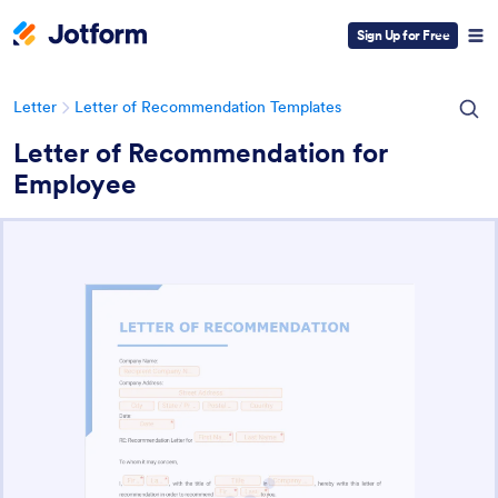
Sign Up for Free
Letter
Letter of Recommendation Templates
Letter of Recommendation for
Employee