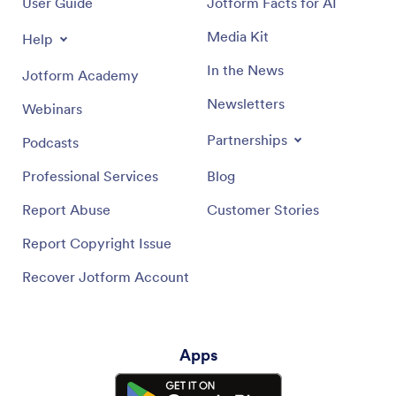
User Guide
Jotform Facts for AI
Media Kit
Help
In the News
Jotform Academy
Newsletters
Webinars
Partnerships
Podcasts
Professional Services
Blog
Report Abuse
Customer Stories
Report Copyright Issue
Recover Jotform Account
Apps