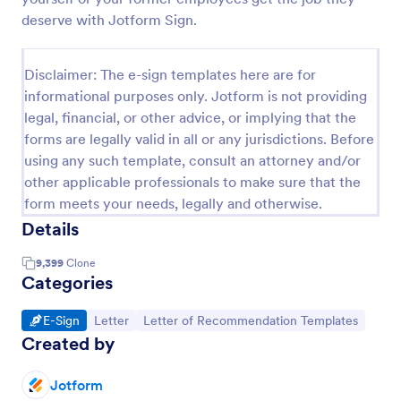
deserve with Jotform Sign.
Disclaimer: The e-sign templates here are for
informational purposes only. Jotform is not providing
legal, financial, or other advice, or implying that the
forms are legally valid in all or any jurisdictions. Before
using any such template, consult an attorney and/or
other applicable professionals to make sure that the
form meets your needs, legally and otherwise.
Details
9,399
Clone
Categories
Go to Category:
Go to Category:
Go to Category:
E-Sign
Letter
Letter of Recommendation Templates
Created by
Jotform