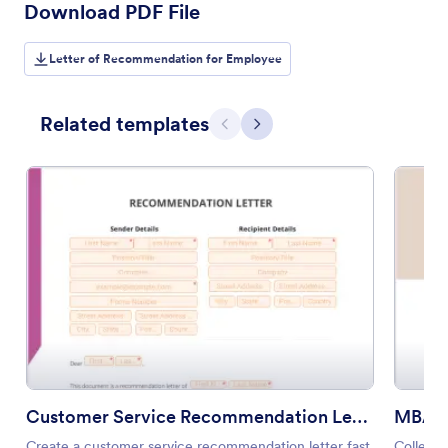
Download PDF File
Letter of Recommendation for Employee
Related templates
Previous
Next
Customer Service Recommendation Letter
MBA R
Create a customer service recommendation letter fast
Collect 