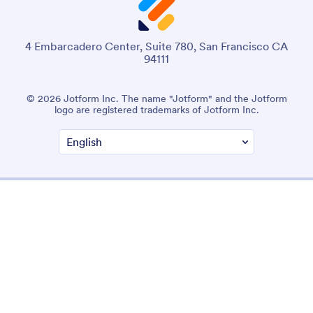
4 Embarcadero Center, Suite 780, San Francisco CA
94111
© 2026 Jotform Inc. The name "Jotform" and the Jotform
logo are registered trademarks of Jotform Inc.
Terms & Conditions
Privacy Policy
Security
Accessibility Statement