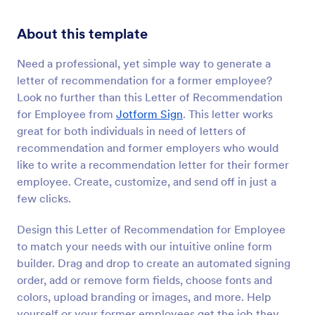
About this template
Need a professional, yet simple way to generate a
letter of recommendation for a former employee?
Look no further than this Letter of Recommendation
for Employee from
Jotform Sign
. This letter works
great for both individuals in need of letters of
recommendation and former employers who would
like to write a recommendation letter for their former
employee. Create, customize, and send off in just a
few clicks.
Design this Letter of Recommendation for Employee
to match your needs with our intuitive online form
builder. Drag and drop to create an automated signing
order, add or remove form fields, choose fonts and
colors, upload branding or images, and more. Help
yourself or your former employees get the job they