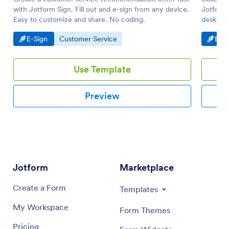
with Jotform Sign. Fill out and e-sign from any device.
Jotform 
Easy to customize and share. No coding.
desktop 
Go to Category:
Go to Category:
Go t
E-Sign
Customer Service
E-Si
Use Template
Preview
Jotform
Marketplace
Create a Form
Templates
My Workspace
Form Themes
Pricing