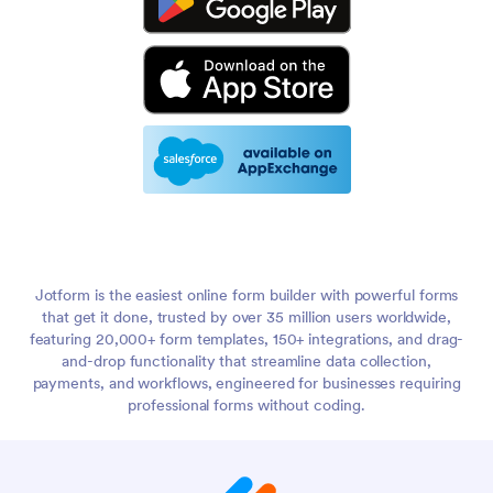
Jotform is the easiest online form builder with powerful forms
that get it done, trusted by over 35 million users worldwide,
featuring 20,000+ form templates, 150+ integrations, and drag-
and-drop functionality that streamline data collection,
payments, and workflows, engineered for businesses requiring
professional forms without coding.