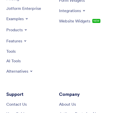
Form Widgets
Jotform Enterprise
Integrations
Examples
Website Widgets
NEW
Products
Features
Tools
AI Tools
Alternatives
Support
Company
Contact Us
About Us