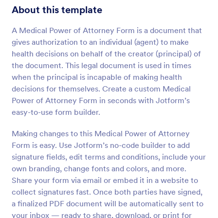
About this template
A Medical Power of Attorney Form is a document that
gives authorization to an individual (agent) to make
health decisions on behalf of the creator (principal) of
the document. This legal document is used in times
when the principal is incapable of making health
decisions for themselves. Create a custom Medical
Power of Attorney Form in seconds with Jotform’s
easy-to-use form builder.
Making changes to this Medical Power of Attorney
Form is easy. Use Jotform’s no-code builder to add
signature fields, edit terms and conditions, include your
own branding, change fonts and colors, and more.
Share your form via email or embed it in a website to
collect signatures fast. Once both parties have signed,
a finalized PDF document will be automatically sent to
your inbox — ready to share, download, or print for