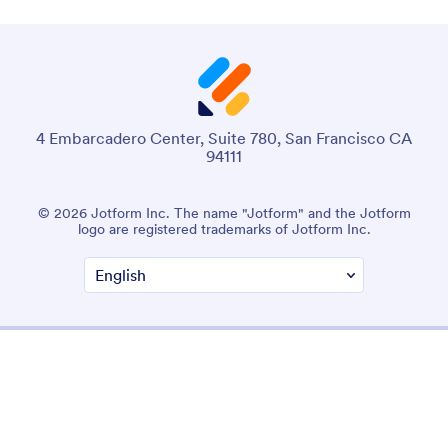
4 Embarcadero Center, Suite 780, San Francisco CA
94111
© 2026 Jotform Inc. The name "Jotform" and the Jotform
logo are registered trademarks of Jotform Inc.
Terms & Conditions
Privacy Policy