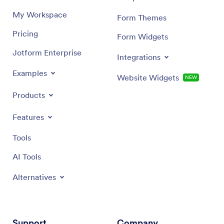
My Workspace
Form Themes
Pricing
Form Widgets
Jotform Enterprise
Integrations
Examples
Website Widgets
NEW
Products
Features
Tools
AI Tools
Alternatives
Support
Company