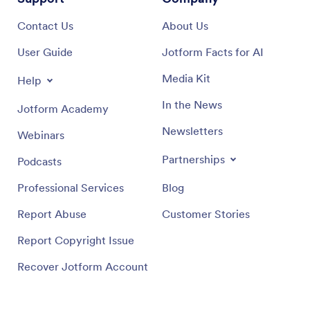
Contact Us
About Us
User Guide
Jotform Facts for AI
Media Kit
Help
In the News
Jotform Academy
Newsletters
Webinars
Partnerships
Podcasts
Professional Services
Blog
Report Abuse
Customer Stories
Report Copyright Issue
Recover Jotform Account