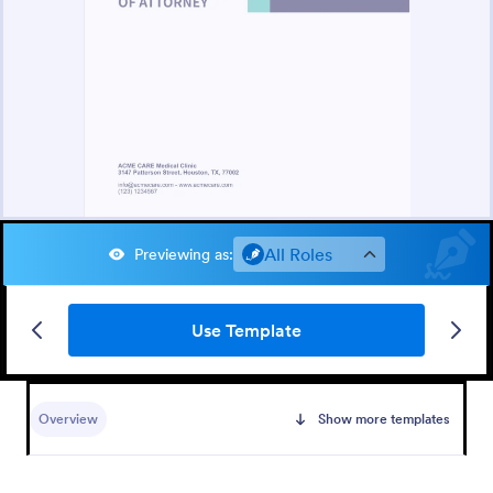
All Roles
Previewing as
:
Use Template
Overview
Show more templates