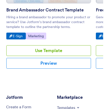
Brand Ambassador Contract Template
Free 
Hiring a brand ambassador to promote your product or
Generate
service? Use Jotform’s brand ambassador contract
more eff
template to outline the partnership terms.
customiz
Go to Category:
Go to Category:
Go t
E-Sign
Marketing
E-Si
Use Template
Preview
Jotform
Marketplace
Create a Form
Templates