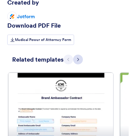
Created by
Jotform
Download PDF File
Medical Power of Attorney Form
Related templates
Previous
Next