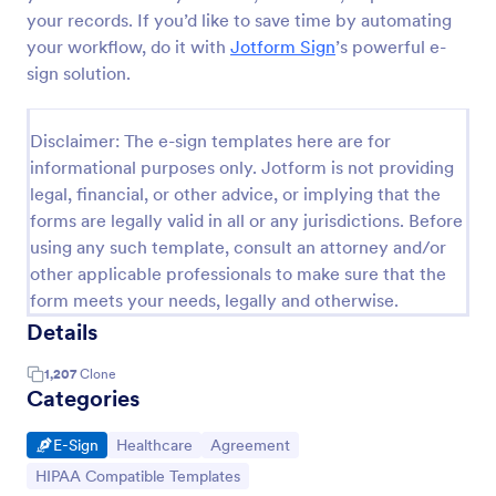
your records. If you’d like to save time by automating
your workflow, do it with
Jotform Sign
’s powerful e-
sign solution.
Disclaimer: The e-sign templates here are for
informational purposes only. Jotform is not providing
legal, financial, or other advice, or implying that the
forms are legally valid in all or any jurisdictions. Before
using any such template, consult an attorney and/or
other applicable professionals to make sure that the
form meets your needs, legally and otherwise.
Details
1,207
Clone
Categories
Go to Category:
Go to Category:
Go to Category:
E-Sign
Healthcare
Agreement
Go to Category:
HIPAA Compatible Templates