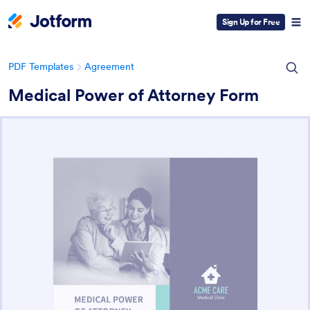
Sign Up for Free
PDF Templates
Agreement
Medical Power of Attorney Form