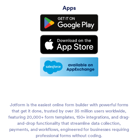
Apps
Jotform is the easiest online form builder with powerful forms
that get it done, trusted by over 35 million users worldwide,
featuring 20,000+ form templates, 150+ integrations, and drag-
and-drop functionality that streamline data collection,
payments, and workflows, engineered for businesses requiring
professional forms without coding.