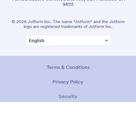
94111
© 2026 Jotform Inc. The name "Jotform" and the Jotform
logo are registered trademarks of Jotform Inc.
Terms & Conditions
Privacy Policy
Security
Accessibility Statement
Anti-Slavery Policy