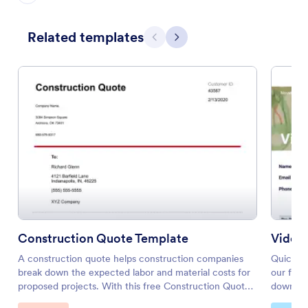
Related templates
Previous
Next
Construction Quote Template
Video
A construction quote helps construction companies
Quickly 
break down the expected labor and material costs for
our free
proposed projects. With this free Construction Quote
download
PDF Template, contractors and construction suppliers