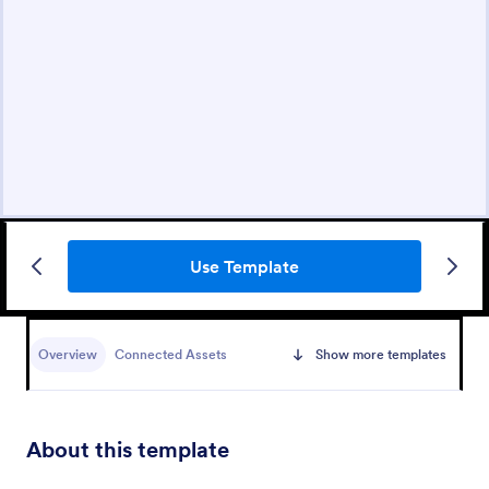
Use Template
Overview
Connected Assets
Show more templates
About this template