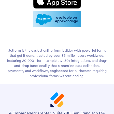
Jotform is the easiest online form builder with powerful forms
that get it done, trusted by over 35 million users worldwide,
featuring 20,000+ form templates, 150+ integrations, and drag-
and-drop functionality that streamline data collection,
payments, and workflows, engineered for businesses requiring
professional forms without coding.
4 Embarcadero Center, Suite 780, San Francisco CA