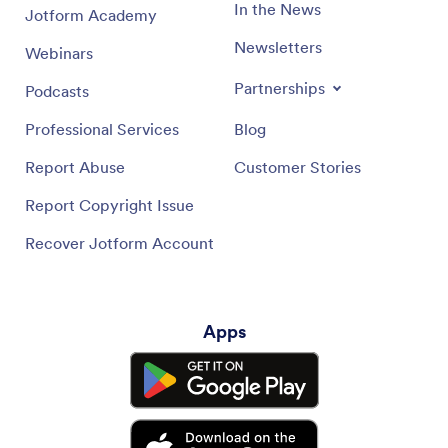
In the News
Jotform Academy
Newsletters
Webinars
Partnerships
Podcasts
Professional Services
Blog
Report Abuse
Customer Stories
Report Copyright Issue
Recover Jotform Account
Apps