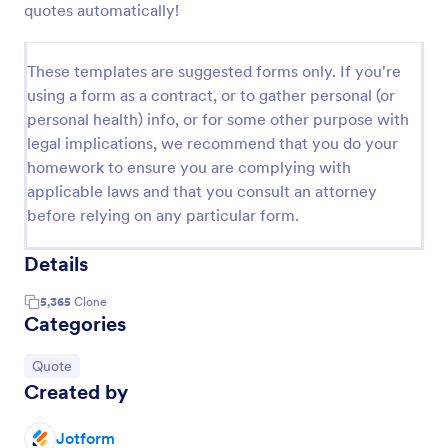
quotes automatically!
These templates are suggested forms only. If you're
using a form as a contract, or to gather personal (or
personal health) info, or for some other purpose with
legal implications, we recommend that you do your
homework to ensure you are complying with
applicable laws and that you consult an attorney
before relying on any particular form.
Details
5,365
Clone
Categories
Go to Category:
Quote
Created by
Jotform