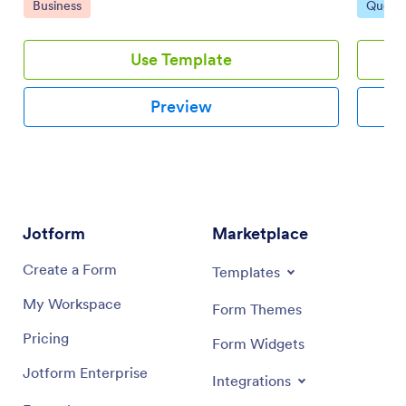
Go to Category:
Go to 
Business
Quote
can give clients price estimates as secure PDFs that
are easy to download, print, share, and access on any
device.
Use Template
Preview
Jotform
Marketplace
Create a Form
Templates
My Workspace
Form Themes
Pricing
Form Widgets
Jotform Enterprise
Integrations