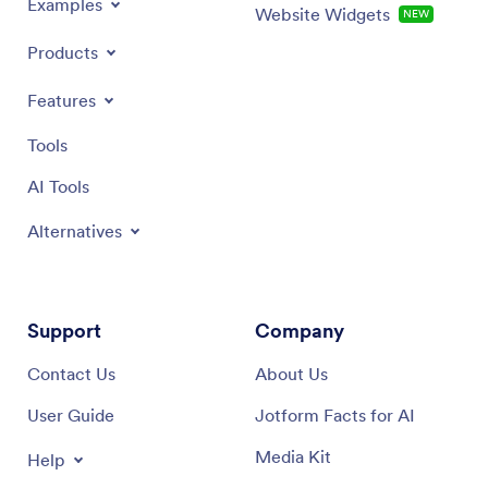
Examples
Website Widgets
NEW
Products
Features
Tools
AI Tools
Alternatives
Support
Company
Contact Us
About Us
User Guide
Jotform Facts for AI
Media Kit
Help