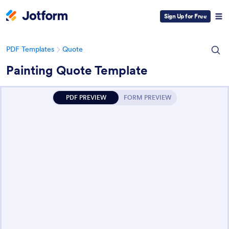
Sign Up for Free
PDF Templates
Quote
Painting Quote Template
PDF PREVIEW
FORM PREVIEW