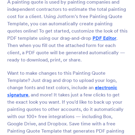
A painting quote is used by painting companies and
independent contractors to estimate the total painting
cost for a client. Using Jotform’s free Painting Quote
Template, you can automatically create painting
quotes online! To get started, customize the look of this
PDF template using our drag-and-drop
PDF Editor
.
Then when you fill out the attached form for each
client, a PDF quote will be generated automatically —
ready to download, print, or share.
Want to make changes to this Painting Quote
Template? Just drag and drop to upload your logo,
change fonts and text colors, include an
electronic
signature
, and more! It takes just a few clicks to get
the exact look you want. If you’d like to back up your
painting quotes to other accounts, do it automatically
with our 100+ free integrations — including Box,
Google Drive, and Dropbox. Save time with a free
Painting Quote Template that generates PDF painting