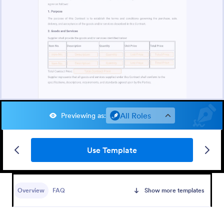
All Roles
Previewing as
:
Use Template
Overview
FAQ
Show more templates