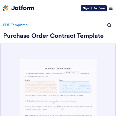
Sign Up for Free
PDF Templates
Purchase Order Contract Template