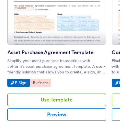
Asset Purchase Agreement Template
Contra
Simplify your asset purchase transactions with
Finalize
Jotform's asset purchase agreement template. A user-
with Jot
friendly solution that allows you to create, e-sign, and
to-use e
manage agreements with ease. Utilize Jotform's drag-
both buy
Go to Category:
Go to Category:
Go t
E-Sign
Business
E-Si
and-drop builder for a tailored electronic signature
with our
process.
Use Template
Preview