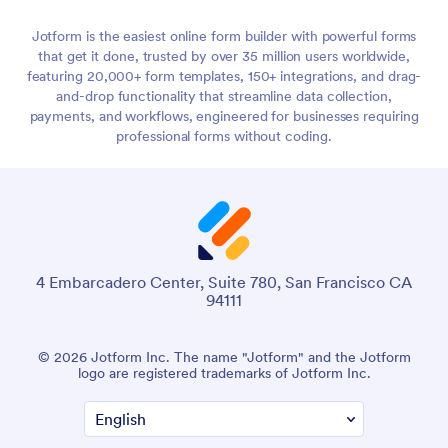
Jotform is the easiest online form builder with powerful forms
that get it done, trusted by over 35 million users worldwide,
featuring 20,000+ form templates, 150+ integrations, and drag-
and-drop functionality that streamline data collection,
payments, and workflows, engineered for businesses requiring
professional forms without coding.
4 Embarcadero Center, Suite 780, San Francisco CA
94111
© 2026 Jotform Inc. The name "Jotform" and the Jotform
logo are registered trademarks of Jotform Inc.