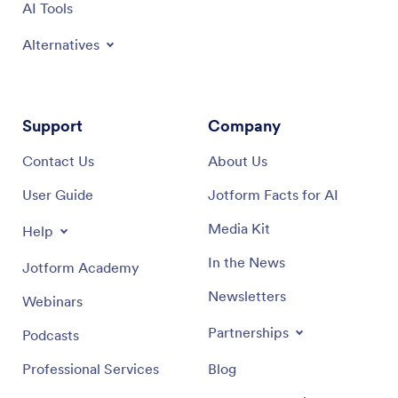
AI Tools
Alternatives
Support
Company
Contact Us
About Us
User Guide
Jotform Facts for AI
Media Kit
Help
In the News
Jotform Academy
Newsletters
Webinars
Partnerships
Podcasts
Professional Services
Blog