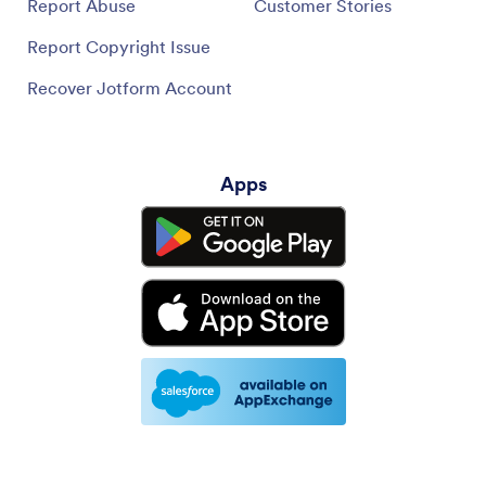
Report Abuse
Customer Stories
Report Copyright Issue
Recover Jotform Account
Apps