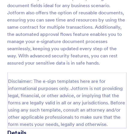
document fields ideal for any business scenario.
Jotform also offers the option of reusable documents,
ensuring you can save time and resources by using the
same contract for multiple transactions. Additionally,
the automated approval flows feature enables you to
manage your e-signature document processes
seamlessly, keeping you updated every step of the
way. With advanced security features, you can rest
assured your sensitive data is in safe hands.
Disclaimer: The e-sign templates here are for
informational purposes only. Jotform is not providing
legal, financial, or other advice, or implying that the
forms are legally valid in all or any jurisdictions. Before
using any such template, consult an attorney and/or
other applicable professionals to make sure that the
form meets your needs, legally and otherwise.
Details