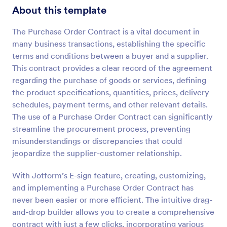
About this template
The Purchase Order Contract is a vital document in
many business transactions, establishing the specific
terms and conditions between a buyer and a supplier.
This contract provides a clear record of the agreement
regarding the purchase of goods or services, defining
the product specifications, quantities, prices, delivery
schedules, payment terms, and other relevant details.
The use of a Purchase Order Contract can significantly
streamline the procurement process, preventing
misunderstandings or discrepancies that could
jeopardize the supplier-customer relationship.
With Jotform’s E-sign feature, creating, customizing,
and implementing a Purchase Order Contract has
never been easier or more efficient. The intuitive drag-
and-drop builder allows you to create a comprehensive
contract with just a few clicks, incorporating various