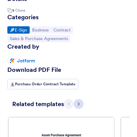
8
Clone
Categories
Go to Category:
Go to Category:
Go to Category:
E-Sign
Business
Contract
Go to Category:
Sales & Purchase Agreements
Created by
Jotform
Download PDF File
Purchase Order Contract Template
Related templates
Previous
Next