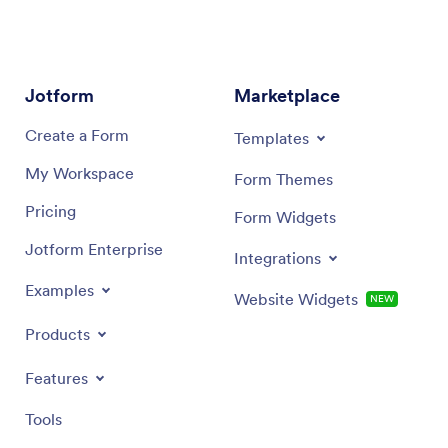
Jotform
Marketplace
Create a Form
Templates
My Workspace
Form Themes
Pricing
Form Widgets
Jotform Enterprise
Integrations
Examples
Website Widgets
NEW
Products
Features
Tools