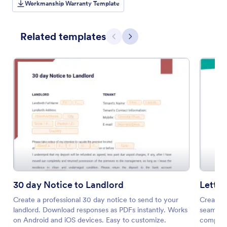
Workmanship Warranty Template
Related templates
Previous
Next
30 day Notice to Landlord
Letter
Create a professional 30 day notice to send to your
Create a
landlord. Download responses as PDFs instantly. Works
seamless
on Android and iOS devices. Easy to customize.
compatib