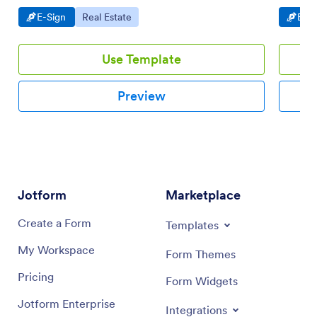
share. N
Go to Category:
Go to Category:
Go t
E-Sign
Real Estate
E-Si
Use Template
Preview
Jotform
Marketplace
Create a Form
Templates
My Workspace
Form Themes
Pricing
Form Widgets
Jotform Enterprise
Integrations