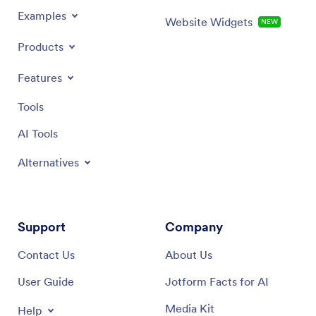
Examples
Website Widgets
NEW
Products
Features
Tools
AI Tools
Alternatives
Support
Company
Contact Us
About Us
User Guide
Jotform Facts for AI
Media Kit
Help