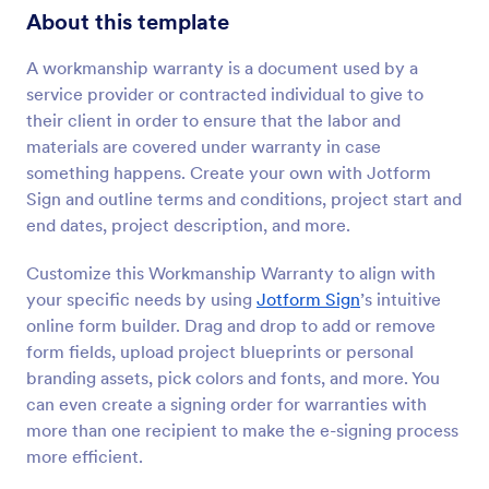
About this template
A workmanship warranty is a document used by a
service provider or contracted individual to give to
their client in order to ensure that the labor and
materials are covered under warranty in case
something happens. Create your own with Jotform
Sign and outline terms and conditions, project start and
end dates, project description, and more.
Customize this Workmanship Warranty to align with
your specific needs by using
Jotform Sign
’s intuitive
online form builder. Drag and drop to add or remove
form fields, upload project blueprints or personal
branding assets, pick colors and fonts, and more. You
can even create a signing order for warranties with
more than one recipient to make the e-signing process
more efficient.