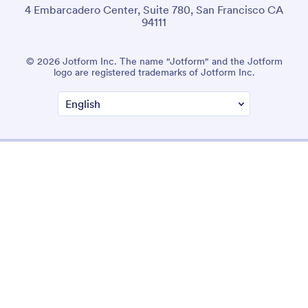
4 Embarcadero Center, Suite 780, San Francisco CA
94111
© 2026 Jotform Inc. The name "Jotform" and the Jotform
logo are registered trademarks of Jotform Inc.
Terms & Conditions
Privacy Policy
Security
Accessibility Statement
Anti-Slavery Policy