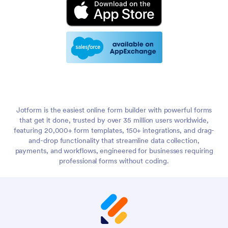
Jotform is the easiest online form builder with powerful forms
that get it done, trusted by over 35 million users worldwide,
featuring 20,000+ form templates, 150+ integrations, and drag-
and-drop functionality that streamline data collection,
payments, and workflows, engineered for businesses requiring
professional forms without coding.