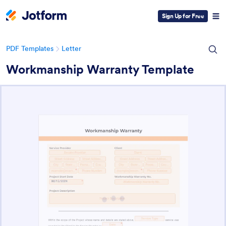
Sign Up for Free
PDF Templates
Letter
Workmanship Warranty Template