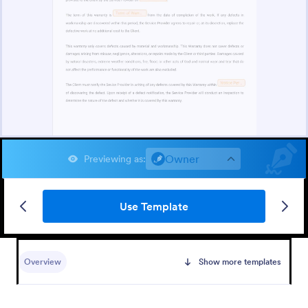
Owner
Previewing as
:
Use Template
Overview
Show more templates