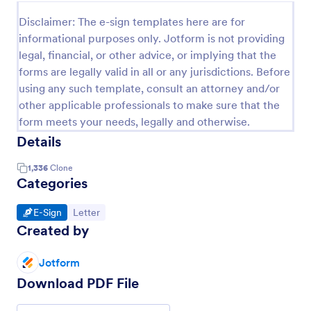
Disclaimer: The e-sign templates here are for
informational purposes only. Jotform is not providing
legal, financial, or other advice, or implying that the
forms are legally valid in all or any jurisdictions. Before
using any such template, consult an attorney and/or
other applicable professionals to make sure that the
form meets your needs, legally and otherwise.
Details
1,336
Clone
Categories
Go to Category:
Go to Category:
E-Sign
Letter
Created by
Jotform
Download PDF File