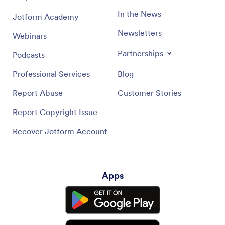
In the News
Jotform Academy
Newsletters
Webinars
Partnerships
Podcasts
Professional Services
Blog
Report Abuse
Customer Stories
Report Copyright Issue
Recover Jotform Account
Apps