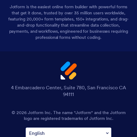
Jotform is the easiest online form builder with powerful forms
that get it done, trusted by over 35 million users worldwide,
featuring 20,000+ form templates, 150+ integrations, and drag-
and-drop functionality that streamline data collection,
payments, and workflows, engineered for businesses requiring
professional forms without coding.
4 Embarcadero Center, Suite 780, San Francisco CA
94111
© 2026 Jotform Inc. The name "Jotform" and the Jotform
logo are registered trademarks of Jotform Inc.