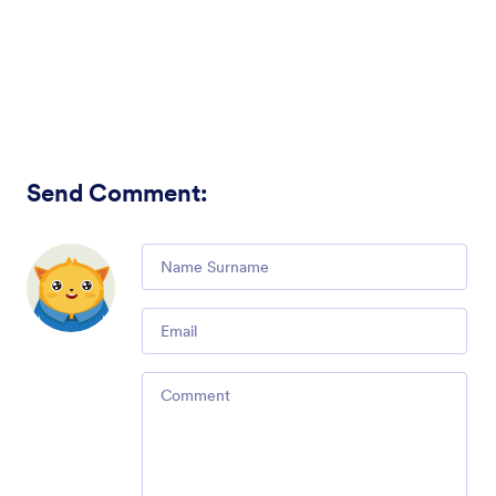
Send Comment
:
Comment
Email
Comment