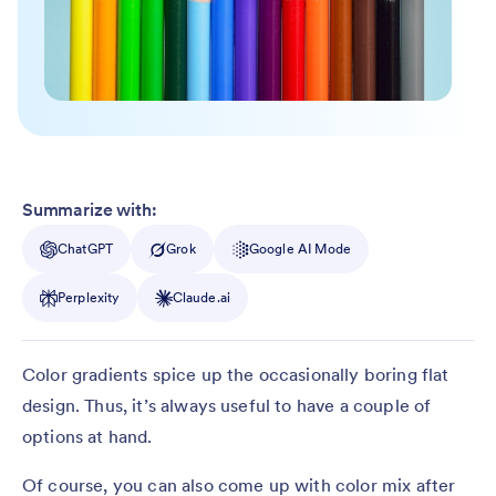
Summarize with:
ChatGPT
Grok
Google AI Mode
Perplexity
Claude.ai
Color gradients spice up the occasionally boring flat
design. Thus, it’s always useful to have a couple of
options at hand.
Of course, you can also come up with color mix after