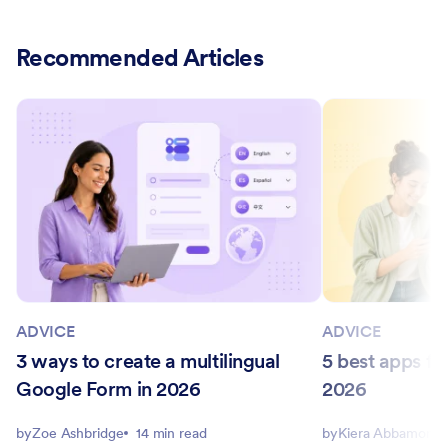
Recommended Articles
ADVICE
ADVICE
3 ways to create a multilingual
5 best apps for
Google Form in 2026
2026
by
Zoe Ashbridge
14 min read
by
Kiera Abbamonte