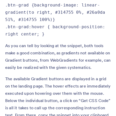
.btn-grad {background-image: linear-
gradient(to right, #314755 0%, #26a0da 
51%, #314755 100%)}

.btn-grad:hover { background-position: 
right center; }
As you can tell by looking at the snippet, both tools
make a good combination, as gradients not available on
Gradient buttons, from WebGradients for example, can
easily be realized with the given systematics.
The available Gradient buttons are displayed in a grid
on the landing page. The hover effects are immediately
executed upon hovering over them with the mouse.
Below the individual button, a click on “Get CSS Code”
is all it takes to call up the corresponding instruction
text. From there, copy the snippet into your clipboard.