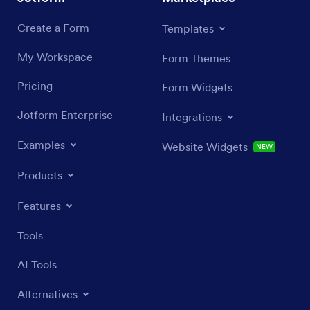
Create a Form
Templates
My Workspace
Form Themes
Pricing
Form Widgets
Jotform Enterprise
Integrations
Examples
Website Widgets
NEW
Products
Features
Tools
AI Tools
Alternatives