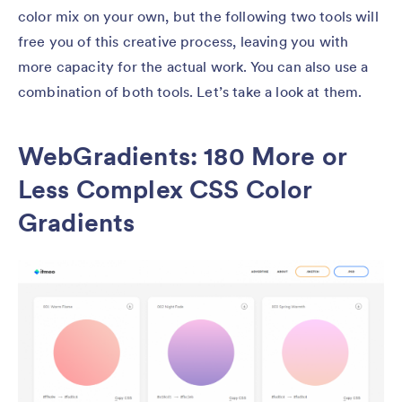
color mix on your own, but the following two tools will
free you of this creative process, leaving you with
more capacity for the actual work. You can also use a
combination of both tools. Let’s take a look at them.
WebGradients: 180 More or
Less Complex CSS Color
Gradients