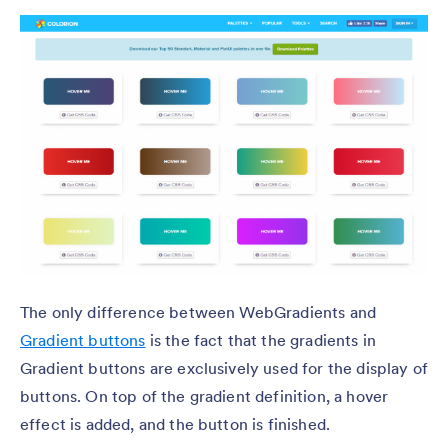
The only difference between WebGradients and
Gradient buttons
is the fact that the gradients in
Gradient buttons are exclusively used for the display of
buttons. On top of the gradient definition, a hover
effect is added, and the button is finished.