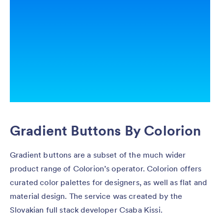
Gradient Buttons By Colorion
Gradient buttons are a subset of the much wider
product range of Colorion’s operator. Colorion offers
curated color palettes for designers, as well as flat and
material design. The service was created by the
Slovakian full stack developer Csaba Kissi.