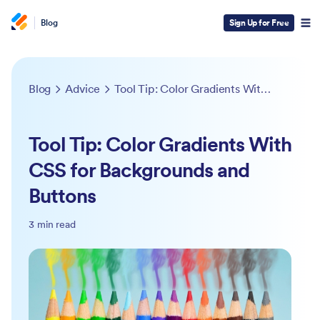
Blog
Sign Up for Free
Blog
Advice
Tool Tip: Color Gradients With CSS for Backgrounds and Buttons
Tool Tip: Color Gradients With
CSS for Backgrounds and
Buttons
3 min read