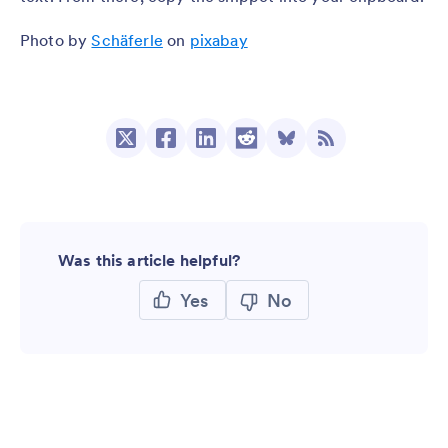
Photo by
Schäferle
on
pixabay
Was this article helpful?
Yes
No