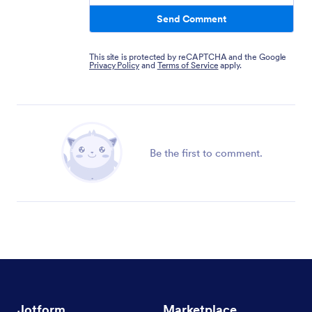
Send Comment
This site is protected by reCAPTCHA and the Google
Privacy Policy
and
Terms of Service
apply.
Be the first to comment.
Jotform
Marketplace