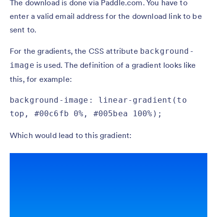
The download is done via Paddle.com. You have to
enter a valid email address for the download link to be
sent to.
For the gradients, the CSS attribute
background-
is used. The definition of a gradient looks like
image
this, for example:
background-image: linear-gradient(to 
top, #00c6fb 0%, #005bea 100%);
Which would lead to this gradient: