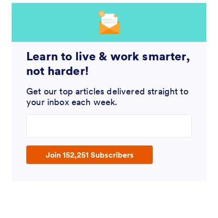
Learn to live & work smarter,
not harder!
Get our top articles delivered straight to
your inbox each week.
Enter your email address
Join 152,251 Subscribers