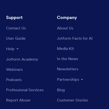
Support
Company
Contact Us
About Us
User Guide
Jotform Facts for AI
Media Kit
Help
In the News
Jotform Academy
Newsletters
Webinars
Partnerships
Podcasts
Professional Services
Blog
Report Abuse
Customer Stories