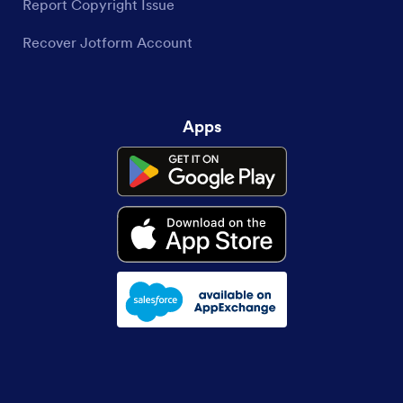
Report Copyright Issue
Recover Jotform Account
Apps