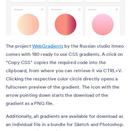
The project
WebGradients
by the Russian studio itmeo
comes with 180 ready to use CSS gradients. A click on
“Copy CSS” copies the required code into the
clipboard, from where you can retrieve it via CTRL+V.
Clicking the respective color circle directly opens a
fullscreen preview of the gradient. The icon with the
arrow pointing down starts the download of the
gradient as a PNG file.
Additionally, all gradients are available for download as
an individual file in a bundle for Sketch and Photoshop.