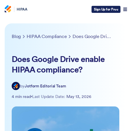
HIPAA
Sign Up for Free
Blog
HIPAA Compliance
Does Google Drive enable HIPAA compliance?
Does Google Drive enable
HIPAA compliance?
by
Jotform Editorial Team
4 min read
Last Update Date:
May 13, 2026