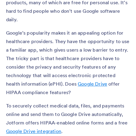
products, many of which are free for personal use. It’s
hard to find people who don’t use Google software
daily.
Google’s popularity makes it an appealing option for
healthcare providers. They have the opportunity to use
a familiar app, which gives users a low barrier to entry.
The tricky part is that healthcare providers have to
consider the privacy and security features of any
technology that will access electronic protected
health information (ePHI). Does
Google Drive
offer
HIPAA compliance features?
To securely collect medical data, files, and payments
online and send them to Google Drive automatically,
Jotform offers HIPAA-enabled online forms and a free
Google Drive integration
.