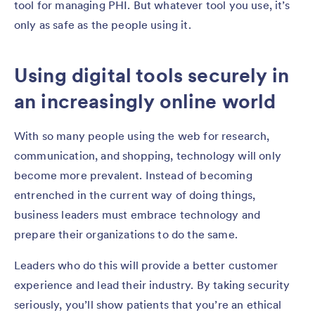
tool for managing PHI. But whatever tool you use, it’s
only as safe as the people using it.
Using digital tools securely in
an increasingly online world
With so many people using the web for research,
communication, and shopping, technology will only
become more prevalent. Instead of becoming
entrenched in the current way of doing things,
business leaders must embrace technology and
prepare their organizations to do the same.
Leaders who do this will provide a better customer
experience and lead their industry. By taking security
seriously, you’ll show patients that you’re an ethical