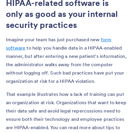
HIPAA-related software is
only as good as your internal
security practices
Imagine your team has just purchased new
form
software
to help you handle data in a HIPAA-enabled
manner, but after entering a new patient’s information,
the administrator walks away from the computer
without logging off. Such bad practices have put your
organization at risk for a HIPAA violation.
That example illustrates how a lack of training can put
an organization at risk. Organizations that want to keep
their data safe and avoid legal repercussions need to
ensure both their technology and employee practices
are HIPAA-enabled. You can read more about tips to