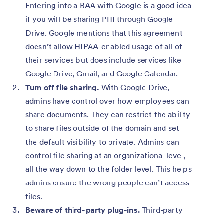
Entering into a BAA with Google is a good idea
if you will be sharing PHI through Google
Drive. Google mentions that this agreement
doesn’t allow HIPAA-enabled usage of all of
their services but does include services like
Google Drive, Gmail, and Google Calendar.
Turn off file sharing.
With Google Drive,
admins have control over how employees can
share documents. They can restrict the ability
to share files outside of the domain and set
the default visibility to private. Admins can
control file sharing at an organizational level,
all the way down to the folder level. This helps
admins ensure the wrong people can’t access
files.
Beware of third-party plug-ins.
Third-party