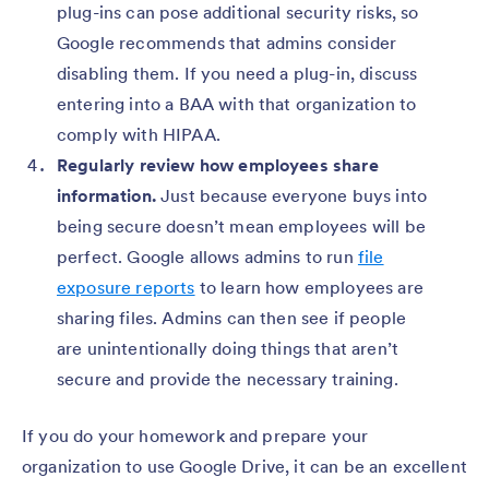
plug-ins can pose additional security risks, so
Google recommends that admins consider
disabling them. If you need a plug-in, discuss
entering into a BAA with that organization to
comply with HIPAA.
Regularly review how employees share
information.
Just because everyone buys into
being secure doesn’t mean employees will be
perfect. Google allows admins to run
file
exposure reports
to learn how employees are
sharing files. Admins can then see if people
are unintentionally doing things that aren’t
secure and provide the necessary training.
If you do your homework and prepare your
organization to use Google Drive, it can be an excellent