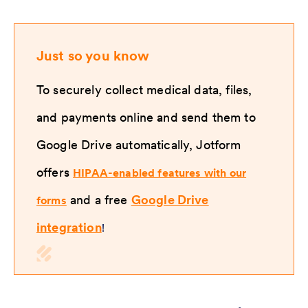
Just so you know
To securely collect medical data, files,
and payments online and send them to
Google Drive automatically, Jotform
offers
HIPAA-enabled features with our
and a free
Google Drive
forms
integration
!