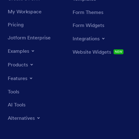
My Workspace
Form Themes
Pricing
Form Widgets
Jotform Enterprise
Integrations
Examples
Website Widgets
NEW
Products
Features
Tools
AI Tools
Alternatives