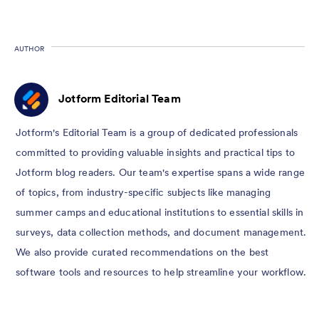
AUTHOR
Jotform Editorial Team
Jotform's Editorial Team is a group of dedicated professionals
committed to providing valuable insights and practical tips to
Jotform blog readers. Our team's expertise spans a wide range
of topics, from industry-specific subjects like managing
summer camps and educational institutions to essential skills in
surveys, data collection methods, and document management.
We also provide curated recommendations on the best
software tools and resources to help streamline your workflow.