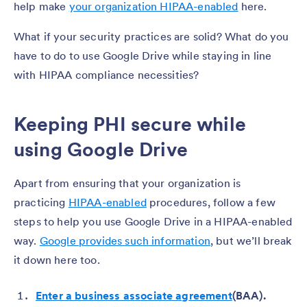
help make
your organization HIPAA-enabled
here.
What if your security practices are solid? What do you
have to do to use Google Drive while staying in line
with HIPAA compliance necessities?
Keeping PHI secure while
using Google Drive
Apart from ensuring that your organization is
practicing
HIPAA-enabled
procedures, follow a few
steps to help you use Google Drive in a HIPAA-enabled
way.
Google provides such information
, but we’ll break
it down here too.
Enter a business associate agreement
(BAA).