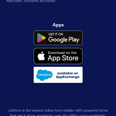
Recover Jotform Account
Apps
Jotform is the easiest online form builder with powerful forms
that get it done, trusted by over 35 million users worldwide,