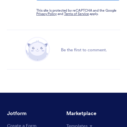
This site is protected by reCAPTCHA and the Google
Privacy Policy
and
Terms of Service
apply.
Be the first to comment.
Jotform
Marketplace
Create a Form
Templates