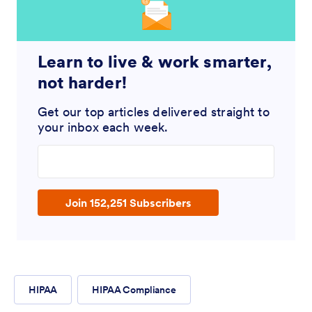
Learn to live & work smarter,
not harder!
Get our top articles delivered straight to
your inbox each week.
Enter your email address
Join 152,251 Subscribers
HIPAA
HIPAA Compliance