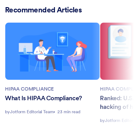
Recommended Articles
HIPAA COMPLIANCE
HIPAA COMPLI
What Is HIPAA Compliance?
Ranked: U.S. s
hacking of hea
by
Jotform Editorial Team
23 min read
by
Jotform Editorial