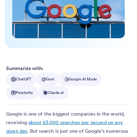
Summarize with:
ChatGPT
Grok
Google AI Mode
Perplexity
Claude.ai
Google is one of the biggest companies in the world,
receiving
about 63,000 searches per second on any
given day
. But search is just one of Google’s numerous