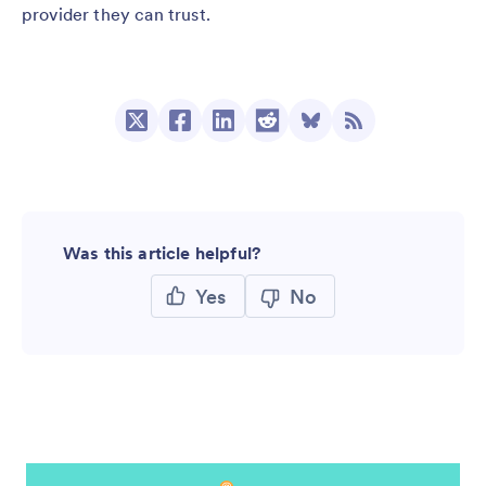
provider they can trust.
Was this article helpful?
Yes
No