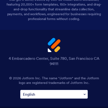
featuring 20,000+ form templates, 150+ integrations, and drag-
and-drop functionality that streamline data collection,
payments, and workflows, engineered for businesses requiring
professional forms without coding.
4 Embarcadero Center, Suite 780, San Francisco CA
94111
© 2026 Jotform Inc. The name "Jotform" and the Jotform
logo are registered trademarks of Jotform Inc.