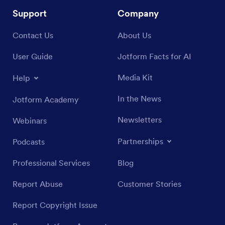
Support
Company
Contact Us
About Us
User Guide
Jotform Facts for AI
Media Kit
Help
In the News
Jotform Academy
Newsletters
Webinars
Partnerships
Podcasts
Professional Services
Blog
Report Abuse
Customer Stories
Report Copyright Issue