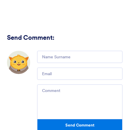
Send Comment
:
Comment
Email
Comment
Send Comment