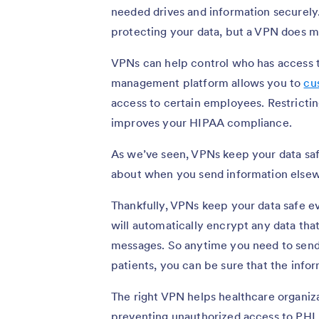
needed drives and information securely.
protecting your data, but a VPN does m
VPNs can help control who has access t
management platform allows you to
cu
access to certain employees. Restrictin
improves your HIPAA compliance.
As we’ve seen, VPNs keep your data safe
about when you send information else
Thankfully, VPNs keep your data safe e
will automatically encrypt any data tha
messages. So anytime you need to send 
patients, you can be sure that the infor
The right VPN helps healthcare organiz
preventing unauthorized access to PHI.