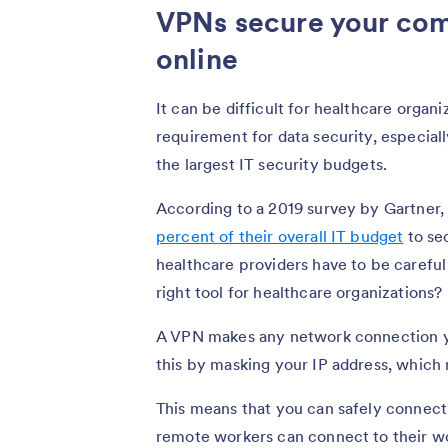
VPNs secure your com
online
It can be difficult for healthcare organi
requirement for data security, especia
the largest IT security budgets.
According to a 2019 survey by Gartner,
percent of their overall IT budget
to sec
healthcare providers have to be careful
right tool for healthcare organizations?
A VPN makes any network connection you
this by masking your IP address, which m
This means that you can safely connect 
remote workers can connect to their w