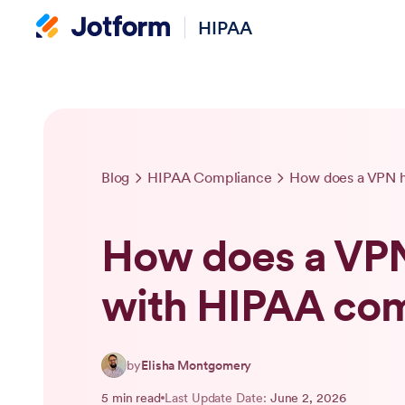
HIPAA
Blog
HIPAA Compliance
How does a VPN h
How does a VPN
with HIPAA co
by
Elisha Montgomery
5 min read
Last Update Date:
June 2, 2026