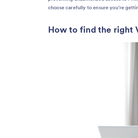
choose carefully to ensure you’re getti
How to find the right