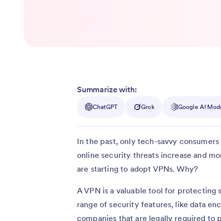
Summarize with:
ChatGPT
Grok
Google AI Mod
In the past, only tech-savvy consumers 
online security threats increase and 
are starting to adopt VPNs. Why?
A VPN is a valuable tool for protecting 
range of security features, like data en
companies that are legally required to 