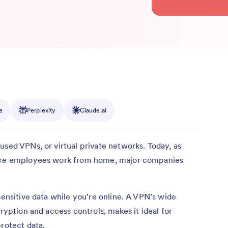
e
Perplexity
Claude.ai
used VPNs, or virtual private networks. Today, as
more employees work from home, major companies
sensitive data while you’re online. A VPN’s wide
cryption and access controls, makes it ideal for
protect data.