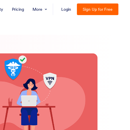
ty
Pricing
More
Login
Sign Up for Free