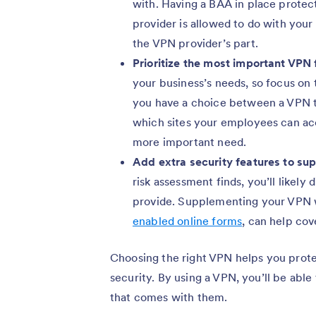
with. Having a BAA in place protec
provider is allowed to do with your
the VPN provider’s part.
Prioritize the most important VPN
your business’s needs, so focus on th
you have a choice between a VPN t
which sites your employees can acc
more important need.
Add extra security features to su
risk assessment finds, you’ll likel
provide. Supplementing your VPN w
enabled online forms
, can help cov
Choosing the right VPN helps you protec
security. By using a VPN, you’ll be able
that comes with them.