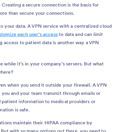
 Creating a secure connection is the basis for
ore than secure your connections.
o your data. A VPN service with a centralized cloud
stomize each user’s access
to data and can limit
g access to patient data is another way a VPN
 while it’s in your company’s servers. But what
where?
ven when you send it outside your firewall. A VPN
t you and your team transmit through emails or
patient information to medical providers or
mation is safe.
ations maintain their HIPAA compliance by
 But with so many options out there, you need to