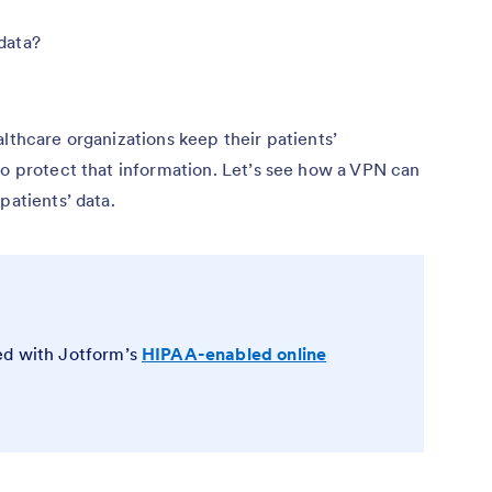
data?
althcare organizations keep their patients’
to protect that information. Let’s see how a VPN can
patients’ data.
ed with Jotform’s
HIPAA-enabled online