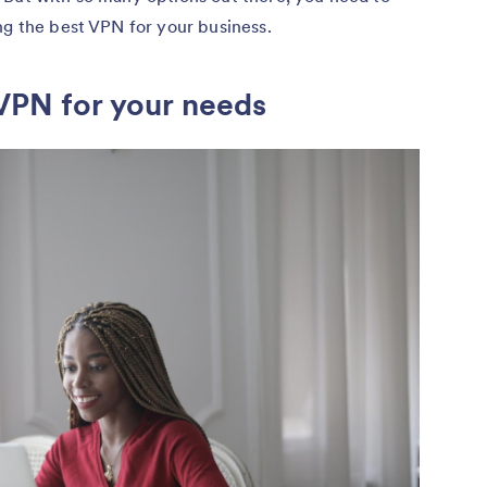
ng the best VPN for your business.
 VPN for your needs