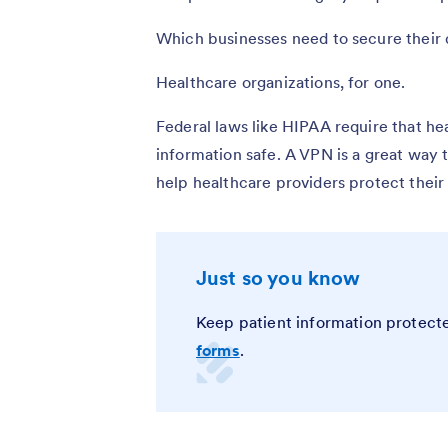
Which businesses need to secure their 
Healthcare organizations, for one.
Federal laws like HIPAA require that he
information safe. A VPN is a great way 
help healthcare providers protect their 
Just so you know
Keep patient information protect
forms
.