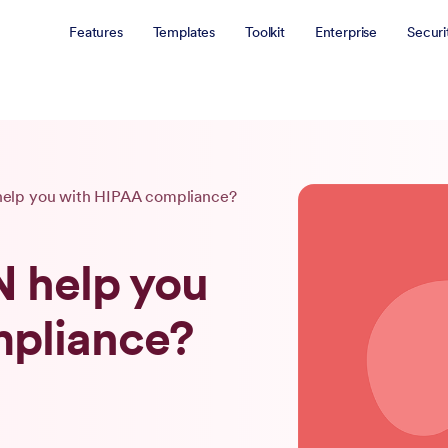
Features
Templates
Toolkit
Enterprise
Securi
elp you with HIPAA compliance?
 help you
mpliance?