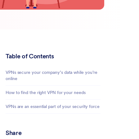
Table of Contents
VPNs secure your company’s data while you’re
online
How to find the right VPN for your needs
VPNs are an essential part of your security force
Share