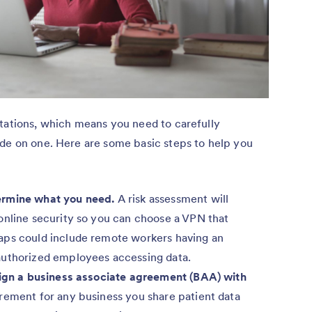
itations, which means you need to carefully
ide on one. Here are some basic steps to help you
ermine what you need.
A risk assessment will
online security so you can choose a VPN that
aps could include remote workers having an
authorized employees accessing data.
 sign a business associate agreement (BAA) with
rement for any business you share patient data