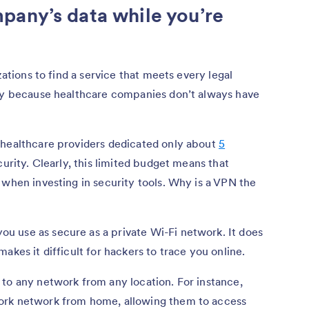
pany’s data while you’re
zations to find a service that meets every legal
lly because healthcare companies don’t always have
 healthcare providers dedicated only about
5
urity. Clearly, this limited budget means that
 when investing in security tools. Why is a VPN the
 use as secure as a private Wi-Fi network. It does
akes it difficult for hackers to trace you online.
to any network from any location. For instance,
ork network from home, allowing them to access