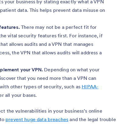
ts your business by stating exactly what a VPN
 patient data. This helps prevent data misuse on
 features.
There may not be a perfect fit for
e vital security features first. For instance, if
hat allows audits and a VPN that manages
ess, the VPN that allows audits will address a
pplement your VPN.
Depending on what your
y discover that you need more than a VPN can
ith other types of security, such as
HIPAA-
er all your bases.
t the vulnerabilities in your business’s online
 to
prevent huge data breaches
and the legal trouble