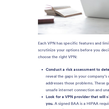
Each VPN has specific features and lim
scrutinize your options before you dec
choose the right VPN:
Conduct a risk assessment to det
reveal the gaps in your company’s 
addresses those problems. These g
unsafe internet connection and un
Look for a VPN provider that will
you.
A signed BAA is a HIPAA requi