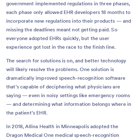
government implemented regulations in three phases,
each phase only allowed EHR developers 18 months to
incorporate new regulations into their products — and
missing the deadlines meant not getting paid. So
everyone adopted EHRs quickly, but the user
experience got lost in the race to the finish line.
The search for solutions is on, and better technology
will likely resolve the problems. One solution is
dramatically improved speech-recognition software
that’s capable of deciphering what physicians are
saying — even in noisy settings like emergency rooms
— and determining what information belongs where in
the patient’s EHR.
In 2018, Allina Health in Minneapolis adopted the
Dragon Medical One medical speech-recognition