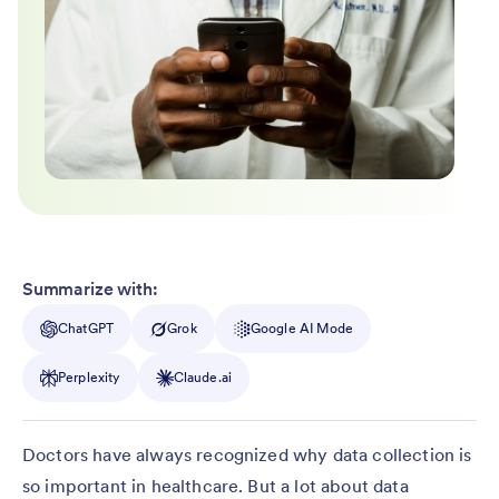
Summarize with:
ChatGPT
Grok
Google AI Mode
Perplexity
Claude.ai
Doctors have always recognized why data collection is
so important in healthcare. But a lot about data