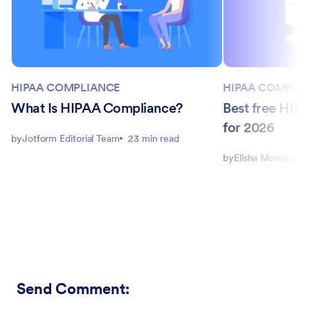
HIPAA COMPLIANCE
HIPAA COMPLI
What Is HIPAA Compliance?
Best free HIPA
for 2026
by
Jotform Editorial Team
23 min read
by
Elisha Montgome
Send Comment
: