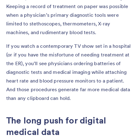
Keeping a record of treatment on paper was possible
when a physician’s primary diagnostic tools were
limited to stethoscopes, thermometers, X-ray
machines, and rudimentary blood tests.
If you watch a contemporary TV show set in a hospital
(or if you have the misfortune of needing treatment at
the ER), you’ll see physicians ordering batteries of
diagnostic tests and medical imaging while attaching
heart rate and blood pressure monitors to a patient.
And those procedures generate far more medical data
than any clipboard can hold.
The long push for digital
medical data