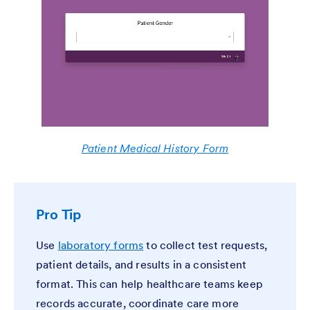
Patient Medical History Form
Pro Tip
Use
laboratory forms
to collect test requests,
patient details, and results in a consistent
format. This can help healthcare teams keep
records accurate, coordinate care more