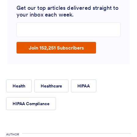
Get our top articles delivered straight to
your inbox each week.
Enter your email address
Join 152,251 Subscribers
Health
Healthcare
HIPAA
HIPAA Compliance
AUTHOR