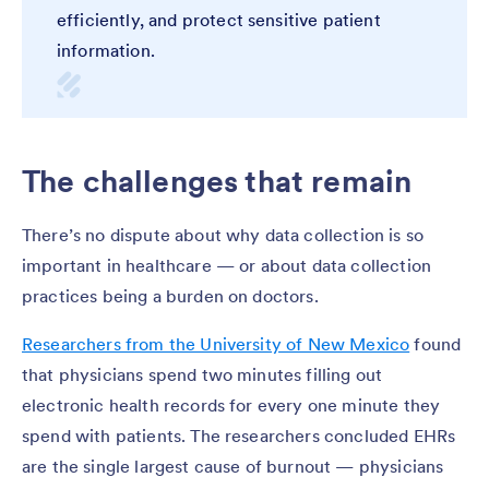
efficiently, and protect sensitive patient
information.
The challenges that remain
There’s no dispute about why data collection is so
important in healthcare — or about data collection
practices being a burden on doctors.
Researchers from the University of New Mexico
found
that physicians spend two minutes filling out
electronic health records for every one minute they
spend with patients. The researchers concluded EHRs
are the single largest cause of burnout — physicians