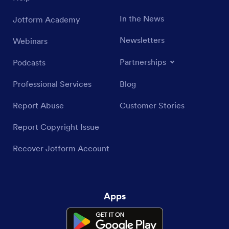
In the News
Jotform Academy
Newsletters
Webinars
Partnerships
Podcasts
Professional Services
Blog
Report Abuse
Customer Stories
Report Copyright Issue
Recover Jotform Account
Apps