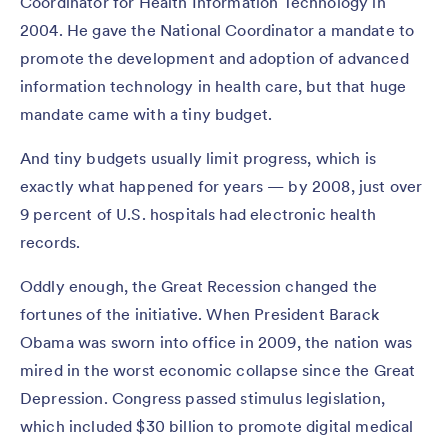
Coordinator for Health Information Technology in
2004. He gave the National Coordinator a mandate to
promote the development and adoption of advanced
information technology in health care, but that huge
mandate came with a tiny budget.
And tiny budgets usually limit progress, which is
exactly what happened for years — by 2008, just over
9 percent of U.S. hospitals had electronic health
records.
Oddly enough, the Great Recession changed the
fortunes of the initiative. When President Barack
Obama was sworn into office in 2009, the nation was
mired in the worst economic collapse since the Great
Depression. Congress passed stimulus legislation,
which included $30 billion to promote digital medical