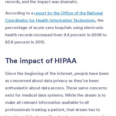
records, and the impact was dramatic.
According to a
report by the Office of the National
Coordinator for Health Information Technology
, the
percentage of acute care hospitals using electronic
health records increased from 9.4 percent in 2008 to
83.8 percent in 2015.
The impact of HIPAA
Since the beginning of the internet, people have been
as concerned about data privacy as they’ve been
enthusiastic about data access. These same concerns
exist for medical data systems. While the dream is to
make all relevant information available to all
professionals treating a patient, that dream has to