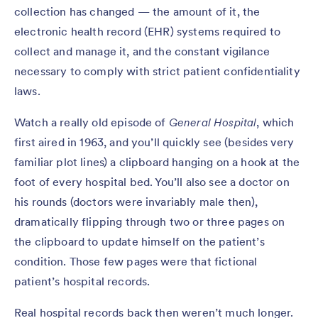
collection has changed — the amount of it, the
electronic health record (EHR) systems required to
collect and manage it, and the constant vigilance
necessary to comply with strict patient confidentiality
laws.
Watch a really old episode of
General Hospital
, which
first aired in 1963, and you’ll quickly see (besides very
familiar plot lines) a clipboard hanging on a hook at the
foot of every hospital bed. You’ll also see a doctor on
his rounds (doctors were invariably male then),
dramatically flipping through two or three pages on
the clipboard to update himself on the patient’s
condition. Those few pages were that fictional
patient’s hospital records.
Real hospital records back then weren’t much longer.