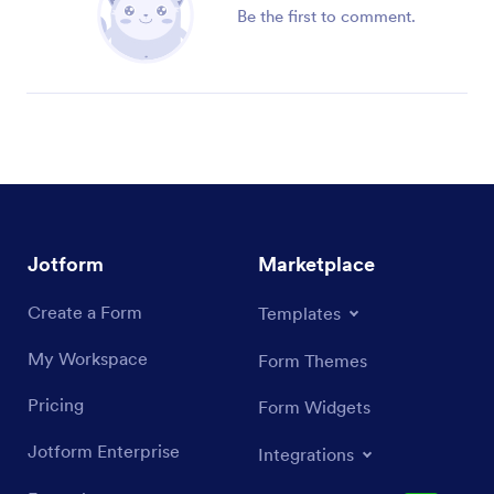
Be the first to comment.
Jotform
Marketplace
Create a Form
Templates
My Workspace
Form Themes
Pricing
Form Widgets
Jotform Enterprise
Integrations