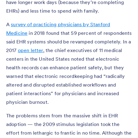
have longer work days (because they’re completing
EHRs) and less time to spend with family.
A
survey of practicing physicians by Stanford
Medicine
in 2018 found that 59 percent of respondents
said EHR systems should be revamped completely. In a
2017
open letter
, the chief executives of 11 medical
centers in the United States noted that electronic
health records can enhance patient safety, but they
warned that electronic recordkeeping had “radically
altered and disrupted established workflows and
patient interactions” for physicians and increased
physician burnout.
The problems stem from the massive shift in EHR
adoption — the 2009 stimulus legislation took the
effort from lethargic to frantic in no time. Although the