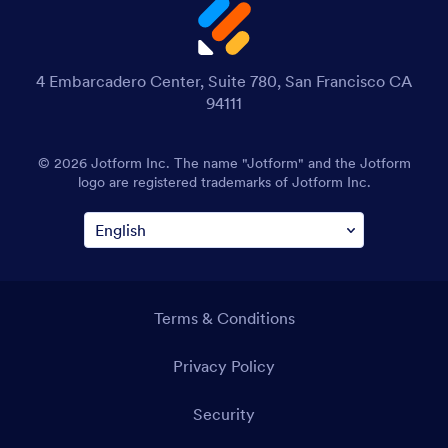
4 Embarcadero Center, Suite 780, San Francisco CA
94111
© 2026 Jotform Inc. The name "Jotform" and the Jotform
logo are registered trademarks of Jotform Inc.
Terms & Conditions
Privacy Policy
Security