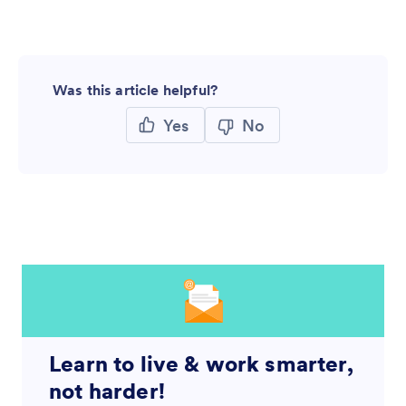
Was this article helpful?
Yes
No
Learn to live & work smarter,
not harder!