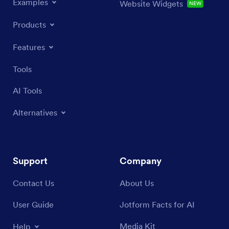
Examples
Website Widgets
NEW
Products
Features
Tools
AI Tools
Alternatives
Support
Company
Contact Us
About Us
User Guide
Jotform Facts for AI
Media Kit
Help