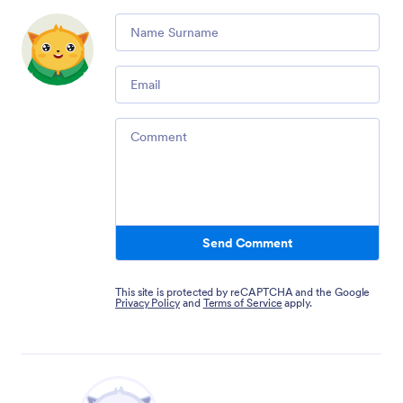
Comment
Email
Comment
Send Comment
This site is protected by reCAPTCHA and the Google
Privacy Policy
and
Terms of Service
apply.