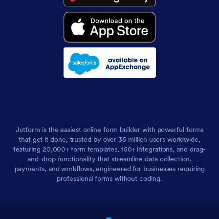
Jotform is the easiest online form builder with powerful forms
that get it done, trusted by over 35 million users worldwide,
featuring 20,000+ form templates, 150+ integrations, and drag-
and-drop functionality that streamline data collection,
payments, and workflows, engineered for businesses requiring
professional forms without coding.