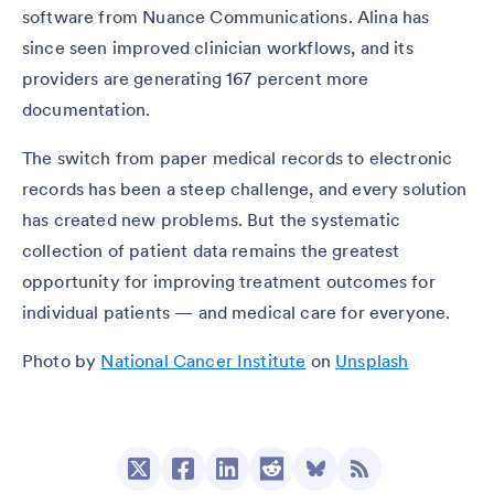
software from Nuance Communications. Alina has
since seen improved clinician workflows, and its
providers are generating 167 percent more
documentation.
The switch from paper medical records to electronic
records has been a steep challenge, and every solution
has created new problems. But the systematic
collection of patient data remains the greatest
opportunity for improving treatment outcomes for
individual patients — and medical care for everyone.
Photo by
National Cancer Institute
on
Unsplash