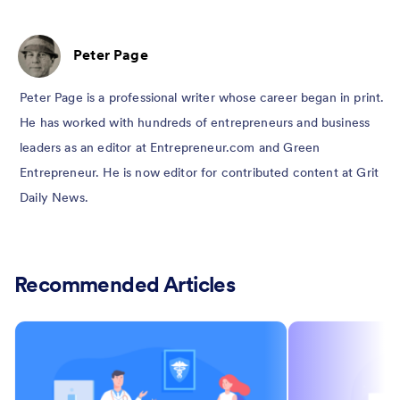
Peter Page
Peter Page is a professional writer whose career began in print.
He has worked with hundreds of entrepreneurs and business
leaders as an editor at Entrepreneur.com and Green
Entrepreneur. He is now editor for contributed content at Grit
Daily News.
Recommended Articles