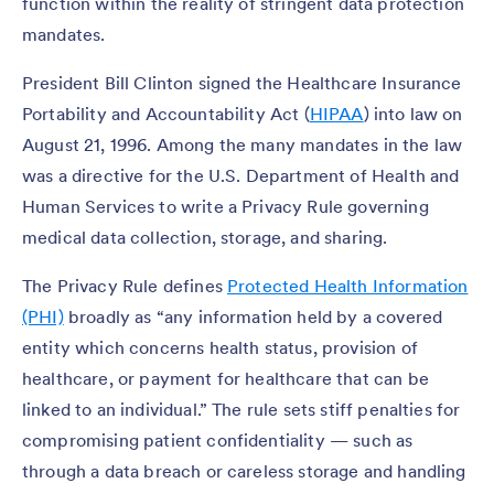
function within the reality of stringent data protection
mandates.
President Bill Clinton signed the Healthcare Insurance
Portability and Accountability Act (
HIPAA
) into law on
August 21, 1996. Among the many mandates in the law
was a directive for the U.S. Department of Health and
Human Services to write a Privacy Rule governing
medical data collection, storage, and sharing.
The Privacy Rule defines
Protected Health Information
(PHI)
broadly as “any information held by a covered
entity which concerns health status, provision of
healthcare, or payment for healthcare that can be
linked to an individual.” The rule sets stiff penalties for
compromising patient confidentiality — such as
through a data breach or careless storage and handling