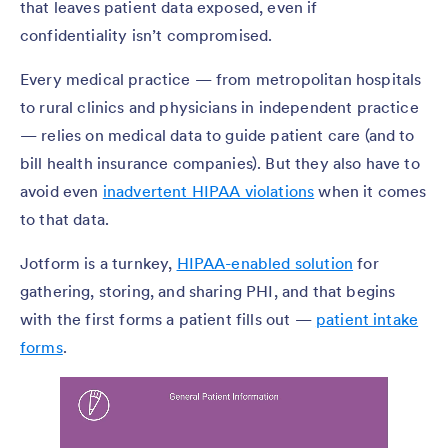
that leaves patient data exposed, even if
confidentiality isn’t compromised.
Every medical practice — from metropolitan hospitals
to rural clinics and physicians in independent practice
— relies on medical data to guide patient care (and to
bill health insurance companies). But they also have to
avoid even
inadvertent HIPAA violations
when it comes
to that data.
Jotform is a turnkey,
HIPAA-enabled solution
for
gathering, storing, and sharing PHI, and that begins
with the first forms a patient fills out —
patient intake
forms
.