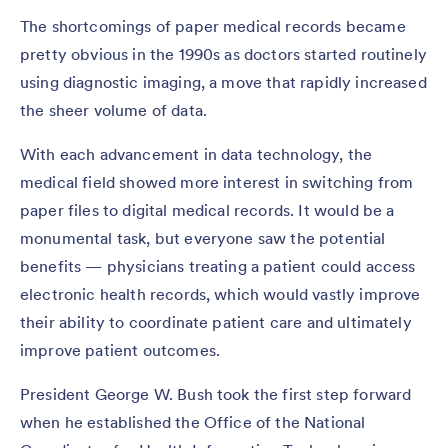
The shortcomings of paper medical records became
pretty obvious in the 1990s as doctors started routinely
using diagnostic imaging, a move that rapidly increased
the sheer volume of data.
With each advancement in data technology, the
medical field showed more interest in switching from
paper files to digital medical records. It would be a
monumental task, but everyone saw the potential
benefits — physicians treating a patient could access
electronic health records, which would vastly improve
their ability to coordinate patient care and ultimately
improve patient outcomes.
President George W. Bush took the first step forward
when he established the Office of the National