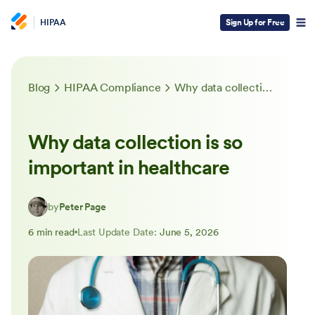
HIPAA
Sign Up for Free
Blog
HIPAA Compliance
Why data collection is so important in healthcare
Why data collection is so
important in healthcare
by
Peter Page
6 min read
Last Update Date:
June 5, 2026