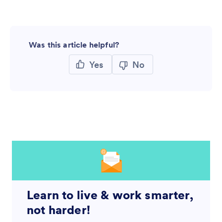
Was this article helpful?
Yes
No
Learn to live & work smarter,
not harder!