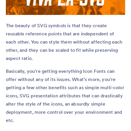
The beauty of SVG symbols is that they create
reusable reference points that are independent of
each other. You can style them without affecting each
other, and they can be scaled to fit while preserving
aspect ratio.
Basically, you’re getting everything Icon Fonts can
offer without any of its issues. What’s more, you’re
getting a few other benefits such as simple multi-color
icons, SVG presentation attributes that can drastically
alter the style of the icons, an absurdly simple
deployment, more control over your environment and
etc.