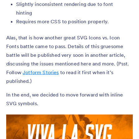
Slightly inconsistent rendering due to font
hinting
Requires more CSS to position properly.
Alas, that is how another great SVG Icons vs. Icon
Fonts battle came to pass. Details of this gruesome
battle will be published very soon in another article,
discussing the issues mentioned here and more. (Psst.
Follow
Jotform Stories
to read it first when it’s
published.)
In the end, we decided to move forward with inline
SVG symbols.