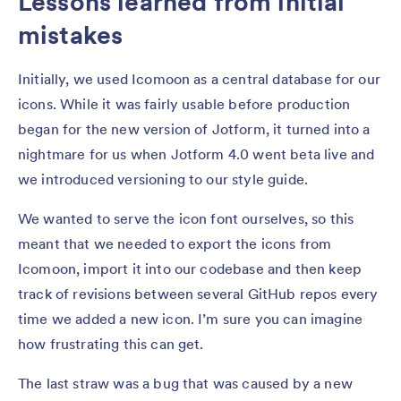
Lessons learned from initial
mistakes
Initially, we used Icomoon as a central database for our
icons. While it was fairly usable before production
began for the new version of Jotform, it turned into a
nightmare for us when Jotform 4.0 went beta live and
we introduced versioning to our style guide.
We wanted to serve the icon font ourselves, so this
meant that we needed to export the icons from
Icomoon, import it into our codebase and then keep
track of revisions between several GitHub repos every
time we added a new icon. I’m sure you can imagine
how frustrating this can get.
The last straw was a bug that was caused by a new