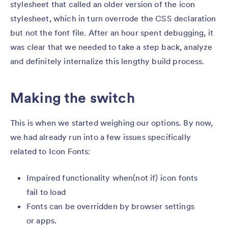
stylesheet that called an older version of the icon
stylesheet, which in turn overrode the CSS declaration
but not the font file. After an hour spent debugging, it
was clear that we needed to take a step back, analyze
and definitely internalize this lengthy build process.
Making the switch
This is when we started weighing our options. By now,
we had already run into a few issues specifically
related to Icon Fonts:
Impaired functionality when(not if) icon fonts
fail to load
Fonts can be overridden by browser settings
or apps.