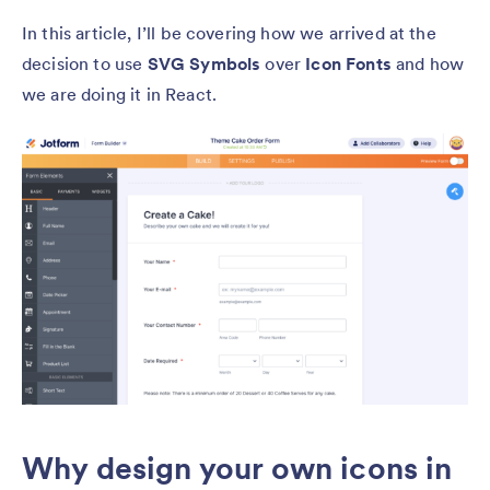
In this article, I’ll be covering how we arrived at the
decision to use
SVG Symbols
over
Icon Fonts
and how
we are doing it in React.
Why design your own icons in