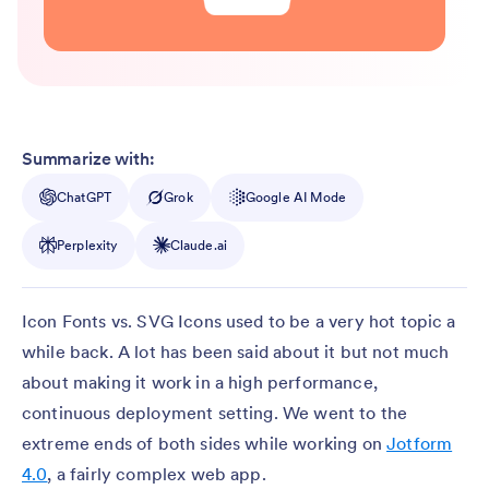
Summarize with:
ChatGPT
Grok
Google AI Mode
Perplexity
Claude.ai
Icon Fonts vs. SVG Icons used to be a very hot topic a
while back. A lot has been said about it but not much
about making it work in a high performance,
continuous deployment setting. We went to the
extreme ends of both sides while working on
Jotform
4.0
, a fairly complex web app.