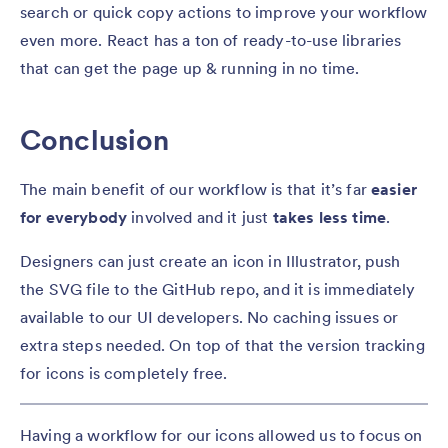
search or quick copy actions to improve your workflow
even more. React has a ton of ready-to-use libraries
that can get the page up & running in no time.
Conclusion
The main benefit of our workflow is that it’s far
easier
for everybody
involved and it just
takes less time
.
Designers can just create an icon in Illustrator, push
the SVG file to the GitHub repo, and it is immediately
available to our UI developers. No caching issues or
extra steps needed. On top of that the version tracking
for icons is completely free.
Having a workflow for our icons allowed us to focus on