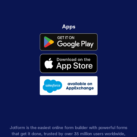
Apps
Jotform is the easiest online form builder with powerful forms
that get it done, trusted by over 35 million users worldwide,