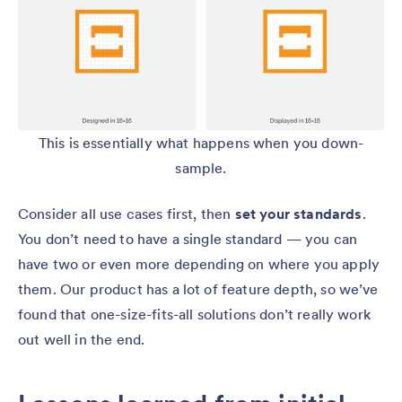
This is essentially what happens when you down-
sample.
Consider all use cases first, then
set your standards
.
You don’t need to have a single standard — you can
have two or even more depending on where you apply
them. Our product has a lot of feature depth, so we’ve
found that one-size-fits-all solutions don’t really work
out well in the end.