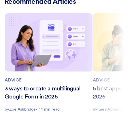
Recommended Articles
ADVICE
ADVICE
3 ways to create a multilingual
5 best apps for
Google Form in 2026
2026
by
Zoe Ashbridge
14 min read
by
Kiera Abbamonte