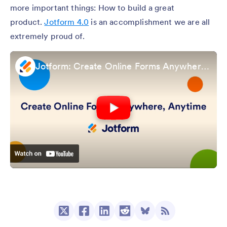
more important things: How to build a great
product.
Jotform 4.0
is an accomplishment we are all
extremely proud of.
Jotform: Create Online Forms Anywhere, Anytime