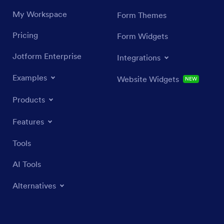
My Workspace
Form Themes
Pricing
Form Widgets
Jotform Enterprise
Integrations
Examples
Website Widgets
NEW
Products
Features
Tools
AI Tools
Alternatives