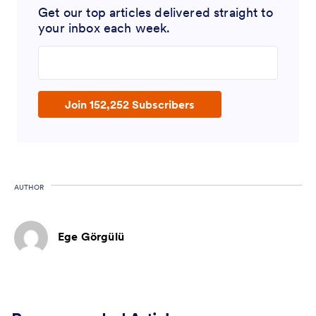
Get our top articles delivered straight to
your inbox each week.
Enter your email address
Join 152,252 Subscribers
AUTHOR
Ege Görgülü