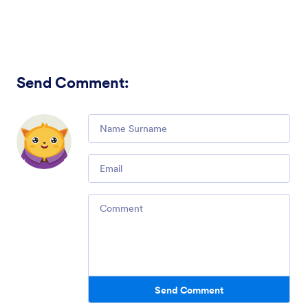
Send Comment
:
Comment
Email
Comment
Send Comment