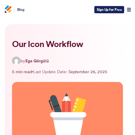
Blog
Sign Up for Free
Our Icon Workflow
by
Ege Görgülü
5 min read
Last Update Date:
September 26, 2025