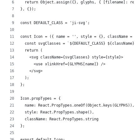
  return Object.assign({}, glyphs, { [filename]: req(
}, {});
const DEFAULT_CLASS = 'ji-svg';
const Icon = ({ name = '', style = {}, className = ''
  const svgClasses = `${DEFAULT_CLASS} ${className}`;
  return (
    <svg className={svgClasses} style={style}>
      <use xlinkHref={GLYPHS[name]} />
    </svg>
  );
};
Icon.propTypes = {
  name: React.PropTypes.oneOf(Object.keys(GLYPHS)),
  style: React.PropTypes.shape(),
  className: React.PropTypes.string
};
export default Icon;