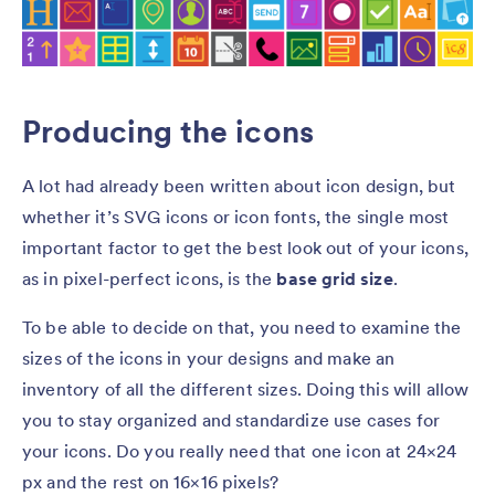
Producing the icons
A lot had already been written about icon design, but
whether it’s SVG icons or icon fonts, the single most
important factor to get the best look out of your icons,
as in pixel-perfect icons, is the
base grid size
.
To be able to decide on that, you need to examine the
sizes of the icons in your designs and make an
inventory of all the different sizes. Doing this will allow
you to stay organized and standardize use cases for
your icons. Do you really need that one icon at 24×24
px and the rest on 16×16 pixels?