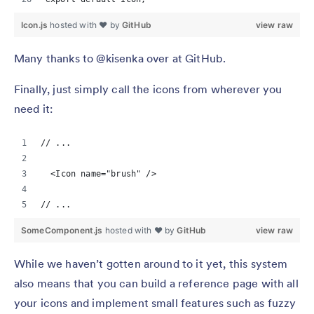
Icon.js
hosted with ❤ by
GitHub
view raw
Many thanks to @kisenka over at GitHub.
Finally, just simply call the icons from wherever you
need it:
// ...
  <Icon name="brush" />
// ...
SomeComponent.js
hosted with ❤ by
GitHub
view raw
While we haven’t gotten around to it yet, this system
also means that you can build a reference page with all
your icons and implement small features such as fuzzy