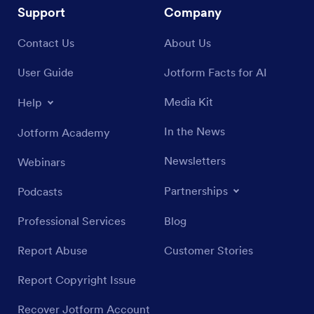
Support
Company
Contact Us
About Us
User Guide
Jotform Facts for AI
Media Kit
Help
In the News
Jotform Academy
Newsletters
Webinars
Partnerships
Podcasts
Professional Services
Blog
Report Abuse
Customer Stories
Report Copyright Issue
Recover Jotform Account