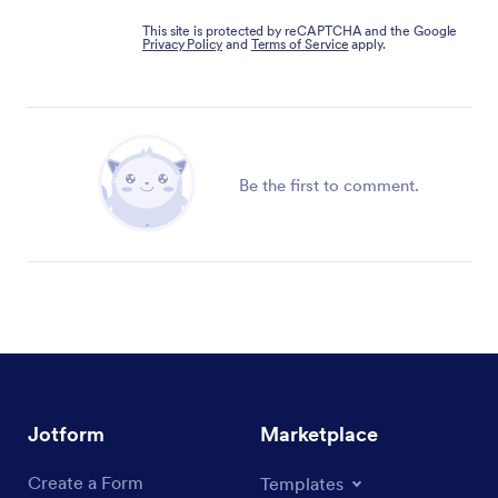
This site is protected by reCAPTCHA and the Google
Privacy Policy
and
Terms of Service
apply.
Be the first to comment.
Jotform
Marketplace
Create a Form
Templates