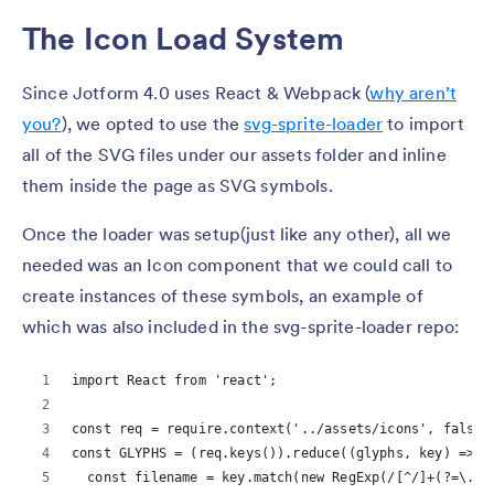
The Icon Load System
Since Jotform 4.0 uses React & Webpack (
why aren’t
you?
), we opted to use the
svg-sprite-loader
to import
all of the SVG files under our assets folder and inline
them inside the page as SVG symbols.
Once the loader was setup(just like any other), all we
needed was an Icon component that we could call to
create instances of these symbols, an example of
which was also included in the svg-sprite-loader repo:
import React from 'react';
const req = require.context('../assets/icons', false,
const GLYPHS = (req.keys()).reduce((glyphs, key) => {
  const filename = key.match(new RegExp(/[^/]+(?=\.sv