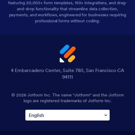
featuring 20,000+ form templates, 150+ integrations, and drag-
and-drop functionality that streamline data collection,
payments, and workflows, engineered for businesses requiring
professional forms without coding.
4 Embarcadero Center, Suite 780, San Francisco CA
94111
© 2026 Jotform Inc. The name "Jotform" and the Jotform
logo are registered trademarks of Jotform Inc.