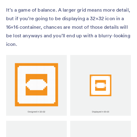
It’s a game of balance. A larger grid means more detail,
but if you’re going to be displaying a 32×32 icon in a
16×16 container, chances are most of those details will
be lost anyways and you’ll end up with a blurry-looking
icon.