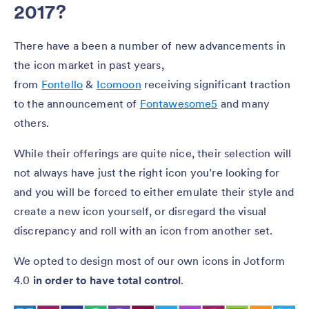
2017?
There have a been a number of new advancements in
the icon market in past years,
from
Fontello
&
Icomoon
receiving significant traction
to the announcement of
Fontawesome5
and many
others.
While their offerings are quite nice, their selection will
not always have just the right icon you’re looking for
and you will be forced to either emulate their style and
create a new icon yourself, or disregard the visual
discrepancy and roll with an icon from another set.
We opted to design most of our own icons in Jotform
4.0
in order to have total control
.