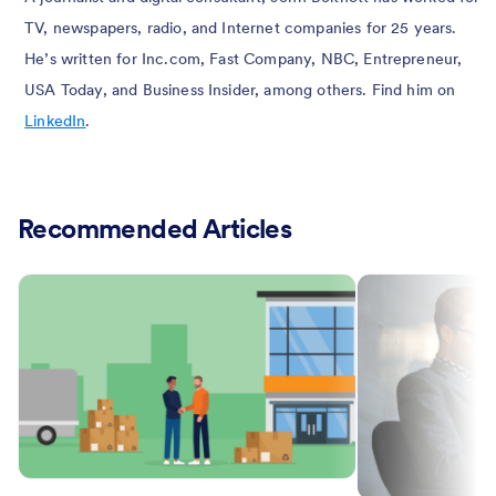
TV, newspapers, radio, and Internet companies for 25 years.
He’s written for Inc.com, Fast Company, NBC, Entrepreneur,
USA Today, and Business Insider, among others. Find him on
LinkedIn
.
Recommended Articles