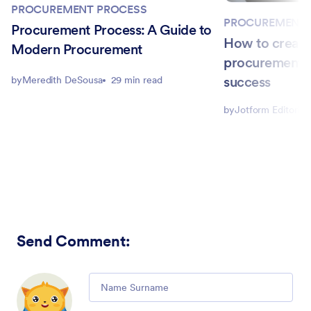
PROCUREMENT PROCESS
PROCUREMENT 
Procurement Process: A Guide to
How to create
Modern Procurement
procurement s
success
by
Meredith DeSousa
29 min read
by
Jotform Editorial
Send Comment
:
Comment