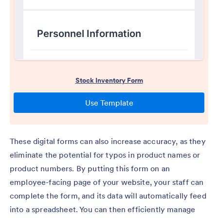
These digital forms can also increase accuracy, as they
eliminate the potential for typos in product names or
product numbers. By putting this form on an
employee-facing page of your website, your staff can
complete the form, and its data will automatically feed
into a spreadsheet. You can then efficiently manage