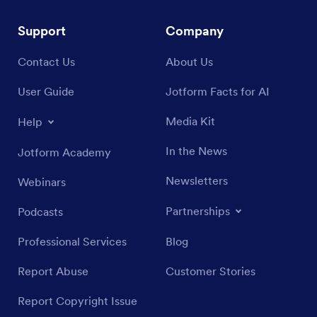
Support
Company
Contact Us
About Us
User Guide
Jotform Facts for AI
Media Kit
Help
In the News
Jotform Academy
Newsletters
Webinars
Partnerships
Podcasts
Professional Services
Blog
Report Abuse
Customer Stories
Report Copyright Issue