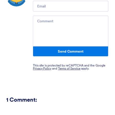
Email
Comment
Send Comment
This site is protected by reCAPTCHA and the Google
Privacy Policy
and
Terms of Service
apply.
1
Comment: