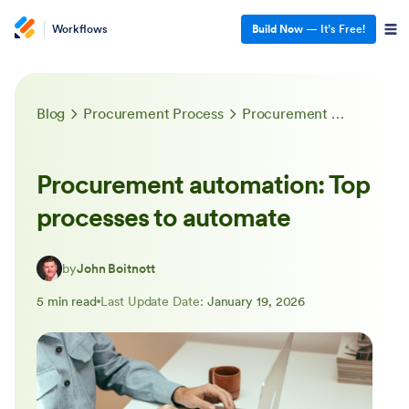
Workflows
Build Now
— It’s Free!
Blog
Procurement Process
Procurement automation: Top processes to automate
Procurement automation: Top
processes to automate
by
John Boitnott
5 min read
Last Update Date:
January 19, 2026