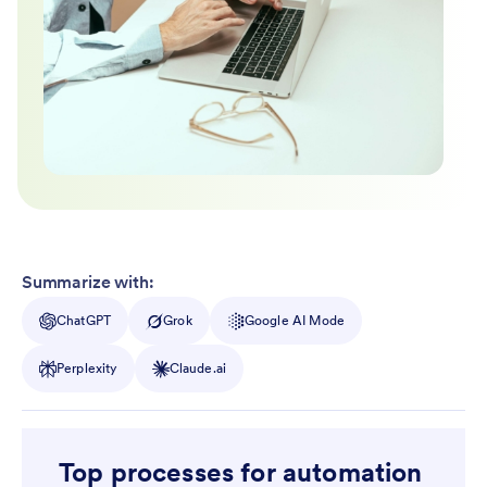
Summarize with:
ChatGPT
Grok
Google AI Mode
Perplexity
Claude.ai
Top processes for automation