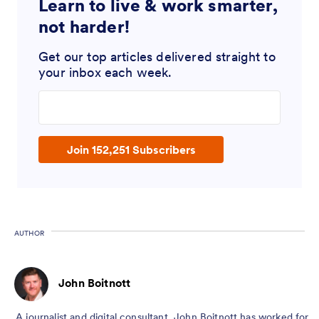
Learn to live & work smarter,
not harder!
Get our top articles delivered straight to
your inbox each week.
Enter your email address
Join 152,251 Subscribers
AUTHOR
John Boitnott
A journalist and digital consultant, John Boitnott has worked for