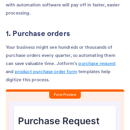
with automation software will pay off in faster, easier
processing.
1. Purchase orders
Your business might see hundreds or thousands of
purchase orders every quarter, so automating them
can save valuable time. Jotform’s
purchase request
and
product purchase order form
templates help
digitize this process.