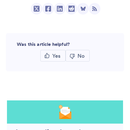
Was this article helpful?
Yes
No