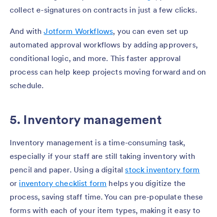
collect e-signatures on contracts in just a few clicks.
And with
Jotform Workflows
, you can even set up
automated approval workflows by adding approvers,
conditional logic, and more. This faster approval
process can help keep projects moving forward and on
schedule.
5. Inventory management
Inventory management is a time-consuming task,
especially if your staff are still taking inventory with
pencil and paper. Using a digital
stock inventory form
or
inventory checklist form
helps you digitize the
process, saving staff time. You can pre-populate these
forms with each of your item types, making it easy to