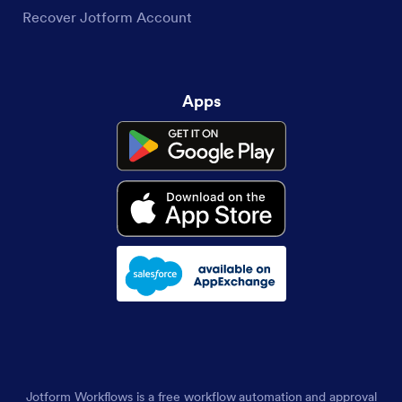
Recover Jotform Account
Apps
Jotform Workflows is a free workflow automation and approval