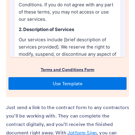
Just send a link to the contract form to any contractors
you’ll be working with. They can complete the
contract digitally, and you’ll receive the finished
document right away. With
Jotform Sign
, you can