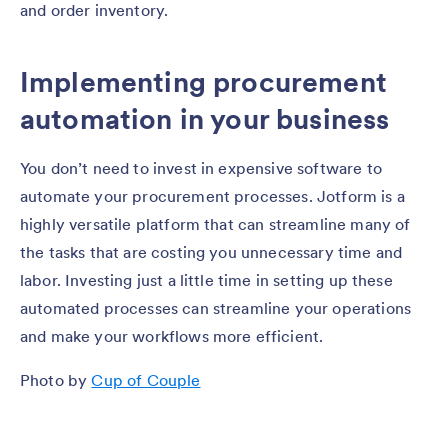
and order inventory.
Implementing procurement
automation in your business
You don’t need to invest in expensive software to
automate your procurement processes. Jotform is a
highly versatile platform that can streamline many of
the tasks that are costing you unnecessary time and
labor. Investing just a little time in setting up these
automated processes can streamline your operations
and make your workflows more efficient.
Photo by
Cup of Couple