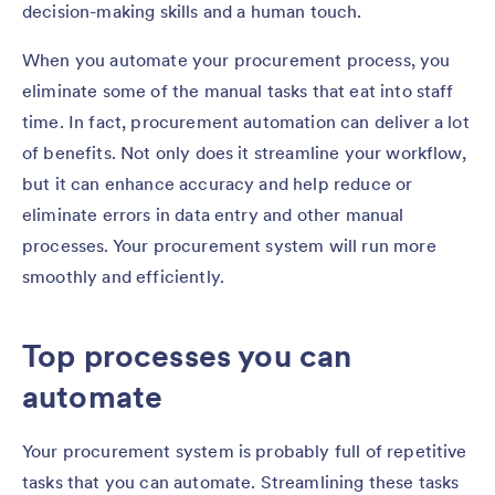
decision-making skills and a human touch.
When you automate your procurement process, you
eliminate some of the manual tasks that eat into staff
time. In fact, procurement automation can deliver a lot
of benefits. Not only does it streamline your workflow,
but it can enhance accuracy and help reduce or
eliminate errors in data entry and other manual
processes. Your procurement system will run more
smoothly and efficiently.
Top processes you can
automate
Your procurement system is probably full of repetitive
tasks that you can automate. Streamlining these tasks