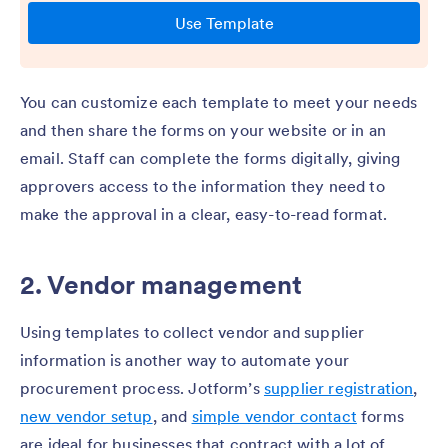
You can customize each template to meet your needs
and then share the forms on your website or in an
email. Staff can complete the forms digitally, giving
approvers access to the information they need to
make the approval in a clear, easy-to-read format.
2. Vendor management
Using templates to collect vendor and supplier
information is another way to automate your
procurement process. Jotform’s
supplier registration
,
new vendor setup
, and
simple vendor contact
forms
are ideal for businesses that contract with a lot of