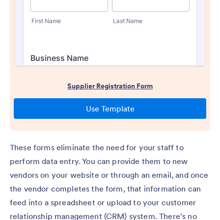
These forms eliminate the need for your staff to
perform data entry. You can provide them to new
vendors on your website or through an email, and once
the vendor completes the form, that information can
feed into a spreadsheet or upload to your customer
relationship management (CRM) system. There’s no