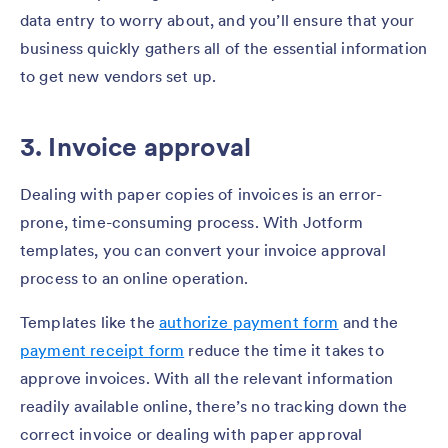
data entry to worry about, and you’ll ensure that your
business quickly gathers all of the essential information
to get new vendors set up.
3. Invoice approval
Dealing with paper copies of invoices is an error-
prone, time-consuming process. With Jotform
templates, you can convert your invoice approval
process to an online operation.
Templates like the
authorize payment form
and the
payment receipt form
reduce the time it takes to
approve invoices. With all the relevant information
readily available online, there’s no tracking down the
correct invoice or dealing with paper approval