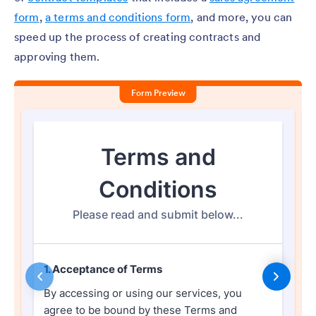
form
,
a terms and conditions form
, and more, you can
speed up the process of creating contracts and
approving them.