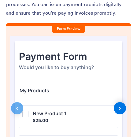
processes. You can issue payment receipts digitally
and ensure that you’re paying invoices promptly.