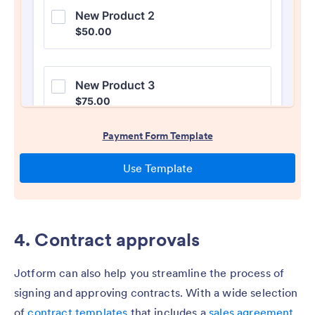
4. Contract approvals
Jotform can also help you streamline the process of
signing and approving contracts. With a wide selection
of
contract templates
that includes a
sales agreement