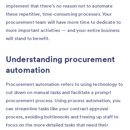
implement that there’s no reason not to automate
these repetitive, time-consuming processes. Your
procurement team will have more time to dedicate to
more important activities — and your entire business
will stand to benefit.
Understanding procurement
automation
Procurement automation refers to using technology to
cut down on manual tasks and facilitate a prompt
procurement process. Using process automation, you
can streamline tasks like your contract approval
process, avoiding bottlenecks and freeing up staff to
focus on the more detailed tasks that need their