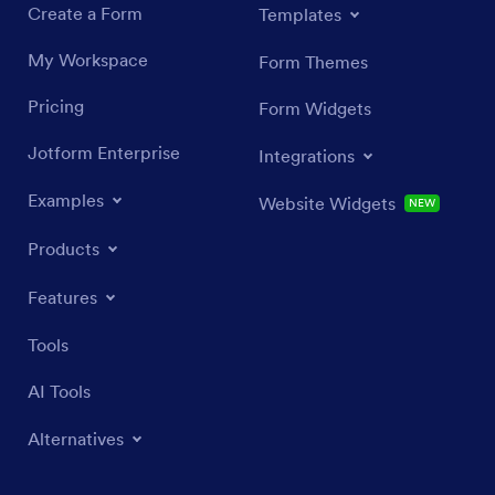
Create a Form
Templates
My Workspace
Form Themes
Pricing
Form Widgets
Jotform Enterprise
Integrations
Examples
Website Widgets
NEW
Products
Features
Tools
AI Tools
Alternatives