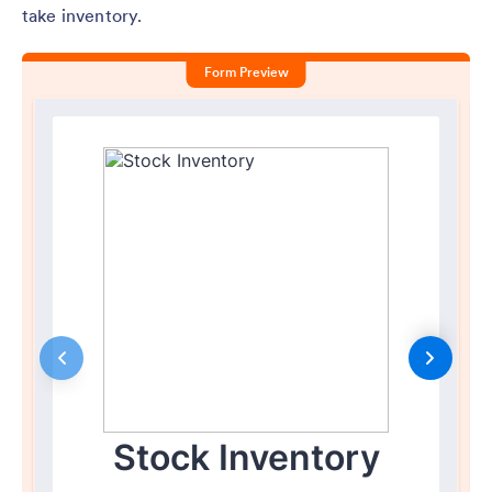
take inventory.