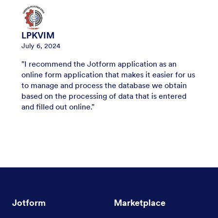
LPKVIM
July 6, 2024
"I recommend the Jotform application as an
online form application that makes it easier for us
to manage and process the database we obtain
based on the processing of data that is entered
and filled out online."
Jotform
Marketplace