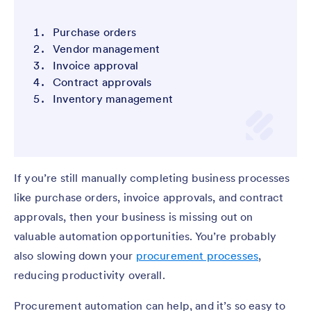
Purchase orders
Vendor management
Invoice approval
Contract approvals
Inventory management
If you’re still manually completing business processes
like purchase orders, invoice approvals, and contract
approvals, then your business is missing out on
valuable automation opportunities. You’re probably
also slowing down your
procurement processes
,
reducing productivity overall.
Procurement automation can help, and it’s so easy to