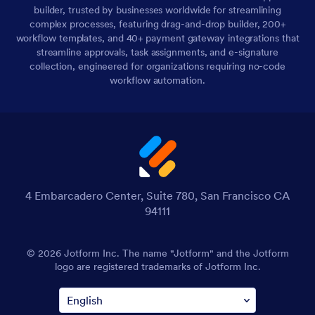
builder, trusted by businesses worldwide for streamlining
complex processes, featuring drag-and-drop builder, 200+
workflow templates, and 40+ payment gateway integrations that
streamline approvals, task assignments, and e-signature
collection, engineered for organizations requiring no-code
workflow automation.
4 Embarcadero Center, Suite 780, San Francisco CA
94111
© 2026 Jotform Inc. The name "Jotform" and the Jotform
logo are registered trademarks of Jotform Inc.