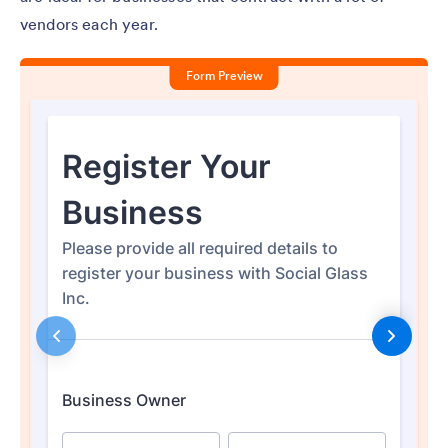
vendors each year.