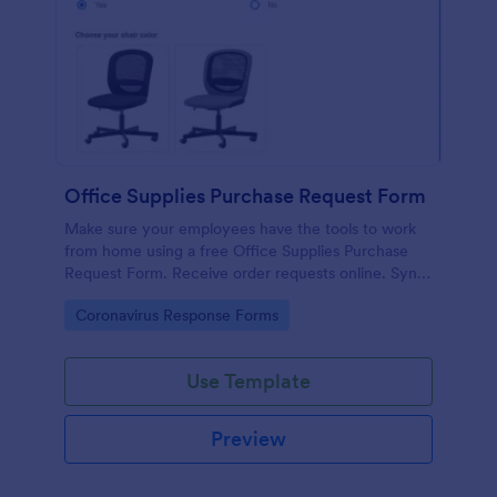
Office Supplies Purchase Request Form
Make sure your employees have the tools to work
from home using a free Office Supplies Purchase
Request Form. Receive order requests online. Sync
to 100+ apps.
Go to Category:
Coronavirus Response Forms
Use Template
Preview