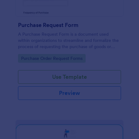
Purchase Request Form
A Purchase Request Form is a document used
within organizations to streamline and formalize the
process of requesting the purchase of goods or
services.
Go to Category:
Purchase Order Request Forms
Use Template
Preview