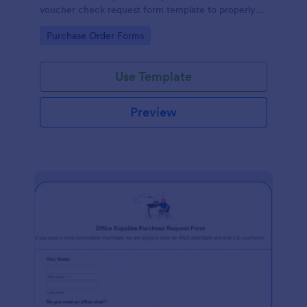
voucher check request form template to properly
document business transactions.
Go to Category:
Purchase Order Forms
Use Template
Preview