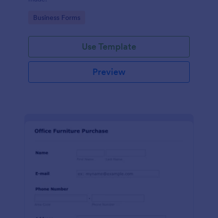
Go to Category:
Business Forms
Use Template
Preview