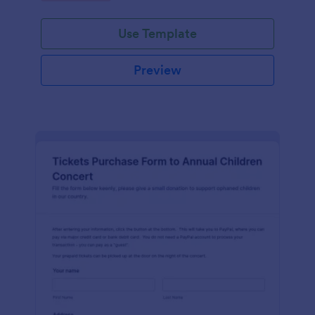
Use Template
Preview