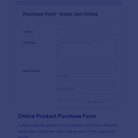
Online Product Purchase Form
Collect simple product purchases and their delivery
addresses together with the proof of the payment
made.