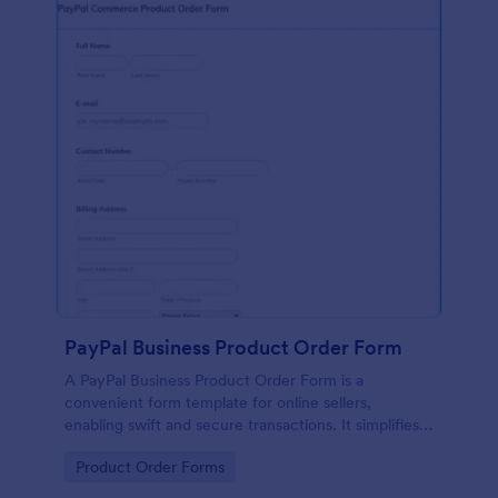
PayPal Business Product Order Form
A PayPal Business Product Order Form is a
convenient form template for online sellers,
enabling swift and secure transactions. It simplifies
payment collection, streamlines order management,
Go to Category:
Product Order Forms
and eradicates the hassle of manual record keeping.
This template makes eCommerce a breeze!