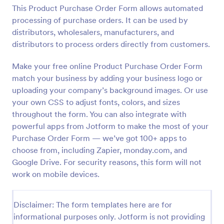
This Product Purchase Order Form allows automated
Preview
processing of purchase orders. It can be used by
distributors, wholesalers, manufacturers, and
distributors to process orders directly from customers.
Make your free online Product Purchase Order Form
match your business by adding your business logo or
uploading your company’s background images. Or use
your own CSS to adjust fonts, colors, and sizes
throughout the form. You can also integrate with
powerful apps from Jotform to make the most of your
Purchase Order Form — we’ve got 100+ apps to
choose from, including Zapier, monday.com, and
Google Drive. For security reasons, this form will not
work on mobile devices.
Disclaimer: The form templates here are for
informational purposes only. Jotform is not providing