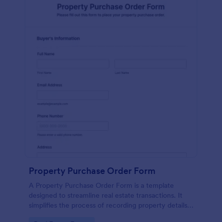
Property Purchase Order Form
A Property Purchase Order Form is a template
designed to streamline real estate transactions. It
simplifies the process of recording property details,
price, and buyer/seller information. This user-