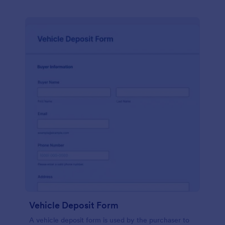
Vehicle Deposit Form
A vehicle deposit form is used by the purchaser to