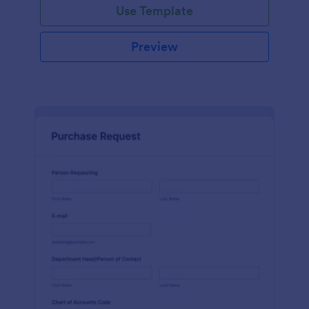
Use Template
Preview