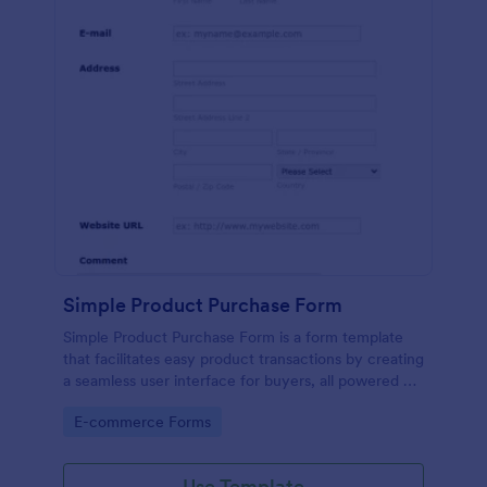
Simple Product Purchase Form
Simple Product Purchase Form is a form template
that facilitates easy product transactions by creating
a seamless user interface for buyers, all powered by
Jotform's robust form building platform.
Go to Category:
E-commerce Forms
Use Template