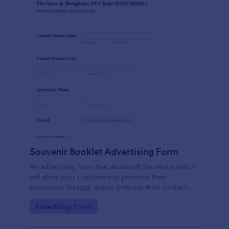
Souvenir Booklet Advertising Form
An advertising form that shows off Souvenirs which
will allow your customers to promote their
businesses through simply entering their contact
details, choose their souvenir ad size and make their
Go to Category:
Advertising Forms
payments online.