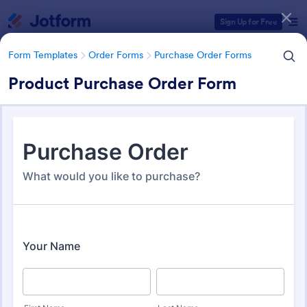
Dialog start
Sign Up for Free
Form Templates
Order Forms
Purchase Order Forms
Product Purchase Order Form
Form Templates Categories
Form Templates
Order Forms
Purchase Order Forms
Purchase Order Forms
166 Templates