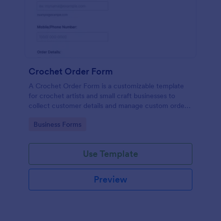
Crochet Order Form
A Crochet Order Form is a customizable template
for crochet artists and small craft businesses to
collect customer details and manage custom orders
efficiently.
Go to Category:
Business Forms
Use Template
Preview