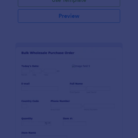
Preview