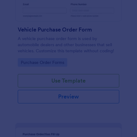
Vehicle Purchase Order Form
A vehicle purchase order form is used by
automobile dealers and other businesses that sell
vehicles. Customize this template without coding!
Go to Category:
Purchase Order Forms
Use Template
Preview