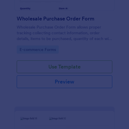
Wholesale Purchase Order Form
Wholesale Purchase Order Form allows proper
tracking collecting contact information, order
details, items to be purchased, quantity of each with
their item numbers also gathering additional
Go to Category:
E-commerce Forms
information if any.
Use Template
Preview