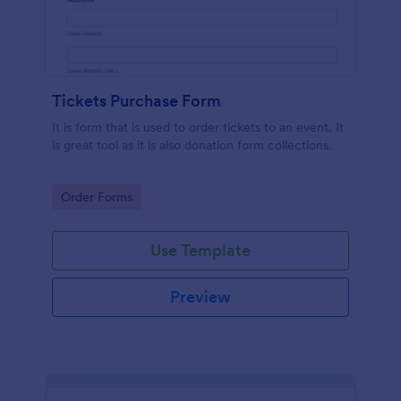
Tickets Purchase Form
It is form that is used to order tickets to an event. It
is great tool as it is also donation form collections.
Go to Category:
Order Forms
Use Template
Preview