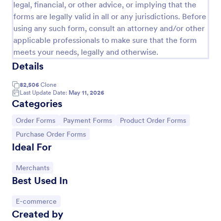
legal, financial, or other advice, or implying that the
PayPal Purchase Order Form
forms are legally valid in all or any jurisdictions. Before
using any such form, consult an attorney and/or other
Sell your products using this online form and get
applicable professionals to make sure that the form
payments via PayPal. Basic and easy to use. Or
create your own PayPal order form in a couple of
meets your needs, legally and otherwise.
minutes!
Details
Go to Category:
E-commerce Forms
82,506
Clone
Last Update Date:
May 11, 2026
Use Template
Categories
Go to Category:
Go to Category:
Go to Category:
Order Forms
Payment Forms
Product Order Forms
Preview
Go to Category:
Purchase Order Forms
Ideal For
Go to Category:
Merchants
Best Used In
Go to Category:
E-commerce
Created by