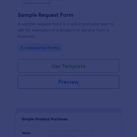
Sample Request Form
A sample request form is a quick and easy way to
ask for examples of a product or service from a
business.
Go to Category:
E-commerce Forms
Use Template
Preview