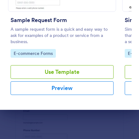
Preview
Sample Request Form
Simpl
A sample request form is a quick and easy way to
Simple
ask for examples of a product or service from a
that fa
business.
a seaml
Jotform
Go to Category:
Go to
E-commerce Forms
E-co
Use Template
Preview
Dialog end