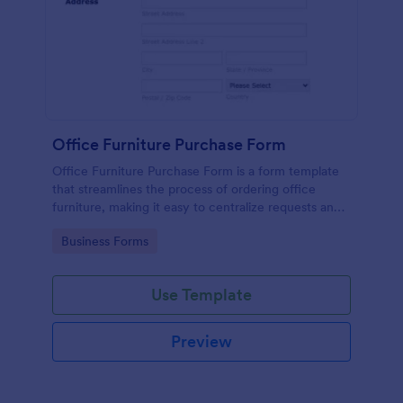
Office Furniture Purchase Form
Office Furniture Purchase Form is a form template
that streamlines the process of ordering office
furniture, making it easy to centralize requests and
track orders with Jotform's user-friendly platform.
Go to Category:
Business Forms
Use Template
Preview