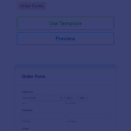
Go to Category:
Order Forms
Use Template
Preview