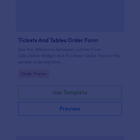
Tickets And Tables Order Form
See the difference between custom Form
Calculation Widget and Purchase Order Tool on this
sample ordering form.
Go to Category:
Order Forms
Use Template
Preview