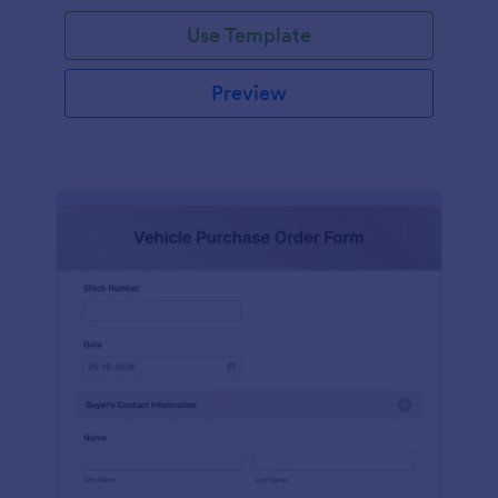
Use Template
Preview