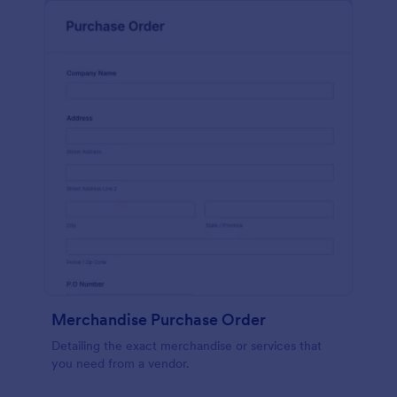
Merchandise Purchase Order
Detailing the exact merchandise or services that
you need from a vendor.