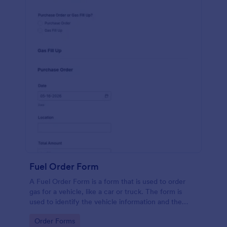
Fuel Order Form
A Fuel Order Form is a form that is used to order
gas for a vehicle, like a car or truck. The form is
used to identify the vehicle information and the
type of fuel.
Go to Category:
Order Forms