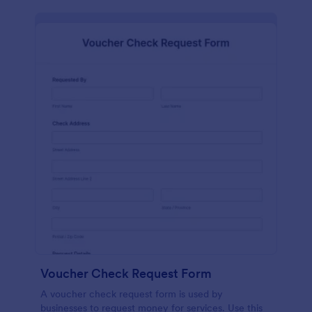
Voucher Check Request Form
A voucher check request form is used by
businesses to request money for services. Use this