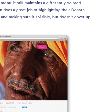
enu, it still maintains a differently colored
n does a great job of highlighting their Donate
, and making sure it’s visible, but doesn’t cover up