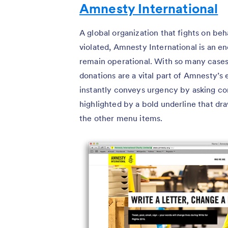
Amnesty International
A global organization that fights on b
violated, Amnesty International is an e
remain operational. With so many cases
donations are a vital part of Amnesty’s 
instantly conveys urgency by asking c
highlighted by a bold underline that dr
the other menu items.