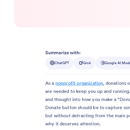
Summarize with:
ChatGPT
Grok
Google AI Mod
As a
nonprofit organization
, donations 
are needed to keep you up and running.
and thought into how you make a “Dona
Donate button should be to capture som
but without detracting from the main 
why it deserves attention.