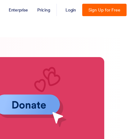
Enterprise
Pricing
Login
Sign Up for Free