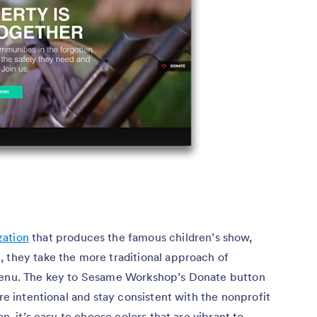
zation
that produces the famous children’s show,
, they take the more traditional approach of
 menu. The key to Sesame Workshop’s Donate button
are intentional and stay consistent with the nonprofit
en, it’s easy to choose colors that are vibrant to