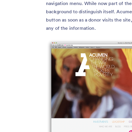
navigation menu. While now part of the m
background to distinguish itself. Acume
button as soon as a donor visits the site
any of the information.