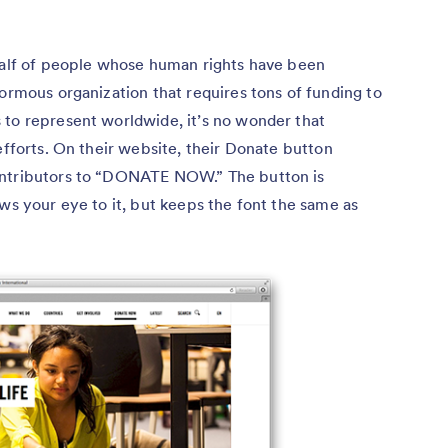
ehalf of people whose human rights have been
normous organization that requires tons of funding to
 to represent worldwide, it’s no wonder that
efforts. On their website, their Donate button
ontributors to “DONATE NOW.” The button is
aws your eye to it, but keeps the font the same as