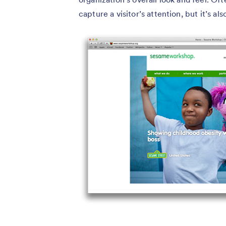
capture a visitor’s attention, but it’s a