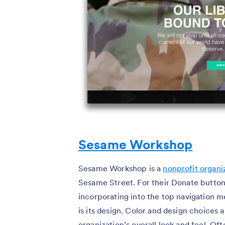
Sesame Workshop
Sesame Workshop is a
nonprofit organi
Sesame Street. For their Donate button
incorporating into the top navigation
is its design. Color and design choices 
organization’s overall look and feel. Oft