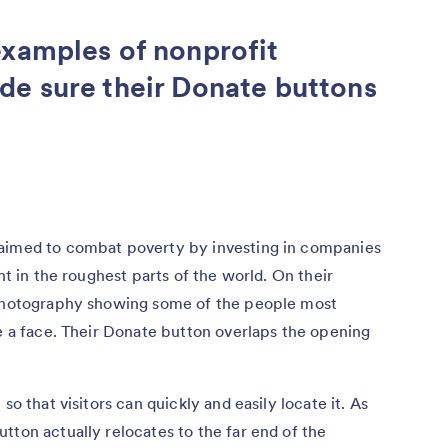
examples of nonprofit
de sure their Donate buttons
 aimed to combat poverty by investing in companies
ht in the roughest parts of the world. On their
 photography showing some of the people most
se a face. Their Donate button overlaps the opening
so that visitors can quickly and easily locate it. As
tton actually relocates to the far end of the