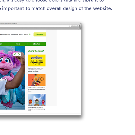
lso important to match overall design of the website.