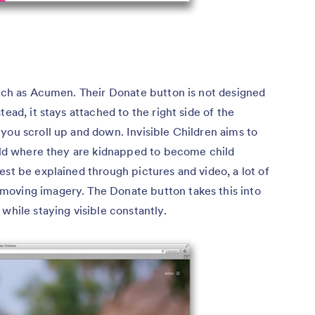
oach as Acumen. Their Donate button is not designed
ead, it stays attached to the right side of the
you scroll up and down. Invisible Children aims to
orld where they are kidnapped to become child
est be explained through pictures and video, a lot of
moving imagery. The Donate button takes this into
while staying visible constantly.