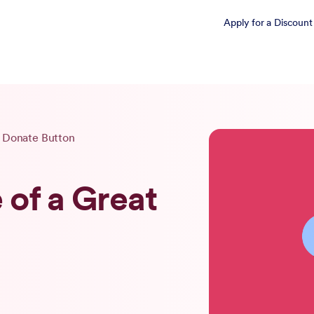
Apply for a Discount
t Donate Button
of a Great