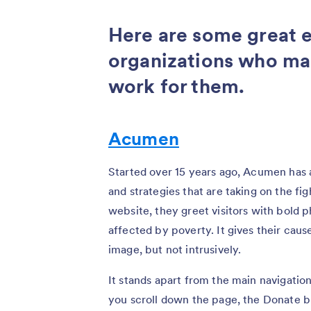
Here are some great 
organizations who ma
work for them.
Acumen
Started over 15 years ago, Acumen has
and strategies that are taking on the fig
website, they greet visitors with bold
affected by poverty. It gives their cau
image, but not intrusively.
It stands apart from the main navigation 
you scroll down the page, the Donate bu