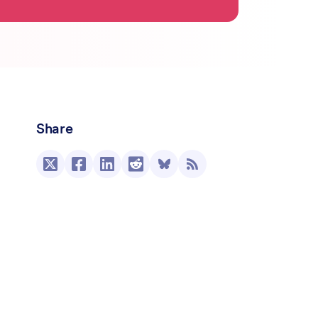
Share