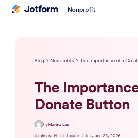
Nonprofit
Blog
Nonprofits
The Importance of a Grea
The Importance 
Donate Button
by
Marina Lau
4 min read
Last Update Date:
June 28, 2026