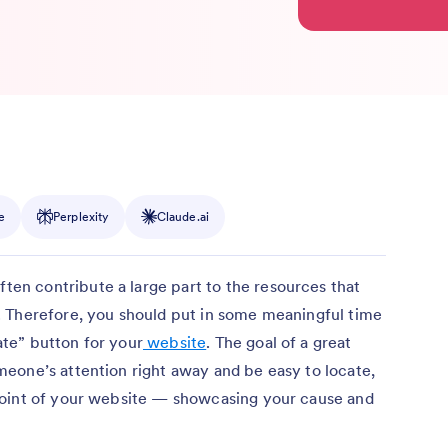
e
Perplexity
Claude.ai
often contribute a large part to the resources that
 Therefore, you should put in some meaningful time
te” button for your
website
. The goal of a great
eone’s attention right away and be easy to locate,
point of your website — showcasing your cause and