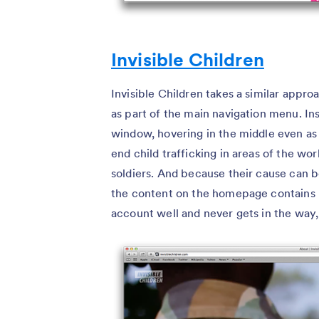
Invisible Children
Invisible Children takes a similar appr
as part of the main navigation menu. Inst
window, hovering in the middle even as 
end child trafficking in areas of the w
soldiers. And because their cause can b
the content on the homepage contains 
account well and never gets in the way, 