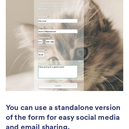
You can use a standalone version
of the form for easy social media
and email sharing.