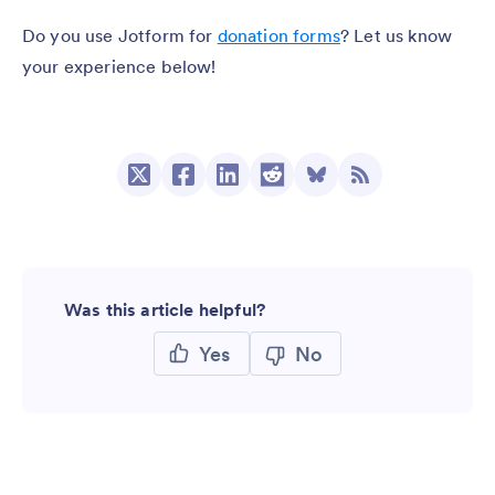
Do you use Jotform for
donation forms
? Let us know
your experience below!
Was this article helpful?
Yes
No