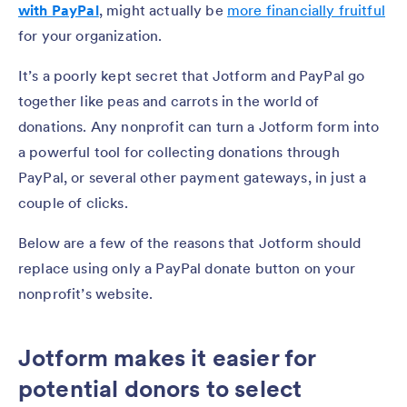
with PayPal
, might actually be
more financially fruitful
for your organization.
It’s a poorly kept secret that Jotform and PayPal go
together like peas and carrots in the world of
donations. Any nonprofit can turn a Jotform form into
a powerful tool for collecting donations through
PayPal, or several other payment gateways, in just a
couple of clicks.
Below are a few of the reasons that Jotform should
replace using only a PayPal donate button on your
nonprofit’s website.
Jotform makes it easier for
potential donors to select