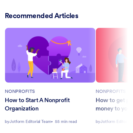
Recommended Articles
NONPROFITS
NONPROFITS
How to Start A Nonprofit
How to get pe
Organization
money to you
by
Jotform Editorial Team
55 min read
by
Jotform Editorial