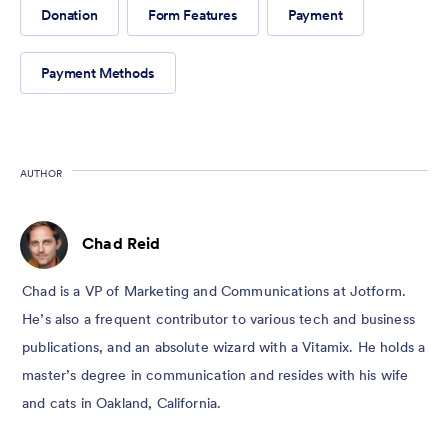
Donation
Form Features
Payment
Payment Methods
AUTHOR
Chad Reid
Chad is a VP of Marketing and Communications at Jotform.
He’s also a frequent contributor to various tech and business
publications, and an absolute wizard with a Vitamix. He holds a
master’s degree in communication and resides with his wife
and cats in Oakland, California.