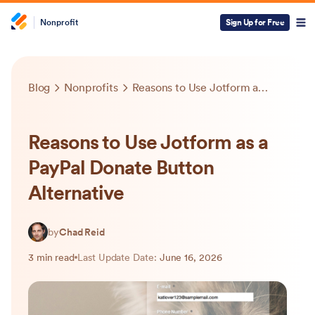
Nonprofit
Sign Up for Free
Blog
Nonprofits
Reasons to Use Jotform as a PayPal Donate Button Alternative
Reasons to Use Jotform as a
PayPal Donate Button
Alternative
by
Chad Reid
3 min read
Last Update Date:
June 16, 2026