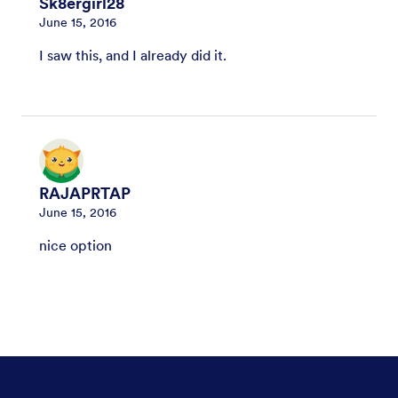
Sk8ergirl28
June 15, 2016
I saw this, and I already did it.
RAJAPRTAP
June 15, 2016
nice option