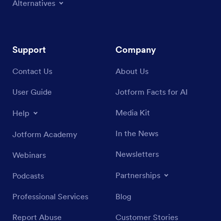
Alternatives
Support
Company
Contact Us
About Us
User Guide
Jotform Facts for AI
Media Kit
Help
In the News
Jotform Academy
Newsletters
Webinars
Partnerships
Podcasts
Professional Services
Blog
Report Abuse
Customer Stories