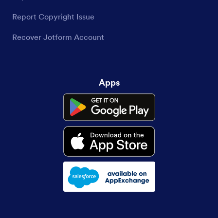
Report Copyright Issue
Recover Jotform Account
Apps