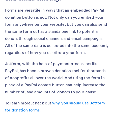
Forms are versatile in ways that an embedded PayPal
donation button is not. Not only can you embed your
form anywhere on your website, but you can also send
the same form out as a standalone link to potential
donors through social channels and email campaigns.
All of the same data is collected into the same account,
regardless of how you distribute your form.
Jotform, with the help of payment processors like
PayPal, has been a proven donation tool for thousands
of nonprofits all over the world. And using the form in
place of a PayPal donate button can help increase the
number of, and amounts of, donors to your cause.
To learn more, check out
why you should use Jotform
for donation forms
.