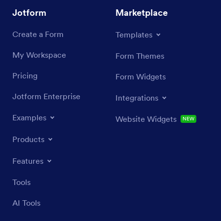
Jotform
Marketplace
Create a Form
Templates
My Workspace
Form Themes
Pricing
Form Widgets
Jotform Enterprise
Integrations
Examples
Website Widgets
NEW
Products
Features
Tools
AI Tools