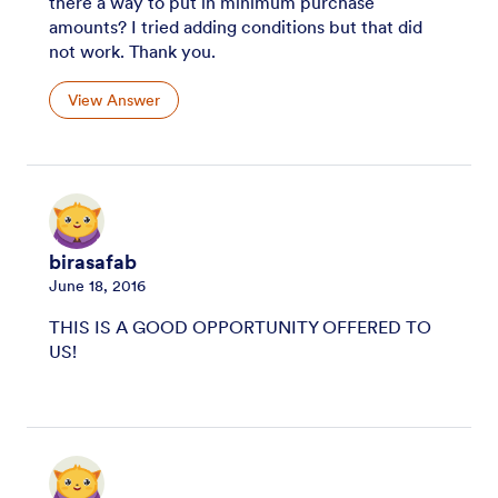
there a way to put in minimum purchase
amounts? I tried adding conditions but that did
not work. Thank you.
View Answer
birasafab
June 18, 2016
THIS IS A GOOD OPPORTUNITY OFFERED TO
US!