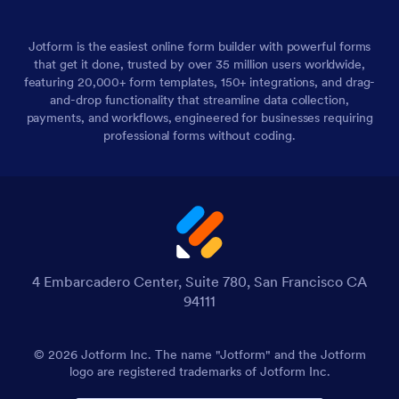
Jotform is the easiest online form builder with powerful forms
that get it done, trusted by over 35 million users worldwide,
featuring 20,000+ form templates, 150+ integrations, and drag-
and-drop functionality that streamline data collection,
payments, and workflows, engineered for businesses requiring
professional forms without coding.
4 Embarcadero Center, Suite 780, San Francisco CA
94111
© 2026 Jotform Inc. The name "Jotform" and the Jotform
logo are registered trademarks of Jotform Inc.