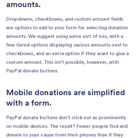
amounts.
Dropdowns, checkboxes, and custom amount fields
are options to add to your form for selecting donation
amounts. We suggest using some sort of mix, with a
few tiered options displaying various amounts next to
checkboxes, and an extra option if they want to give a
custom amount. This isn’t possible, however, with
PayPal donate buttons.
Mobile donations are simplified
with a form.
PayPal donate buttons don’t stick out as prominently
on mobile devices. The result? Fewer people find and
donate to your cause from their phones than if they