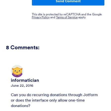
Send Comment
This site is protected by reCAPTCHA and the Google
Privacy Policy
and
Terms of Service
apply.
8
Comments:
informatician
June 22, 2016
Can you do recurring donations through Jotform
or does the interface only allow one-time
donations?