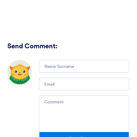
Send Comment
:
Comment
Email
Comment