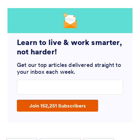
Learn to live & work smarter,
not harder!
Get our top articles delivered straight to
your inbox each week.
Enter your email address
Join 152,251 Subscribers