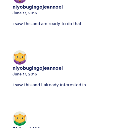
niyobugingojeannoel
June 17, 2016
i saw this and am ready to do that
niyobugingojeannoel
June 17, 2016
i saw this and I already interested in