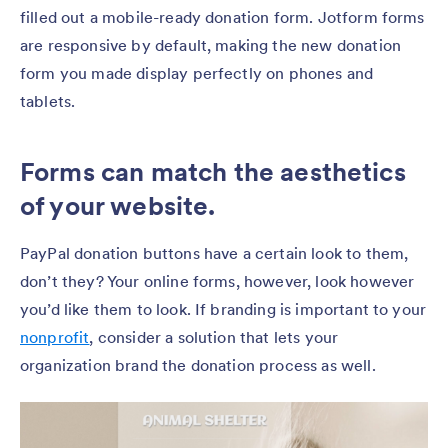
filled out a mobile-ready donation form. Jotform forms
are responsive by default, making the new donation
form you made display perfectly on phones and
tablets.
Forms can match the aesthetics
of your website.
PayPal donation buttons have a certain look to them,
don’t they? Your online forms, however, look however
you’d like them to look. If branding is important to your
nonprofit
, consider a solution that lets your
organization brand the donation process as well.