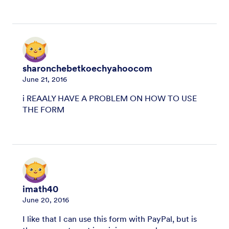
sharonchebetkoechyahoocom
June 21, 2016
i REAALY HAVE A PROBLEM ON HOW TO USE
THE FORM
imath40
June 20, 2016
I like that I can use this form with PayPal, but is