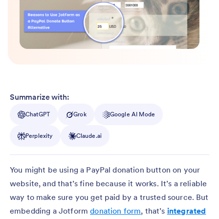
Summarize with:
ChatGPT
Grok
Google AI Mode
Perplexity
Claude.ai
You might be using a PayPal donation button on your
website, and that’s fine because it works. It’s a reliable
way to make sure you get paid by a trusted source. But
embedding a Jotform
donation form
, that’s
integrated