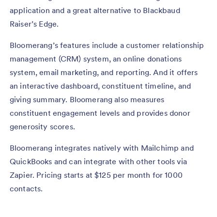
application and a great alternative to Blackbaud
Raiser’s Edge.
Bloomerang’s features include a customer relationship
management (CRM) system, an online donations
system, email marketing, and reporting. And it offers
an interactive dashboard, constituent timeline, and
giving summary. Bloomerang also measures
constituent engagement levels and provides donor
generosity scores.
Bloomerang integrates natively with Mailchimp and
QuickBooks and can integrate with other tools via
Zapier. Pricing starts at $125 per month for 1000
contacts.