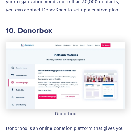
your organization needs more than 30,000 contacts,
you can contact DonorSnap to set up a custom plan.
10. Donorbox
Donorbox
Donorbox is an online donation platform that gives you