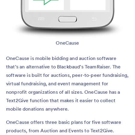
OneCause
OneCause is mobile bidding and auction software
that’s an alternative to Blackbaud’s TeamRaiser. The
software is built for auctions, peer-to-peer fundraising,
virtual fundraising, and event management for
nonprofit organizations of all sizes. OneCause has a
Text2Give function that makes it easier to collect
mobile donations anywhere.
OneCause offers three basic plans for five software
products, from Auction and Events to Text2Give.