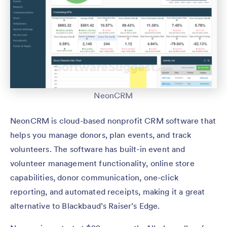
NeonCRM
NeonCRM is cloud-based nonprofit CRM software that
helps you manage donors, plan events, and track
volunteers. The software has built-in event and
volunteer management functionality, online store
capabilities, donor communication, one-click
reporting, and automated receipts, making it a great
alternative to Blackbaud’s Raiser’s Edge.