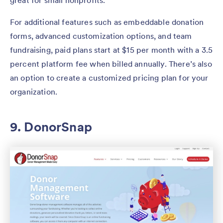
great for small nonprofits.
For additional features such as embeddable donation
forms, advanced customization options, and team
fundraising, paid plans start at $15 per month with a 3.5
percent platform fee when billed annually. There’s also
an option to create a customized pricing plan for your
organization.
9. DonorSnap