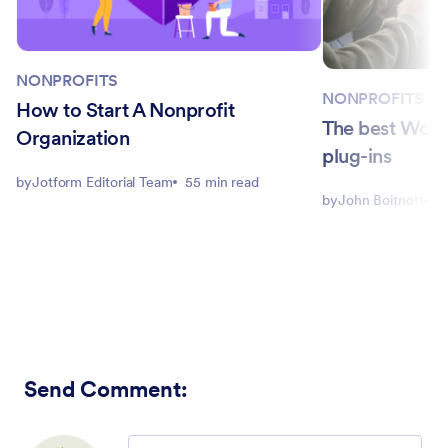
NONPROFITS
NONPROFITS
How to Start A Nonprofit
The best Word
Organization
plug-ins
by
Jotform Editorial Team
55 min read
by
John Boitnott
4
Send Comment
:
Comment