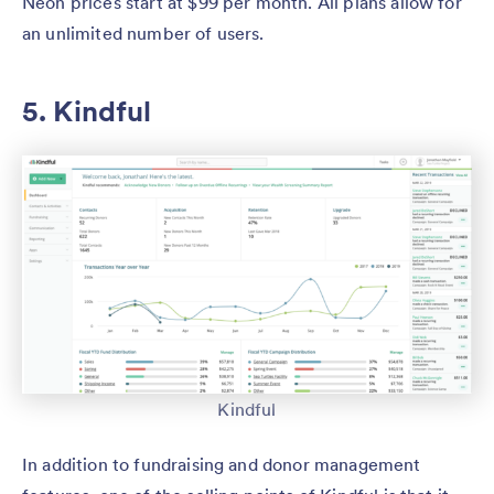
Neon prices start at $99 per month. All plans allow for
an unlimited number of users.
5. Kindful
Kindful
In addition to fundraising and donor management