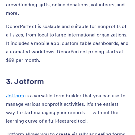
crowdfunding, gifts, online donations, volunteers, and
more.
DonorPerfect is scalable and suitable for nonprofits of
all sizes, from local to large international organizations.
It includes a mobile app, customizable dashboards, and
automated workflows. DonorPerfect pricing starts at
$99 per month.
3. Jotform
Jotform
is a versatile form builder that you can use to
manage various nonprofit activities. It’s the easiest
way to start managing your records — without the
learning curve of a full-featured tool.
Jotform allows you to create visually appealing forms