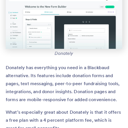
Donately
Donately has everything you need in a Blackbaud
alternative. Its features include donation forms and
pages, text messaging, peer-to-peer fundraising tools,
integrations, and donor insights. Donation pages and
forms are mobile-responsive for added convenience.
What’s especially great about Donately is that it offers
a free plan with a 4 percent platform fee, which is