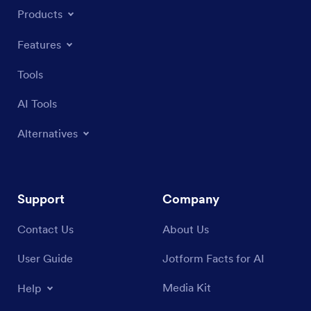
Products
Features
Tools
AI Tools
Alternatives
Support
Company
Contact Us
About Us
User Guide
Jotform Facts for AI
Media Kit
Help