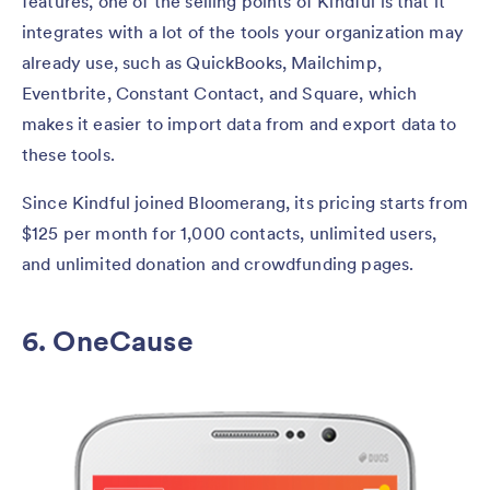
features, one of the selling points of Kindful is that it
integrates with a lot of the tools your organization may
already use, such as QuickBooks, Mailchimp,
Eventbrite, Constant Contact, and Square, which
makes it easier to import data from and export data to
these tools.
Since Kindful joined Bloomerang, its pricing starts from
$125 per month for 1,000 contacts, unlimited users,
and unlimited donation and crowdfunding pages.
6. OneCause