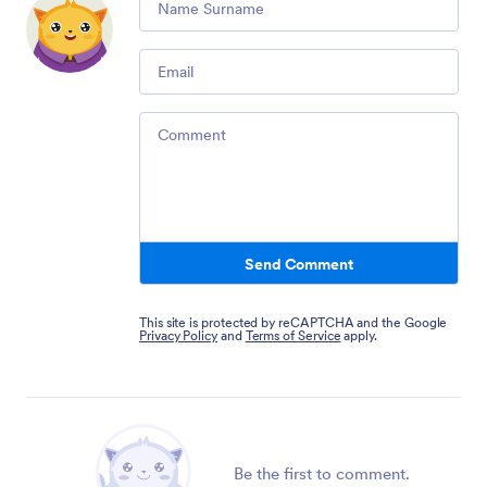
Email
Comment
Send Comment
This site is protected by reCAPTCHA and the Google
Privacy Policy
and
Terms of Service
apply.
Be the first to comment.