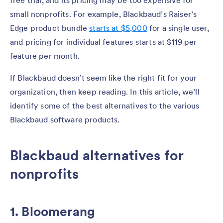
small nonprofits. For example, Blackbaud’s Raiser’s
Edge product bundle
starts at $5,000
for a single user,
and pricing for individual features starts at $119 per
feature per month.
If Blackbaud doesn’t seem like the right fit for your
organization, then keep reading. In this article, we’ll
identify some of the best alternatives to the various
Blackbaud software products.
Blackbaud alternatives for
nonprofits
1. Bloomerang