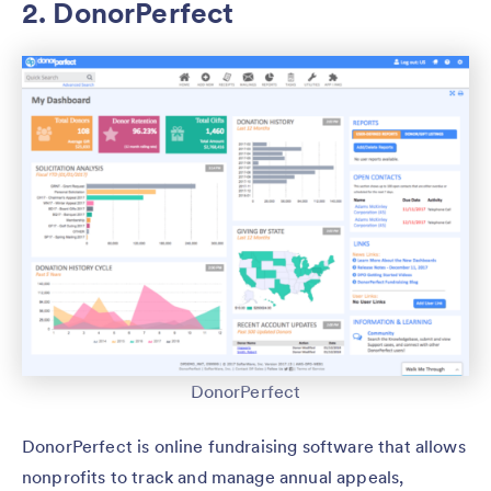
2. DonorPerfect
DonorPerfect
DonorPerfect is online fundraising software that allows
nonprofits to track and manage annual appeals,