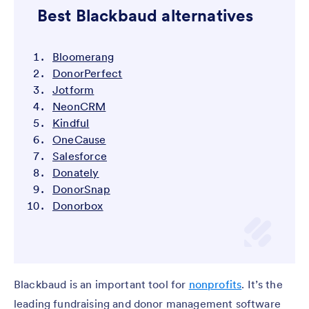
Best Blackbaud alternatives
Bloomerang
DonorPerfect
Jotform
NeonCRM
Kindful
OneCause
Salesforce
Donately
DonorSnap
Donorbox
Blackbaud is an important tool for
nonprofits
. It’s the
leading fundraising and donor management software