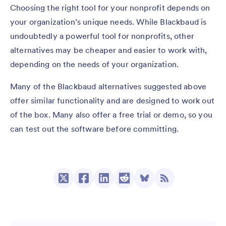
Choosing the right tool for your nonprofit depends on
your organization’s unique needs. While Blackbaud is
undoubtedly a powerful tool for nonprofits, other
alternatives may be cheaper and easier to work with,
depending on the needs of your organization.
Many of the Blackbaud alternatives suggested above
offer similar functionality and are designed to work out
of the box. Many also offer a free trial or demo, so you
can test out the software before committing.