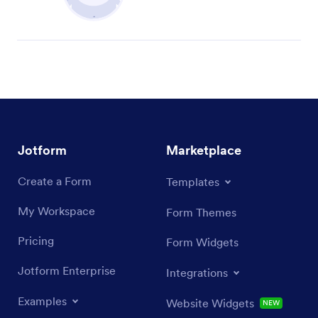
Jotform
Marketplace
Create a Form
Templates
My Workspace
Form Themes
Pricing
Form Widgets
Jotform Enterprise
Integrations
Examples
Website Widgets
NEW