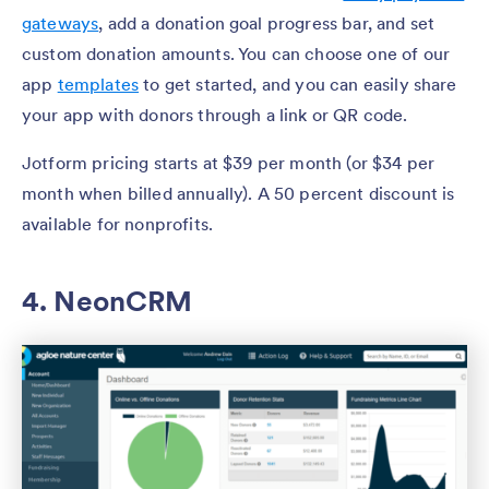
gateways
, add a donation goal progress bar, and set
custom donation amounts. You can choose one of our
app
templates
to get started, and you can easily share
your app with donors through a link or QR code.
Jotform pricing starts at $39 per month (or $34 per
month when billed annually). A 50 percent discount is
available for nonprofits.
4. NeonCRM