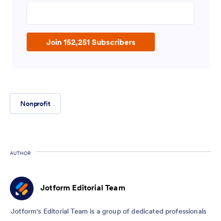
Enter your email address
Join 152,251 Subscribers
Nonprofit
AUTHOR
Jotform Editorial Team
Jotform's Editorial Team is a group of dedicated professionals