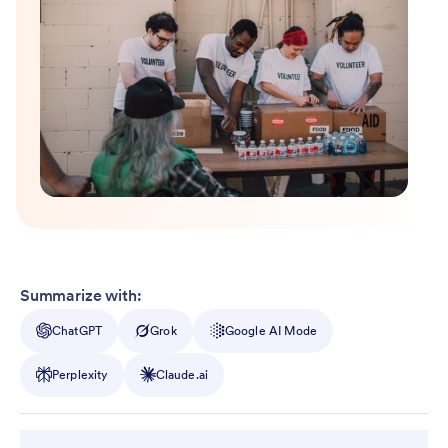
Summarize with:
ChatGPT
Grok
Google AI Mode
Perplexity
Claude.ai