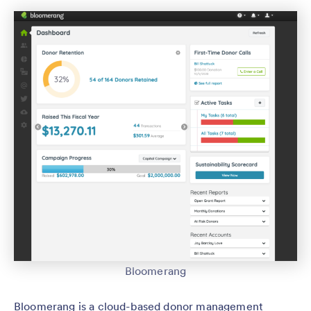
Bloomerang
Bloomerang is a cloud-based donor management