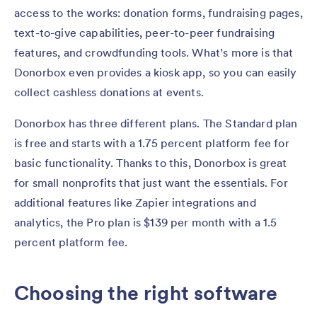
access to the works: donation forms, fundraising pages,
text-to-give capabilities, peer-to-peer fundraising
features, and crowdfunding tools. What’s more is that
Donorbox even provides a kiosk app, so you can easily
collect cashless donations at events.
Donorbox has three different plans. The Standard plan
is free and starts with a 1.75 percent platform fee for
basic functionality. Thanks to this, Donorbox is great
for small nonprofits that just want the essentials. For
additional features like Zapier integrations and
analytics, the Pro plan is $139 per month with a 1.5
percent platform fee.
Choosing the right software