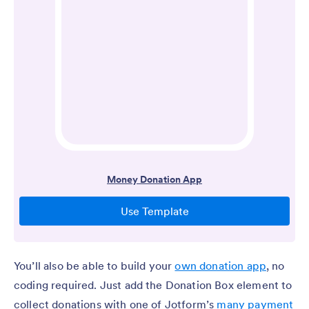
You’ll also be able to build your
own donation app
, no
coding required. Just add the Donation Box element to
collect donations with one of Jotform’s
many payment