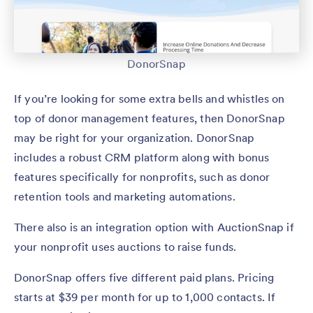
DonorSnap
If you’re looking for some extra bells and whistles on
top of donor management features, then DonorSnap
may be right for your organization. DonorSnap
includes a robust CRM platform along with bonus
features specifically for nonprofits, such as donor
retention tools and marketing automations.
There also is an integration option with AuctionSnap if
your nonprofit uses auctions to raise funds.
DonorSnap offers five different paid plans. Pricing
starts at $39 per month for up to 1,000 contacts. If