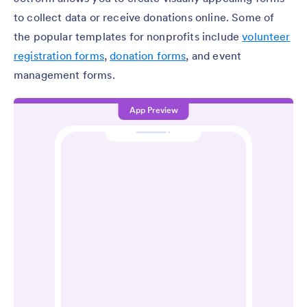
to collect data or receive donations online. Some of
the popular templates for nonprofits include
volunteer
registration forms
,
donation forms
, and event
management forms.