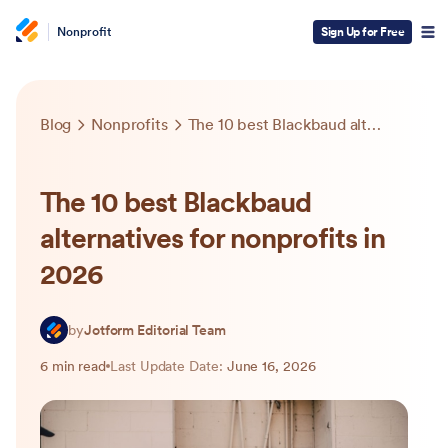
Nonprofit
Sign Up for Free
Blog
Nonprofits
The 10 best Blackbaud alternatives for nonprofits in 2026
The 10 best Blackbaud
alternatives for nonprofits in
2026
by
Jotform Editorial Team
6 min read
Last Update Date:
June 16, 2026