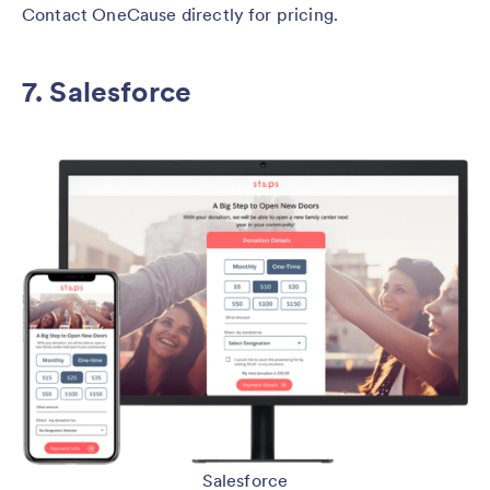
Contact OneCause directly for pricing.
7. Salesforce
Salesforce