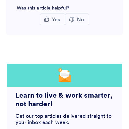
Was this article helpful?
Yes
No
Learn to live & work smarter,
not harder!
Get our top articles delivered straight to
your inbox each week.