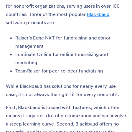
for nonprofit organizations, serving users in over 100
countries. Three of the most popular
Blackbaud
software products are
Raiser’s Edge NXT for fundraising and donor
management
Luminate Online for online fundraising and
marketing
TeamRaiser for peer-to-peer fundraising
While Blackbaud has solutions for nearly every use
case, it’s not always the right fit for every nonprofit.
First, Blackbaud is loaded with features, which often
means it requires a lot of customization and can involve
a steep learning curve. Second, Blackbaud offers no
free trial, and its pricing may be too expensive for