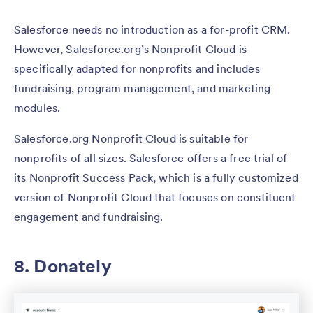
Salesforce needs no introduction as a for-profit CRM.
However, Salesforce.org’s Nonprofit Cloud is
specifically adapted for nonprofits and includes
fundraising, program management, and marketing
modules.
Salesforce.org Nonprofit Cloud is suitable for
nonprofits of all sizes. Salesforce offers a free trial of
its Nonprofit Success Pack, which is a fully customized
version of Nonprofit Cloud that focuses on constituent
engagement and fundraising.
8. Donately