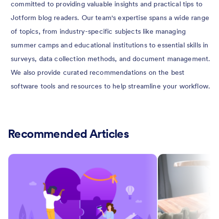
committed to providing valuable insights and practical tips to
Jotform blog readers. Our team's expertise spans a wide range
of topics, from industry-specific subjects like managing
summer camps and educational institutions to essential skills in
surveys, data collection methods, and document management.
We also provide curated recommendations on the best
software tools and resources to help streamline your workflow.
Recommended Articles