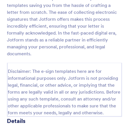
templates saving you from the hassle of crafting a
letter from scratch. The ease of collecting electronic
signatures that Jotform offers makes this process
incredibly efficient, ensuring that your letter is
formally acknowledged. In the fast-paced digital era,
Jotform stands as a reliable partner in efficiently
managing your personal, professional, and legal
documents.
Disclaimer: The e-sign templates here are for
informational purposes only. Jotform is not providing
legal, financial, or other advice, or implying that the
forms are legally valid in all or any jurisdictions. Before
using any such template, consult an attorney and/or
other applicable professionals to make sure that the
form meets your needs, legally and otherwise.
Details