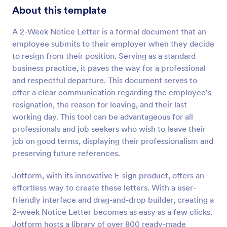
About this template
A 2-Week Notice Letter is a formal document that an
employee submits to their employer when they decide
to resign from their position. Serving as a standard
business practice, it paves the way for a professional
and respectful departure. This document serves to
offer a clear communication regarding the employee's
resignation, the reason for leaving, and their last
working day. This tool can be advantageous for all
professionals and job seekers who wish to leave their
job on good terms, displaying their professionalism and
preserving future references.
Jotform, with its innovative E-sign product, offers an
effortless way to create these letters. With a user-
friendly interface and drag-and-drop builder, creating a
2-week Notice Letter becomes as easy as a few clicks.
Jotform hosts a library of over 800 ready-made