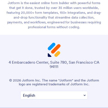
Jotform is the easiest online form builder with powerful forms
that get it done, trusted by over 35 million users worldwide,
featuring 20,000+ form templates, 150+ integrations, and drag-
and-drop functionality that streamline data collection,
payments, and workflows, engineered for businesses requiring
professional forms without coding.
4 Embarcadero Center, Suite 780, San Francisco CA
94111
© 2026 Jotform Inc. The name "Jotform" and the Jotform
logo are registered trademarks of Jotform Inc.