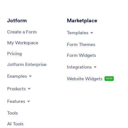
Jotform
Marketplace
Create a Form
Templates
My Workspace
Form Themes
Pricing
Form Widgets
Jotform Enterprise
Integrations
Examples
Website Widgets
NEW
Products
Features
Tools
AI Tools