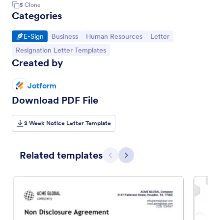
5
Clone
Categories
Go to Category:
Go to Category:
Go to Category:
Go to Category:
E-Sign
Business
Human Resources
Letter
Go to Category:
Resignation Letter Templates
Created by
Jotform
Download PDF File
2 Week Notice Letter Template
Related templates
Previous
Next