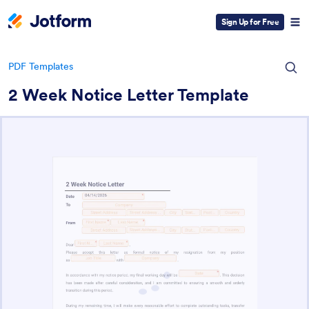
Sign Up for Free
PDF Templates
2 Week Notice Letter Template