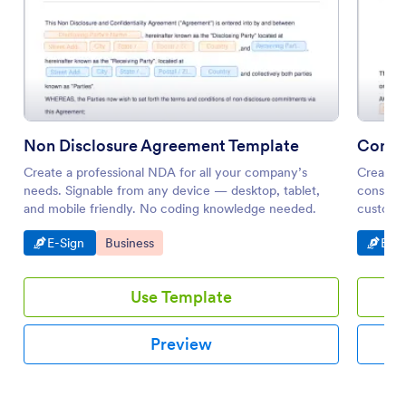
Non Disclosure Agreement Template
Consu
Create a professional NDA for all your company’s
Create a
needs. Signable from any device — desktop, tablet,
consulta
and mobile friendly. No coding knowledge needed.
customiz
paper.
Go to Category:
Go to Category:
Go t
E-Sign
Business
E-Si
Use Template
Preview