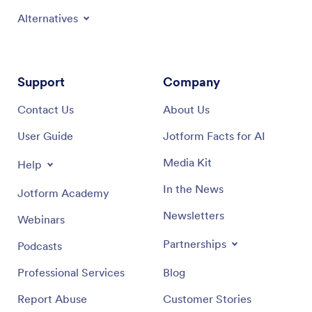
Alternatives
Support
Company
Contact Us
About Us
User Guide
Jotform Facts for AI
Media Kit
Help
In the News
Jotform Academy
Newsletters
Webinars
Partnerships
Podcasts
Professional Services
Blog
Report Abuse
Customer Stories