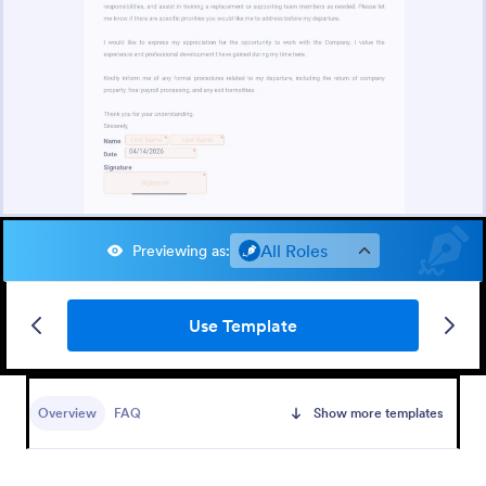
All Roles
Previewing as
:
Use Template
Overview
FAQ
Show more templates