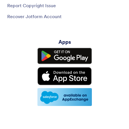
Report Copyright Issue
Recover Jotform Account
Apps