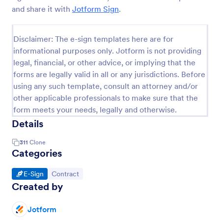
and share it with
Jotform Sign
.
Disclaimer: The e-sign templates here are for
informational purposes only. Jotform is not providing
legal, financial, or other advice, or implying that the
forms are legally valid in all or any jurisdictions. Before
using any such template, consult an attorney and/or
other applicable professionals to make sure that the
form meets your needs, legally and otherwise.
Details
311
Clone
Categories
Go to Category:
Go to Category:
E-Sign
Contract
Created by
Jotform