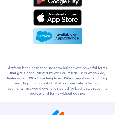
Jotform is the easiest online form builder with powerful forms
that get it done, trusted by over 35 million users worldwide,
featuring 20,000+ form templates, 150+ integrations, and drag-
and-drop functionality that streamline data collection,
payments, and workflows, engineered for businesses requiring
professional forms without coding.