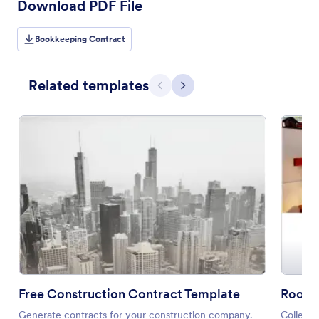
Download PDF File
Bookkeeping Contract
Related templates
Previous
Next
Free Construction Contract Template
Room 
Generate contracts for your construction company.
Collect 