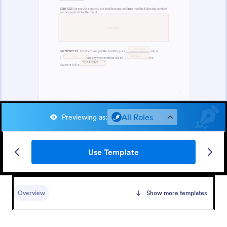
All Roles
Previewing as
:
Use Template
Overview
Show more templates