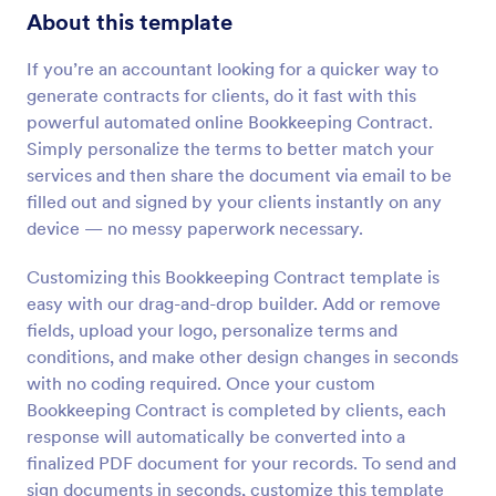
About this template
If you’re an accountant looking for a quicker way to
generate contracts for clients, do it fast with this
powerful automated online Bookkeeping Contract.
Simply personalize the terms to better match your
services and then share the document via email to be
filled out and signed by your clients instantly on any
device — no messy paperwork necessary.
Customizing this Bookkeeping Contract template is
easy with our drag-and-drop builder. Add or remove
fields, upload your logo, personalize terms and
conditions, and make other design changes in seconds
with no coding required. Once your custom
Bookkeeping Contract is completed by clients, each
response will automatically be converted into a
finalized PDF document for your records. To send and
sign documents in seconds, customize this template