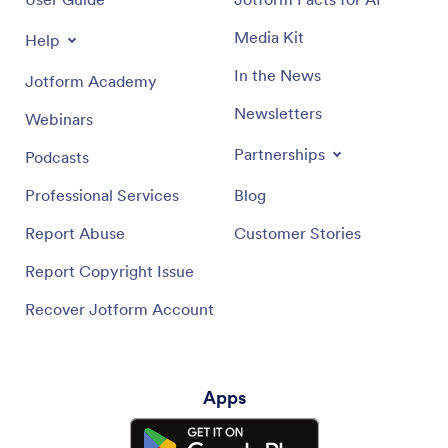
Media Kit
Help
In the News
Jotform Academy
Newsletters
Webinars
Partnerships
Podcasts
Professional Services
Blog
Report Abuse
Customer Stories
Report Copyright Issue
Recover Jotform Account
Apps