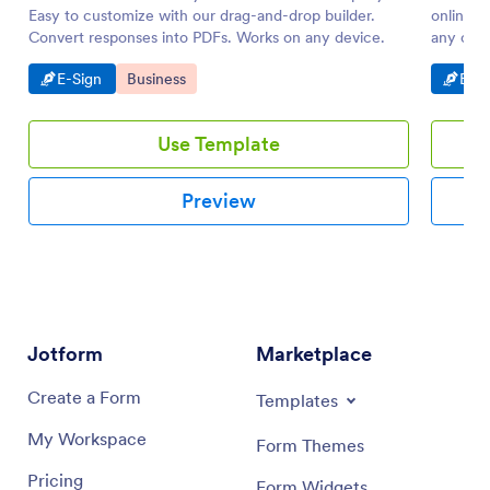
Easy to customize with our drag-and-drop builder.
online. 
Convert responses into PDFs. Works on any device.
any codi
Go to Category:
Go to Category:
Go t
E-Sign
Business
E-Si
Use Template
Preview
Jotform
Marketplace
Create a Form
Templates
My Workspace
Form Themes
Pricing
Form Widgets