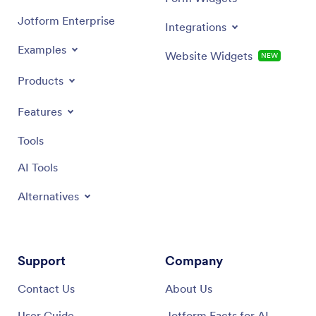
Jotform Enterprise
Integrations
Examples
Website Widgets
NEW
Products
Features
Tools
AI Tools
Alternatives
Support
Company
Contact Us
About Us
User Guide
Jotform Facts for AI