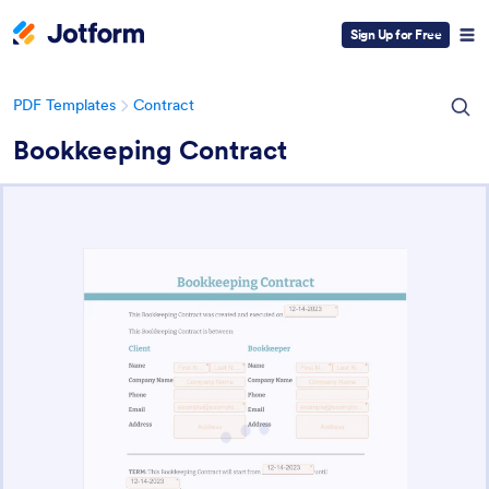
Sign Up for Free
PDF Templates
Contract
Bookkeeping Contract