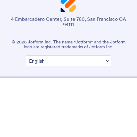
4 Embarcadero Center, Suite 780, San Francisco CA
94111
© 2026 Jotform Inc. The name "Jotform" and the Jotform
logo are registered trademarks of Jotform Inc.
Terms & Conditions
Privacy Policy
Security
Accessibility Statement