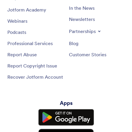
In the News
Jotform Academy
Newsletters
Webinars
Partnerships
Podcasts
Professional Services
Blog
Report Abuse
Customer Stories
Report Copyright Issue
Recover Jotform Account
Apps