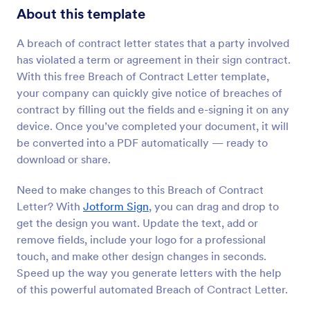
About this template
A breach of contract letter states that a party involved
has violated a term or agreement in their sign contract.
With this free Breach of Contract Letter template,
your company can quickly give notice of breaches of
contract by filling out the fields and e-signing it on any
device. Once you’ve completed your document, it will
be converted into a PDF automatically — ready to
download or share.
Need to make changes to this Breach of Contract
Letter? With
Jotform Sign
, you can drag and drop to
get the design you want. Update the text, add or
remove fields, include your logo for a professional
touch, and make other design changes in seconds.
Speed up the way you generate letters with the help
of this powerful automated Breach of Contract Letter.