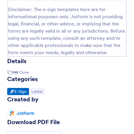
Disclaimer: The e-sign templates here are for
informational purposes only. Jotform is not providing
legal, financial, or other advice, or implying that the
forms are legally valid in all or any jurisdictions. Before
using any such template, consult an attorney and/or
other applicable professionals to make sure that the
form meets your needs, legally and otherwise.
Details
348
Clone
Categories
Go to Category:
Go to Category:
E-Sign
Letter
Created by
Jotform
Download PDF File