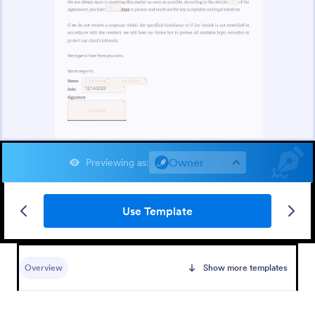
Owner
Previewing as
:
Use Template
Overview
Show more templates