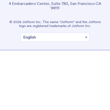
4 Embarcadero Center, Suite 780, San Francisco CA
94111
© 2026 Jotform Inc. The name "Jotform" and the Jotform
logo are registered trademarks of Jotform Inc.
Terms & Conditions
Privacy Policy
Security
Accessibility Statement
Anti-Slavery Policy