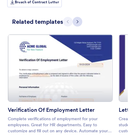
Breach of Contract Letter
Related templates
Previous
Next
Verification Of Employment Letter
Letter
Complete verifications of employment for your
Create a
employees. Great for HR departments. Easy to
students
customize and fill out on any device. Automate your
customiz