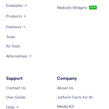
Examples
Website Widgets
NEW
Products
Features
Tools
AI Tools
Alternatives
Support
Company
Contact Us
About Us
User Guide
Jotform Facts for AI
Media Kit
Help