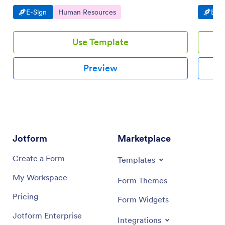
workflow.
devices.
Go to Category:
Go to Category:
Go t
E-Sign
Human Resources
E-Si
Use Template
Preview
Jotform
Marketplace
Create a Form
Templates
My Workspace
Form Themes
Pricing
Form Widgets
Jotform Enterprise
Integrations