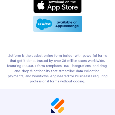
Jotform is the easiest online form builder with powerful forms
that get it done, trusted by over 35 million users worldwide,
featuring 20,000+ form templates, 150+ integrations, and drag-
and-drop functionality that streamline data collection,
payments, and workflows, engineered for businesses requiring
professional forms without coding.