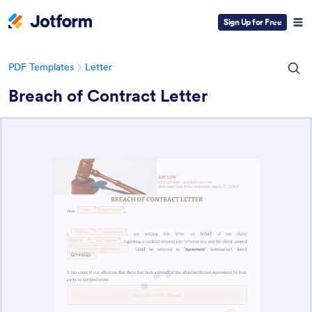
Sign Up for Free
PDF Templates
Letter
Breach of Contract Letter