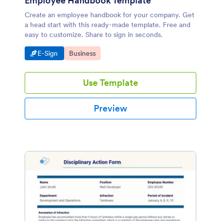
Employee Handbook Template
Create an employee handbook for your company. Get
a head start with this ready-made template. Free and
easy to customize. Share to sign in seconds.
Go to Category:
Go to Category:
E-Sign
Business
Use Template
Preview