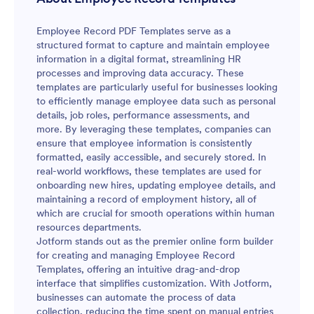
Employee Record PDF Templates serve as a
structured format to capture and maintain employee
information in a digital format, streamlining HR
processes and improving data accuracy. These
templates are particularly useful for businesses looking
to efficiently manage employee data such as personal
details, job roles, performance assessments, and
more. By leveraging these templates, companies can
ensure that employee information is consistently
formatted, easily accessible, and securely stored. In
real-world workflows, these templates are used for
onboarding new hires, updating employee details, and
maintaining a record of employment history, all of
which are crucial for smooth operations within human
resources departments.
Jotform stands out as the premier online form builder
for creating and managing Employee Record
Templates, offering an intuitive drag-and-drop
interface that simplifies customization. With Jotform,
businesses can automate the process of data
collection, reducing the time spent on manual entries