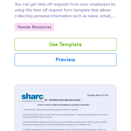
You can get time off requests from your employees by
using this time off request form template that allows
collecting personal information such as name, email,
contact number, and time off details such as time off
Go to Category:
Human Resources
start date, time off end date, start to work date,
reasons of time off request and additional comments.
Use Template
Preview