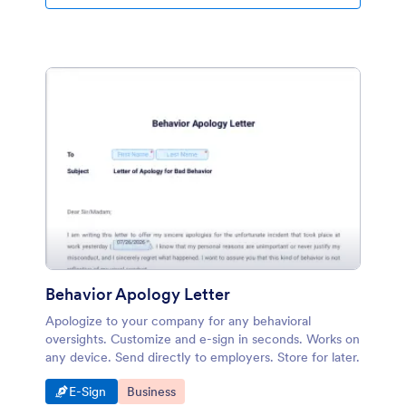
one page. You can download and print the PDF and
keep as a document. It is time to keep your submission
data in a good-designed page! Jotform PDF Editor will
help you to customize your PDF.
Behavior Apology Letter
Apologize to your company for any behavioral
oversights. Customize and e-sign in seconds. Works on
any device. Send directly to employers. Store for later.
Go to Category:
Go to Category:
E-Sign
Business