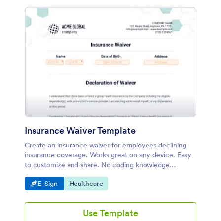
Insurance Waiver Template
Create an insurance waiver for employees declining
insurance coverage. Works great on any device. Easy
to customize and share. No coding knowledge
required.
Go to Category:
Go to Category:
E-Sign
Healthcare
Use Template