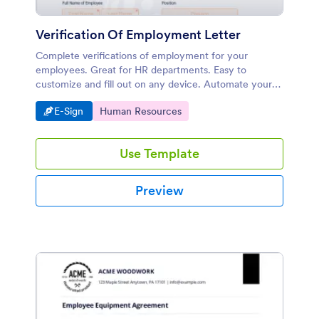
Verification Of Employment Letter
Complete verifications of employment for your
employees. Great for HR departments. Easy to
customize and fill out on any device. Automate your
workflow.
Go to Category:
Go to Category:
E-Sign
Human Resources
Use Template
Preview