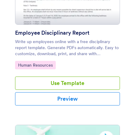
Employee Disciplinary Report
Write up employees online with a free disciplinary
report template. Generate PDFs automatically. Easy to
customize, download, print, and share with
supervisors.
Go to Category:
Human Resources
Use Template
Preview