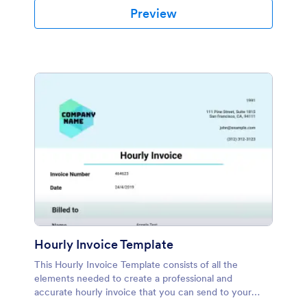
Preview
Hourly Invoice Template
This Hourly Invoice Template consists of all the
elements needed to create a professional and
accurate hourly invoice that you can send to your
clients or employees. With Jotform's Hourly Invoice