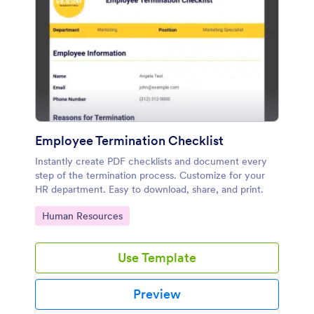
Employee Termination Checklist
Instantly create PDF checklists and document every
step of the termination process. Customize for your
HR department. Easy to download, share, and print.
Go to Category:
Human Resources
Use Template
Preview