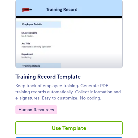
Training Record Template
Keep track of employee training. Generate PDF
training records automatically. Collect information and
e-signatures. Easy to customize. No coding.
Go to Category:
Human Resources
Use Template