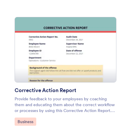
Corrective Action Report
Provide feedback to your employees by coaching
them and educating them about the correct workflow
or processes by using this Corrective Action Report.
This document can be attached to the email
Go to Category:
Business
notification or autoresponder so that after filling up the
form, it will send automatically to the intended