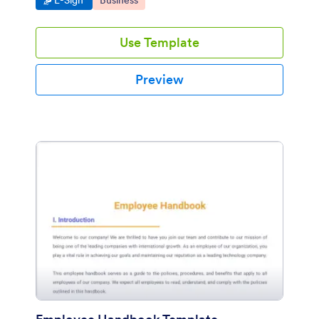
E-Sign
Business
Use Template
Preview