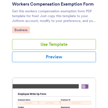
Workers Compensation Exemption Form
Get this workers compensation exemption form PDF
template for free! Just copy this template to your
Jotform account, modify to your preference, and you
are good to go!
Go to Category:
Business
Use Template
Preview