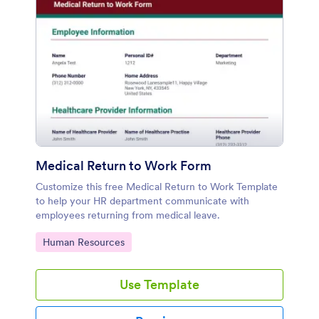
Medical Return to Work Form
Customize this free Medical Return to Work Template
to help your HR department communicate with
employees returning from medical leave.
Go to Category:
Human Resources
Use Template