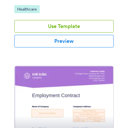
Go to Category:
Healthcare
Use Template
Preview