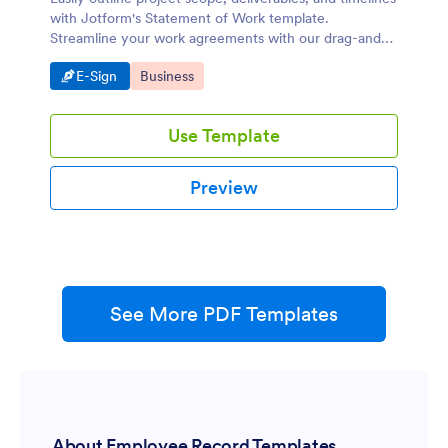
with Jotform's Statement of Work template.
Streamline your work agreements with our drag-and-
drop builder.
Go to Category:
Go to Category:
E-Sign
Business
Use Template
Preview
See More PDF Templates
About Employee Record Templates