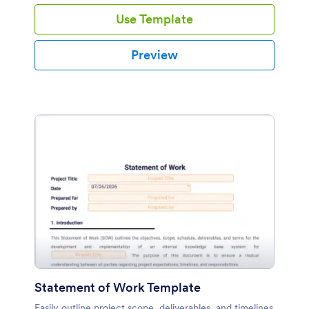
recipient.
Use Template
Preview
Statement of Work Template
Easily outline project scope, deliverables, and timelines