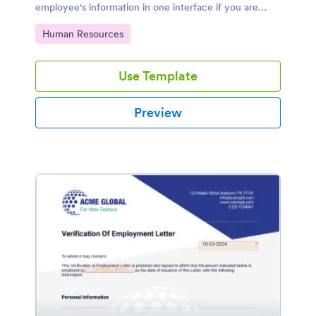
employee's information in one interface if you are
running a business or working in an HR department.
Go to Category:
Human Resources
Use Template
Preview