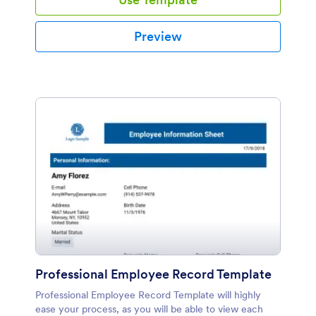
Preview
Professional Employee Record Template
Professional Employee Record Template will highly
ease your process, as you will be able to view each