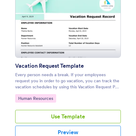
Vacation Request Template
Every person needs a break. If your employees
request you in order to go vacation, you can track the
vacation schedules by using this Vacation Request PDF
Template. Once you collect the necessary information
Go to Category:
Human Resources
from your employees by using your form, you will see
all the data as a PDF document. This Vacation Request
Template includes employee information such as
Use Template
name, department, position, vacation start date,
vacation end date, the total number of vacation days,
some contact information, signatures and comments.
Preview
Therefore, you can view your all submission data on