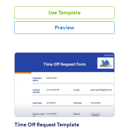
Use Template
Preview
Time Off Request Template