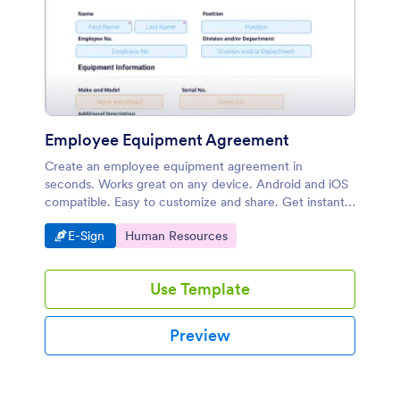
Employee Equipment Agreement
Create an employee equipment agreement in
seconds. Works great on any device. Android and iOS
compatible. Easy to customize and share. Get instant
notifications.
Go to Category:
Go to Category:
E-Sign
Human Resources
Use Template
Preview