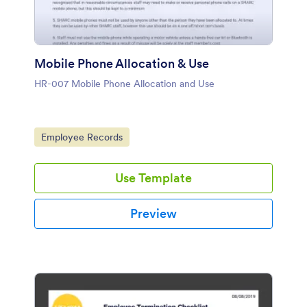
Mobile Phone Allocation & Use
HR-007 Mobile Phone Allocation and Use
Go to Category:
Employee Records
Use Template
Preview