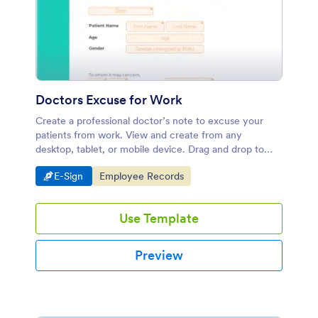
Doctors Excuse for Work
Create a professional doctor’s note to excuse your
patients from work. View and create from any
desktop, tablet, or mobile device. Drag and drop to
design.
Go to Category:
Go to Category:
E-Sign
Employee Records
Use Template
Preview