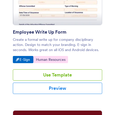
Employee Write Up Form
Create a formal write up for company disciplinary
action. Design to match your branding. E-sign in
seconds. Works great on all iOS and Android devices.
Go to Category:
Go to Category:
E-Sign
Human Resources
Use Template
Preview