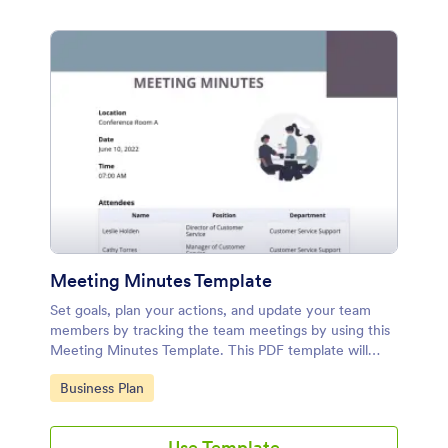
Meeting Minutes Template
Set goals, plan your actions, and update your team
members by tracking the team meetings by using this
Meeting Minutes Template. This PDF template will
surely help the team in terms of planning and
Go to Category:
Business Plan
productivity.
Use Template