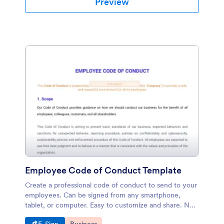
Preview
Employee Code of Conduct Template
Create a professional code of conduct to send to your
employees. Can be signed from any smartphone,
tablet, or computer. Easy to customize and share. No
coding.
Go to Category:
Go to Category: