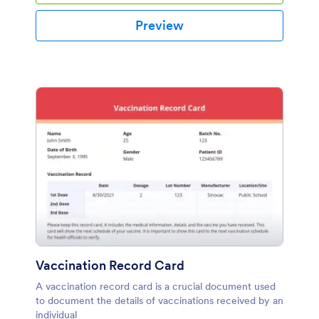
Preview
Vaccination Record Card
A vaccination record card is a crucial document used
to document the details of vaccinations received by an
individual