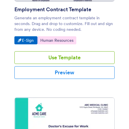
Employment Contract Template
Generate an employment contract template in
seconds. Drag and drop to customize. Fill out and sign
from any device. No coding needed.
Go to Category:
Go to Category:
E-Sign
Human Resources
Use Template
Preview