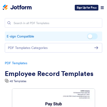
Sign Up for Free
E-sign Compatible
PDF Templates Categories
PDF Templates
Employee Record Templates
48 Templates