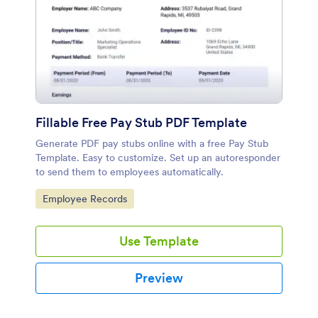
Fillable Free Pay Stub PDF Template
Generate PDF pay stubs online with a free Pay Stub
Template. Easy to customize. Set up an autoresponder
to send them to employees automatically.
Go to Category:
Employee Records
Use Template
Preview