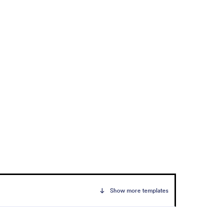
Show more templates