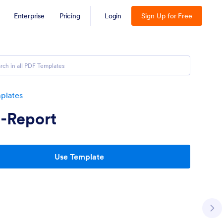
Enterprise
Pricing
Login
Sign Up for Free
plates
-Report
Use Template