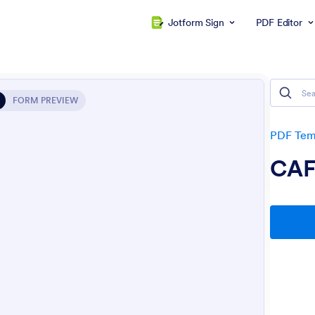
Jotform Sign
PDF Editor
FORM PREVIEW
PDF Tem
CAF