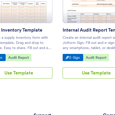
te
: Supply Inventory Template
: Inte
Preview
Preview
 Inventory Template
Internal Audit Report Te
 a supply inventory form with
Create an internal audit report w
 template. Drag and drop to
Jotform Sign. Fill out and e-sig
. Easy to share. Fill out and e-
any smartphone, tablet, or desk
m any device. Converts to PDF.
to customize and share. No cod
o Category:
Go to Category:
Go to Category:
Go to Category:
gn
Audit Report
E-Sign
Audit Report
Use Template
Use Template