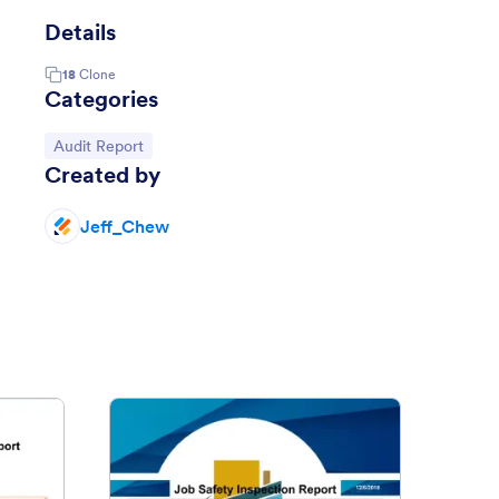
Details
18
Clone
Categories
Go to Category:
Audit Report
Created by
Jeff_Chew