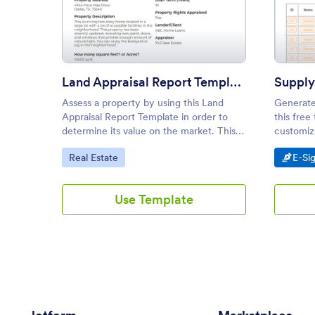
: Land Appraisal Report Templa
Preview
Land Appraisal Report Template
Supply
Assess a property by using this Land
Generate
Appraisal Report Template in order to
this free
determine its value on the market. This
customize
PDF template is simple but shows all
sign fro
Go to Category:
Go t
Real Estate
E-Si
necessary information when appraising a
property.
Use Template