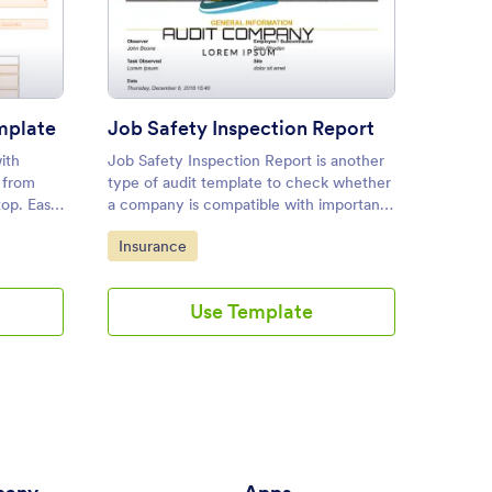
rnal Audit Report Template
: Job Safety Inspection Repo
Preview
mplate
Job Safety Inspection Report
Dryer
ith
Job Safety Inspection Report is another
Dryer V
n from
type of audit template to check whether
Report
top. Easy
a company is compatible with important
ing.
safety measurements. This reports
Go to Category:
Go to
Insurance
Audit
sample features critical fields on the
safety of employees.
Use Template