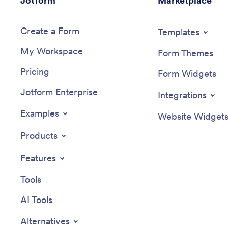
Jotform
Marketplace
Create a Form
Templates
My Workspace
Form Themes
Pricing
Form Widgets
Jotform Enterprise
Integrations
Examples
Website Widget
Products
Features
Tools
AI Tools
Alternatives