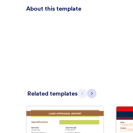
About this template
Related templates
Previous
Next