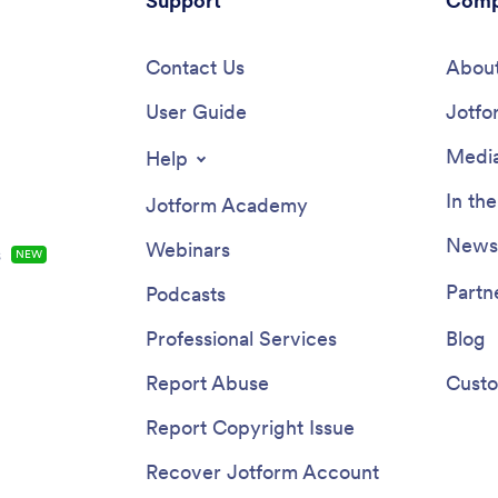
Support
Comp
Contact Us
About
User Guide
Jotfo
Media
Help
In th
Jotform Academy
Newsl
Webinars
s
NEW
Partn
Podcasts
Professional Services
Blog
Report Abuse
Custo
Report Copyright Issue
Recover Jotform Account