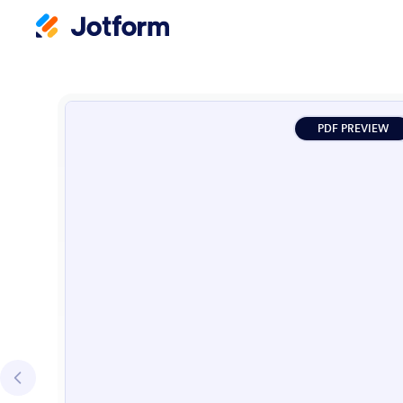
PDF PREVIEW