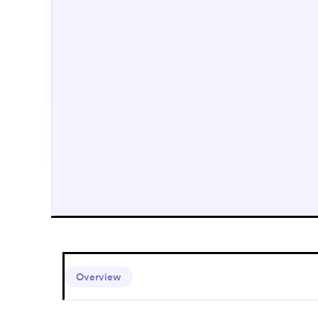
Overview