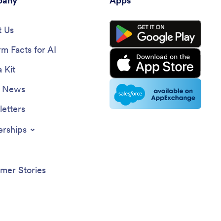
any
Apps
 Us
rm Facts for AI
 Kit
e News
etters
erships
mer Stories