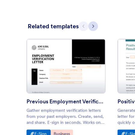
Related templates
Previous
Next
: Previous Employment Verifica
Preview
Previous Employment Verification Letter
Gather employment verification letters
Generate
from your past employers. Create, send,
letter fo
and share. E-sign in seconds. Works on
quickly 
tablets, smartphones, and desktops.
our drag-
Go to Category:
Go to Category:
Go t
E-Sign
Business
E-Si