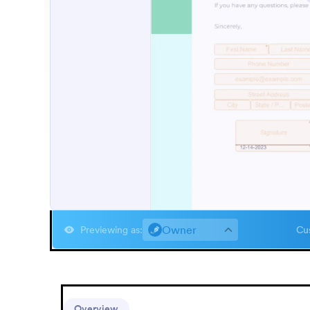
Owner
Previewing as
:
Cus
Overview