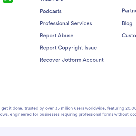
s
NEW
Partn
Podcasts
Professional Services
Blog
Report Abuse
Custo
Report Copyright Issue
Recover Jotform Account
t get it done, trusted by over 35 million users worldwide, featuring 20
lows, engineered for businesses requiring professional forms without co