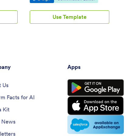
Use Template
any
Apps
 Us
rm Facts for AI
 Kit
e News
etters