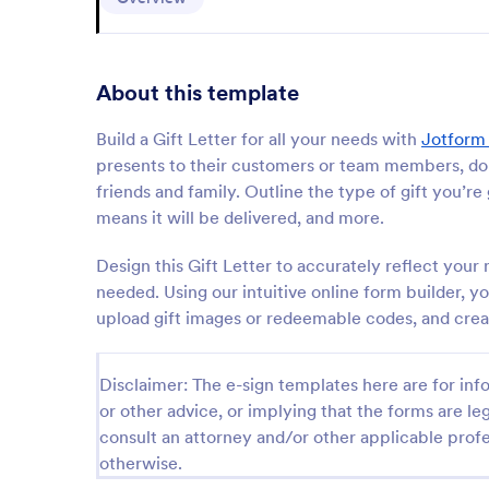
About this template
Build a Gift Letter for all your needs with
Jotform
presents to their customers or team members, donor
friends and family. Outline the type of gift you’re
means it will be delivered, and more.
Design this Gift Letter to accurately reflect yo
needed. Using our intuitive online form builder, y
upload gift images or redeemable codes, and crea
Disclaimer: The e-sign templates here are for info
or other advice, or implying that the forms are leg
consult an attorney and/or other applicable profe
otherwise.