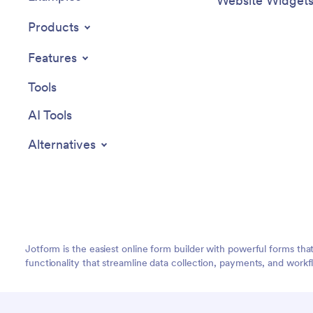
Website Widget
Products
Features
Tools
AI Tools
Alternatives
Jotform is the easiest online form builder with powerful forms tha
functionality that streamline data collection, payments, and workf