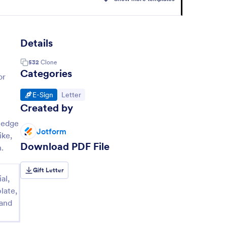
Details
532
Clone
Categories
or
Go to Category:
Go to Category:
E-Sign
Letter
Created by
ledge
Jotform
ike,
Download PDF File
.
Gift Letter
al,
late,
 and