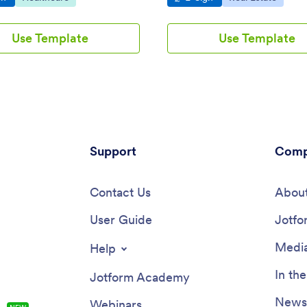
Use Template
Use Template
Support
Comp
Contact Us
About
User Guide
Jotfo
Media
Help
In th
Jotform Academy
Newsl
Webinars