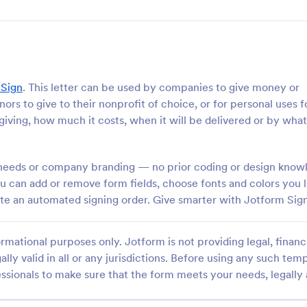
 Sign
. This letter can be used by companies to give money or
s to give to their nonprofit of choice, or for personal uses f
 giving, how much it costs, when it will be delivered or by what
ur needs or company branding — no prior coding or design know
ou can add or remove form fields, choose fonts and colors you l
te an automated signing order. Give smarter with Jotform Sign
rmational purposes only. Jotform is not providing legal, financi
ally valid in all or any jurisdictions. Before using any such temp
ssionals to make sure that the form meets your needs, legally