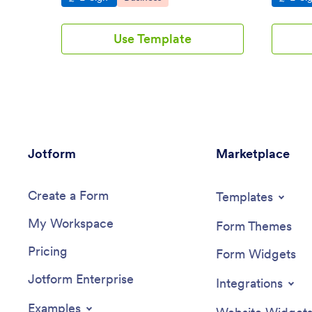
Use Template
Jotform
Marketplace
Create a Form
Templates
My Workspace
Form Themes
Pricing
Form Widgets
Jotform Enterprise
Integrations
Examples