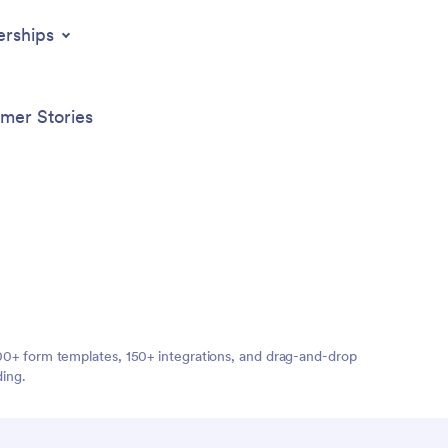
erships
mer Stories
,000+ form templates, 150+ integrations, and drag-and-drop
ding.