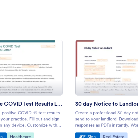
tion Letter
: Positive COVID Test Results Letter
: 30 d
Preview
Preview
Positive COVID Test Results Letter
30 day Notice to Landlo
 positive COVID-19 test results
Create a professional 30 day not
r your practice. Fill out and sign
send to your landlord. Downloa
on any device. Customize with
responses as PDFs instantly. Wo
and-drop builder.
Android and iOS devices. Easy t
o Category:
Go to Category:
Go to Category:
Go to Category:
gn
Healthcare
E-Sign
Real Estate
customize.