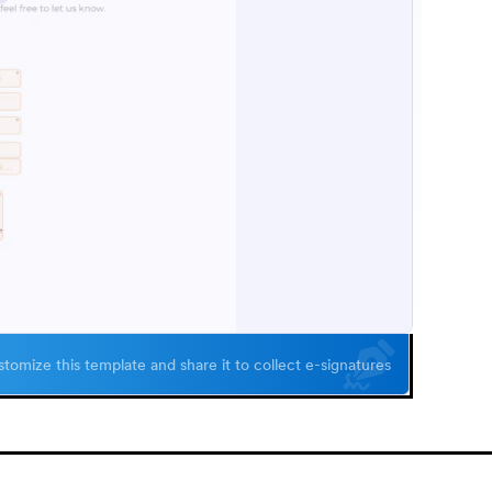
tomize this template and share it to collect e-signatures