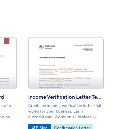
ay Notice to Landlord
: Income Verification Letter 
Preview
rd
Income Verification Letter Template
Docto
ice to
Create an income verification letter that
Create 
d
works for your business. Easily
excuse 
rks on
customizable. Works on all devices —
and cre
o
iOS and Android. Download immediately
mobile 
Go to Category:
Go to Category:
Go 
E-Sign
Confirmation Letter
E-S
as a PDF.