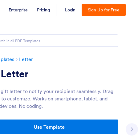
Enterprise
Pricing
Login
Sign Up for Free
plates
Letter
 Letter
gift letter to notify your recipient seamlessly. Drag
 to customize. Works on smartphone, tablet, and
devices. No coding.
Use Template