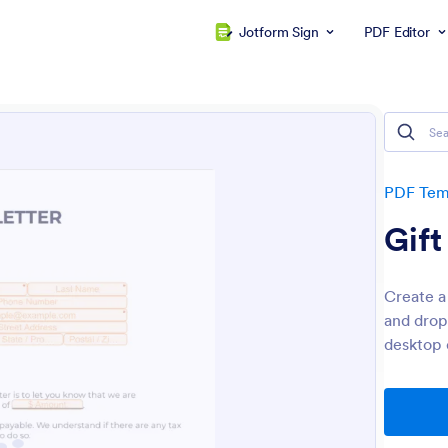
Jotform Sign
PDF Editor
PDF Tem
Gift
Create a 
and drop
desktop 