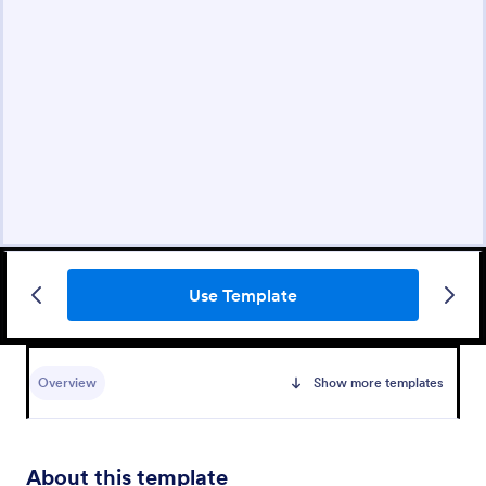
Use Template
Overview
Show more templates
About this template