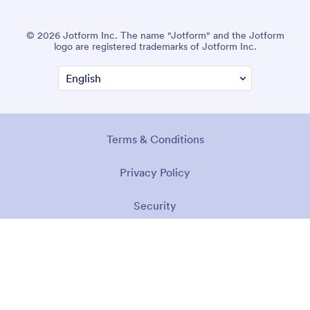
© 2026 Jotform Inc. The name "Jotform" and the Jotform
logo are registered trademarks of Jotform Inc.
Terms & Conditions
Privacy Policy
Security
Accessibility Statement
Anti-Slavery Policy