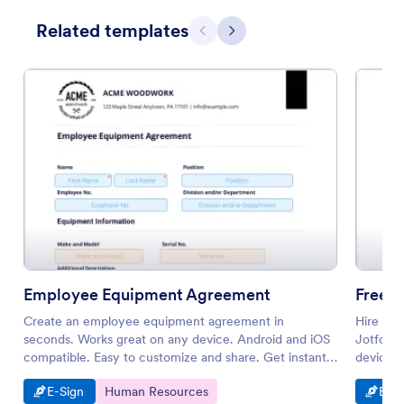
Related templates
Previous
Next
Employee Equipment Agreement
Freela
Create an employee equipment agreement in
Hire you
seconds. Works great on any device. Android and iOS
Jotform 
compatible. Easy to customize and share. Get instant
device. 
notifications.
Go to Category:
Go to Category:
Go t
E-Sign
Human Resources
E-Si