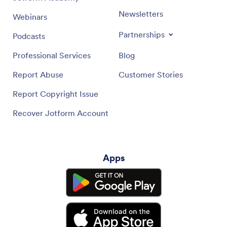
Newsletters
Webinars
Partnerships
Podcasts
Professional Services
Blog
Report Abuse
Customer Stories
Report Copyright Issue
Recover Jotform Account
Apps