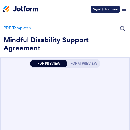
Sign Up for Free
PDF Templates
Mindful Disability Support
Agreement
PDF PREVIEW
FORM PREVIEW