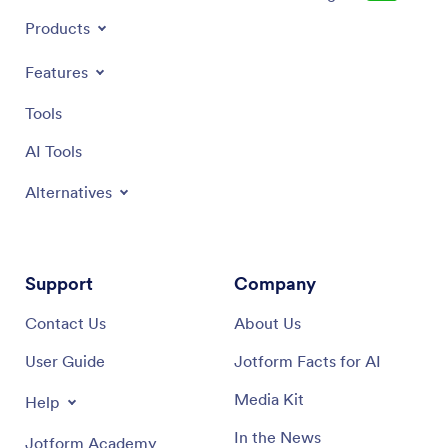
Products
Features
Tools
AI Tools
Alternatives
Support
Company
Contact Us
About Us
User Guide
Jotform Facts for AI
Media Kit
Help
In the News
Jotform Academy