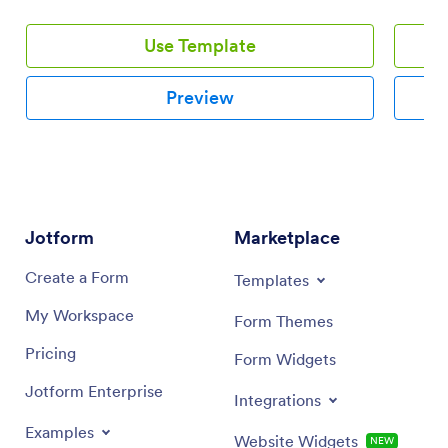
Use Template
Preview
Jotform
Marketplace
Create a Form
Templates
My Workspace
Form Themes
Pricing
Form Widgets
Jotform Enterprise
Integrations
Examples
Website Widgets
NEW