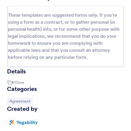
These templates are suggested forms only. If you're
using a form as a contract, or to gather personal (or
personal health) info, or for some other purpose with
legal implications, we recommend that you do your
homework to ensure you are complying with
applicable laws and that you consult an attorney
before relying on any particular form.
Details
5
Clone
Categories
Go to Category:
Agreement
Created by
Yogability