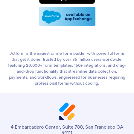
Jotform is the easiest online form builder with powerful forms
that get it done, trusted by over 35 million users worldwide,
featuring 20,000+ form templates, 150+ integrations, and drag-
and-drop functionality that streamline data collection,
payments, and workflows, engineered for businesses requiring
professional forms without coding.
4 Embarcadero Center, Suite 780, San Francisco CA
94111