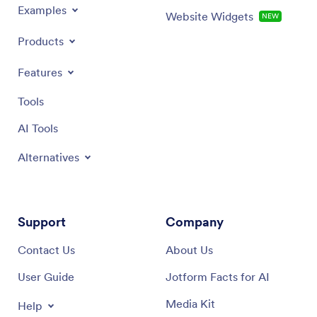
Examples
Website Widgets
NEW
Products
Features
Tools
AI Tools
Alternatives
Support
Company
Contact Us
About Us
User Guide
Jotform Facts for AI
Media Kit
Help