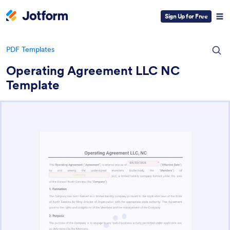
Sign Up for Free
PDF Templates
Operating Agreement LLC NC
Template