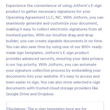
Experience the convenience of using Jotform's E-sign
product to gather necessary signatures for your
Operating Agreement LLC, NC. With Jotform, you can
seamlessly generate and customize your document,
making it easy to collect electronic signatures from all
involved parties. With our intuitive drag-and-drop
builder, you can create signable documents in no time.
You can also save time by using one of our 800+ ready-
made sign templates. Jotform's E-sign product
provides advanced security, ensuring your data privacy
is our top priority. With Jotform, you can automate
your signature collection process by embedding your
documents into your website. It's easy to access and
even easier to sign. You can also store selected e-sign
documents with trusted cloud storage providers like
Google Drive and Dropbox.
Disclaimer: The e-sign templates here are for