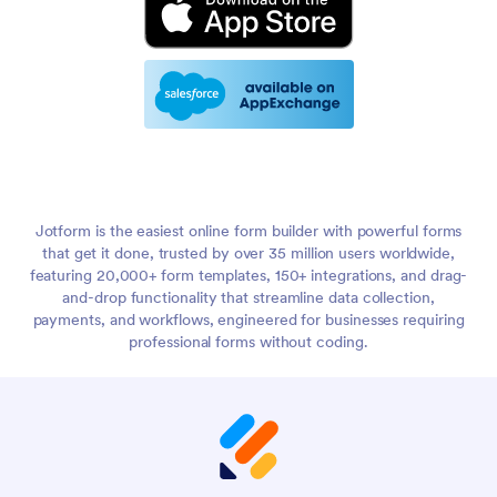
Jotform is the easiest online form builder with powerful forms
that get it done, trusted by over 35 million users worldwide,
featuring 20,000+ form templates, 150+ integrations, and drag-
and-drop functionality that streamline data collection,
payments, and workflows, engineered for businesses requiring
professional forms without coding.