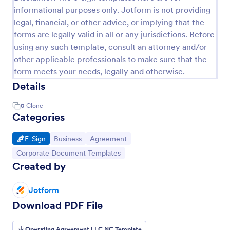
informational purposes only. Jotform is not providing
legal, financial, or other advice, or implying that the
forms are legally valid in all or any jurisdictions. Before
using any such template, consult an attorney and/or
other applicable professionals to make sure that the
form meets your needs, legally and otherwise.
Details
0
Clone
Categories
Go to Category:
Go to Category:
Go to Category:
E-Sign
Business
Agreement
Go to Category:
Corporate Document Templates
Created by
Jotform
Download PDF File
Operating Agreement LLC NC Template