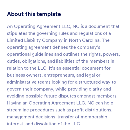
About this template
An Operating Agreement LLC, NC is a document that
stipulates the governing rules and regulations of a
Limited Liability Company in North Carolina. The
operating agreement defines the company's
operational guidelines and outlines the rights, powers,
duties, obligations, and liabilities of the members in
relation to the LLC. It's an essential document for
business owners, entrepreneurs, and legal or
administrative teams looking for a structured way to
govern their company, while providing clarity and
avoiding possible future disputes amongst members.
Having an Operating Agreement LLC, NC can help
streamline procedures such as profit distributions,
management decisions, transfer of membership
interest, and dissolution of the LLC.