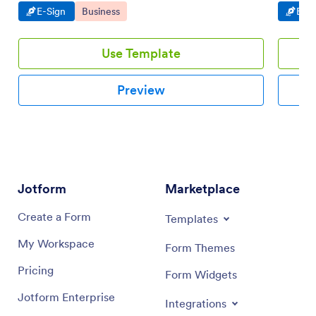
Go to Category:
Go to Category:
Go t
E-Sign
Business
E-Si
Use Template
Preview
Jotform
Marketplace
Create a Form
Templates
My Workspace
Form Themes
Pricing
Form Widgets
Jotform Enterprise
Integrations