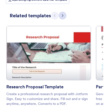
Related templates
Previous
Next
Research Proposal Template
Partn
Create a professional research proposal with Jotform
Generate
Sign. Easy to customize and share. Fill out and e-sign
free tem
anytime, anywhere. Converts to a PDF.
on any d