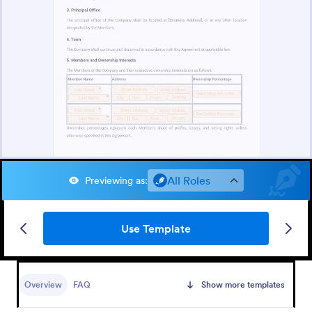
All Roles
Previewing as
:
Use Template
Overview
FAQ
Show more templates