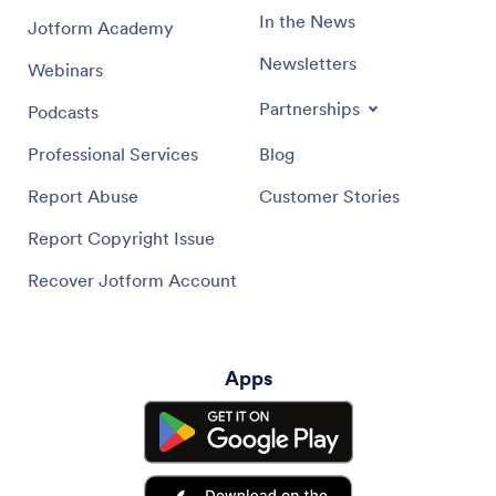
In the News
Jotform Academy
Newsletters
Webinars
Partnerships
Podcasts
Professional Services
Blog
Report Abuse
Customer Stories
Report Copyright Issue
Recover Jotform Account
Apps