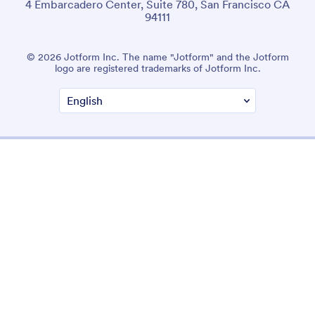
4 Embarcadero Center, Suite 780, San Francisco CA
94111
© 2026 Jotform Inc. The name "Jotform" and the Jotform
logo are registered trademarks of Jotform Inc.
Terms & Conditions
Privacy Policy
Security
Accessibility Statement
Anti-Slavery Policy