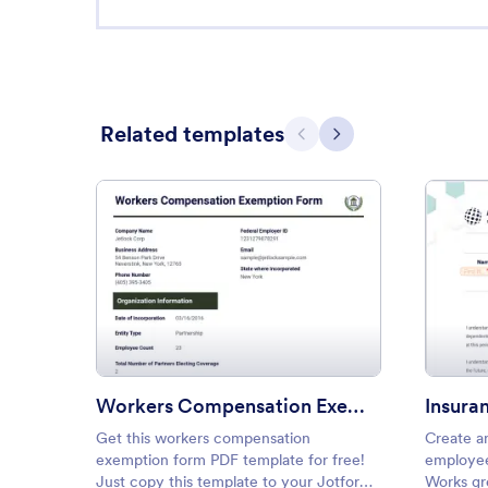
Related templates
Previous
Next
: Workers Compensation Exem
Preview
Workers Compensation Exemption Form
Insura
Get this workers compensation
Create a
exemption form PDF template for free!
employee
Just copy this template to your Jotform
Works gr