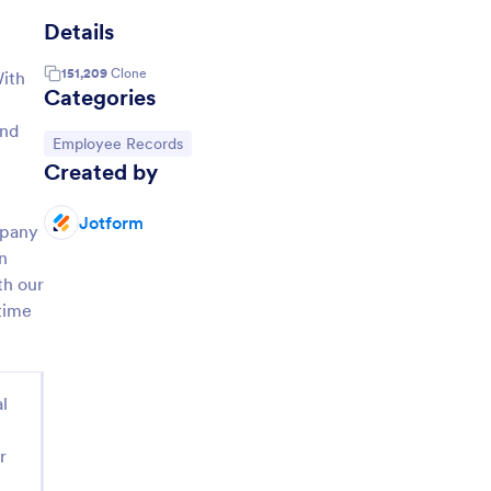
Details
151,209
Clone
With
Categories
and
Go to Category:
Employee Records
Created by
Jotform
mpany
in
th our
time
l
r