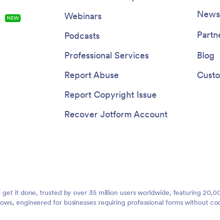
Newsl
Webinars
s
NEW
Partn
Podcasts
Professional Services
Blog
Report Abuse
Custo
Report Copyright Issue
Recover Jotform Account
t get it done, trusted by over 35 million users worldwide, featuring 20
lows, engineered for businesses requiring professional forms without co