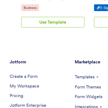
account, modify to your preference, and
customiz
Go to Category:
Go t
Business
E-Si
you are good to go!
knowledg
Use Template
Jotform
Marketplace
Create a Form
Templates
My Workspace
Form Themes
Pricing
Form Widgets
Jotform Enterprise
Integrations