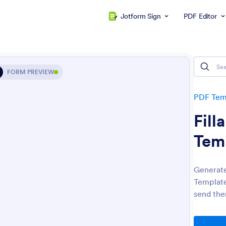
Jotform Sign
PDF Editor
FORM PREVIEW
PDF Tem
Fill
Tem
Generate
Template
send the