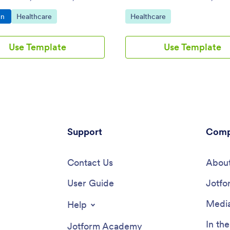
e and share. No coding
o Category:
Go to Category:
Go to Category:
gn
Healthcare
Healthcare
e required.
Use Template
Use Template
Support
Comp
Contact Us
About
User Guide
Jotfo
Media
Help
In th
Jotform Academy