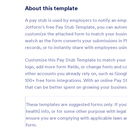
About this template
A pay stub is used by employers to notify an emp
Jotform’s free Pay Stub Template, you can autom
customize the attached form to match your busin
watch as the form converts your submissions in P
records, or to instantly share with employees usi
Customize this Pay Stub Template to match your
logo, add more form fields, or change fonts and col
other accounts you already rely on, such as Goog
100+ free form integrations. With an online Pay 
that can be better spent on growing your busines
These templates are suggested forms only. If you'r
health) info, or for some other purpose with le
ensure you are complying with applicable laws an
form.