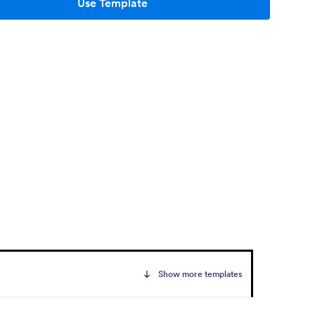
Use Template
Show more templates