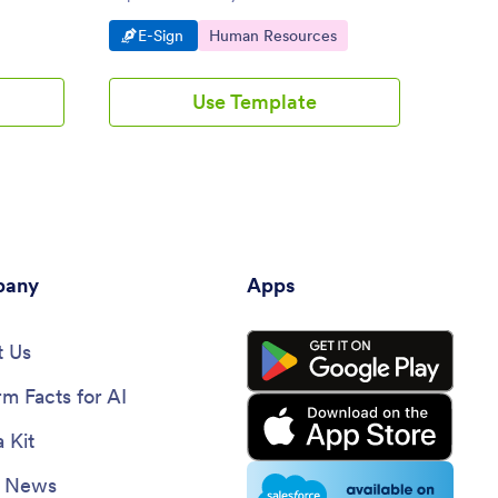
out on any device. Automate your
device
Go to Category:
Go to Category:
Go 
E-Sign
Human Resources
E-S
workflow.
Use Template
any
Apps
 Us
rm Facts for AI
 Kit
e News