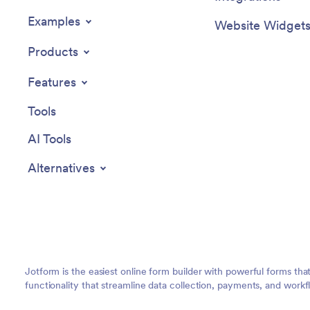
Examples
Website Widget
Products
Features
Tools
AI Tools
Alternatives
Jotform is the easiest online form builder with powerful forms tha
functionality that streamline data collection, payments, and workf