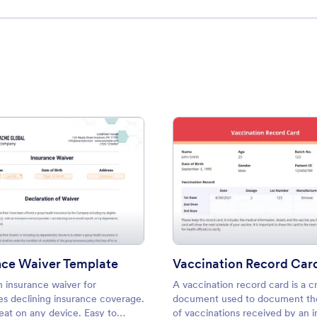
ption Form
: Insurance Waiver Template
: Vacc
Preview
Preview
nce Waiver Template
Vaccination Record Car
n insurance waiver for
A vaccination record card is a cr
s declining insurance coverage.
document used to document the
eat on any device. Easy to
of vaccinations received by an i