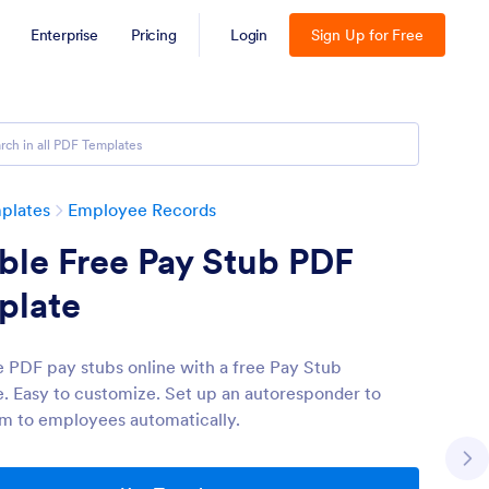
Enterprise
Pricing
Login
Sign Up for Free
plates
Employee Records
able Free Pay Stub PDF
plate
 PDF pay stubs online with a free Pay Stub
. Easy to customize. Set up an autoresponder to
m to employees automatically.