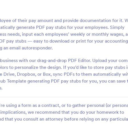
loyee of their pay amount and provide documentation for it. 
atically generate PDF pay stubs for your employees. Simply
ess needs, input each employees’ weekly or monthly wages, 
DF pay stubs — easy to download or print for your accounting
ng an email autoresponder.
 business with our drag-and-drop PDF Editor. Upload your co
ors to personalize the design. If you’d like to store pay stubs 
le Drive, Dropbox, or Box, sync PDFs to them automatically wi
Stub Template generating PDF pay stubs for you, you can save 
s.
e using a form as a contract, or to gather personal (or persona
gal implications, we recommend that you do your homework to
d that you consult an attorney before relying on any particula