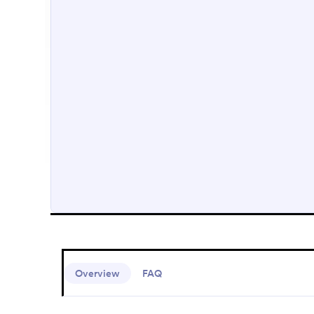
Overview
FAQ