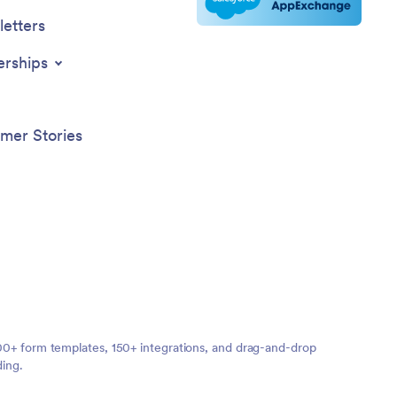
etters
erships
mer Stories
,000+ form templates, 150+ integrations, and drag-and-drop
ding.