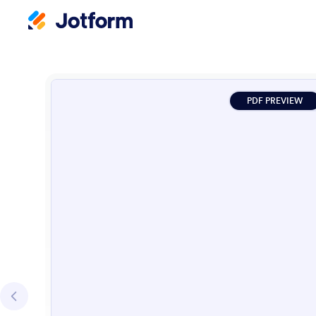
PDF PREVIEW