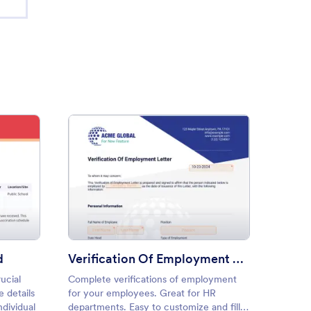
ination Record Card
: Verification Of Employment
Preview
d
Verification Of Employment Letter
ucial
Complete verifications of employment
Genera
 details
for your employees. Great for HR
templat
ndividual
departments. Easy to customize and fill
customi